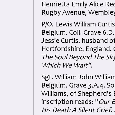
Henrietta Emily Alice R
Rugby Avenue, Wembley.
P/O. Lewis William Curt
Belgium. Coll. Grave 6.D
Jessie Curtis, husband o
Hertfordshire, England. 
The Soul Beyond The Sky
Which We Wait".
Sgt. William John Willi
Belgium. Grave 3.A.4. So
Williams, of Shepherd's
inscription reads: "
Our B
His Death A Silent Grief