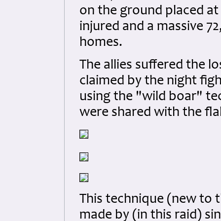
on the ground placed at 
injured and a massive 7
homes.
The allies suffered the lo
claimed by the night fi
using the "wild boar" te
were shared with the flak
This technique (new to t
made by (in this raid) si