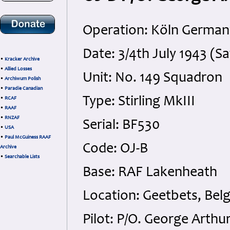
Operation: Köln German
Date: 3/4th July 1943 (S
•
Kracker Archive
•
Allied Losses
Unit: No. 149 Squadron
•
Archiwum Polish
•
Paradie Canadian
Type: Stirling MkIII
•
RCAF
•
RAAF
•
RNZAF
Serial: BF530
•
USA
•
Paul McGuiness RAAF
Code: OJ-B
Archive
•
Searchable Lists
Base: RAF Lakenheath
Location: Geetbets, Bel
Pilot: P/O. George Arth