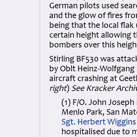
German pilots used searc
and the glow of fires fr
being that the local flak 
certain height allowing 
bombers over this heigh
Stirling BF530 was attack
by Oblt Heinz-Wolfgang S
aircraft crashing at Geet
right
)
See Kracker Archiv
(1) F/O. John Josep
Menlo Park, San Mate
Sgt. Herbert Wiggin
hospitalised due to 