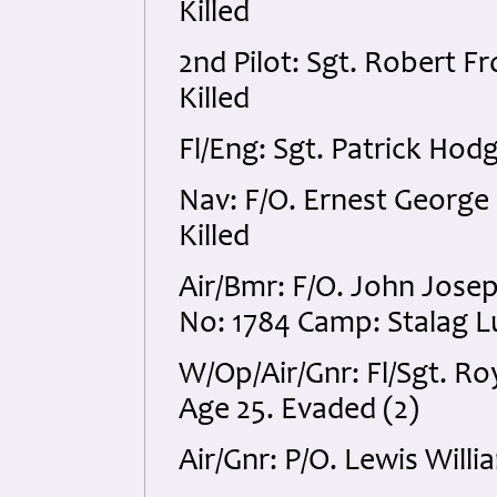
Killed
2nd Pilot: Sgt. Robert 
Killed
Fl/Eng: Sgt. Patrick Hod
Nav: F/O. Ernest Georg
Killed
Air/Bmr: F/O. John Jos
No: 1784 Camp: Stalag Lu
W/Op/Air/Gnr: Fl/Sgt. 
Age 25. Evaded (2)
Air/Gnr: P/O. Lewis Willi