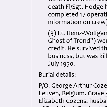
death Fl/Sgt. Hodge 
completed 17 operati
information on crew)
(3) Lt. Heinz-Wolfga
Ghost of Trond”) went
credit. He survived t
business, but was kil
July 1950.
Burial details:
P/O. George Arthur Coz
Leuven, Belgium. Grave 3
Elizabeth Cozens, husba