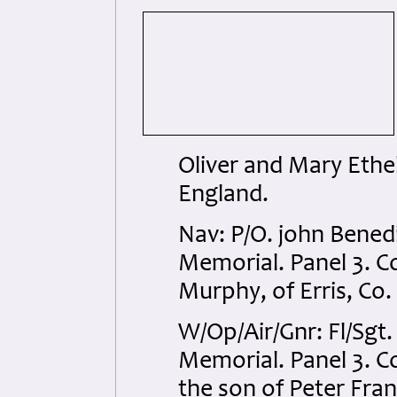
Oliver and Mary Ethel
England.
Nav: P/O. john Bene
Memorial. Panel 3. C
Murphy, of Erris, Co.
W/Op/Air/Gnr: Fl/Sgt
Memorial. Panel 3. C
the son of Peter Fra