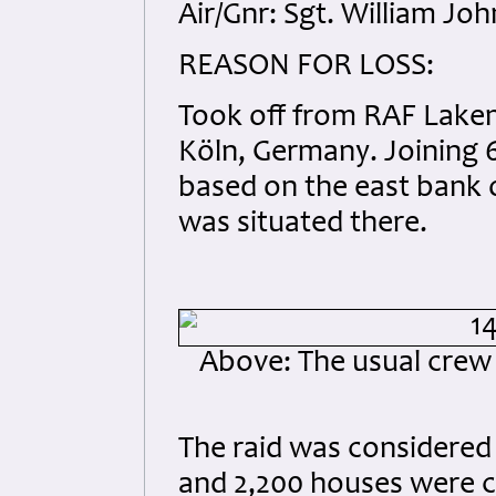
Air/Gnr: Sgt. William Jo
REASON FOR LOSS:
Took off from RAF Laken
Köln, Germany. Joining 6
based on the east bank o
was situated there.
Above: The usual crew
The raid was considered 
and 2,200 houses were co