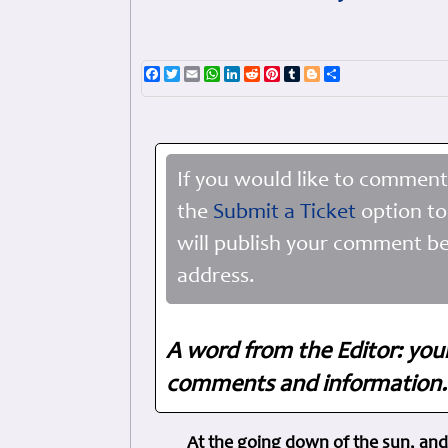
Facebook
Twitter
Email
WhatsApp
LinkedIn
Reddit
Pinterest
Tumblr
Blogger
Share
If you would like to comment
the
Submit a Ticket
option to
will publish your comment be
address.
A word from the Editor: you
comments and information. 
At the going down of the sun, and