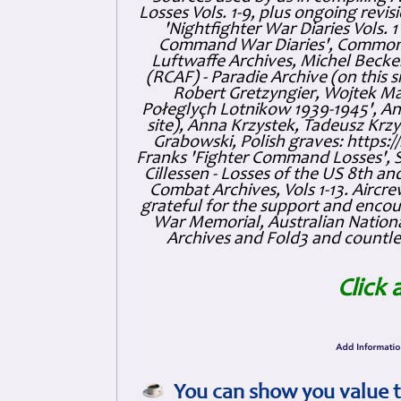
Losses Vols. 1-9, plus ongoing revis
'Nightfighter War Diaries Vols. 
Command War Diaries', Commonw
Luftwaffe Archives, Michel Becker
(RCAF) - Paradie Archive (on this 
Robert Gretzyngier, Wojtek Mat
Połeglyçh Lotnikow 1939-1945', And
site), Anna Krzystek, Tadeusz Krzys
Grabowski, Polish graves: https
Franks 'Fighter Command Losses', 
Cillessen - Losses of the US 8th an
Combat Archives, Vols 1-13. Air
grateful for the support and enc
War Memorial, Australian Nationa
Archives and Fold3 and countles
Click 
You can show you value t