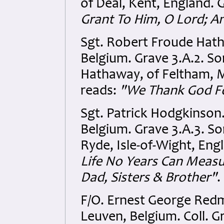
of Deal, Kent, England. 
Grant To Him, O Lord; A
Sgt. Robert Froude Hat
Belgium. Grave 3.A.2. S
Hathaway, of Feltham, M
reads:
"We Thank God F
Sgt. Patrick Hodgkinson
Belgium. Grave 3.A.3. So
Ryde, Isle-of-Wight, Engl
Life No Years Can Meas
Dad, Sisters & Brother"
.
F/O. Ernest George Red
Leuven, Belgium. Coll. G