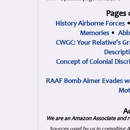
Pages 
History Airborne Forces
Memories
•
Abb
CWGC: Your Relative's Gr
Descript
Concept of Colonial Discr
RAAF Bomb Aimer Evades wi
Mot
A
We are an Amazon Associate and r
Sources used by us in compiling 