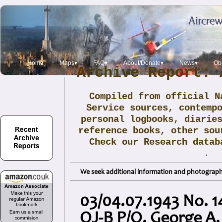
Home
Maps▾
FAQ▾
About/Donate▾
News▾
Obi
Archive Report: 
Compiled from official N
Service sources, contemp
personal logbooks, diarie
reference books, other sou
Check our Research data
.
We seek additional information and photographs
03/04.07.1943 No. 14
OJ-B P/O. George A.