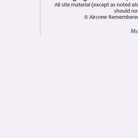
All site material (except as note
should not
© Aircrew Remembered
Mo