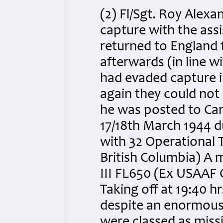
(2) Fl/Sgt. Roy Alexa
capture with the ass
returned to England 
afterwards (in line 
had evaded capture i
again they could not 
he was posted to Can
17/18th March 1944 d
with 32 Operational Tr
British Columbia) A 
III FL650 (Ex USAAF 
Taking off at 19:40 hr
despite an enormous 
were classed as missin