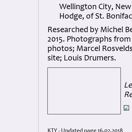
Wellington City, Ne
Hodge, of St. Bonifa
Researched by Michel B
2015. Photographs from 
photos; Marcel Rosvelds
site; Louis Drumers.
Le
R
KTY - Updated page 16.02.2018