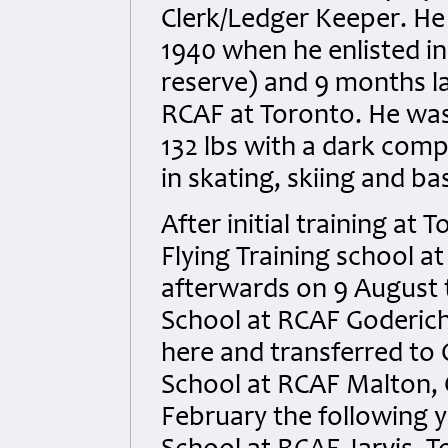
Clerk/Ledger Keeper. He
1940 when he enlisted i
reserve) and 9 months la
RCAF at Toronto. He was 
132 lbs with a dark com
in skating, skiing and ba
After initial training at
Flying Training school a
afterwards on 9 August t
School at RCAF Goderich,
here and transferred to 
School at RCAF Malton, 
February the following 