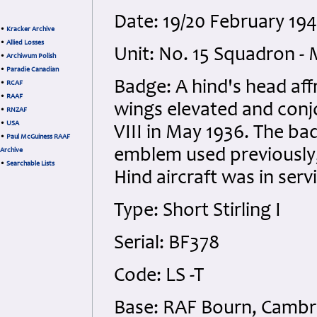
Date: 19/20 February 194
•
Kracker Archive
•
Allied Losses
Unit: No. 15 Squadron -
•
Archiwum Polish
•
Paradie Canadian
Badge: A hind's head af
•
RCAF
•
RAAF
wings elevated and conj
•
RNZAF
•
USA
VIII in May 1936. The ba
•
Paul McGuiness RAAF
emblem used previously, 
Archive
•
Searchable Lists
Hind aircraft was in ser
Type: Short Stirling I
Serial: BF378
Code: LS -T
Base: RAF Bourn, Cambr