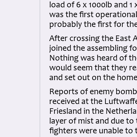
load of 6 x 1000lb and 1
was the first operation
probably the first for th
After crossing the East 
joined the assembling fo
Nothing was heard of the 
would seem that they re
and set out on the hom
Reports of enemy bomb
received at the Luftwaff
Friesland in the Netherl
layer of mist and due to 
fighters were unable to