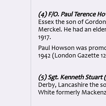
(4) F/O. Paul Terence H
Essex the son of Gordo
Merckel. He had an elde
1917.
Paul Howson was promot
1942 (London Gazette 12
(5) Sgt. Kenneth Stuart
Derby, Lancashire the s
White formerly Mackenzi