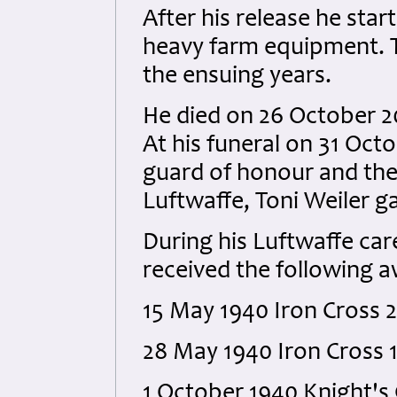
After his release he star
heavy farm equipment. T
the ensuing years.
He died on 26 October 2
At his funeral on 31 Oct
guard of honour and the 
Luftwaffe, Toni Weiler g
During his Luftwaffe ca
received the following 
15 May 1940 Iron Cross 2
28 May 1940 Iron Cross 1
1 October 1940 Knight's 