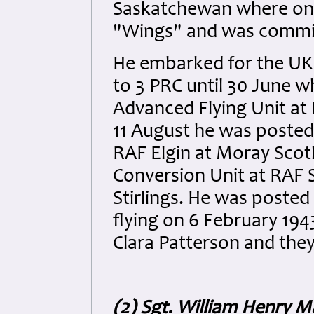
Saskatchewan where on 
"Wings" and was commiss
He embarked for the UK 
to 3 PRC until 30 June w
Advanced Flying Unit at
11 August he was posted 
RAF Elgin at Moray Scot
Conversion Unit at RAF S
Stirlings. He was posted
flying on 6 February 19
Clara Patterson and the
(2) Sgt. William Henry M