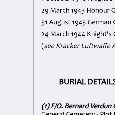
29 March 1943 Honour Go
31 August 1943 German C
24 March 1944 Knight's 
(
see Kracker Luftwaffe A
BURIAL DETAIL
(1) F/O. Bernard Verdun