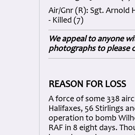
Air/Gnr (R): Sgt. Arnol
- Killed (7)
We appeal to anyone wit
photographs to please c
REASON FOR LOSS
A force of some 338 airc
Halifaxes, 56 Stirlings 
operation to bomb Wilhe
RAF in 8 eight days. Thou