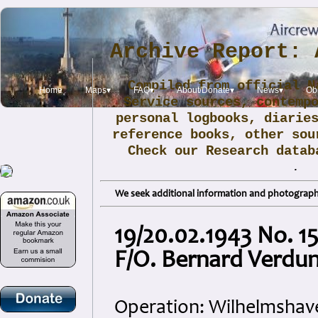
Archive Report: 
Compiled from official N
Home
Maps▾
FAQ▾
About/Donate▾
News▾
Obi
Service sources, contemp
personal logbooks, diarie
reference books, other sou
Check our Research data
.
We seek additional information and photographs
19/20.02.1943 No. 15
F/O. Bernard Verdu
Operation: Wilhelmshav