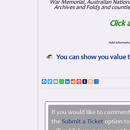
War Memorial, Australian Nationa
Archives and Fold3 and countles
Click 
You can show you value t
Facebook
Twitter
Email
WhatsApp
LinkedIn
Reddit
Pinterest
Tumblr
Blogger
Share
If you would like to comment
the
Submit a Ticket
option to