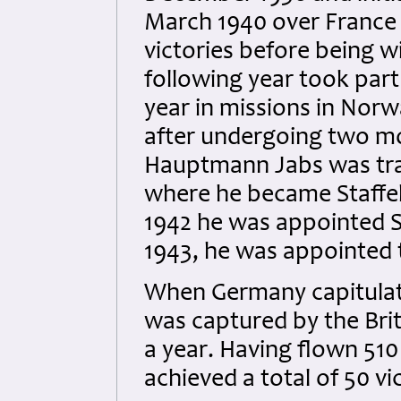
March 1940 over France a
victories before being 
following year took part 
year in missions in Nor
after undergoing two mo
Hauptmann Jabs was tra
where he became Staffel
1942 he was appointed S
1943, he was appointed
When Germany capitulat
was captured by the Brit
a year. Having flown 51
achieved a total of 50 vi