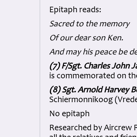
Epitaph reads:
Sacred to the memory
Of our dear son Ken.
And may his peace be d
(7) F/Sgt. Charles John J
is commemorated on th
(8) Sgt. Arnold Harvey B
Schiermonnikoog (Vrede
No epitaph
Researched by Aircrew 