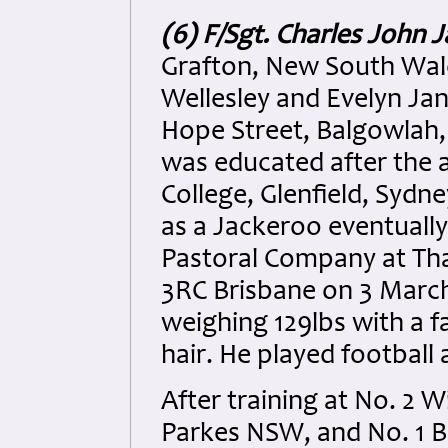
(6) F/Sgt. Charles John J
Grafton, New South Wales
Wellesley and Evelyn Jan
Hope Street, Balgowlah,
was educated after the a
College, Glenfield, Sydn
as a Jackeroo eventually 
Pastoral Company at Tha
3RC Brisbane on 3 March 
weighing 129lbs with a 
hair. He played football 
After training at No. 2 
Parkes NSW, and No. 1 