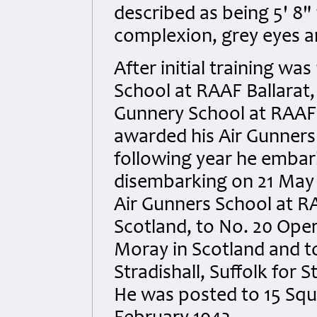
described as being 5' 8"
complexion, grey eyes a
After initial training w
School at RAAF Ballarat,
Gunnery School at RAAF P
awarded his Air Gunner
following year he embar
disembarking on 21 May 
Air Gunners School at R
Scotland, to No. 20 Oper
Moray in Scotland and t
Stradishall, Suffolk for
He was posted to 15 Squa