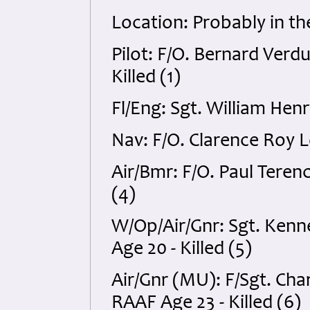
Location: Probably in t
Pilot: F/O. Bernard Ver
Killed (1)
Fl/Eng: Sgt. William Hen
Nav: F/O. Clarence Roy L
Air/Bmr: F/O. Paul Tere
(4)
W/Op/Air/Gnr: Sgt. Kenn
Age 20 - Killed (5)
Air/Gnr (MU): F/Sgt. Cha
RAAF Age 23 - Killed (6)