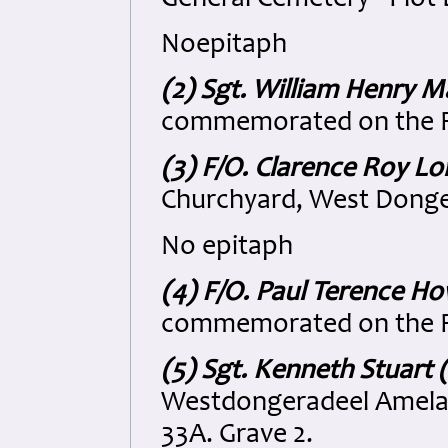
General Cemetery - Plot 
Noepitaph
(2) Sgt. William Henry M
commemorated on the R
(3) F/O. Clarence Roy L
Churchyard, West Donger
No epitaph
(4) F/O. Paul Terence H
commemorated on the R
(5) Sgt. Kenneth Stuart 
Westdongeradeel Amelan
33A. Grave 2.