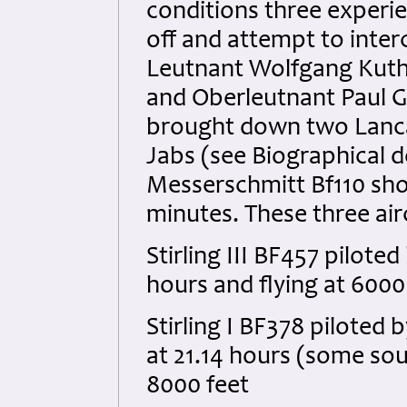
conditions three experi
off and attempt to inter
Leutnant Wolfgang Kuthe
and Oberleutnant Paul Gi
brought down two Lanca
Jabs (see Biographical de
Messerschmitt Bf110 shot
minutes. These three air
Stirling III BF457 pilot
hours and flying at 6000
Stirling I BF378 pilote
at 21.14 hours (some sour
8000 feet