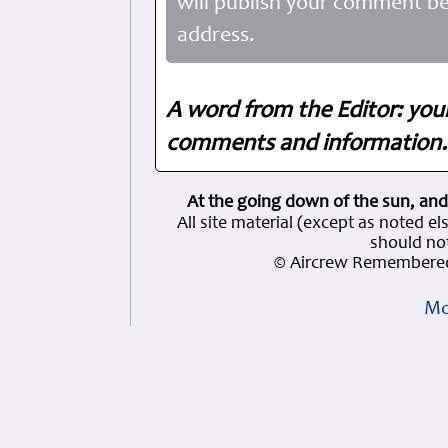
will publish your comment be
address.
A word from the Editor: you
comments and information. 
At the going down of the sun, and
All site material (except as note
should not
© Aircrew Remembered
Mo