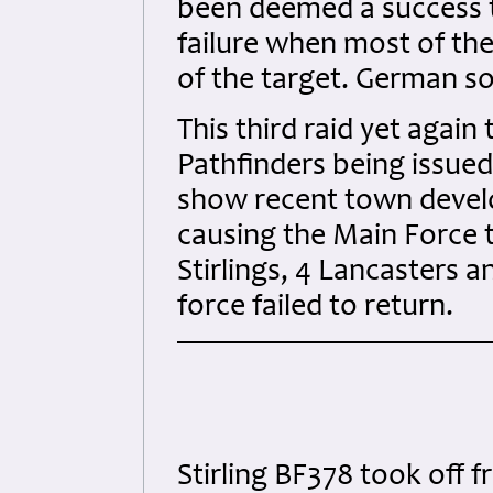
been deemed a success t
failure when most of the
of the target. German so
This third raid yet again
Pathfinders being issued
show recent town devel
causing the Main Force 
Stirlings, 4 Lancasters 
force failed to return.
Stirling BF378 took off