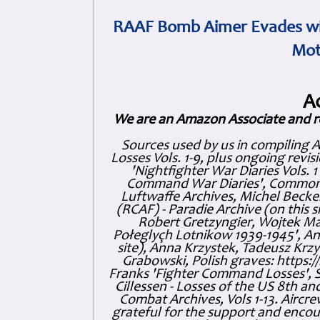
RAAF Bomb Aimer Evades wi
Mot
A
We are an Amazon Associate and r
Sources used by us in compiling 
Losses Vols. 1-9, plus ongoing revis
'Nightfighter War Diaries Vols. 
Command War Diaries', Commonw
Luftwaffe Archives, Michel Becker
(RCAF) - Paradie Archive (on this 
Robert Gretzyngier, Wojtek Mat
Połeglyçh Lotnikow 1939-1945', And
site), Anna Krzystek, Tadeusz Krzys
Grabowski, Polish graves: https
Franks 'Fighter Command Losses', 
Cillessen - Losses of the US 8th an
Combat Archives, Vols 1-13. Air
grateful for the support and enc