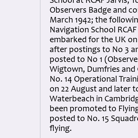
School at RCAF Jarvis, 
Observers Badge and com
March 1942; the followin
Navigation School RCAF
embarked for the UK on 
after postings to No 3 
posted to No 1 (Observe
Wigtown, Dumfries and 
No. 14 Operational Trai
on 22 August and later t
Waterbeach in Cambridg
been promoted to Flying
posted to No. 15 Squadr
flying.