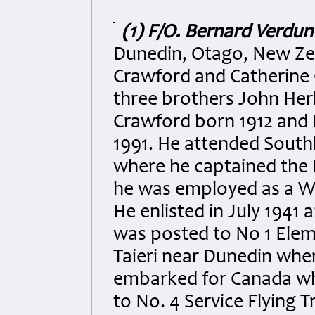
(1) F/O. Bernard Verdu
Dunedin, Otago, New Ze
Crawford and Catherine
three brothers John Her
Crawford born 1912 and
1991. He attended Southl
where he captained the F
he was employed as a Wat
He enlisted in July 1941 
was posted to No 1 Elem
Taieri near Dunedin whe
embarked for Canada wh
to No. 4 Service Flying 