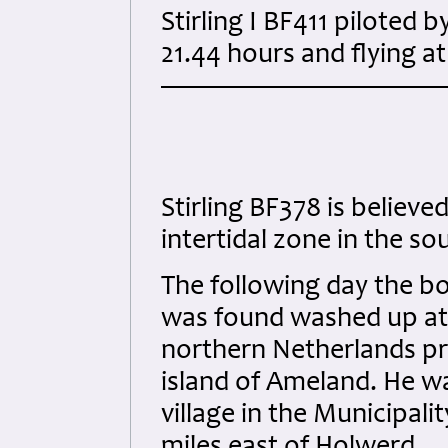
Stirling I BF411 piloted
21.44 hours and flying a
Stirling BF378 is believ
intertidal zone in the so
The following day the b
was found washed up at H
northern Netherlands pr
island of Ameland. He w
village in the Municipal