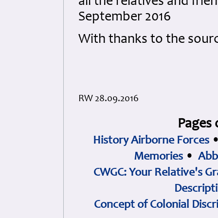
all the relatives and fri
September 2016
With thanks to the sour
RW 28.09.2016
Pages 
History Airborne Forces
Memories
•
Abb
CWGC: Your Relative's Gr
Descript
Concept of Colonial Discr