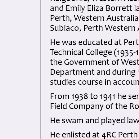
and Emily Eliza Borrett 
Perth, Western Australia
Subiaco, Perth Western A
He was educated at Pert
Technical College (1935-
the Government of Wester
Department and during 
studies course in accou
From 1938 to 1941 he serv
Field Company of the Ro
He swam and played law
He enlisted at 4RC Pert