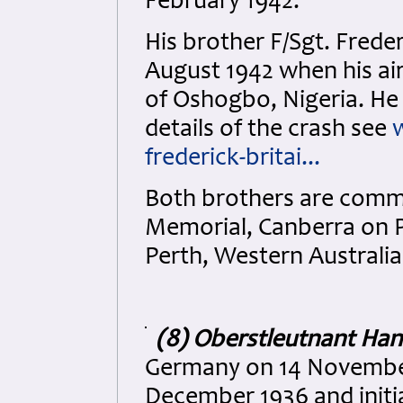
February 1942.
His brother F/Sgt. Freder
August 1942 when his ai
of Oshogbo, Nigeria. He
details of the crash see
frederick-britai...
Both brothers are comm
Memorial, Canberra on P
Perth, Western Australia
(8) Oberstleutnant Ha
Germany on 14 November 
December 1936 and initia