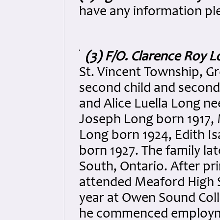
have any information pl
(3) F/O. Clarence Roy 
St. Vincent Township, G
second child and second
and Alice Luella Long nee
Joseph Long born 1917, 
Long born 1924, Edith I
born 1927. The family la
South, Ontario. After pr
attended Meaford High S
year at Owen Sound Colle
he commenced employmen