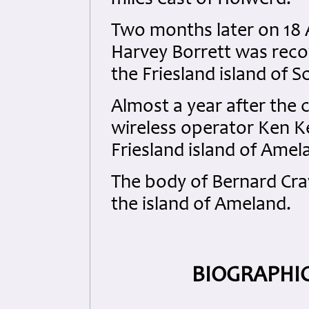
miles east of Holwerd.
Two months later on 18 
Harvey Borrett was reco
the Friesland island of 
Almost a year after the 
wireless operator Ken K
Friesland island of Amel
The body of Bernard Cra
the island of Ameland.
BIOGRAPHIC