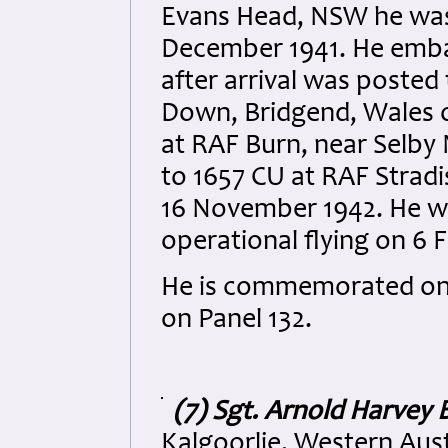
Evans Head, NSW he was
December 1941. He emba
after arrival was posted
Down, Bridgend, Wales o
at RAF Burn, near Selby 
to 1657 CU at RAF Stradis
16 November 1942. He w
operational flying on 6 
He is commemorated on 
on Panel 132.
(7) Sgt. Arnold Harvey 
Kalgoorlie, Western Aust