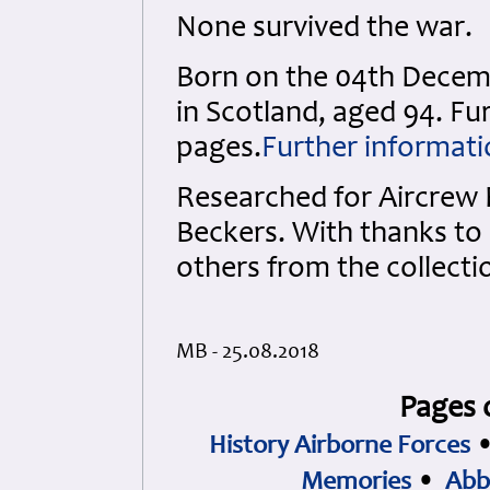
None survived the war.
Born on the 04th Decemb
in Scotland, aged 94. Fu
pages.
Further informati
Researched for Aircrew
Beckers. With thanks to 
others from the collecti
MB - 25.08.2018
Pages 
History Airborne Forces
Memories
•
Abb