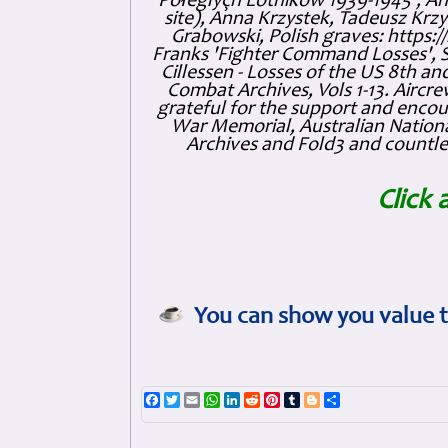
Połeglyçh Lotnikow 1939-1945', And
site), Anna Krzystek, Tadeusz Krzys
Grabowski, Polish graves: https
Franks 'Fighter Command Losses', 
Cillessen - Losses of the US 8th an
Combat Archives, Vols 1-13. Air
grateful for the support and enc
War Memorial, Australian Nationa
Archives and Fold3 and countles
Click 
You can show you value t
Facebook
Twitter
Email
WhatsApp
LinkedIn
Reddit
Pinterest
Tumblr
Blogger
Share