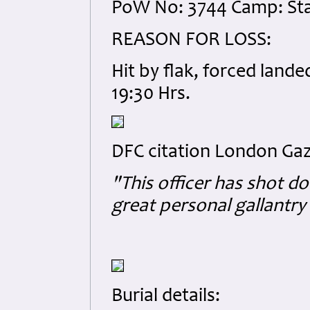
PoW No: 3744 Camp: Sta
REASON FOR LOSS:
Hit by flak, forced land
19:30 Hrs.
DFC citation London Gaz
"This officer has shot do
great personal gallantry 
Burial details: