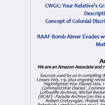
CWGC: Your Relative's Gr
Descript
Concept of Colonial Discr
RAAF Bomb Aimer Evades wi
Mot
A
We are an Amazon Associate and r
Sources used by us in compiling 
Losses Vols. 1-9, plus ongoing revis
'Nightfighter War Diaries Vols. 
Command War Diaries', Commonw
Luftwaffe Archives, Michel Becker
(RCAF) - Paradie Archive (on this 
Robert Gretzyngier, Wojtek Mat