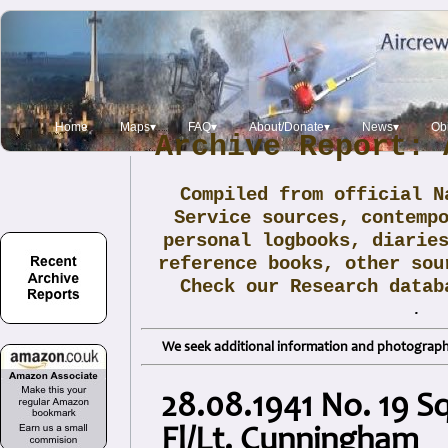
Home
Maps▾
FAQ▾
About/Donate▾
News▾
Obi
Archive Report: 
Compiled from official N
Service sources, contemp
personal logbooks, diarie
reference books, other sou
Check our Research data
.
We seek additional information and photographs
28.08.1941 No. 19 S
Fl/Lt. Cunningham