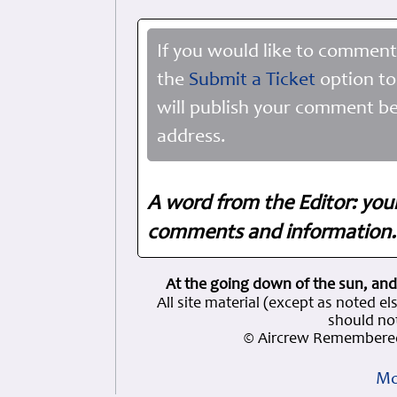
If you would like to comment
the
Submit a Ticket
option to
will publish your comment be
address.
A word from the Editor: you
comments and information. 
At the going down of the sun, and
All site material (except as note
should not
© Aircrew Remembered
Mo