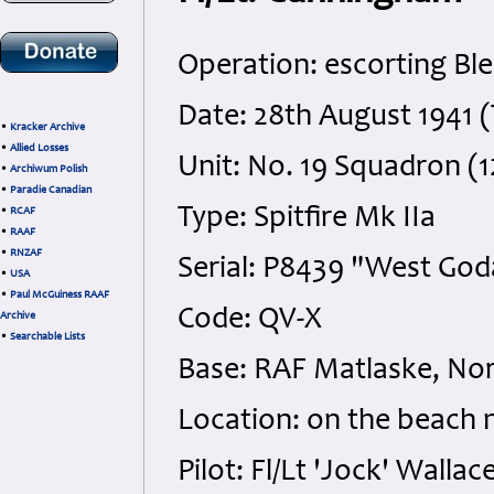
Operation: escorting B
Date: 28th August 1941 
•
Kracker Archive
•
Allied Losses
Unit: No. 19 Squadron (
•
Archiwum Polish
•
Paradie Canadian
Type: Spitfire Mk IIa
•
RCAF
•
RAAF
•
RNZAF
Serial: P8439 "West God
•
USA
•
Paul McGuiness RAAF
Code: QV-X
Archive
•
Searchable Lists
Base: RAF Matlaske, Nor
Location: on the beach 
Pilot: Fl/Lt 'Jock' Wal