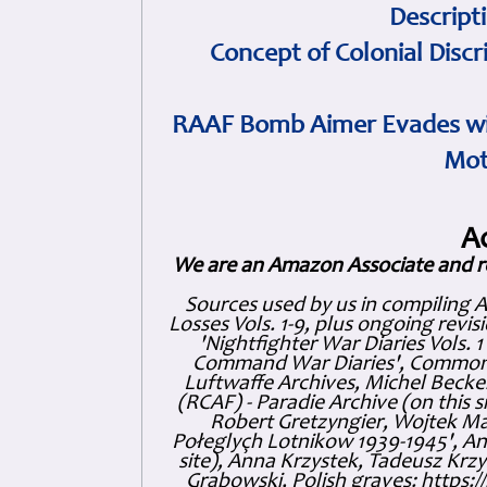
Descript
Concept of Colonial Discr
RAAF Bomb Aimer Evades wi
Mot
A
We are an Amazon Associate and r
Sources used by us in compiling 
Losses Vols. 1-9, plus ongoing revis
'Nightfighter War Diaries Vols. 
Command War Diaries', Commonw
Luftwaffe Archives, Michel Becker
(RCAF) - Paradie Archive (on this 
Robert Gretzyngier, Wojtek Mat
Połeglyçh Lotnikow 1939-1945', And
site), Anna Krzystek, Tadeusz Krzys
Grabowski, Polish graves: https