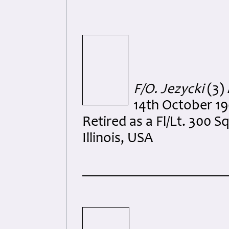
F/O. Jezycki
(3)
14th October 19
Retired as a Fl/Lt. 300 
Illinois, USA