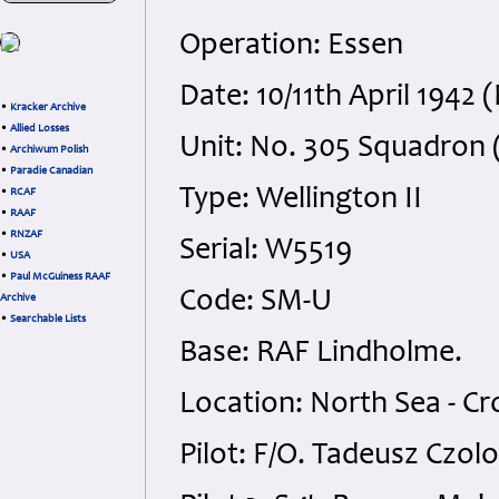
Operation: Essen
Date: 10/11th April 1942 
•
Kracker Archive
•
Allied Losses
Unit: No. 305 Squadron 
•
Archiwum Polish
•
Paradie Canadian
Type: Wellington II
•
RCAF
•
RAAF
•
RNZAF
Serial: W5519
•
USA
•
Paul McGuiness RAAF
Code: SM-U
Archive
•
Searchable Lists
Base: RAF Lindholme.
Location: North Sea - C
Pilot: F/O. Tadeusz Czol