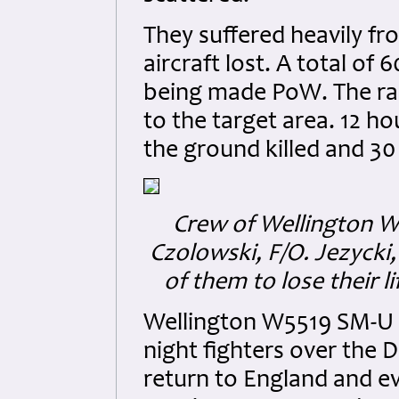
They suffered heavily fr
aircraft lost. A total of 
being made PoW. The rai
to the target area. 12 
the ground killed and 30 
Crew of Wellington W5
Czolowski, F/O. Jezycki,
of them to lose their 
Wellington W5519 SM-U
night fighters over the
return to England and ev