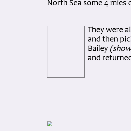
North Sea some 4 mies o
They were al
and then pic
Bailey
(shown
and returned