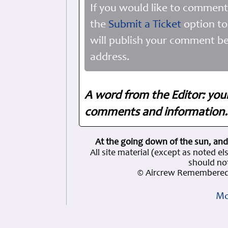
If you would like to comment
the
Submit a Ticket
option to
will publish your comment be
address.
A word from the Editor: you
comments and information. 
At the going down of the sun, and
All site material (except as note
should not
© Aircrew Remembered 
Mo