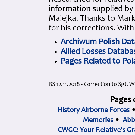
information supplied by
Malejka. Thanks to Mark
for his corrections.
With
Archiwum Polish Da
Allied Losses Databa
Pages Related to Po
RS 12.11.2018 - Correction to Sgt. 
Pages 
History Airborne Forces
Memories
•
Abb
CWGC: Your Relative's Gr