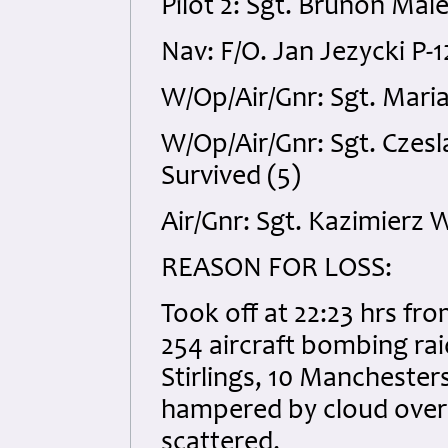
Pilot 2: Sgt. Brunon Mal
Nav: F/O. Jan Jezycki P-
W/Op/Air/Gnr: Sgt. Maria
W/Op/Air/Gnr: Sgt. Czes
Survived (5)
Air/Gnr: Sgt. Kazimierz 
REASON FOR LOSS:
Took off at 22:23 hrs fr
254 aircraft bombing ra
Stirlings, 10 Manchester
hampered by cloud over
scattered.