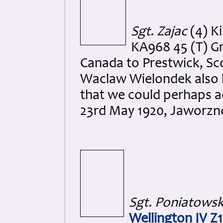
Sgt. Zajac
(4) Ki
KA968 45 (T) Gr
Canada to Prestwick, Scot
Waclaw Wielondek also l
that we could perhaps ad
23rd May 1920, Jaworzno
Sgt. Poniatowsk
Wellington IV Z