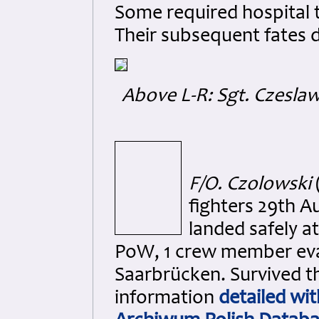
Some required hospital t
Their subsequent fates 
Above L-R: Sgt. Czesla
F/O. Czolowski
fighters 29th A
landed safely a
PoW, 1 crew member evad
Saarbrücken. Survived 
information
detailed wit