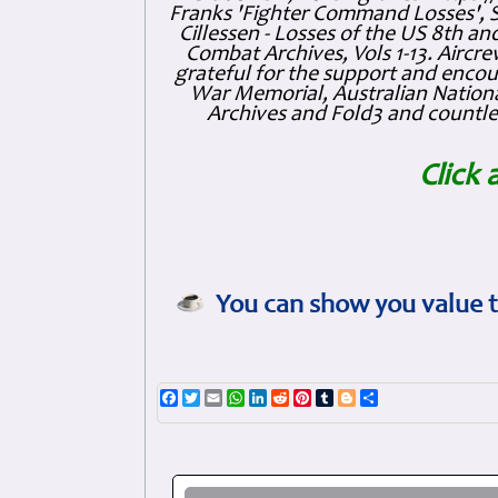
Franks 'Fighter Command Losses', 
Cillessen - Losses of the US 8th an
Combat Archives, Vols 1-13. Air
grateful for the support and enc
War Memorial, Australian Nationa
Archives and Fold3 and countles
Click 
You can show you value t
Facebook
Twitter
Email
WhatsApp
LinkedIn
Reddit
Pinterest
Tumblr
Blogger
Share