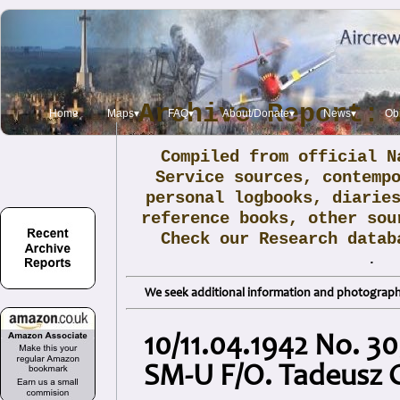
Archive Report: 
Home
Maps▾
FAQ▾
About/Donate▾
News▾
Obi
Compiled from official N
Service sources, contemp
personal logbooks, diarie
reference books, other sou
Check our Research data
.
We seek additional information and photographs
10/11.04.1942 No. 3
SM-U F/O. Tadeusz 