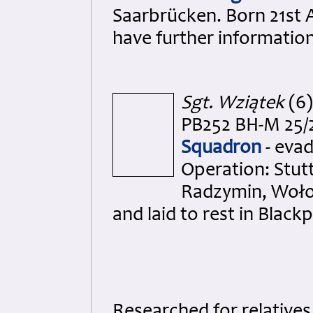
Saarbrücken. Born 21st 
have further informatio
Sgt. Wziątek
(6)
PB252 BH-M 25/2
Squadron
- evad
Operation: Stut
Radzymin, Woło
and laid to rest in Black
Researched for relative