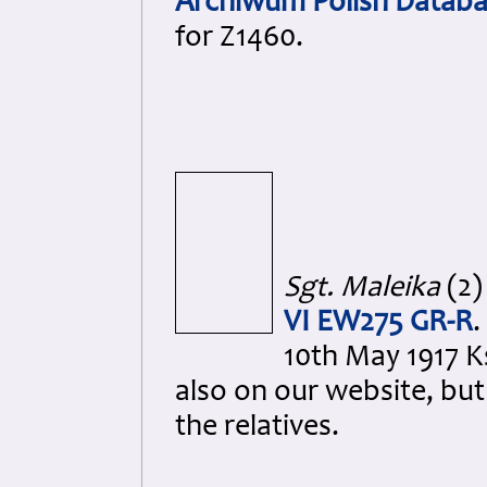
Archiwum Polish Databa
for Z1460.
Sgt. Maleika
(2)
VI EW275 GR-R
.
10th May 1917 K
also on our website, bu
the relatives.