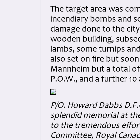
The target area was com
incendiary bombs and so
damage done to the city 
wooden building, subsequ
lambs, some turnips and
also set on fire but soon
Mannheim but a total of
P.O.W., and a further 10
P/O. Howard Dabbs D.F.C
splendid memorial at the
to the tremendous effor
Committee, Royal Canad