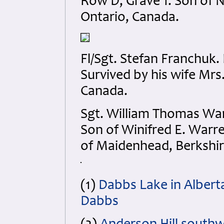
Row D, Grave 1. Son of N
Ontario, Canada.
Fl/Sgt. Stefan Franchuk
Survived by his wife Mrs
Canada.
Sgt. William Thomas Wa
Son of Winifred E. Warr
of Maidenhead, Berkshir
(1)
Dabbs Lake in Albert
Dabbs