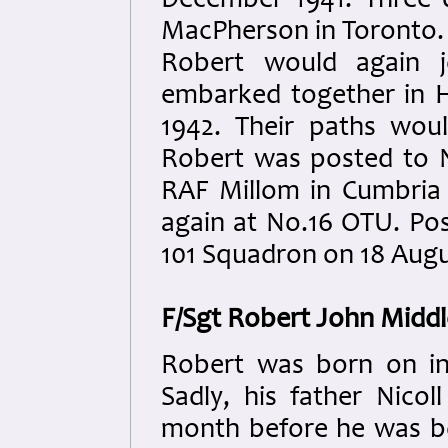
December 1941. Three d
MacPherson in Toronto.
Robert would again j
embarked together in H
1942. Their paths wou
Robert was posted to N
RAF Millom in Cumbria
again at No.16 OTU. Po
101 Squadron on 18 Augu
F/Sgt Robert John Midd
R
obert was born on in
Sadly, his father Nico
month before he was b