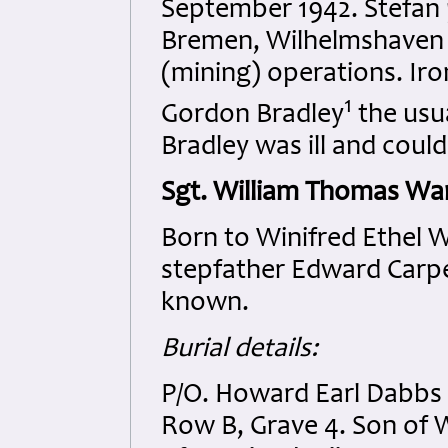
September 1942. Stefan p
Bremen, Wilhelmshaven 
(mining) operations. Iron
1
Gordon Bradley
the usu
Bradley was ill and coul
Sgt. William Thomas Wa
Born to Winifred Ethel W
stepfather Edward Carpen
known.
Burial details:
P/O. Howard Earl Dabbs
Row B, Grave 4. Son of 