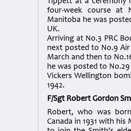
Tippett at a ceremony 
four-week course at N
Manitoba he was posted 
UK.
Arriving at No.3 PRC B
next posted to No.9 Air
March and then to No.1
he was posted to No.29 
Vickers Wellington bom
1942.
F/Sgt Robert Gordon Sm
Robert, who was born 
Canada in 1931 with his