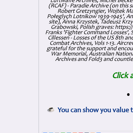
Luftwaffe Archives, Michel Becker
(RCAF) - Paradie Archive (on this 
Robert Gretzyngier, Wojtek Mat
Połeglyçh Lotnikow 1939-1945', And
site), Anna Krzystek, Tadeusz Krzys
Grabowski, Polish graves: https
Franks 'Fighter Command Losses', 
Cillessen - Losses of the US 8th an
Combat Archives, Vols 1-13. Air
grateful for the support and enc
War Memorial, Australian Nationa
Archives and Fold3 and countles
Click 
•
You can show you value t