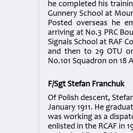
he completed his traini
Gunnery School at Moun
Posted overseas he em
arriving at No.3 PRC Bo
Signals School at RAF Co
and then to 29 OTU on
No.101 Squadron on 18 A
F/Sgt Stefan Franchuk
Of Polish descent, Stefa
January 1911. He gradua
was working as a dispat
enlisted in the RCAF in