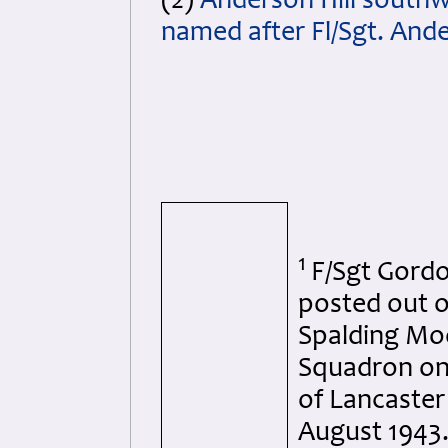
(2)
Anderson Hill southw
named after Fl/Sgt. And
1
F/Sgt Gord
posted out 
Spalding Moo
Squadron on 
of Lancaster
August 1943