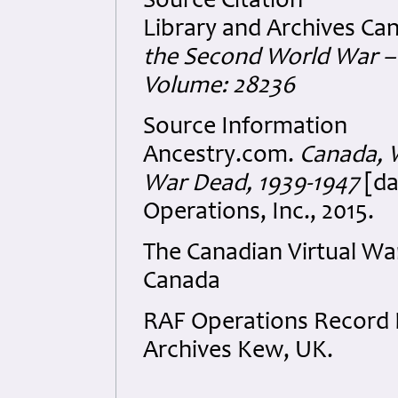
Source Citation
Library and Archives Ca
the Second World War – 
Volume: 28236
Source Information
Ancestry.com.
Canada, W
War Dead, 1939-1947
[da
Operations, Inc., 2015.
The Canadian Virtual W
Canada
RAF Operations Record B
Archives Kew, UK.