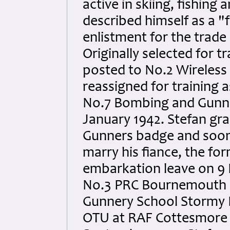
active in skiing, fishing
described himself as a "fa
enlistment for the trade 
Originally selected for t
posted to No.2 Wireless
reassigned for training 
No.7 Bombing and Gunne
January 1942. Stefan gra
Gunners badge and soon
marry his fiance, the fo
embarkation leave on 9 
No.3 PRC Bournemouth o
Gunnery School Stormy 
OTU at RAF Cottesmore 