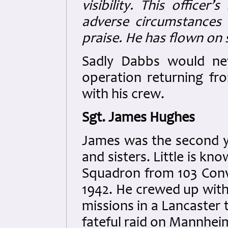
visibility. This officer
adverse circumstances
praise. He has flown on s
Sadly Dabbs would nev
operation returning f
with his crew.
Sgt. James Hughes
James was the second yo
and sisters. Little is kn
Squadron from 103 Conv
1942. He crewed up with 
missions in a Lancaster t
fateful raid on Mannhei