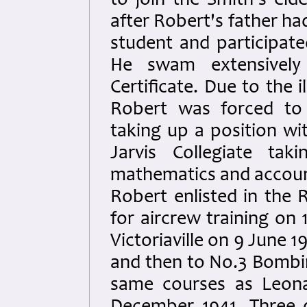
to join the Smith's eld
after Robert's father ha
student and participate
He swam extensively 
Certificate. Due to the 
Robert was forced to 
taking up a position wi
Jarvis Collegiate tak
mathematics and accoun
Robert enlisted in the 
for aircrew training on 
Victoriaville on 9 June 
and then to No.3 Bombi
same courses as Leona