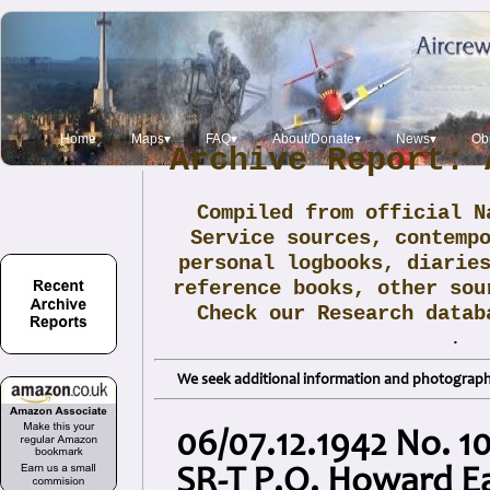
Home
Maps▾
FAQ▾
About/Donate▾
News▾
Obi
Archive Report: 
Compiled from official N
Service sources, contemp
personal logbooks, diarie
reference books, other sou
Check our Research data
.
We seek additional information and photographs
06/07.12.1942 No. 1
SR-T P.O. Howard E