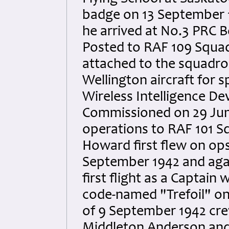
badge on 13 September 1
he arrived at No.3 PRC 
Posted to RAF 109 Squa
attached to the squadr
Wellington aircraft for s
Wireless Intelligence D
Commissioned on 29 Jun
operations to RAF 101 S
Howard first flew on ops
September 1942 and agai
first flight as a Captain
code-named "Trefoil" on
of 9 September 1942 crew
Middleton Anderson and