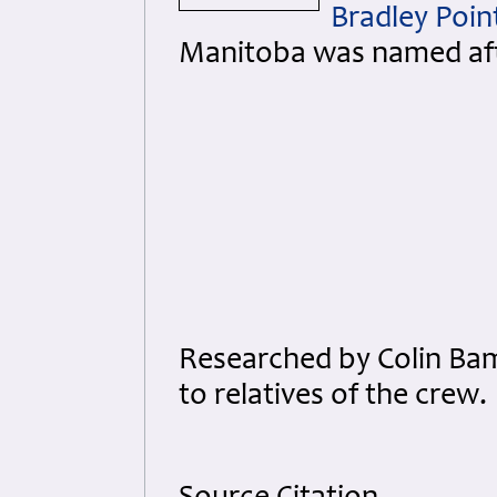
Bradley Poin
Manitoba was named aft
Researched by Colin Ba
to relatives of the crew.