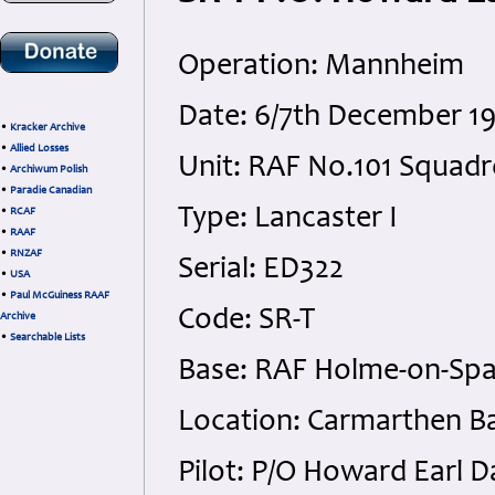
Operation: Mannheim
Date: 6/7th December 1
•
Kracker Archive
•
Allied Losses
Unit: RAF No.101 Squad
•
Archiwum Polish
•
Paradie Canadian
Type: Lancaster I
•
RCAF
•
RAAF
•
RNZAF
Serial: ED322
•
USA
•
Paul McGuiness RAAF
Code: SR-T
Archive
•
Searchable Lists
Base: RAF Holme-on-Sp
Location: Carmarthen Ba
Pilot: P/O Howard Earl D