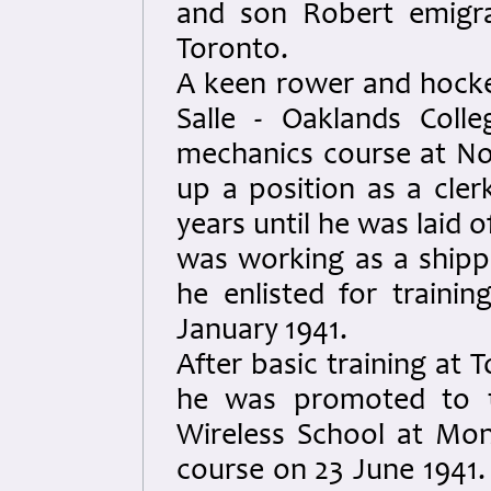
and son Robert emigra
Toronto.
A keen rower and hocke
Salle - Oaklands Coll
mechanics course at No
up a position as a cle
years until he was laid 
was working as a ship
he enlisted for traini
January 1941.
After basic training at 
he was promoted to t
Wireless School at Mont
course on 23 June 1941.