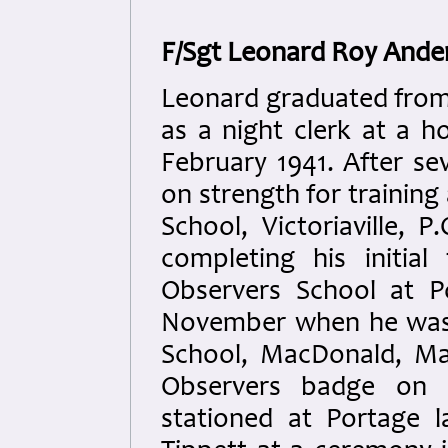
F/Sgt Leonard Roy Ande
Leonard graduated from
as a night clerk at a h
February 1941. After se
on strength for training 
School, Victoriaville, 
completing his initia
Observers School at P
November when he was
School, MacDonald, Ma
Observers badge on 
stationed at Portage l