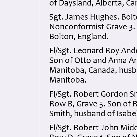
of Daysland, Alberta, Ca
Sgt. James Hughes. Bolto
Nonconformist Grave 3. 
Bolton, England.
Fl/Sgt. Leonard Roy An
Son of Otto and Anna An
Manitoba, Canada, husb
Manitoba.
Fl/Sgt. Robert Gordon S
Row B, Grave 5. Son of
Smith, husband of Isabel
Fl/Sgt. Robert John Mid