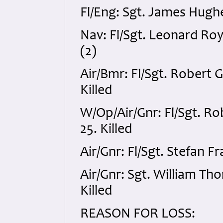
Fl/Eng: Sgt. James Hugh
Nav: Fl/Sgt. Leonard Ro
(2)
Air/Bmr: Fl/Sgt. Robert
Killed
W/Op/Air/Gnr: Fl/Sgt. R
25. Killed
Air/Gnr: Fl/Sgt. Stefan 
Air/Gnr: Sgt. William T
Killed
REASON FOR LOSS: