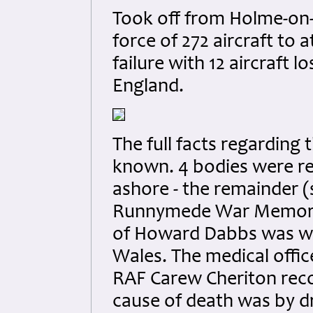
Took off from Holme-on-
force of 272 aircraft to 
failure with 12 aircraft l
England.
The full facts regarding 
known. 4 bodies were r
ashore - the remainder
Runnymede War Memoria
of Howard Dabbs was w
Wales. The medical offi
RAF Carew Cheriton reco
cause of death was by 