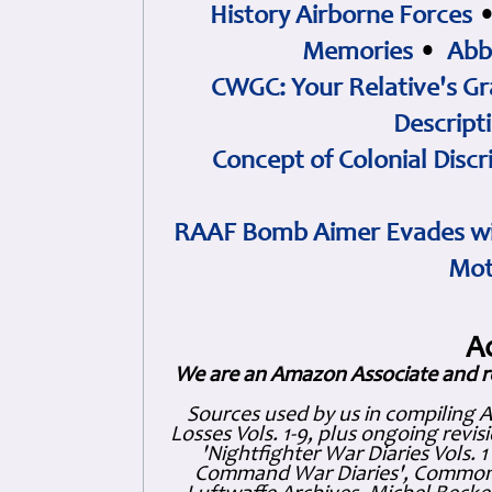
History Airborne Forces
Memories
•
Abb
CWGC: Your Relative's Gr
Descript
Concept of Colonial Discr
RAAF Bomb Aimer Evades wi
Mot
A
We are an Amazon Associate and r
Sources used by us in compiling 
Losses Vols. 1-9, plus ongoing revis
'Nightfighter War Diaries Vols. 
Command War Diaries', Commonw