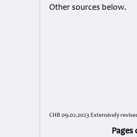
Other sources below.
CHB 09.02.2023 Extensively revise
Pages 