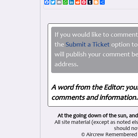
Facebook
Twitter
Email
WhatsApp
LinkedIn
Reddit
Pinterest
Tumblr
Blogger
Share
If you would like to comment
the
Submit a Ticket
option to
will publish your comment be
address.
A word from the Editor: you
comments and information. 
At the going down of the sun, and
All site material (except as note
should not
© Aircrew Remembered 