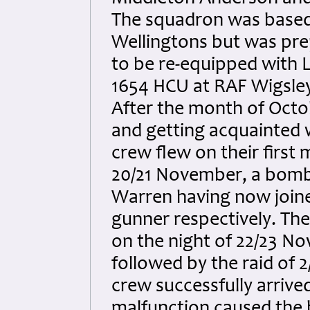
The squadron was based a
Wellingtons but was pre
to be re-equipped with 
1654 HCU at RAF Wigsley 
After the month of Octo
and getting acquainted 
crew flew on their first 
20/21 November, a bombi
Warren having now joined
gunner respectively. The
on the night of 22/23 N
followed by the raid of
crew successfully arrived
malfunction caused the 