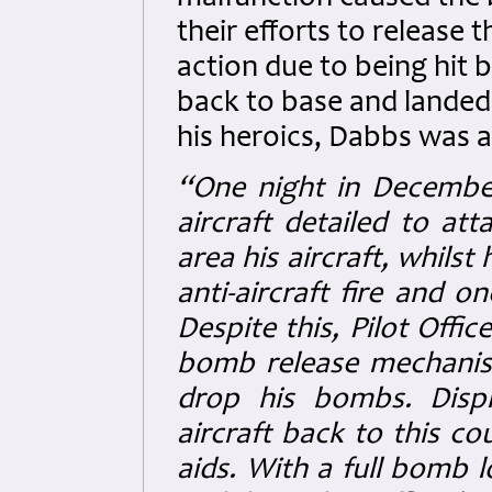
their efforts to release
action due to being hit b
back to base and landed 
his heroics, Dabbs was a
“One night in December 
aircraft detailed to at
area his aircraft, whilst
anti-aircraft fire and o
Despite this, Pilot Offi
bomb release mechanis
drop his bombs. Displa
aircraft back to this co
aids. With a full bomb 