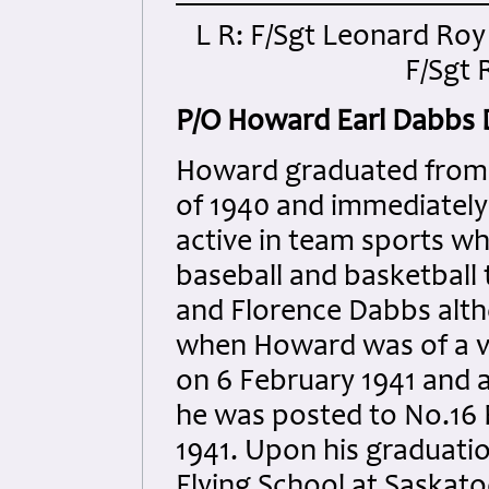
L R: F/Sgt Leonard Ro
F/Sgt 
P/O Howard Earl Dabbs
Howard graduated from 
of 1940 and immediately 
active in team sports wh
baseball and basketball
and Florence Dabbs alth
when Howard was of a v
on 6 February 1941 and a
he was posted to No.16 
1941. Upon his graduati
Flying School at Saskatoo