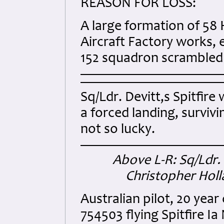
REASON FOR LOSS:
A large formation of 58 
Aircraft Factory works, 
152 squadron scrambled 
Sq/Ldr. Devitt,s Spitfire
a forced landing, survi
not so lucky.
Above L-R: Sq/Ldr.
Christopher Hol
Australian pilot, 20 yea
754503 flying Spitfire Ia