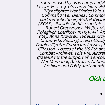
Sources used by us in compiling 
Losses Vols. 1-9, plus ongoing revis
'Nightfighter War Diaries Vols. 
Command War Diaries', Commonw
Luftwaffe Archives, Michel Becker
(RCAF) - Paradie Archive (on this 
Robert Gretzyngier, Wojtek Mat
Połeglyçh Lotnikow 1939-1945', And
site), Anna Krzystek, Tadeusz Krzys
Grabowski, Polish graves: https
Franks 'Fighter Command Losses', 
Cillessen - Losses of the US 8th an
Combat Archives, Vols 1-13. Air
grateful for the support and enc
War Memorial, Australian Nationa
Archives and Fold3 and countles
Click 
•