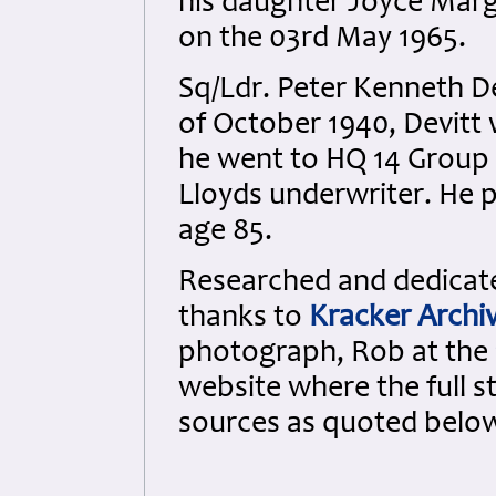
his daughter Joyce Marg
on the 03rd May 1965.
Sq/Ldr. Peter Kenneth De
of October 1940, Devitt 
he went to HQ 14 Group 
Lloyds underwriter. He 
age 85.
Researched and dedicated
thanks to
Kracker Archi
photograph, Rob at the
website where the full s
sources as quoted belo