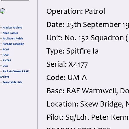
Operation: Patrol
Date: 25th September 1
•
Kracker Archive
•
Allied Losses
Unit: No. 152 Squadron (
•
Archiwum Polish
•
Paradie Canadian
Type: Spitfire Ia
•
RCAF
•
RAAF
•
RNZAF
Serial: X4177
•
USA
•
Paul McGuiness RAAF
Code: UM-A
Archive
•
Searchable Lists
Base: RAF Warmwell, Do
Location: Skew Bridge, 
Pilot: Sq/Ldr. Peter Ken