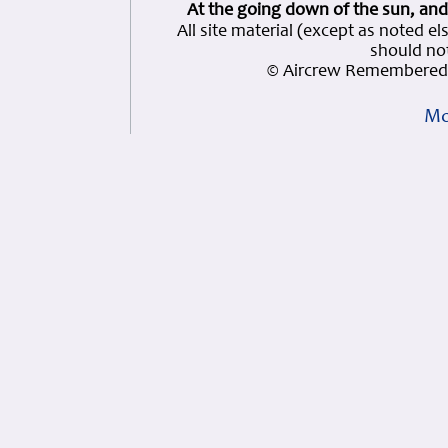
At the going down of the sun, and
All site material (except as note
should not
© Aircrew Remembered 
Mo