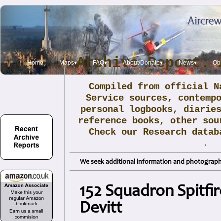
Archive Report: 
Home
Maps▾
FAQ▾
About/Donate▾
News▾
Obi
Compiled from official N
Service sources, contemp
personal logbooks, diarie
reference books, other sou
Check our Research data
.
We seek additional information and photographs
152 Squadron Spitfir
Devitt