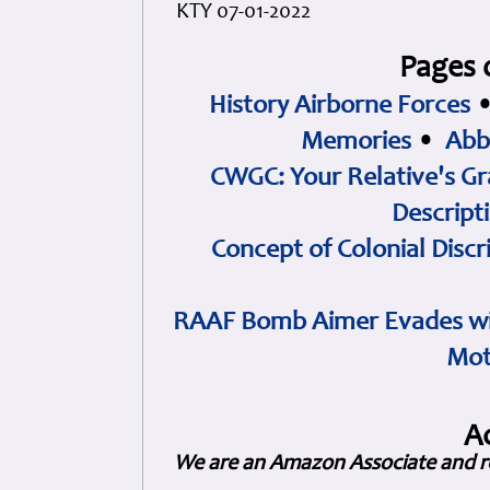
KTY 07-01-2022
Pages 
History Airborne Forces
Memories
•
Abb
CWGC: Your Relative's Gr
Descript
Concept of Colonial Discr
RAAF Bomb Aimer Evades wi
Mot
A
We are an Amazon Associate and r