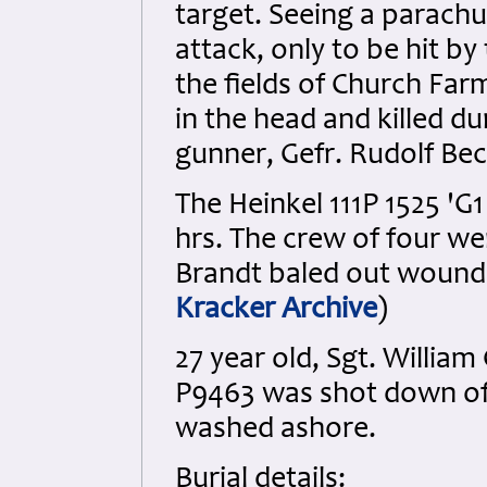
target. Seeing a parachu
attack, only to be hit by
the fields of Church Farm
in the head and killed du
gunner, Gefr. Rudolf Bec
The Heinkel 111P 1525 'G
hrs. The crew of four wer
Brandt baled out wound
Kracker Archive
)
27 year old, Sgt. William 
P9463 was shot down off
washed ashore.
Burial details: