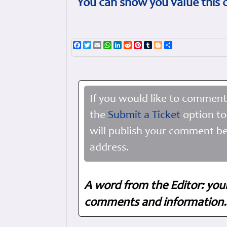
You can show you value this 
Facebook
Twitter
Email
WhatsApp
LinkedIn
Reddit
Pinterest
Tumblr
Blogger
Share
If you would like to comment
the
Submit a Ticket
option to
will publish your comment be
address.
A word from the Editor: you
comments and information. 