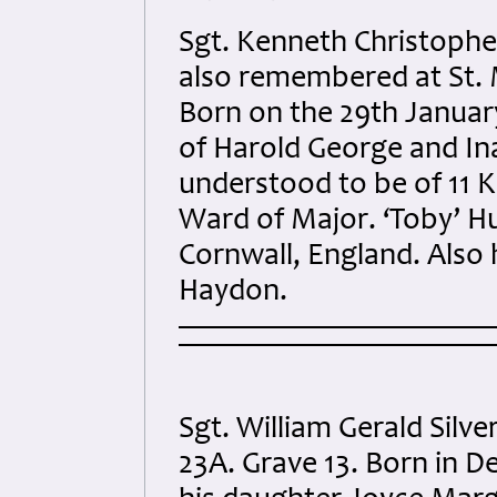
Sgt. Kenneth Christoph
also remembered at St. M
Born on the 29th Januar
of Harold George and In
understood to be of 11 K
Ward of Major. ‘Toby’ H
Cornwall, England. Also h
Haydon.
Sgt. William Gerald Silv
23A. Grave 13. Born in 