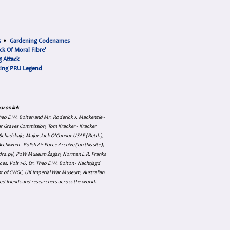
s
•
Gardening Codenames
ck Of Moral Fibre'
 Attack
cing PRU Legend
azon link
 Theo E.W. Boiten and Mr. Roderick J. Mackenzie -
ar Graves Commission, Tom Kracker - Kracker
an Schadskaje, Major Jack O'Connor USAF (Retd.),
hiwum - Polish Air Force Archive (on this site),
skadra.pl/, PoW Museum Żagań, Norman L.R. Franks
es, Vols 1-6, Dr. Theo E.W. Boiton - Nachtjagd
nt of CWGC, UK Imperial War Museum, Australian
ed friends and researchers across the world.