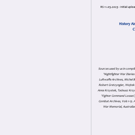
RS 11.05.2023 - Initial uplo
History Ai
C
Sources used by us in compil
'Nightfighter War Diarie
Luftwaffe Archives, Michel B
Robert Gretzyngier, Wojtek M
Anna Krzystek, Tadeusz Krzys
'Fighter Command Losses', 
Combat Archives, Vols 1-13
War Memorial, Australian