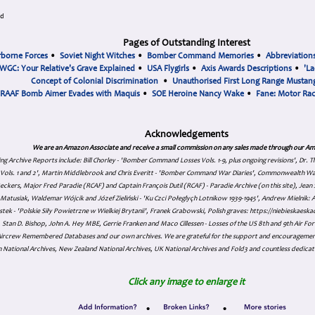
ad
Pages of Outstanding Interest
rborne Forces
•
Soviet Night Witches
•
Bomber Command Memories
•
Abbreviation
WGC: Your Relative's Grave Explained
•
USA Flygirls
•
Axis Awards Descriptions
•
'La
Concept of Colonial Discrimination
•
Unauthorised First Long Range Mustang
RAAF Bomb Aimer Evades with Maquis
•
SOE Heroine Nancy Wake
•
Fane: Motor Ra
Acknowledgements
We are an Amazon Associate and receive a small commission on any sales made through our Am
ing Archive Reports include:
Bill Chorley - 'Bomber Command Losses Vols. 1-9, plus ongoing revisions', Dr.
s Vols. 1 and 2', Martin Middlebrook and Chris Everitt - 'Bomber Command War Diaries', Commonwealth W
eckers, Major Fred Paradie (RCAF) and Captain François Dutil (RCAF) - Paradie Archive (on this site), Je
atusiak, Waldemar Wójcik and Józef Zieliński - 'Ku Czci Połeglyçh Lotnikow 1939-1945', Andrew Mielnik: Arc
tek - 'Polskie Siły Powietrzne w Wielkiej Brytanii', Franek Grabowski, Polish graves: https://niebieskae
Stan D. Bishop, John A. Hey MBE, Gerrie Franken and Maco Cillessen - Losses of the US 8th and 9th Air Forc
. Aircrew Remembered Databases and our own archives. We are grateful for the support and encourageme
 National Archives, New Zealand National Archives, UK National Archives and Fold3 and countless dedicat
Click any image to enlarge it
•
•