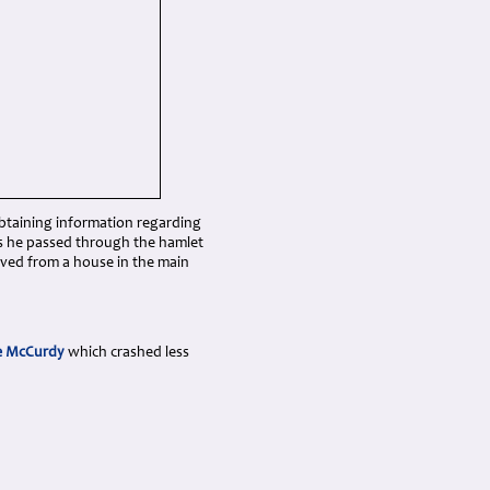
btaining information regarding
ns he passed through the hamlet
oved from a house in the main
e McCurdy
which crashed less