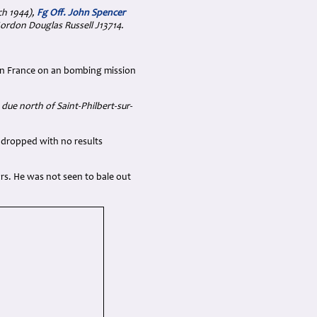
ch 1944),
Fg Off. John Spencer
Gordon Douglas Russell J13714.
 in France on an bombing mission
due north of Saint-Philbert-sur-
 dropped with no results
hrs. He was not seen to bale out