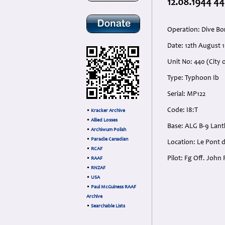
12.08.1944 44
Operation: Dive Bo
Date: 12th August 
Unit No: 440 (City 
Type: Typhoon Ib
Serial: MP122
Code: I8:T
•
Kracker Archive
•
Allied Losses
Base: ALG B-9 Lant
•
Archiwum Polish
•
Paradie Canadian
Location: Le Pont d
•
RCAF
Pilot: Fg Off. Joh
•
RAAF
•
RNZAF
•
USA
•
Paul McGuiness RAAF
Archive
•
Searchable Lists