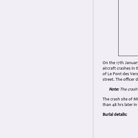
On the 17th Januar
aircraft crashes in
of Le Pont des Ver
street. The office
Note:
The crash 
The crash site of 
than 48 hrs later i
Burial details: