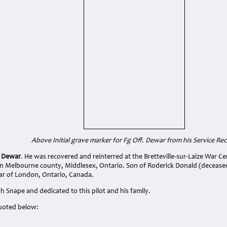
Above Initial grave marker for Fg Off. Dewar from his Service Re
r Dewar
. He was recovered and reinterred at the Bretteville-sur-Laize War C
in Melbourne county, Middlesex, Ontario. Son of Roderick Donald (deceas
ar of London, Ontario, Canada.
 Snape and dedicated to this pilot and his family.
uoted below: