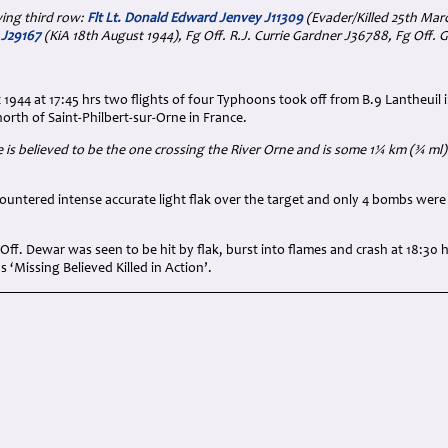
ing third row:
Flt Lt. Donald Edward Jenvey J11309
(Evader/Killed 25th Mar
e J29167
(KiA 18th August 1944), Fg Off. R.J. Currie Gardner J36788, Fg Off. 
1944 at 17:45 hrs two flights of four Typhoons took off from B.9 Lantheuil
north of Saint-Philbert-sur-Orne in France.
 is believed to be the one crossing the River Orne and is some 1¼ km (¾ ml) 
ountered intense accurate light flak over the target and only 4 bombs were
ff. Dewar was seen to be hit by flak, burst into flames and crash at 18:30 
 ‘Missing Believed Killed in Action’.