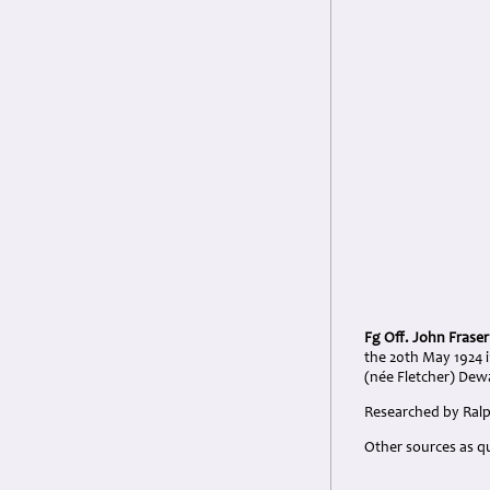
Fg Off. John Frase
the 20th May 1924 
(née Fletcher) Dew
Researched by Ralph
Other sources as q