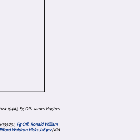
6
gust 1944), Fg Off. James Hughes
 R135831,
Fg Off. Ronald William
Clifford Waldron Hicks J26912
(KiA