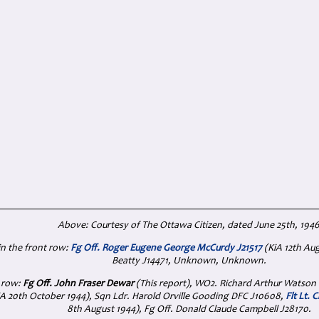
Above: Courtesy of The Ottawa Citizen, dated June 25th, 194
 in the front row:
Fg Off. Roger Eugene George McCurdy J21517
(KiA 12th Au
Beatty J14471, Unknown, Unknown.
 row:
Fg Off. John Fraser Dewar
(This report), WO2. Richard Arthur Watson
A 20th October 1944), Sqn Ldr. Harold Orville Gooding DFC J10608,
Flt Lt. 
8th August 1944), Fg Off. Donald Claude Campbell J28170.