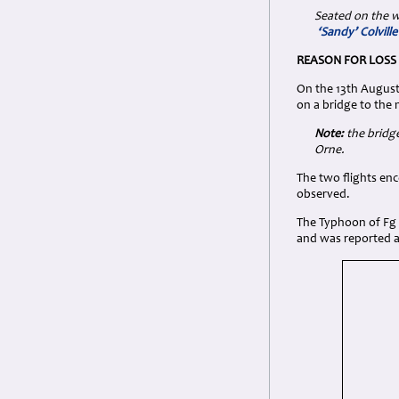
Seated on the w
‘Sandy’ Colvill
REASON FOR LOSS
On the 13th August 
on a bridge to the 
Note:
the bridge
Orne.
The two flights enc
observed.
The Typhoon of Fg O
and was reported as