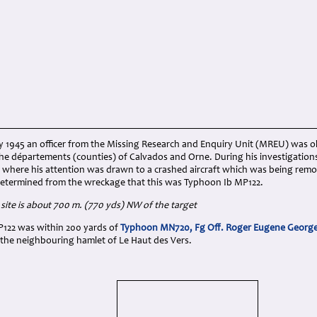
y 1945 an officer from the Missing Research and Enquiry Unit (MREU) was o
 the départements (counties) of Calvados and Orne. During his investigatio
s where his attention was drawn to a crashed aircraft which was being rem
r determined from the wreckage that this was Typhoon Ib MP122.
site is about 700 m. (770 yds) NW of the target
MP122 was within 200 yards of
Typhoon MN720, Fg Off. Roger Eugene Georg
n the neighbouring hamlet of Le Haut des Vers.