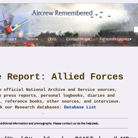
t/Donate▾
News▾
Obits
Contact/Help▾
PersonalHistories▾
e Report: Allied Forces
m official National Archive and Service sources,
y press reports, personal logbooks, diaries and
, reference books, other sources, and interviews.
ck our Research databases:
Database List
.
dditional information and photographs. Please contact us via the Helpdesk.