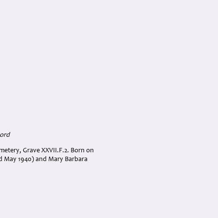
cord
emetery, Grave XXVII.F.2. Born on
ed May 1940) and Mary Barbara