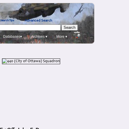
Advanced Search
Search Tips
Databases▾
Archives ▾
More ▾