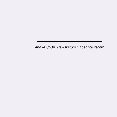
Above Fg Off. Dewar from his Service Record