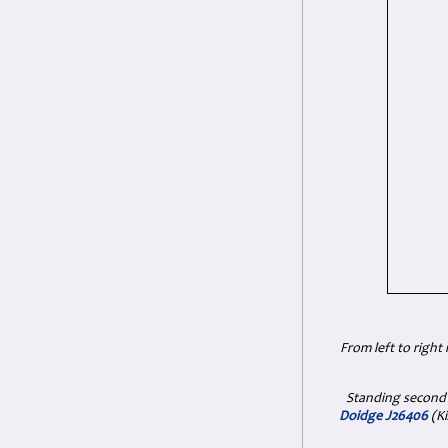
From left to right
Standing second
Doidge J26406
(Ki