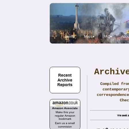
Home
Maps▾
FAQ▾
Abou
Archiv
Compiled fro
contemporar
correspondence
Che
We seek a