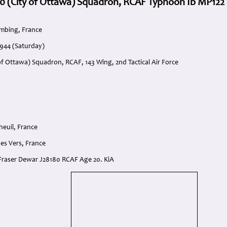
0 (City of Ottawa) Squadron, RCAF Typhoon Ib MP122 
mbing, France
1944 (Saturday)
of Ottawa) Squadron, RCAF, 143 Wing, 2nd Tactical Air Force
heuil, France
es Vers, France
n Fraser Dewar J28180 RCAF Age 20. KiA