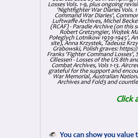
Losses Vols. 1-9, plus ongoing revis
'Nightfighter War Diaries Vols. 
Command War Diaries', Commonw
Luftwaffe Archives, Michel Becker
(RCAF) - Paradie Archive (on this 
Robert Gretzyngier, Wojtek Mat
Połeglyçh Lotnikow 1939-1945', And
site), Anna Krzystek, Tadeusz Krzys
Grabowski, Polish graves: https
Franks 'Fighter Command Losses', 
Cillessen - Losses of the US 8th an
Combat Archives, Vols 1-13. Air
grateful for the support and enc
War Memorial, Australian Nationa
Archives and Fold3 and countles
Click 
You can show you value t