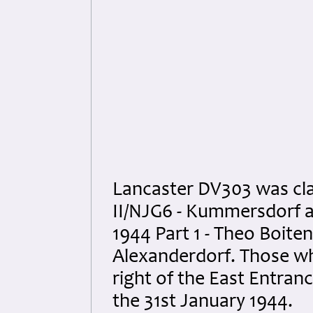
Lancaster DV303 was cla
II/NJG6 - Kummersdorf 
1944 Part 1 - Theo Boite
Alexanderdorf. Those who
right of the East Entran
the 31st January 1944.