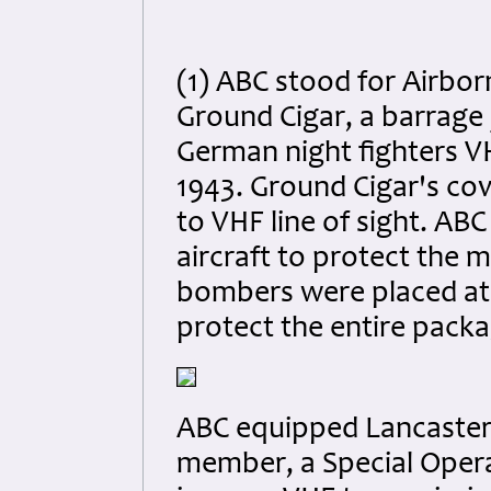
(1) ABC stood for Airbo
Ground Cigar, a barrage 
German night fighters V
1943. Ground Cigar's c
to VHF line of sight. AB
aircraft to protect the
bombers were placed at
protect the entire packa
ABC equipped Lancaster
member, a Special Operat