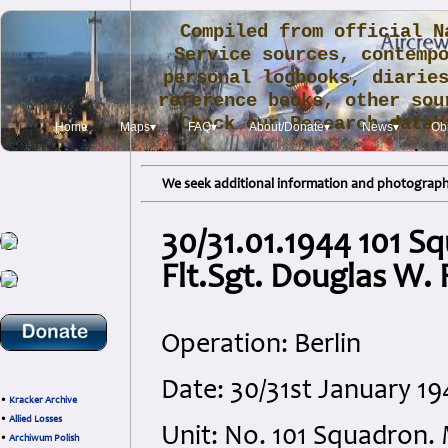
Compiled from official N
Service sources, contemp
personal logbooks, diarie
reference books, other sou
Check our Research data
Home
Maps▾
FAQ▾
About/Donate▾
News▾
Obi
.
We seek additional information and photographs
30/31.01.1944 101 S
Flt.Sgt. Douglas W.
Operation: Berlin
Date: 30/31st January 
•
Kracker Archive
•
Allied Losses
Unit: No. 101 Squadron.
•
Archiwum Polish