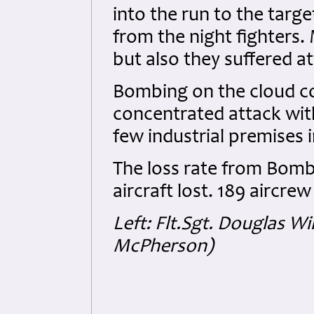
into the run to the targ
from the night fighters
but also they suffered at
Bombing on the cloud co
concentrated attack with
few industrial premises
The loss rate from Bo
aircraft lost. 189 aircre
Left: Flt.Sgt. Douglas W
McPherson)