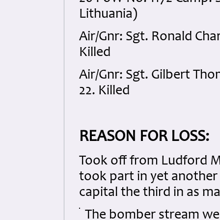
Lithuania)
Air/Gnr: Sgt. Ronald Ch
Killed
Air/Gnr: Sgt. Gilbert 
22. Killed
REASON FOR LOSS:
Took off from Ludford Ma
took part in yet anothe
capital the third in as m
The bomber stream were