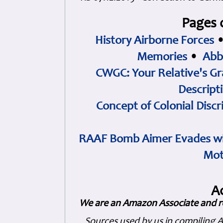
Pages 
History Airborne Forces
Memories
•
Abb
CWGC: Your Relative's Gr
Descript
Concept of Colonial Discr
RAAF Bomb Aimer Evades wi
Mot
A
We are an Amazon Associate and r
Sources used by us in compiling 