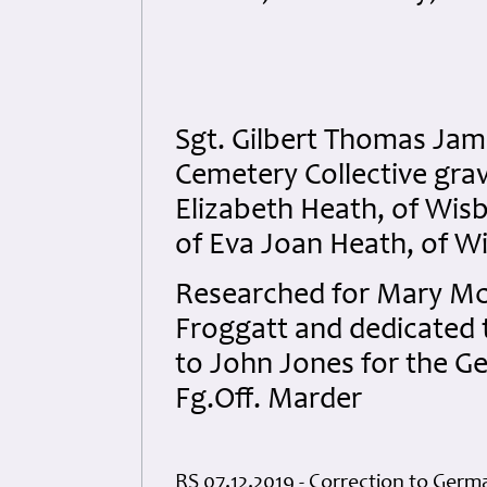
Sgt. Gilbert Thomas Jam
Cemetery Collective grav
Elizabeth Heath, of Wis
of Eva Joan Heath, of W
Researched for Mary McPh
Froggatt and dedicated to
to John Jones for the G
Fg.Off. Marder
RS 07.12.2019 - Correction to Germ