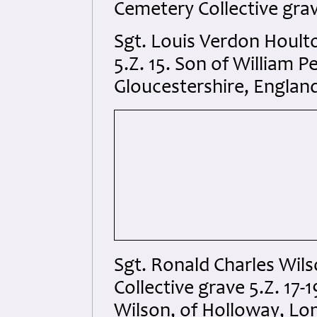
Cemetery Collective grave
Sgt. Louis Verdon Hoult
5.Z. 15. Son of William P
Gloucestershire, Englan
Sgt. Ronald Charles Wil
Collective grave 5.Z. 17
Wilson, of Holloway, Lo