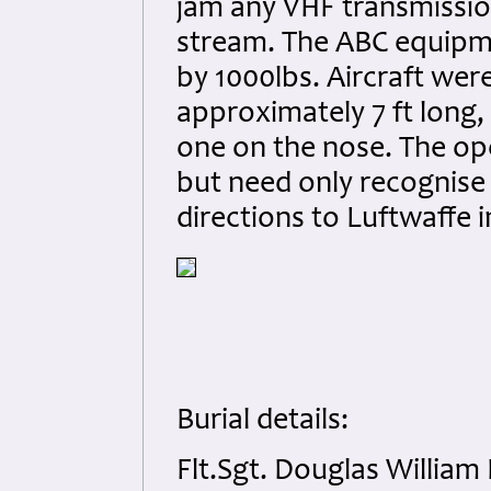
jam any VHF transmissio
stream. The ABC equipm
by 1000lbs. Aircraft we
approximately 7 ft long
one on the nose. The ope
but need only recognise
directions to Luftwaffe 
Burial details:
Flt.Sgt. Douglas William