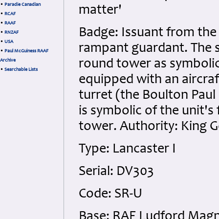
•
Paradie Canadian
matter'
•
RCAF
•
RAAF
Badge: Issuant from the 
•
RNZAF
•
USA
rampant guardant. The 
•
Paul McGuiness RAAF
round tower as symbolic 
Archive
•
Searchable Lists
equipped with an aircraf
turret (the Boulton Paul 
is symbolic of the unit's 
tower. Authority: King G
Type: Lancaster I
Serial: DV303
Code: SR-U
Base: RAF Ludford Mag