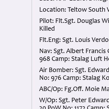
Location: Teltow South 
Pilot: Flt.Sgt. Douglas 
Killed
Flt.Eng: Sgt. Louis Ver
Nav: Sgt. Albert Franci
968 Camp: Stalag Luft H
Air Bomber: Sgt. Edwar
No: 976 Camp: Stalag Ko
ABC/Op: Fg.Off. Moie Ma
W/Op: Sgt. Peter Edwar
20 PoW No: 1172 Camp: S