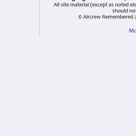
All site material (except as note
should not
© Aircrew Remembered 2
Mo