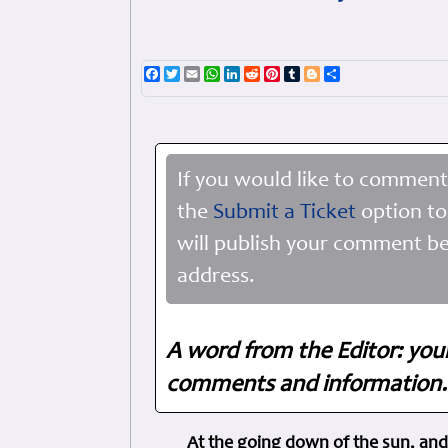
Facebook
Twitter
Email
WhatsApp
LinkedIn
Reddit
Pinterest
Tumblr
Blogger
Share
If you would like to comment
the
Submit a Ticket
option to
will publish your comment be
address.
A word from the Editor: you
comments and information. 
At the going down of the sun, and