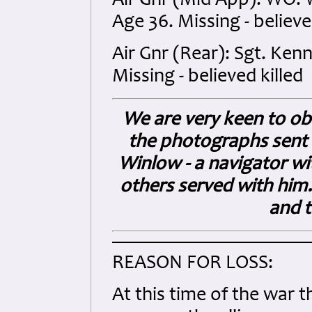
Air Gnr (Mid App): WO.
Age 36. Missing - believe
Air Gnr (Rear): Sgt. Ken
Missing - believed killed
We are very keen to o
the photographs sent i
Winlow - a navigator wi
others served with him.
and t
REASON FOR LOSS:
At this time of the war t