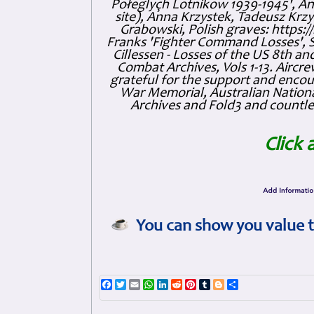
Połeglyçh Lotnikow 1939-1945', And
site), Anna Krzystek, Tadeusz Krzys
Grabowski, Polish graves: https
Franks 'Fighter Command Losses', 
Cillessen - Losses of the US 8th an
Combat Archives, Vols 1-13. Air
grateful for the support and enc
War Memorial, Australian Nationa
Archives and Fold3 and countles
Click 
You can show you value t
Facebook
Twitter
Email
WhatsApp
LinkedIn
Reddit
Pinterest
Tumblr
Blogger
Share