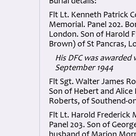
Burial details:
Flt Lt. Kenneth Patrick
Memorial. Panel 202. Born
London. Son of Harold F
Brown) of St Pancras, L
His DFC was awarded w
September 1944
Flt Sgt. Walter James R
Son of Hebert and Alic
Roberts, of Southend-on
Flt Lt. Harold Frederic
Panel 203. Son of Geor
husband of Marion Morri