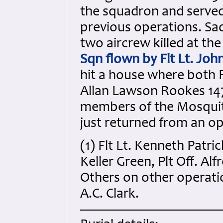
the squadron and served 
previous operations. Sa
two aircrew killed at th
Sqn flown by Flt Lt. Jo
hit a house where both Fl
Allan Lawson Rookes 147
members of the Mosquit
just returned from an op
(1) Flt Lt. Kenneth Patr
Keller Green, Plt Off. Alf
Others on other operatio
A.C. Clark.