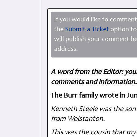
If you would like to comment
the
Submit a Ticket
option to
will publish your comment be
address.
A word from the Editor: you
comments and information. 
The Burr family wrote in Ju
Kenneth Steele was the son 
from Wolstanton.
This was the cousin that my