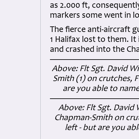
as 2.000 ft, consequent
markers some went in low
The fierce anti-aircraft 
1 Halifax lost to them. I
and crashed into the Ch
Above: Flt Sgt. David Wi
Smith (1) on crutches, Fl
are you able to name
Above: Flt Sgt. David 
Chapman-Smith on crutc
left - but are you a