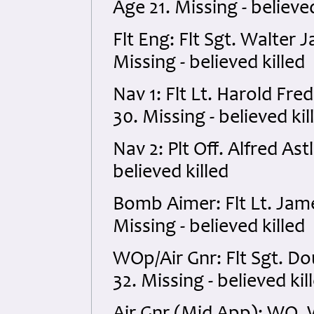
Age 21. Missing - believed
Flt Eng: Flt Sgt. Walte
Missing - believed killed
Nav 1: Flt Lt. Harold F
30. Missing - believed kil
Nav 2: Plt Off. Alfred As
believed killed
Bomb Aimer: Flt Lt. Jam
Missing - believed killed
WOp/Air Gnr: Flt Sgt. D
32. Missing - believed kil