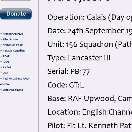
Operation: Calais (Day o
Date: 24th September 1
•
Kracker Archive
•
Allied Losses
Unit: 156 Squadron (Pat
•
Archiwum Polish
•
Paradie Canadian
Type: Lancaster III
•
RCAF
•
RAAF
•
RNZAF
Serial: PB177
•
USA
•
Paul McGuiness RAAF
Code: GT:L
Archive
•
Searchable Lists
Base: RAF Upwood, Cam
Location: English Channe
Pilot: Flt Lt. Kenneth 