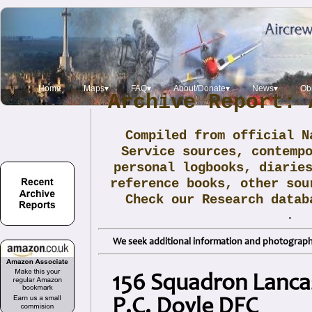
Home
Maps▾
FAQ▾
About/Donate▾
News▾
Obi
Archive Report: 
Compiled from official N
Service sources, contemp
personal logbooks, diarie
reference books, other sou
Check our Research data
.
We seek additional information and photographs
156 Squadron Lancast
P.C. Doyle DFC