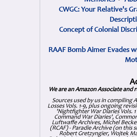
Memories
•
Abb
CWGC: Your Relative's Gr
Descript
Concept of Colonial Discr
RAAF Bomb Aimer Evades wi
Mot
A
We are an Amazon Associate and r
Sources used by us in compiling 
Losses Vols. 1-9, plus ongoing revis
'Nightfighter War Diaries Vols. 
Command War Diaries', Commonw
Luftwaffe Archives, Michel Becker
(RCAF) - Paradie Archive (on this 
Robert Gretzyngier, Wojtek Mat