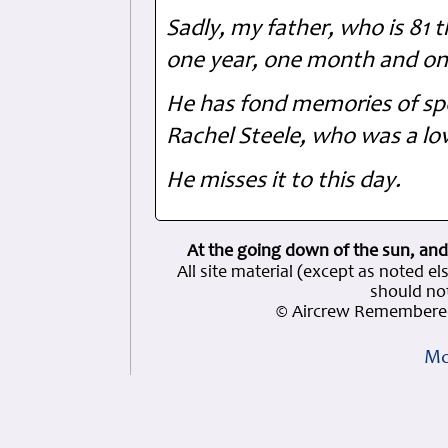
Sadly, my father, who is 81 
one year, one month and one
He has fond memories of sp
Rachel Steele, who was a lo
He misses it to this day.
At the going down of the sun, and
All site material (except as note
should not
© Aircrew Remembered
Mo