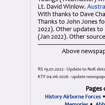
Lt. David Winlow.
Austra
With thanks to Dave Cha
Thanks to John Jones for
2022). Other updates t
(Jan 2022). Other sourc
Above newspape
RS 19.01.2022 - Update to NoK deta
KTY 04-06-2026 - update newspape
Pages 
History Airborne Forces