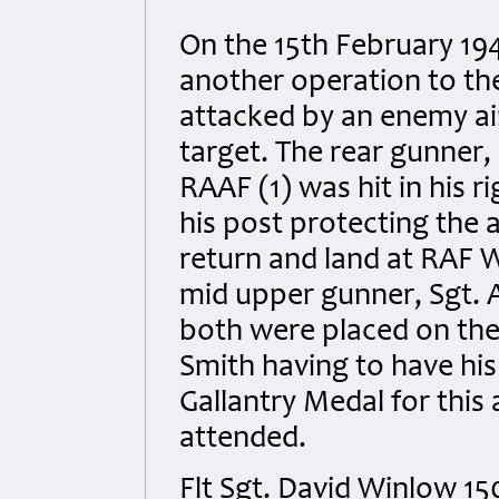
On the 15th February 19
another operation to th
attacked by an enemy ai
target. The rear gunner
RAAF (1) was hit in his r
his post protecting the 
return and land at RAF 
mid upper gunner, Sgt. A.
both were placed on the s
Smith having to have hi
Gallantry Medal for this
attended.
Flt Sgt. David Winlow 1