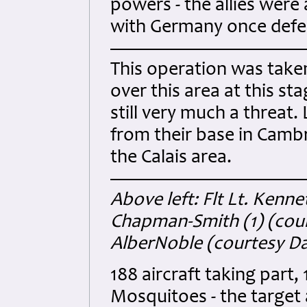
powers - the allies were
with Germany once defe
This operation was taken
over this area at this st
still very much a threat.
from their base in Camb
the Calais area.
Above left: Flt Lt. Kenne
Chapman-Smith (1) (cour
AlberNoble (courtesy D
188 aircraft taking part,
Mosquitoes - the target 