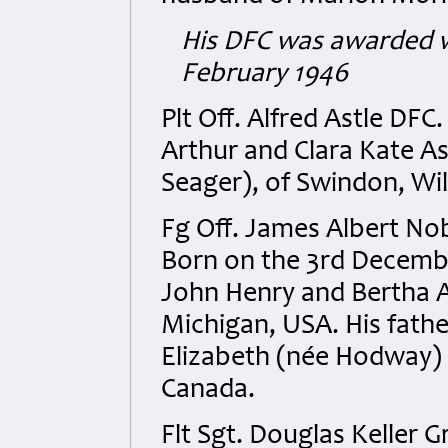
His DFC was awarded w
February 1946
Plt Off. Alfred Astle DF
Arthur and Clara Kate As
Seager), of Swindon, Wil
Fg Off. James Albert No
Born on the 3rd Decemb
John Henry and Bertha A
Michigan, USA. His fath
Elizabeth (née Hodway) 
Canada.
Flt Sgt. Douglas Keller