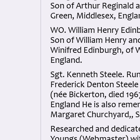
Son of Arthur Reginald a
Green, Middlesex, Engla
WO. William Henry Edin
Son of William Henry an
Winifred Edinburgh, of 
England.
Sgt. Kenneth Steele. Ru
Frederick Denton Steele 
(née Bickerton, died 196
England He is also remem
Margaret Churchyard,, S
Researched and dedicated
Youngs (Webmaster) with