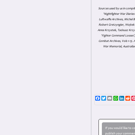
Sources used by us in compil
'Nightfighter War Diarie
Luftwaffe Archives, Michel B
Robert Gretzyngier, Wojtek M
Anna Krzystek, Tadeusz Krzys
'Fighter Command Losses', 
Combat Archives, Vols 1-13
War Memorial, Australian
Facebook
Twitter
Email
WhatsAp
Linke
Re
If you would like to 
publish your comment