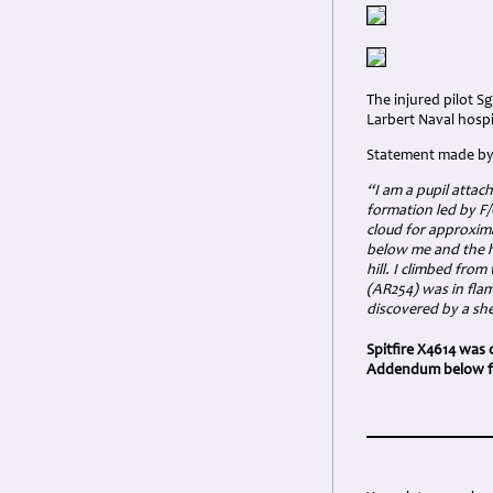
The injured pilot S
Larbert Naval hospi
Statement made by 
“I am a pupil attach
formation led by F/
cloud for approxim
below me and the hi
hill. I climbed fro
(AR254) was in fla
discovered by a sh
Spitfire X4614 was 
Addendum below for