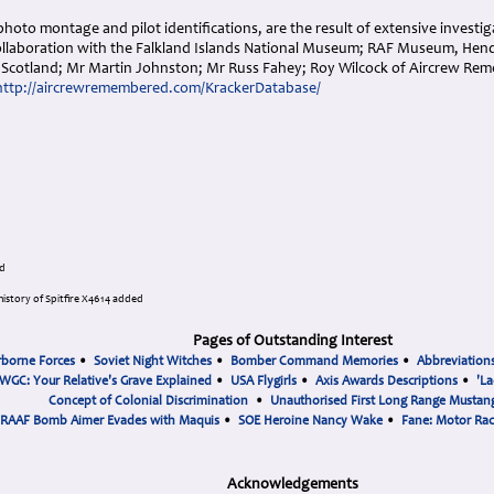
photo montage and pilot identifications, are the result of extensive investig
ollaboration with the Falkland Islands National Museum; RAF Museum, Hen
Scotland; Mr Martin Johnston; Mr Russ Fahey; Roy Wilcock of Aircrew Re
http://aircrewremembered.com/KrackerDatabase/
d
istory of Spitfire X4614 added
Pages of Outstanding Interest
rborne Forces
•
Soviet Night Witches
•
Bomber Command Memories
•
Abbreviation
WGC: Your Relative's Grave Explained
•
USA Flygirls
•
Axis Awards Descriptions
•
'La
Concept of Colonial Discrimination
•
Unauthorised First Long Range Mustang
RAAF Bomb Aimer Evades with Maquis
•
SOE Heroine Nancy Wake
•
Fane: Motor Ra
Acknowledgements