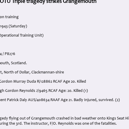
 OTU Triple tragedy strikes Grangemouth
on training
 1943 (Saturday)
perational Training Unit)
54 / P8276
outh, Scotland.
t, North of Dollar, Clackmannan-shire
e’ Gordon Murray Duda R/128862 RCAF Age 20. Killed
ugh Gordon Reynolds J/9465 RCAF Age: 20. Killed (1)
incent Patrick Daly AUS/408634 RAAF Age 21. Badly Injured, survived. (2)
:
ragedy flying out of Grangemouth crashed in bad weather onto Kings Seat Hill 
uring the 3rd. The instructor, F/O. Reynolds was one of the fatalities.