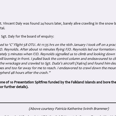
gt. Vincent Daly was found 24 hours later, barely alive crawling in the snow
tal.
Sgt. Daly for the board of enquiry:
ed to ‘C’ Flight 58 OTU. At 11:35 hrs on the 16th January I took off on a pract
O. Reynolds. After about 10 minutes flying F/O. Reynolds led our formation 
ately 5 minutes when F/O. Reynolds signalled us to climb and looking down 
ll looming in front. I pulled back the control column and endeavoured to cl
m the wreckage and crawled to Sgt. Duda’s aircraft (X4614) and found him dea
mes and too far away for me to reach. I endeavored to crawl down the moun
epherd 48 hours after the crash.”
one of 10 Presentation Spitfires funded by the Falkland Islands and bore the
 further details).
(Above courtesy Patricia Katherine Svinth Brammer
)