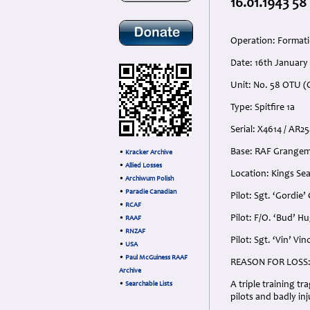
16.01.1943 58
Operation: Formati
Date: 16th January
Unit: No. 58 OTU (O
Type: Spitfire 1a
Serial: X4614 / AR2
Base: RAF Grangem
•
Kracker Archive
•
Allied Losses
Location: Kings Sea
•
Archiwum Polish
•
Paradie Canadian
Pilot: Sgt. ‘Gordi
•
RCAF
Pilot: F/O. ‘Bud’ H
•
RAAF
•
RNZAF
Pilot: Sgt. ‘Vin’ V
•
USA
•
Paul McGuiness RAAF
REASON FOR LOSS
Archive
A triple training t
•
Searchable Lists
pilots and badly inj