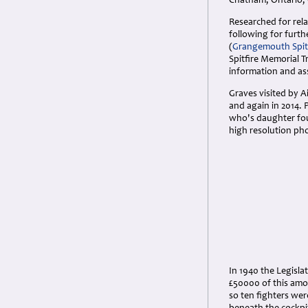
Chatham, Ontario,
Researched for rela
following for furth
(
Grangemouth Spit
Spitfire Memorial 
information and ass
Graves visited by 
and again in 2014. 
who's daughter fou
high resolution ph
In 1940 the Legisla
£50000 of this amou
so ten fighters we