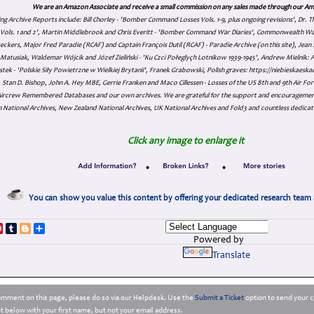
We are an Amazon Associate and receive a small commission on any sales made through our Am
ing Archive Reports include:
Bill Chorley - 'Bomber Command Losses Vols. 1-9, plus ongoing revisions', Dr.
s Vols. 1 and 2', Martin Middlebrook and Chris Everitt - 'Bomber Command War Diaries', Commonwealth W
eckers, Major Fred Paradie (RCAF) and Captain François Dutil (RCAF) - Paradie Archive (on this site), Je
atusiak, Waldemar Wójcik and Józef Zieliński - 'Ku Czci Połeglyçh Lotnikow 1939-1945', Andrew Mielnik: Arc
tek - 'Polskie Siły Powietrzne w Wielkiej Brytanii', Franek Grabowski, Polish graves: https://niebieskae
Stan D. Bishop, John A. Hey MBE, Gerrie Franken and Maco Cillessen - Losses of the US 8th and 9th Air Forc
. Aircrew Remembered Databases and our own archives. We are grateful for the support and encourageme
 National Archives, New Zealand National Archives, UK National Archives and Fold3 and countless dedicat
Click any image to enlarge it
•
•
You can show you value this content by offering your dedicated research team 
p
dIn
ddit
Pinterest
Tumblr
Blogger
Share
Powered by
Translate
comment on this page, please do so via our Helpdesk. Use the
Submit a Ticket
option to send your c
 below with your first name, but not your email address.