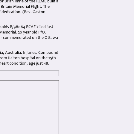
r Brian Imrie of the REME built a
 Britain Memorial Flight. The
 dedication. (Rev. Gaston
ynolds R/98064 RCAF killed just
Memorial. 20 year old P/O.
ada - commemorated on the Ottawa
ria, Australia. Injuries: Compound
 from Halton hospital on the 15th
eart condition, age just 48.