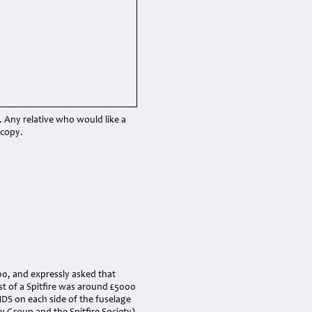
Any relative who would like a
 copy.
000, and expressly asked that
st of a Spitfire was around £5000
DS on each side of the fuselage