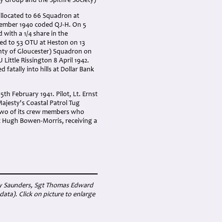
y Group and the Spitfire Society)
allocated to 66 Squadron at
ovember 1940 coded QJ-H. On 5
with a 1/4 share in the
ted to 53 OTU at Heston on 13
unty of Gloucester) Squadron on
Little Rissington 8 April 1942.
fatally into hills at Dollar Bank
th February 1941. Pilot, Lt. Ernst
ajesty's Coastal Patrol Tug
 two of its crew members who
gt Hugh Bowen-Morris, receiving a
enry Saunders, Sgt Thomas Edward
a). Click on picture to enlarge