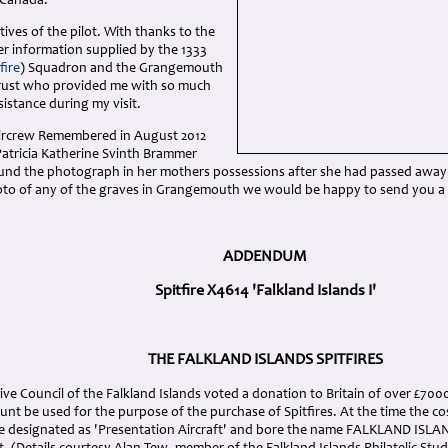
 Canada.
tives of the pilot. With thanks to the
er information supplied by the 1333
fire
) Squadron and the Grangemouth
Trust who provided me with so much
istance during my visit.
Aircrew Remembered in August 2012
Patricia Katherine Svinth Brammer
nd the photograph in her mothers possessions after she had passed away. 
oto of any of the graves in Grangemouth we would be happy to send you a
ADDENDUM
Spitfire X4614 'Falkland Islands I'
THE FALKLAND ISLANDS SPITFIRES
tive Council of the Falkland Islands voted a donation to Britain of over £70
nt be used for the purpose of the purchase of Spitfires. At the time the co
re designated as 'Presentation Aircraft' and bore the name FALKLAND ISLAN