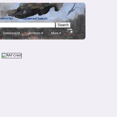
Advanced Search
Search Tips
Databases▾
Archives ▾
More ▾