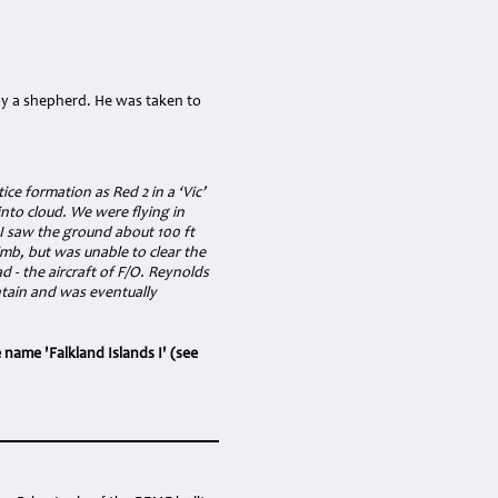
 by a shepherd. He was taken to
ice formation as Red 2 in a ‘Vic’
into cloud. We were flying in
I saw the ground about 100 ft
imb, but was unable to clear the
d - the aircraft of F/O. Reynolds
tain and was eventually
 name 'Falkland Islands I' (see