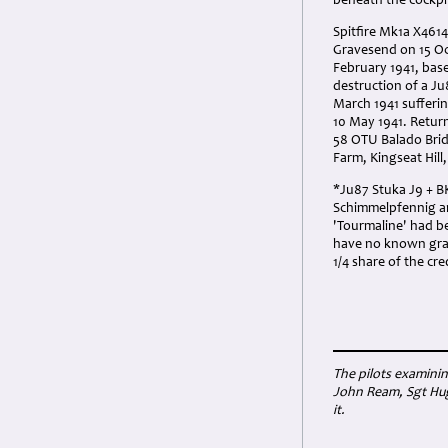
beneath the cockpit
Spitfire Mk1a X461
Gravesend on 15 Oc
February 1941, bas
destruction of a J
March 1941 sufferi
10 May 1941. Return
58 OTU Balado Bridg
Farm, Kingseat Hill
*Ju87 Stuka J9 + BK
Schimmelpfennig and
'Tourmaline' had b
have no known grave
1/4 share of the cre
The pilots examinin
John Ream, Sgt Hug
it.