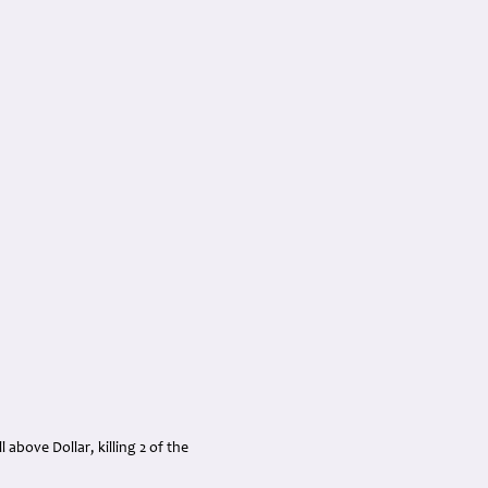
above Dollar, killing 2 of the