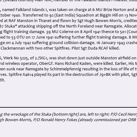
. (Details courtesy Alan Tew, member of the Falkland Islands Philatelic Stud
4, named Falkland Islands I, was taken on charge at 6 MU Brize Norton and 
tober 1940. Transferred to 92 (East India) Squadron at Biggin Hill on 13 N
ed at RAF Manston in Thanet and flown by Sgt Hugh Bowen-Morris, credited 
u87 Stuka* attacking shipping off the North Foreland near Ramsgate. Alloca
ng flight training damage. 39 MU Colerne on 8 April 1941 thence to 501 (Co
ed to 53 OTU on 17 June 1941 suffering further flight training damage. 8 MU 
e on 4 July 1942 suffering ground collision damage. 16 January 1943 crashed 
, Clackmannan with two other Spitfires. Pilot Sgt Duda RCAF killed.
, Werk No 5225, of 2./StG1, was shot down just outside Manston airfield on 5
 wireless operator, OberGf. Hans Richard Kaden, were killed. Earlier, His M
een sunk near Ramsgate by Schimmelpfennig resulting in the loss of life of
s. Spitfire X4614 played its part in the destruction of J9+BK with pilot, S
dit.
g the wreckage of the Stuka (bottom right) are, left to right: P/O Cecil H
h Bowen-Morris, P/O Ronald Henry Fokes (already commissioned per ORB dat