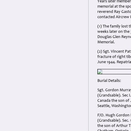
Years later members
memorial at the spo
reverend Ray Gasto
contacted Aircrew
(1) The family lost
weeks later on the
Douglas Glen Reyno
Memorial.
(2) Sgt. Vincent Pa
fracture of right t
June 1944. Repatria
Burial Details:
Sgt. Gordon Murr
(Grandsable). Sec 
Canada the son of
Seattle, Washingto
F/O. Hugh Gordon
(Grandsable). Sec. 
the son of Arthur T