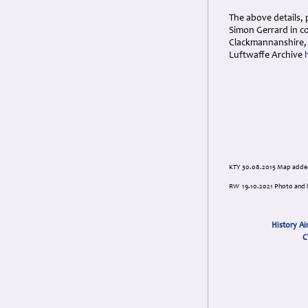
The above details, 
Simon Gerrard in c
Clackmannanshire, 
Luftwaffe Archive
KTY 30.08.2015 Map adde
RW 19.10.2021 Photo and h
History Ai
C