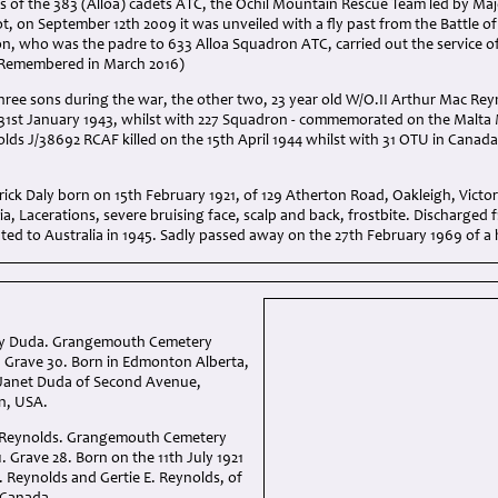
 of the 383 (Alloa) cadets ATC, the Ochil Mountain Rescue Team led by Majo
t, on September 12th 2009 it was unveiled with a fly past from the Battle of
n, who was the padre to 633 Alloa Squadron ATC, carried out the service of
 Remembered in March 2016)
 three sons during the war, the other two, 23 year old W/O.II Arthur Mac Re
 31st January 1943, whilst with 227 Squadron - commemorated on the Malta 
lds J/38692 RCAF killed on the 15th April 1944 whilst with 31 OTU in Can
trick Daly born on 15th February 1921, of 129 Atherton Road, Oakleigh, Victo
ibia, Lacerations, severe bruising face, scalp and back, frostbite. Discharged
ted to Australia in 1945. Sadly passed away on the 27th February 1969 of a h
ay Duda. Grangemouth Cemetery
I. Grave 30. Born in Edmonton Alberta,
 Janet Duda of Second Avenue,
n, USA.
 Reynolds. Grangemouth Cemetery
1. Grave 28. Born on the 11th July 1921
. Reynolds and Gertie E. Reynolds, of