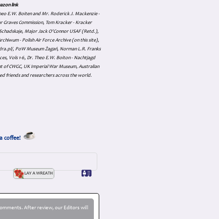
azon link
 Theo E.W. Boiten and Mr. Roderick J. Mackenzie -
ar Graves Commission, Tom Kracker - Kracker
an Schadskaje, Major Jack O'Connor USAF (Retd.),
hiwum - Polish Air Force Archive (on this site),
skadra.pl/, PoW Museum Żagań, Norman L.R. Franks
es, Vols 1-6, Dr. Theo E.W. Boiton - Nachtjagd
nt of CWGC, UK Imperial War Museum, Australian
ed friends and researchers across the world.
a coffee!
omments. After review, our Editors will