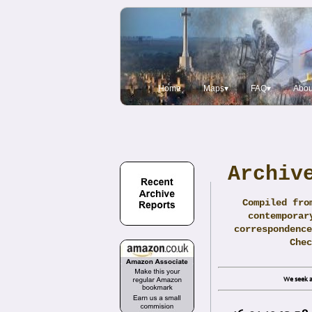
Home
Maps▾
FAQ▾
Abou
Archiv
Compiled fro
contemporar
correspondence
Che
We seek a