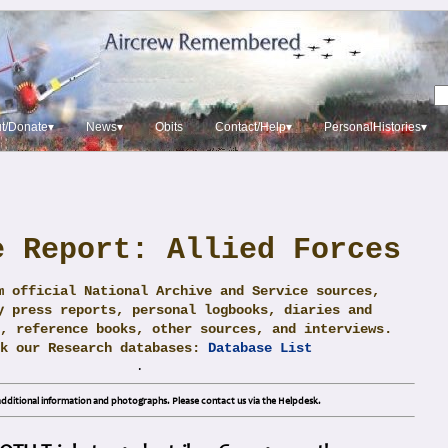
t/Donate▾
News▾
Obits
Contact/Help▾
PersonalHistories▾
e Report: Allied Forces
m official National Archive and Service sources,
y press reports, personal logbooks, diaries and
, reference books, other sources, and interviews.
ck our Research databases:
Database List
.
dditional information and photographs. Please contact us via the Helpdesk.