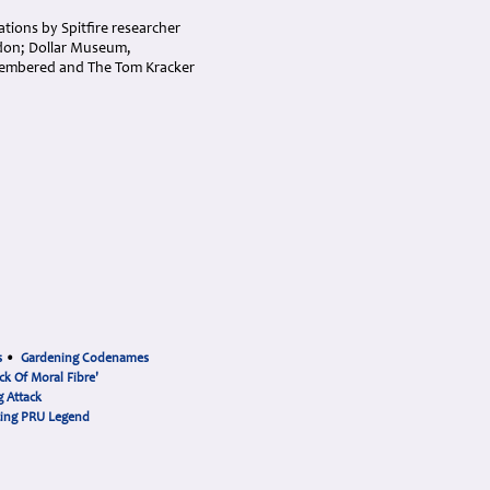
ations by Spitfire researcher
don; Dollar Museum,
membered and The Tom Kracker
s
•
Gardening Codenames
ck Of Moral Fibre'
 Attack
cing PRU Legend