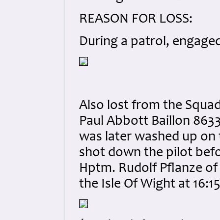
REASON FOR LOSS:
During a patrol, engaged
Also lost from the Squad
Paul Abbott Baillon 8633
was later washed up on 
shot down the pilot bef
Hptm. Rudolf Pflanze of 
the Isle Of Wight at 16:15