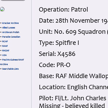
Operation: Patrol
Date: 28th November 19
•
Kracker Archive
•
Allied Losses
Unit: No. 609 Squadron (
•
Archiwum Polish
•
Paradie Canadian
Type: Spitfire I
•
RCAF
•
RAAF
•
RNZAF
Serial: X4586
•
USA
•
Paul McGuiness RAAF
Code: PR-O
Archive
•
Searchable Lists
Base: RAF Middle Wallo
Location: English Chann
Pilot: Fl/Lt. John Charl
Missing - believed killed