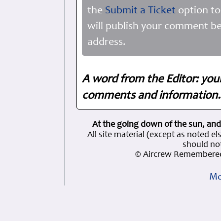
the
Submit a Ticket
option to
will publish your comment be
address.
A word from the Editor: you
comments and information. 
At the going down of the sun, and
All site material (except as note
should not
© Aircrew Remembered
Mo