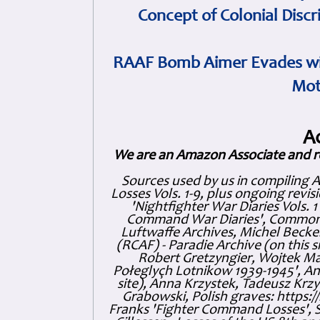
Concept of Colonial Discr
RAAF Bomb Aimer Evades wi
Mot
A
We are an Amazon Associate and r
Sources used by us in compiling 
Losses Vols. 1-9, plus ongoing revis
'Nightfighter War Diaries Vols. 
Command War Diaries', Commonw
Luftwaffe Archives, Michel Becker
(RCAF) - Paradie Archive (on this 
Robert Gretzyngier, Wojtek Mat
Połeglyçh Lotnikow 1939-1945', And
site), Anna Krzystek, Tadeusz Krzys
Grabowski, Polish graves: https
Franks 'Fighter Command Losses', 