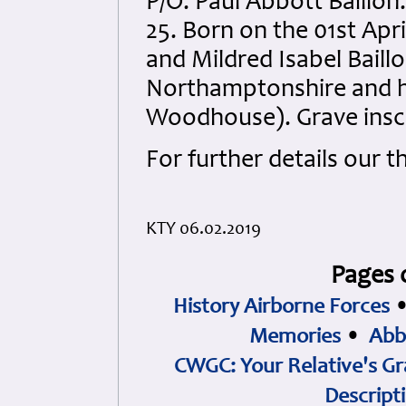
P/O. Paul Abbott Baillon
25. Born on the 01st Apri
and Mildred Isabel Baill
Northamptonshire and h
Woodhouse). Grave inscr
For further details our 
KTY 06.02.2019
Pages 
History Airborne Forces
Memories
•
Abb
CWGC: Your Relative's Gr
Descript