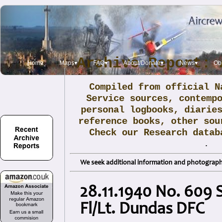
Archive Report: 
Home
Maps▾
FAQ▾
About/Donate▾
News▾
Obi
Compiled from official N
Service sources, contemp
personal logbooks, diarie
reference books, other sou
Check our Research data
.
We seek additional information and photographs
28.11.1940 No. 609 
Fl/Lt. Dundas DFC