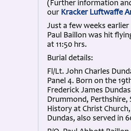
(Further information an
our
Kracker Luftwaffe A
Just a few weeks earlier
Paul Baillon was hit flyi
at 11:50 hrs.
Burial details:
Fl/Lt. John Charles Dun
Panel 4. Born on the 19t
Frederick James Dundas, 
Drummond, Perthshire, 
History at Christ Church
Dundas, also served in 