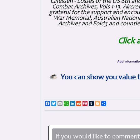
Cillessen - Losses of the US 8th an
Combat Archives, Vols 1-13. Air
grateful for the support and enc
War Memorial, Australian Nationa
Archives and Fold3 and countles
Click 
You can show you value t
Facebook
Twitter
Email
WhatsApp
LinkedIn
Reddit
Pinterest
Tumblr
Blogger
Share
If you would like to comment