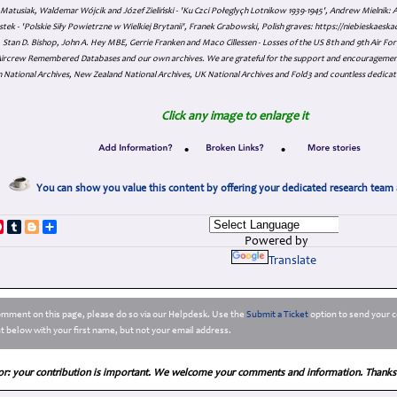
atusiak, Waldemar Wójcik and Józef Zieliński - 'Ku Czci Połeglyçh Lotnikow 1939-1945', Andrew Mielnik: Arc
tek - 'Polskie Siły Powietrzne w Wielkiej Brytanii', Franek Grabowski, Polish graves: https://niebieskae
Stan D. Bishop, John A. Hey MBE, Gerrie Franken and Maco Cillessen - Losses of the US 8th and 9th Air Forc
. Aircrew Remembered Databases and our own archives. We are grateful for the support and encourageme
 National Archives, New Zealand National Archives, UK National Archives and Fold3 and countless dedicat
Click any image to enlarge it
•
•
You can show you value this content by offering your dedicated research team 
p
dIn
ddit
Pinterest
Tumblr
Blogger
Share
Powered by
Translate
comment on this page, please do so via our Helpdesk. Use the
Submit a Ticket
option to send your c
 below with your first name, but not your email address.
or: your contribution is important. We welcome your comments and information. Thanks