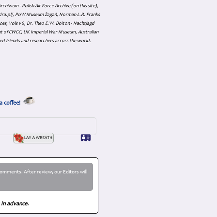
hiwum - Polish Air Force Archive (on this site),
skadra.pl/, PoW Museum Żagań, Norman L.R. Franks
es, Vols 1-6, Dr. Theo E.W. Boiton - Nachtjagd
nt of CWGC, UK Imperial War Museum, Australian
ed friends and researchers across the world.
a coffee!
omments. After review, our Editors will
 in advance.