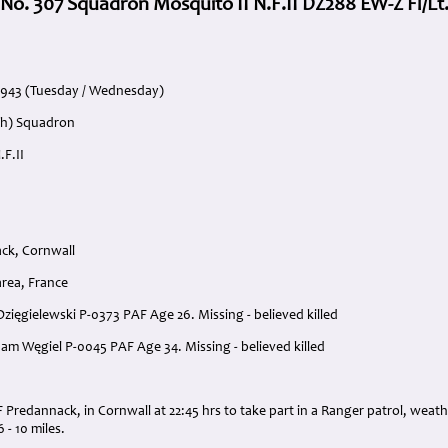
 No. 307 Squadron Mosquito II N.F.II DZ288 EW-Z Fl/Lt.
1943 (Tuesday / Wednesday)
ish) Squadron
.F.II
ck, Cornwall
area, France
 Dzięgielewski P-0373 PAF Age 26. Missing - believed killed
dam Węgiel P-0045 PAF Age 34. Missing - believed killed
:
 Predannack, in Cornwall at 22:45 hrs to take part in a Ranger patrol, weat
6 - 10 miles.