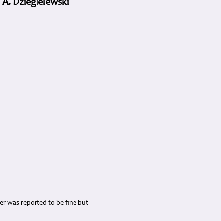
 A. Dziegielewski
her was reported to be fine but