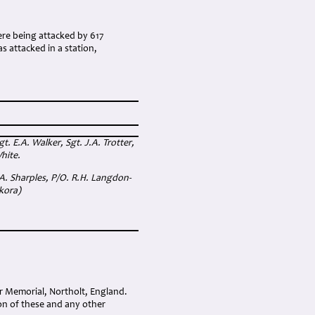
re being attacked by 617
s attacked in a station,
. E.A. Walker, Sgt. J.A. Trotter,
hite.
 A. Sharples, P/O. R.H. Langdon-
ikora)
r Memorial, Northolt, England.
on of these and any other