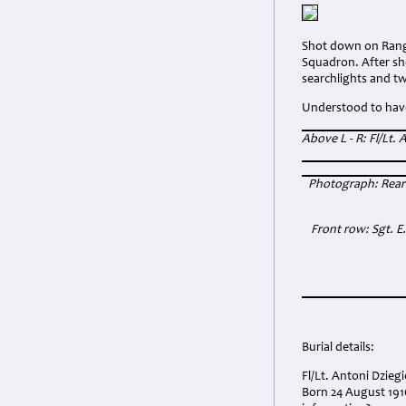
Shot down on Range
Squadron. After sho
searchlights and tw
Understood to have 
Above L - R: Fl/Lt.
Photograph: Rear R
Front row: Sgt. E
Burial details:
Fl/Lt. Antoni Dzie
Born 24 August 191