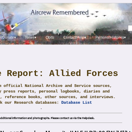
t/Donate▾
News▾
Obits
Contact/Help▾
PersonalHistories▾
e Report: Allied Forces
m official National Archive and Service sources,
y press reports, personal logbooks, diaries and
, reference books, other sources, and interviews.
ck our Research databases:
Database List
.
dditional information and photographs. Please contact us via the Helpdesk.