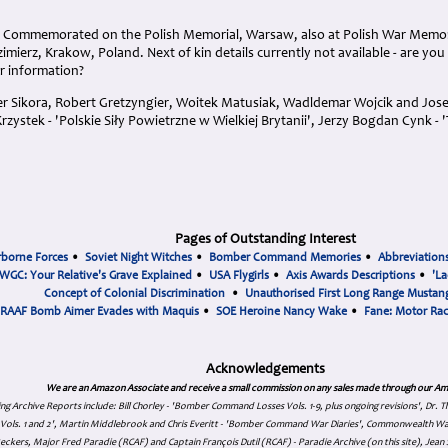
. Commemorated on the Polish Memorial, Warsaw, also at Polish War Memori
imierz, Krakow, Poland. Next of kin details currently not available - are you
r information?
er Sikora, Robert Gretzyngier, Woitek Matusiak, Wadldemar Wojcik and Josef
rzystek - 'Polskie Siły Powietrzne w Wielkiej Brytanii', Jerzy Bogdan Cynk - '
Pages of Outstanding Interest
rborne Forces
•
Soviet Night Witches
•
Bomber Command Memories
•
Abbreviation
WGC: Your Relative's Grave Explained
•
USA Flygirls
•
Axis Awards Descriptions
•
'La
Concept of Colonial Discrimination
•
Unauthorised First Long Range Mustang
RAAF Bomb Aimer Evades with Maquis
•
SOE Heroine Nancy Wake
•
Fane: Motor Ra
Acknowledgements
We are an Amazon Associate and receive a small commission on any sales made through our Am
ing Archive Reports include:
Bill Chorley - 'Bomber Command Losses Vols. 1-9, plus ongoing revisions', Dr.
s Vols. 1 and 2', Martin Middlebrook and Chris Everitt - 'Bomber Command War Diaries', Commonwealth W
eckers, Major Fred Paradie (RCAF) and Captain François Dutil (RCAF) - Paradie Archive (on this site), Je