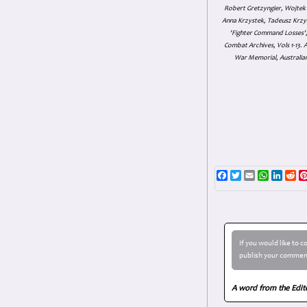
Robert Gretzyngier, Wojtek M
Anna Krzystek, Tadeusz Krzys
'Fighter Command Losses', 
Combat Archives, Vols 1-13
War Memorial, Australian
Facebook
Twitter
Email
WhatsAp
Linke
Re
If you would like to 
publish your comment
A word from the Edit