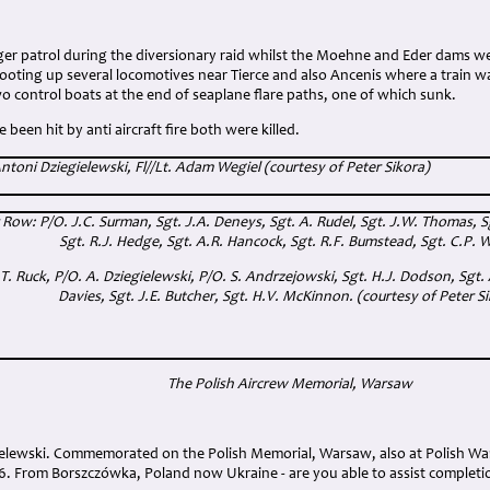
r patrol during the diversionary raid whilst the Moehne and Eder dams we
oting up several locomotives near Tierce and also Ancenis where a train wa
o control boats at the end of seaplane flare paths, one of which sunk.
been hit by anti aircraft fire both were killed.
 Antoni Dziegielewski, Fl//Lt. Adam Wegiel (courtesy of Peter Sikora)
ow: P/O. J.C. Surman, Sgt. J.A. Deneys, Sgt. A. Rudel, Sgt. J.W. Thomas, Sgt
Sgt. R.J. Hedge, Sgt. A.R. Hancock, Sgt. R.F. Bumstead, Sgt. C.P. W
.T. Ruck, P/O. A. Dziegielewski, P/O. S. Andrzejowski, Sgt. H.J. Dodson, Sgt.
Davies, Sgt. J.E. Butcher, Sgt. H.V. McKinnon. (courtesy of Peter S
The Polish Aircrew Memorial, Warsaw
gielewski. Commemorated on the Polish Memorial, Warsaw, also at Polish Wa
6. From Borszczówka, Poland now Ukraine - are you able to assist completi