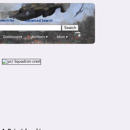
Advanced Search
Search Tips
Databases▾
Archives ▾
More ▾