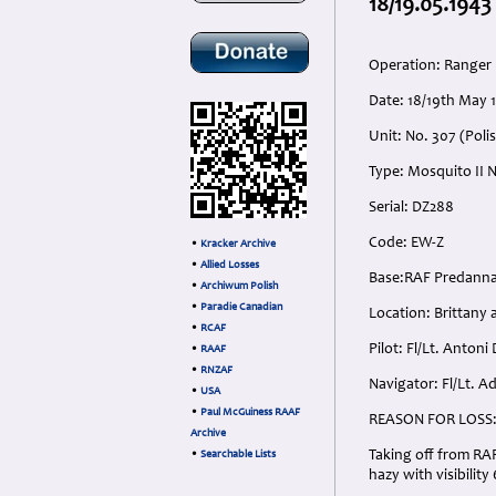
18/19.05.1943
Operation: Ranger
Date: 18/19th May 
Unit: No. 307 (Pol
Type: Mosquito II N
Serial: DZ288
Code: EW-Z
•
Kracker Archive
•
Allied Losses
Base:RAF Predanna
•
Archiwum Polish
•
Paradie Canadian
Location: Brittany 
•
RCAF
Pilot: Fl/Lt. Antoni
•
RAAF
•
RNZAF
Navigator: Fl/Lt. A
•
USA
•
Paul McGuiness RAAF
REASON FOR LOSS
Archive
Taking off from RAF
•
Searchable Lists
hazy with visibility 