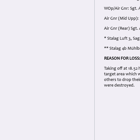
WOp/Air Gnr: Sgt. 
Air Gnr (Mid Upp):
Air Gnr (Rear) Sgt
* Stalag Luft 3, S
** Stalag 4b Mühl
REASON FOR LOSS
Taking off at 18.52
target area which 
others to drop thei
were destroyed.