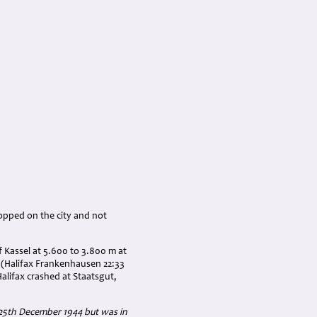
ropped on the city and not
 Kassel at 5.600 to 3.800 m at
7 (Halifax Frankenhausen 22:33
Halifax crashed at Staatsgut,
25th December 1944 but was in