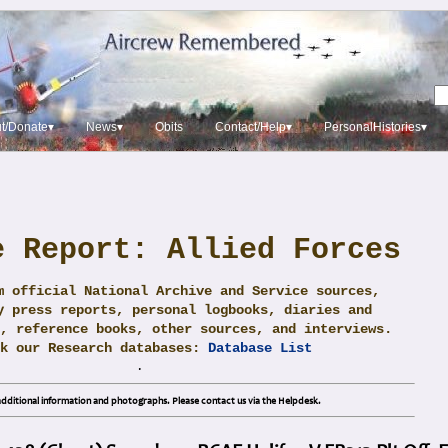
t/Donate▾
News▾
Obits
Contact/Help▾
PersonalHistories▾
e Report: Allied Forces
m official National Archive and Service sources,
y press reports, personal logbooks, diaries and
, reference books, other sources, and interviews.
ck our Research databases:
Database List
.
dditional information and photographs. Please contact us via the Helpdesk.