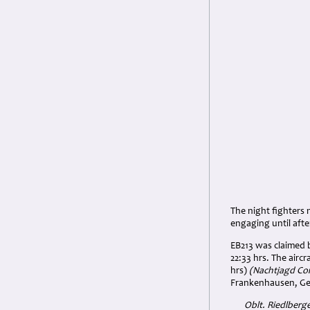
The night fighters 
engaging until aft
EB213 was claimed b
22:33 hrs. The airc
hrs)
(Nachtjagd Com
Frankenhausen, G
Oblt.
Riedlberge