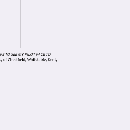
OPE TO SEE MY PILOT FACE TO
of Chestfield, Whitstable, Kent,