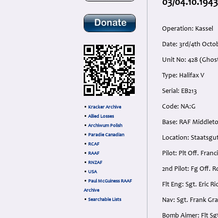
03/04.10.1943
Operation: Kassel
Date: 3rd/4th Oct
Unit No: 428 (Gho
Type: Halifax V
Serial: EB213
Code: NA:G
•
Kracker Archive
•
Allied Losses
Base: RAF Middleto
•
Archiwum Polish
•
Paradie Canadian
Location: Staatsg
•
RCAF
Pilot: Plt Off. Fra
•
RAAF
•
RNZAF
2nd Pilot: Fg Off. 
•
USA
•
Paul McGuiness RAAF
Flt Eng: Sgt. Eric
Archive
Nav: Sgt. Frank Gr
•
Searchable Lists
Bomb Aimer: Flt Sg