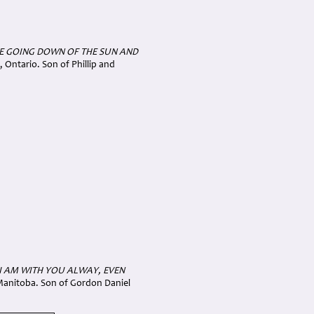
E GOING DOWN OF THE SUN AND
 Ontario. Son of Phillip and
 I AM WITH YOU ALWAY, EVEN
 Manitoba. Son of Gordon Daniel