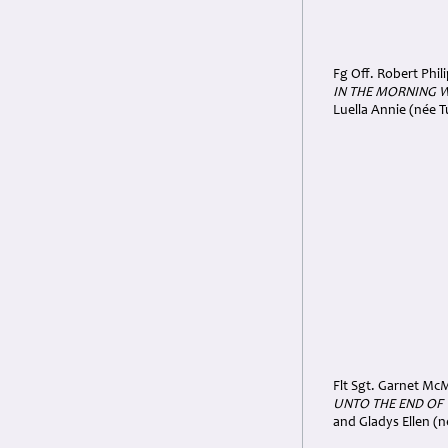
Fg Off. Robert Phil
IN THE MORNING 
Luella Annie (née T
Flt Sgt. Garnet McM
UNTO THE END OF
and Gladys Ellen (