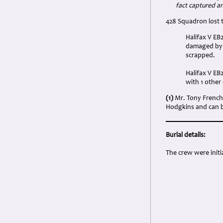
fact captured a
428 Squadron lost t
Halifax V EB
damaged by a
scrapped.
Halifax V EB
with 1 othe
(1)
Mr. Tony French 
Hodgkins and can be
Burial details:
The crew were initi