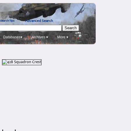
Advanced Search
Search Tips
Databases▾
Archives ▾
More ▾