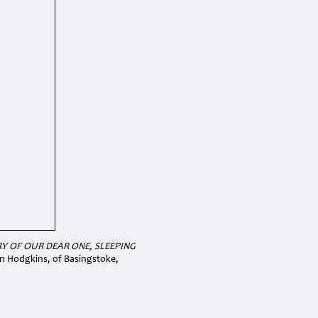
Y OF OUR DEAR ONE, SLEEPING
en Hodgkins, of Basingstoke,