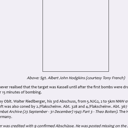
Above: Sgt. Albert John Hodgkins (courtesy Tony French)
never realised that the target was Kassell until after the first bombs were d
er 15 minutes of bombing.
y Oblt. Walter Riedlberger, his 3rd Abschuss, from 5.NJG2, 2 to 5km NNW of
raft was also coned by 2./Flakscheinw. Abt. 328 and 4./Flakscheinw. Abt. 36
bat Archive (23 September - 31 December) 1943 Part 3 - Theo Boiten)
. The 
ermany.
r was credited with 9 confirmed Abschüsse. He was posted missing on the 