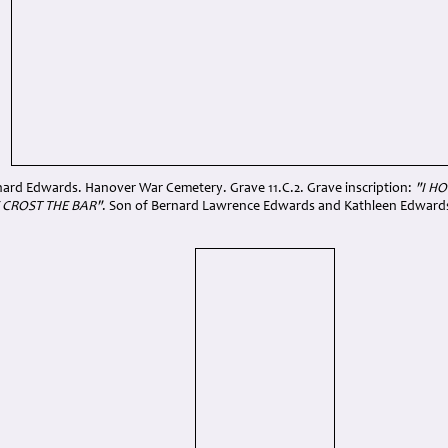
rnard Edwards. Hanover War Cemetery. Grave 11.C.2. Grave inscription:
"I H
 CROST THE BAR"
. Son of Bernard Lawrence Edwards and Kathleen Edwards, 