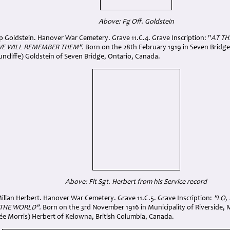
Above: Fg Off. Goldstein
ip Goldstein. Hanover War Cemetery. Grave 11.C.4. Grave Inscription: "
AT TH
WE WILL REMEMBER THEM".
Born on the 28th February 1919 in Seven Bridge,
uncliffe) Goldstein of Seven Bridge, Ontario, Canada.
Above: Flt Sgt. Herbert from his Service record
illan Herbert. Hanover War Cemetery. Grave 11.C.5. Grave Inscription:
"LO,
 THE WORLD".
Born on the 3rd November 1916 in Municipality of Riverside,
née Morris) Herbert of Kelowna, British Columbia, Canada.