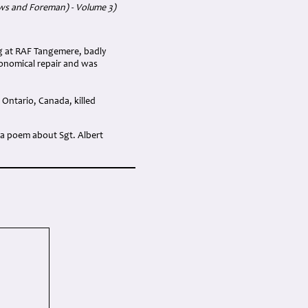
ews and Foreman) - Volume 3)
ng at RAF Tangemere, badly
conomical repair and was
Ontario, Canada, killed
 a poem about Sgt. Albert