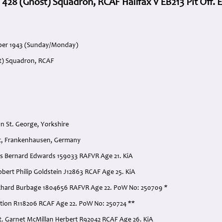
 428 (Ghost) Squadron, RCAF Halifax V EB213 Plt Off.
ober 1943 (Sunday/Monday)
st) Squadron, RCAF
n St. George, Yorkshire
ut, Frankenhausen, Germany
ncis Bernard Edwards 159033 RAFVR Age 21. KiA
Robert Philip Goldstein J12863 RCAF Age 25. KiA
 Richard Burbage 1804656 RAFVR Age 22. PoW No: 250709 *
ation R118206 RCAF Age 22. PoW No: 250724 **
t. Garnet McMillan Herbert R92042 RCAF Age 26. KiA