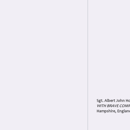
Sgt. Albert John Ho
WITH BRAVE COMR
Hampshire, Englan