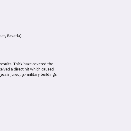
er, Bavaria).
 results. Thick haze covered the
eived a direct hit which caused
04 injured, 97 military buildings