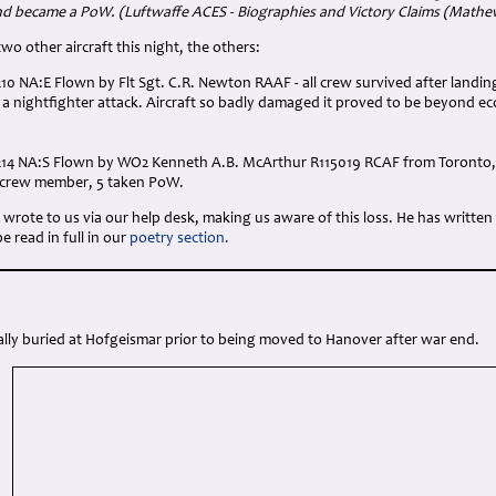
nd became a PoW. (Luftwaffe ACES - Biographies and Victory Claims (Math
wo other aircraft this night, the others:
210 NA:E Flown by Flt Sgt. C.R. Newton RAAF - all crew survived after landi
 nightfighter attack. Aircraft so badly damaged it proved to be beyond e
214 NA:S Flown by WO2 Kenneth A.B. McArthur R115019 RCAF from Toronto, 
r crew member, 5 taken PoW.
wrote to us via our help desk, making us aware of this loss. He has written
 read in full in our
poetry section.
ally buried at Hofgeismar prior to being moved to Hanover after war end.