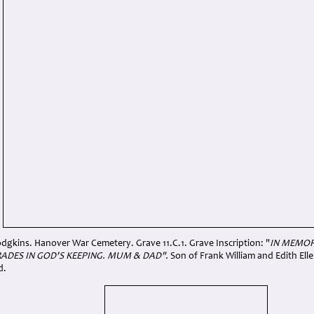
dgkins. Hanover War Cemetery. Grave 11.C.1. Grave Inscription: "
IN MEMOR
ADES IN GOD'S KEEPING. MUM & DAD".
Son of Frank William and Edith Ell
d.