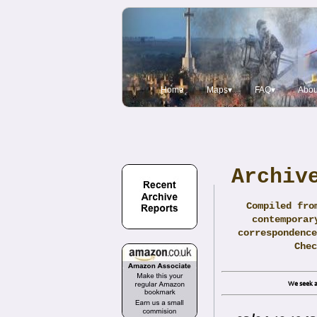
Home
Maps▾
FAQ▾
Abou
Archiv
Compiled fro
contemporar
correspondence
Che
We seek a