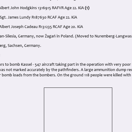
Albert John Hodgkins 1316915 RAFVR Age 22. KiA
(1)
 Sgt. James Lundy R187630 RCAF Age 22. KiA
. Albert Joseph Cadeau R131235 RCAF Age 20. KiA
agan-Silesia, Germany, now Żagań in Poland. (Moved to Nuremberg-Langwass
berg, Sachsen, Germany
.
:
 hrs to bomb Kassel - 547 aircraft taking part in the operation with very poor
was not marked accurately by the pathfinders. A large ammunition dump rec
r bomb loads from the bombers. On the ground 118 people were killed with 3