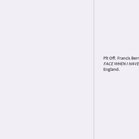
Plt Off. Francis Be
FACE WHEN I HAVE
England.