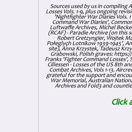
Sources used by us in compiling 
Losses Vols. 1-9, plus ongoing revis
'Nightfighter War Diaries Vols. 
Command War Diaries', Commonw
Luftwaffe Archives, Michel Becker
(RCAF) - Paradie Archive (on this 
Robert Gretzyngier, Wojtek Mat
Połeglyçh Lotnikow 1939-1945', And
site), Anna Krzystek, Tadeusz Krzys
Grabowski, Polish graves: https
Franks 'Fighter Command Losses', 
Cillessen - Losses of the US 8th an
Combat Archives, Vols 1-13. Air
grateful for the support and enc
War Memorial, Australian Nationa
Archives and Fold3 and countles
Click 