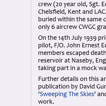
crew (20 year old, Sgt.
Chelsfield, Kent and LAC
buried within the same 
only 6 aircrew CWGC gra
On the 14th July 1939 pri
pilot, F/O. John Ernest 
members escaped death a
reservoir at Naseby, Eng
taking part in a mock wa
Further details on this 
publication by David Gun
'
Sweeping The Skies
' an
work.