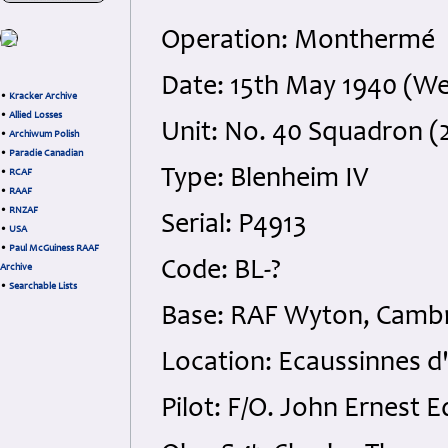
Operation: Monthermé
Date: 15th May 1940 (W
•
Kracker Archive
•
Allied Losses
Unit: No. 40 Squadron (
•
Archiwum Polish
•
Paradie Canadian
Type: Blenheim IV
•
RCAF
•
RAAF
•
RNZAF
Serial: P4913
•
USA
•
Paul McGuiness RAAF
Code: BL-?
Archive
•
Searchable Lists
Base: RAF Wyton, Cambr
Location: Ecaussinnes d
Pilot: F/O. John Ernest 