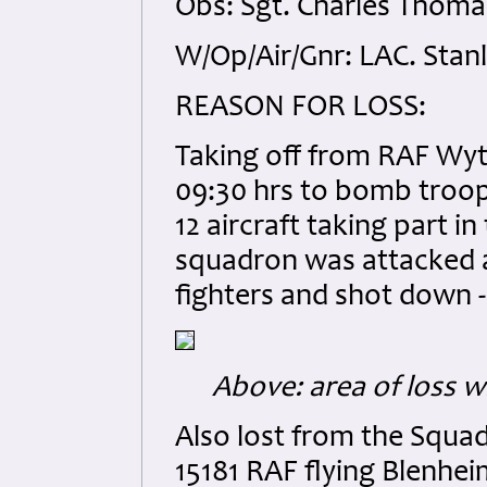
Obs: Sgt. Charles Thoma
W/Op/Air/Gnr: LAC. Stan
REASON FOR LOSS:
Taking off from RAF Wyto
09:30 hrs to bomb troop
12 aircraft taking part i
squadron was attacked a
fighters and shot down -
Above: area of loss w
Also lost from the Squad
15181 RAF flying Blenheim