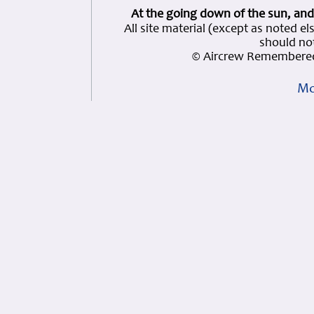
At the going down of the sun, and
All site material (except as note
should not
© Aircrew Remembered
Mo