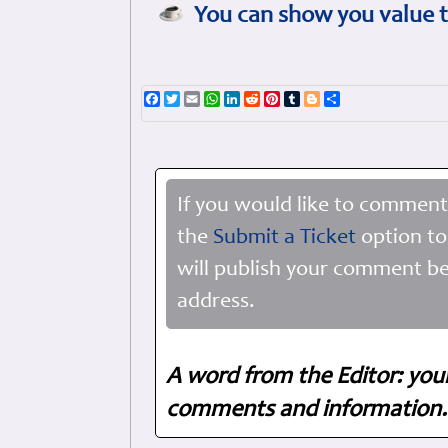
You can show you value t
Facebook
Twitter
Email
WhatsApp
LinkedIn
Reddit
Pinterest
Tumblr
Blogger
Share
If you would like to comment
the
Submit a Ticket
option to
will publish your comment be
address.
A word from the Editor: you
comments and information. 