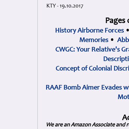
KTY - 19.10.2017
Pages 
History Airborne Forces
Memories
•
Abb
CWGC: Your Relative's Gr
Descript
Concept of Colonial Discr
RAAF Bomb Aimer Evades wi
Mot
A
We are an Amazon Associate and r