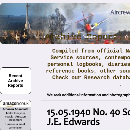
Archive Report: 
Home
Maps▾
FAQ▾
About/Donate▾
News▾
Obi
Compiled from official N
Service sources, contemp
personal logbooks, diarie
reference books, other sou
Check our Research data
.
We seek additional information and photographs
15.05.1940 No. 40 S
J.E. Edwards