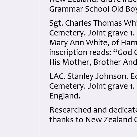
New Zealand. Grave insc
Grammar School Old Boy
Sgt. Charles Thomas Wh
Cemetery. Joint grave 1.
Mary Ann White, of Ham
inscription reads: “God 
His Mother, Brother And 
LAC. Stanley Johnson. 
Cemetery. Joint grave 1.
England.
Researched and dedicated
thanks to New Zealand 