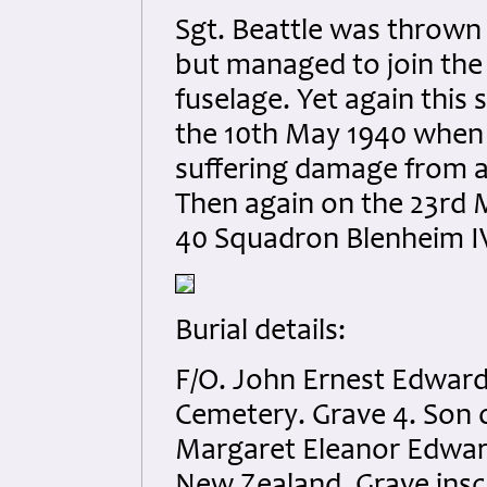
Sgt. Beattle was thrown 
but managed to join the
fuselage. Yet again this
the 10th May 1940 when 
suffering damage from a
Then again on the 23rd 
40 Squadron Blenheim IV 
Burial details:
F/O. John Ernest Edwar
Cemetery. Grave 4. Son 
Margaret Eleanor Edward