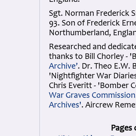
England.
Sgt. Norman Frederick 
93. Son of Frederick Er
Northumberland, Englan
Researched and dedicated
thanks to Bill Chorley 
Archive’
. Dr. Theo E.W. 
'Nightfighter War Diarie
Chris Everitt - 'Bomber
War Graves Commission
Archives'
. Aircrew Rem
Pages 