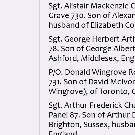
Sgt. Alistair Mackenzie
Grave 730. Son of Alexa
husband of Elizabeth Co
Sgt. George Herbert Art
78. Son of George Albert
Ashford, Middlesex, Eng
P/O. Donald Wingrove R
731. Son of David McIvo
Wingrove), of Toronto, 
Sgt. Arthur Frederick C
Panel 87. Son of Arthur 
Brighton, Sussex, husban