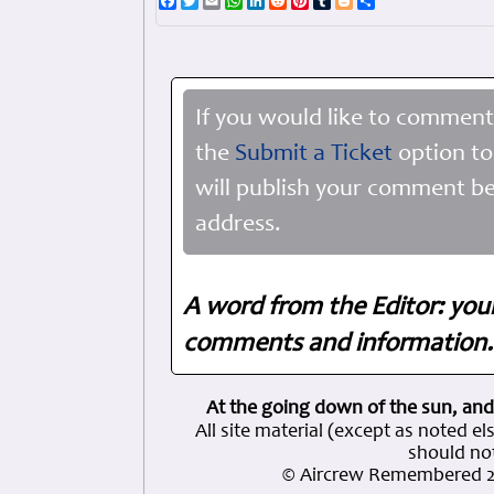
Facebook
Twitter
Email
WhatsApp
LinkedIn
Reddit
Pinterest
Tumblr
Blogger
Share
If you would like to comment
the
Submit a Ticket
option to
will publish your comment be
address.
A word from the Editor: you
comments and information. 
At the going down of the sun, and
All site material (except as note
should not
© Aircrew Remembered 2