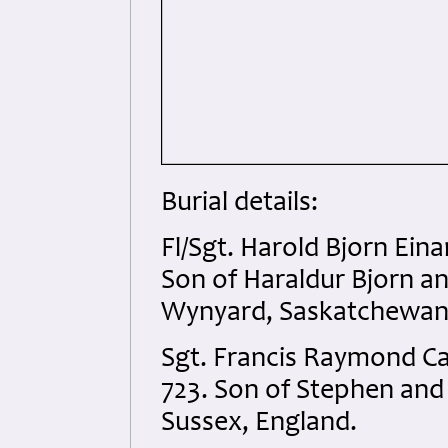
Burial details:
Fl/Sgt. Harold Bjorn Ei
Son of Haraldur Bjorn an
Wynyard, Saskatchewan
Sgt. Francis Raymond C
723. Son of Stephen and
Sussex, England.