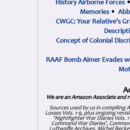
History Airborne Forces
Memories
•
Abb
CWGC: Your Relative's Gr
Descript
Concept of Colonial Discr
RAAF Bomb Aimer Evades wi
Mot
A
We are an Amazon Associate and r
Sources used by us in compiling 
Losses Vols. 1-9, plus ongoing revis
'Nightfighter War Diaries Vols. 
Command War Diaries', Commonw
Luftwaffe Archives, Michel Becker