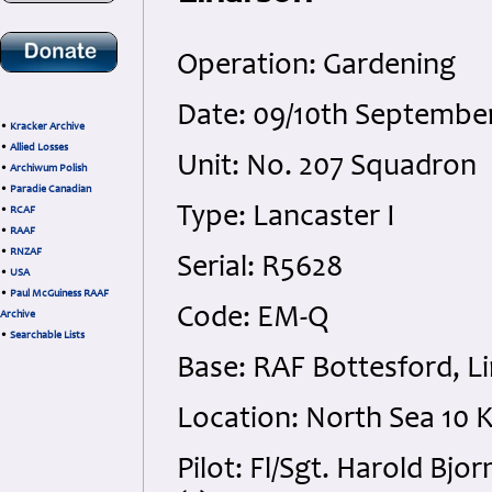
Operation: Gardening
Date: 09/10th Septembe
•
Kracker Archive
•
Allied Losses
Unit: No. 207 Squadron
•
Archiwum Polish
•
Paradie Canadian
Type: Lancaster I
•
RCAF
•
RAAF
•
RNZAF
Serial: R5628
•
USA
•
Paul McGuiness RAAF
Code: EM-Q
Archive
•
Searchable Lists
Base: RAF Bottesford, Li
Location: North Sea 10
Pilot: Fl/Sgt. Harold Bj