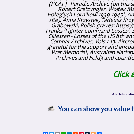
(RCAF) - Paradie Archive (on this 
Robert Gretzyngier, Wojtek Mat
Połeglyçh Lotnikow 1939-1945', And
site), Anna Krzystek, Tadeusz Krzys
Grabowski, Polish graves: https
Franks 'Fighter Command Losses', 
Cillessen - Losses of the US 8th an
Combat Archives, Vols 1-13. Air
grateful for the support and enc
War Memorial, Australian Nationa
Archives and Fold3 and countles
Click 
You can show you value t