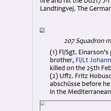
fire and hit the Do217 J-
Landtingvej. The German
207 Squadron m
(1) Fl/Sgt. Einarson's
brother,
Fl/Lt Johan
killed on the 25th Fe
(2) Uffz. Fritz Hobus
abschüsse before he 
in the Mediterranean