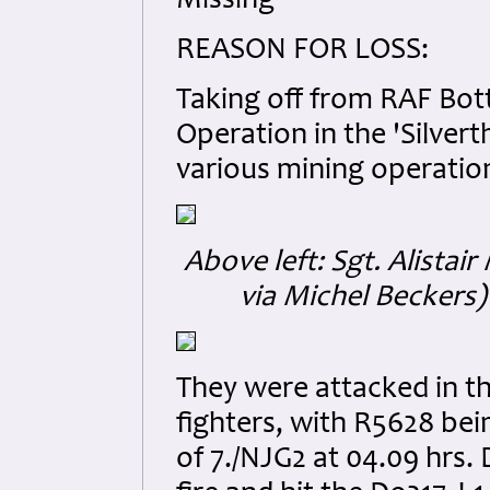
Missing
REASON FOR LOSS:
Taking off from RAF Bott
Operation in the 'Silvert
various mining operation
Above left: Sgt. Alistai
via Michel Beckers)
They were attacked in th
fighters, with R5628 bei
of 7./NJG2 at 04.09 hrs.