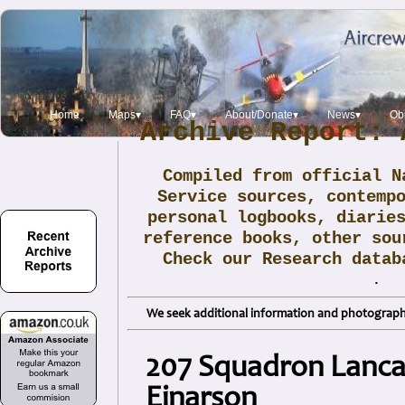
Home
Maps▾
FAQ▾
About/Donate▾
News▾
Obi
Archive Report: 
Compiled from official N
Service sources, contemp
personal logbooks, diarie
reference books, other sou
Check our Research data
.
We seek additional information and photographs
207 Squadron Lancas
Einarson