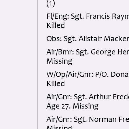
(1)
Fl/Eng: Sgt. Francis Ra
Killed
Obs: Sgt. Alistair Mack
Air/Bmr: Sgt. George He
Missing
W/Op/Air/Gnr: P/O. Dona
Killed
Air/Gnr: Sgt. Arthur Fr
Age 27. Missing
Air/Gnr: Sgt. Norman Fr