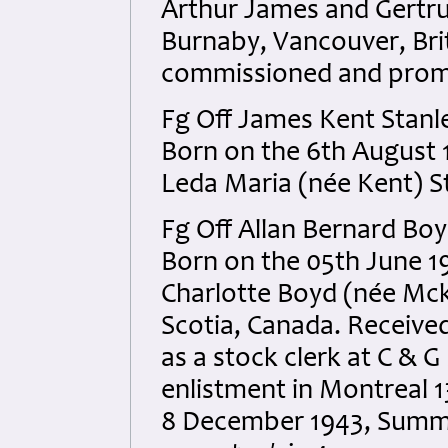
Arthur James and Gertru
Burnaby, Vancouver, Br
commissioned and promot
Fg Off James Kent Stan
Born on the 6th August 1
Leda Maria (née Kent) S
Fg Off Allan Bernard Bo
Born on the 05th June 1
Charlotte Boyd (née Mck
Scotia, Canada. Receiv
as a stock clerk at C & 
enlistment in Montreal 1
8 December 1943, Summer