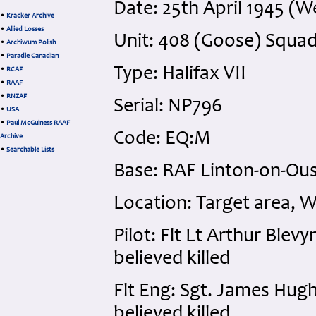
Date: 25th April 1945 (
•
Kracker Archive
•
Allied Losses
Unit: 408 (Goose) Squa
•
Archiwum Polish
•
Paradie Canadian
Type: Halifax VII
•
RCAF
•
RAAF
•
RNZAF
Serial: NP796
•
USA
•
Paul McGuiness RAAF
Code: EQ:M
Archive
•
Searchable Lists
Base: RAF Linton-on-Ou
Location: Target area,
Pilot: Flt Lt Arthur Blev
believed killed
Flt Eng: Sgt. James Hug
believed killed