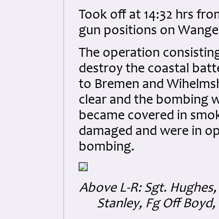
Took off at 14:32 hrs f
gun positions on Wanger
The operation consistin
destroy the coastal bat
to Bremen and Wihelmsh
clear and the bombing wa
became covered in smok
damaged and were in ope
bombing.
Above L-R:
Sgt. Hughes,
Stanley, Fg Off Boyd, 