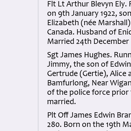
Flt Lt Arthur Blevyn El
on 9th January 1922, so
Elizabeth (née Marshall
Canada. Husband of Enid
Married 24th December 
Sgt James Hughes. Runn
Jimmy, the son of Edwin
Gertrude (Gertie), Alice
Bamfurlong, Near Wigan
of the police force prio
married.
Plt Off James Edwin Br
280. Born on the 19th Ma