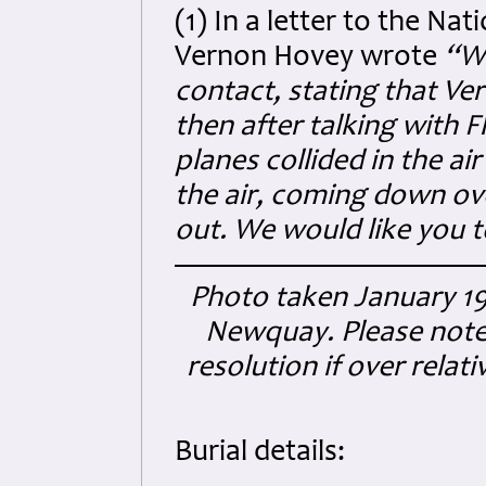
(1) In a letter to the Na
Vernon Hovey wrote
“W
contact, stating that Ve
then after talking with F
planes collided in the ai
the air, coming down ov
out. We would like you t
Photo taken January 19
Newquay. Please note t
resolution if over relat
Burial details: