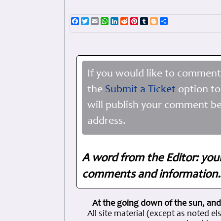
Facebook
Twitter
Email
WhatsApp
LinkedIn
Reddit
Pinterest
Tumblr
Blogger
Share
If you would like to comment
the
Submit a Ticket
option to
will publish your comment be
address.
A word from the Editor: you
comments and information. 
At the going down of the sun, and
All site material (except as note