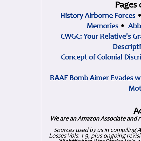
Pages 
History Airborne Forces
Memories
•
Abb
CWGC: Your Relative's Gr
Descript
Concept of Colonial Discr
RAAF Bomb Aimer Evades wi
Mot
A
We are an Amazon Associate and r
Sources used by us in compiling 
Losses Vols. 1-9, plus ongoing revis