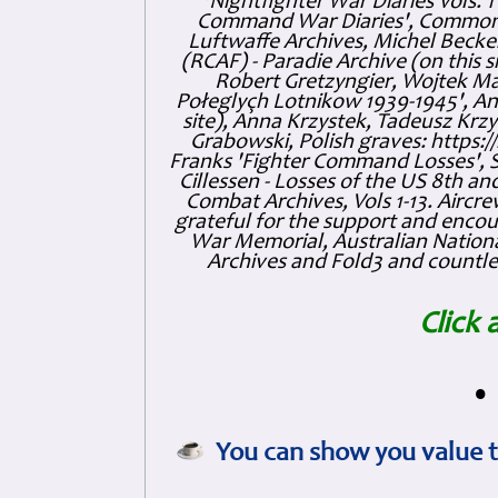
'Nightfighter War Diaries Vols. 
Command War Diaries', Commonw
Luftwaffe Archives, Michel Becker
(RCAF) - Paradie Archive (on this 
Robert Gretzyngier, Wojtek Mat
Połeglyçh Lotnikow 1939-1945', And
site), Anna Krzystek, Tadeusz Krzys
Grabowski, Polish graves: https
Franks 'Fighter Command Losses', 
Cillessen - Losses of the US 8th an
Combat Archives, Vols 1-13. Air
grateful for the support and enc
War Memorial, Australian Nationa
Archives and Fold3 and countles
Click 
•
You can show you value t