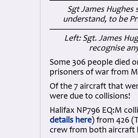
Sgt James Hughes s
understand, to be Pr
Left: Sgt. James Hug
recognise any
Some 306 people died on 
prisoners of war from 
Of the 7 aircraft that we
were due to collisions!
Halifax NP796 EQ:M coll
details here
) from 426 (
crew from both aircraft lo