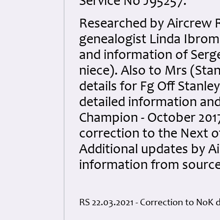
Service No J95257.
Researched by Aircrew 
genealogist Linda Ibrom 
and information of Serg
niece). Also to Mrs (Sta
details for Fg Off Stanl
detailed information an
Champion - October 201
correction to the Next of
Additional updates by 
information from sourc
RS 22.03.2021 - Correction to NoK d