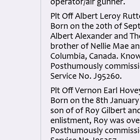
operator/air gunner.
Plt Off Albert Leroy Ru
Born on the 20th of Sept
Albert Alexander and Th
brother of Nellie Mae and
Columbia, Canada. Known
Posthumously commissio
Service No. J95260.
Plt Off Vernon Earl Hov
Born on the 8th January
son of of Roy Gilbert an
enlistment, Roy was over
Posthumously commissio