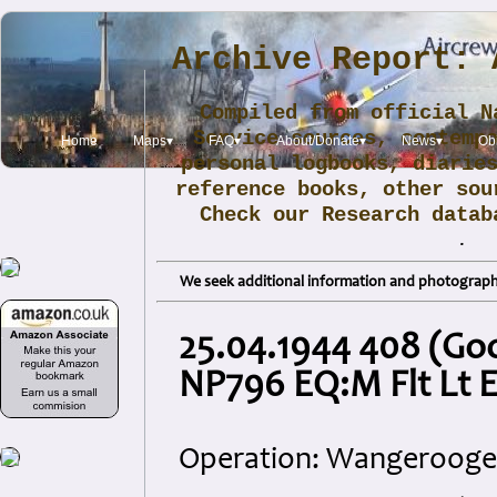
Archive Report: 
Compiled from official N
Service sources, contemp
Home
Maps▾
FAQ▾
About/Donate▾
News▾
Obi
personal logbooks, diarie
reference books, other sou
Check our Research data
.
We seek additional information and photographs
25.04.1944 408 (Goo
NP796 EQ:M Flt Lt E
Operation: Wangerooge (