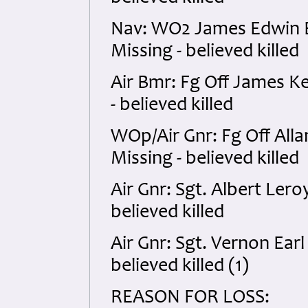
Nav: WO2 James Edwin 
Missing - believed killed
Air Bmr: Fg Off James K
- believed killed
WOp/Air Gnr: Fg Off All
Missing - believed killed
Air Gnr: Sgt. Albert Ler
believed killed
Air Gnr: Sgt. Vernon Ear
believed killed (1)
REASON FOR LOSS: