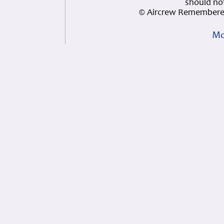
should not
© Aircrew Remembered
Mo