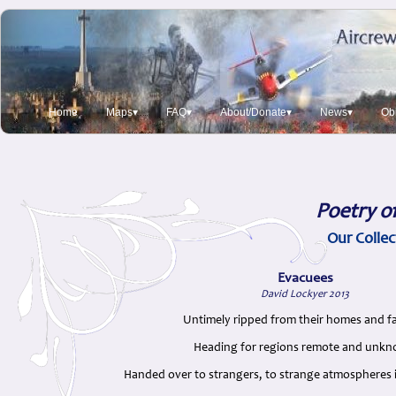
Home
Maps▾
FAQ▾
About/Donate▾
News▾
Obi
Poetry o
Our Collec
Evacuees
David Lockyer 2013
Untimely ripped from their homes and fa
Heading for regions remote and unk
Handed over to strangers, to strange atmospheres i