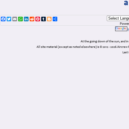
a
Facebook
Twitter
Email
WhatsApp
LinkedIn
Reddit
Pinterest
Tumblr
Blogger
Share
Power
T
At the going down of the sun, and 
All site material (except as noted elsewhere) is © 2012 - 2026 Airc
Last