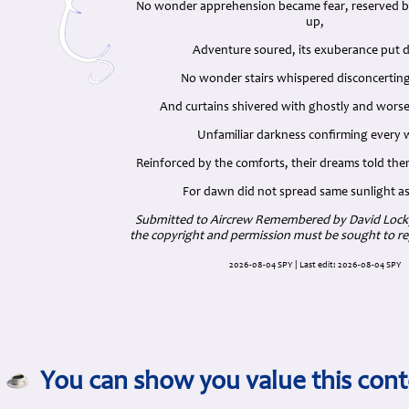
No wonder apprehension became fear, reserved
up,
Adventure soured, its exuberance put 
No wonder stairs whispered disconcerting
And curtains shivered with ghostly and worse
Unfamiliar darkness confirming every
Reinforced by the comforts, their dreams told them
For dawn did not spread same sunlight a
Submitted to Aircrew Remembered by David Locky
the copyright and permission must be sought to re
2026-08-04 SPY | Last edit: 2026-08-04 SPY
You can show you value this cont