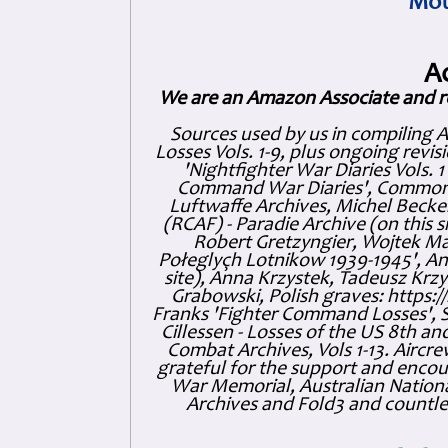
Mot
A
We are an Amazon Associate and r
Sources used by us in compiling 
Losses Vols. 1-9, plus ongoing revis
'Nightfighter War Diaries Vols. 
Command War Diaries', Commonw
Luftwaffe Archives, Michel Becker
(RCAF) - Paradie Archive (on this 
Robert Gretzyngier, Wojtek Mat
Połeglyçh Lotnikow 1939-1945', And
site), Anna Krzystek, Tadeusz Krzys
Grabowski, Polish graves: https
Franks 'Fighter Command Losses', 
Cillessen - Losses of the US 8th an
Combat Archives, Vols 1-13. Air
grateful for the support and enc
War Memorial, Australian Nationa
Archives and Fold3 and countles