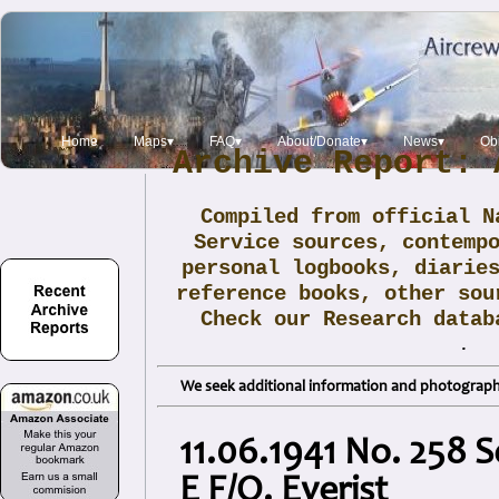
Home
Maps▾
FAQ▾
About/Donate▾
News▾
Obi
Archive Report: 
Compiled from official N
Service sources, contemp
personal logbooks, diarie
reference books, other sou
Check our Research data
.
We seek additional information and photographs
11.06.1941 No. 258 
E F/O. Everist