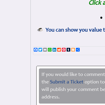
Click 
•
You can show you value t
Facebook
Twitter
Email
WhatsApp
LinkedIn
Reddit
Pinterest
Tumblr
Blogger
Share
If you would like to comment
the
Submit a Ticket
option to
will publish your comment be
address.