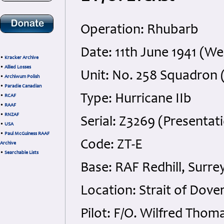
Operation: Rhubarb
Date: 11th June 1941 (W
•
Kracker Archive
•
Allied Losses
Unit: No. 258 Squadron 
•
Archiwum Polish
•
Paradie Canadian
Type: Hurricane IIb
•
RCAF
•
RAAF
•
RNZAF
Serial: Z3269 (Presentat
•
USA
•
Paul McGuiness RAAF
Code: ZT-E
Archive
•
Searchable Lists
Base: RAF Redhill, Surre
Location: Strait of Dover
Pilot: F/O. Wilfred Tho