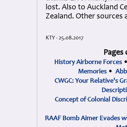
lost. Also to Auckland
Zealand. Other sources 
KTY - 25.08.2017
Pages 
History Airborne Forces
Memories
•
Abb
CWGC: Your Relative's Gr
Descript
Concept of Colonial Discr
RAAF Bomb Aimer Evades wi