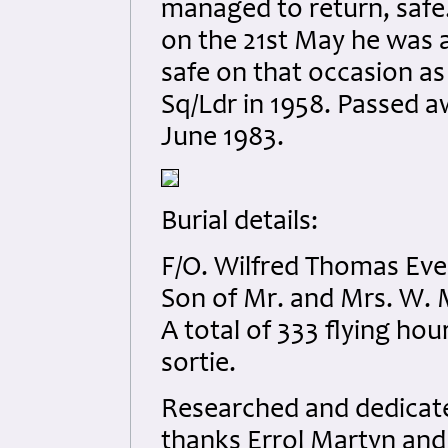
managed to return, safe.
on the 21st May he was
safe on that occasion as
Sq/Ldr in 1958. Passed a
June 1983.
Burial details:
F/O. Wilfred Thomas Eve
Son of Mr. and Mrs. W. M
A total of 333 flying ho
sortie.
Researched and dedicated
thanks Errol Martyn and