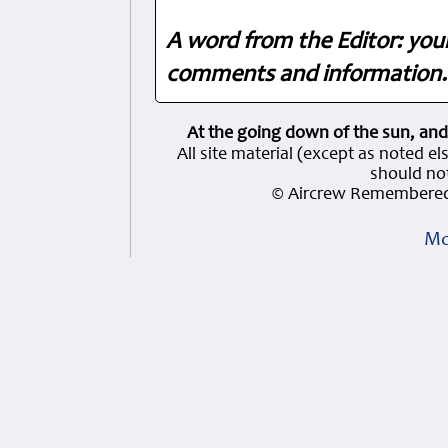
A word from the Editor: you
comments and information. 
At the going down of the sun, and
All site material (except as note
should not
© Aircrew Remembered
Mo