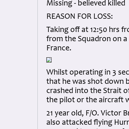
Missing - believed killed
REASON FOR LOSS:
Taking off at 12:50 hrs f
from the Squadron on a l
France.
Whilst operating in 3 sec
that he was shot down b
crashed into the Strait o
the pilot or the aircraft
21 year old, F/O. Victor
also attacked flying Hu