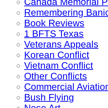
Canada Memorial Pr
Remembering Bani
Book Reviews
1 BFTS Texas
Veterans Appeals
Korean Conflict
Vietnam Conflict
Other Conflicts
Commercial Aviatio
Bush Flying
Nose Art