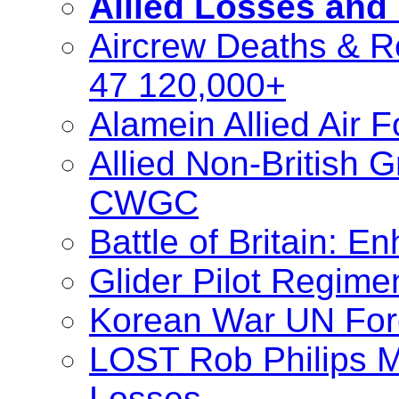
Allied Losses and
Aircrew Deaths & R
47 120,000+
Alamein Allied Air 
Allied Non-British
CWGC
Battle of Britain: 
Glider Pilot Regime
Korean War UN For
LOST Rob Philips M
Losses