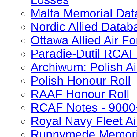
Malta Memorial Da
Nordic Allied Datab
Ottawa Allied Air 
Paradie-Dutil RCAF
Archiwum: Polish Ai
Polish Honour Roll
RAAF Honour Roll
RCAF Notes - 9000
Royal Navy Fleet Ai
Runnymede Memori