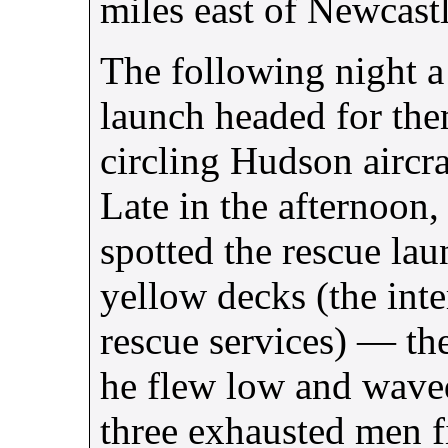
miles east of Newcastl
The following night a
launch headed for the
circling Hudson aircraf
Late in the afternoon
spotted the rescue la
yellow decks (the inte
rescue services) — the
he flew low and wave
three exhausted men f