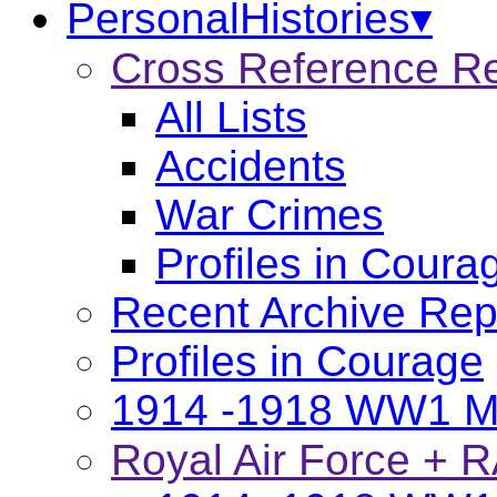
PersonalHistories▾
Cross Reference R
All Lists
Accidents
War Crimes
Profiles in Coura
Recent Archive Rep
Profiles in Courage
1914 -1918 WW1 Ma
Royal Air Force