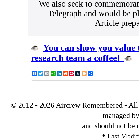
We also seek to commemorate
Telegraph and would be pl
Article prep
You can show you value t
research team a coffee!
Facebook
Twitter
Email
WhatsApp
LinkedIn
Reddit
Pinterest
Tumblr
Blogger
Share
© 2012 - 2026 Aircrew Remembered - All s
managed by
and should not be 
•
Last Modif