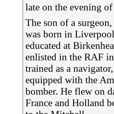
late on the evening of 
The son of a surgeon,
was born in Liverpoo
educated at Birkenhea
enlisted in the
RAF
in
trained as a navigator
equipped with the Am
bomber. He flew on da
France and Holland b