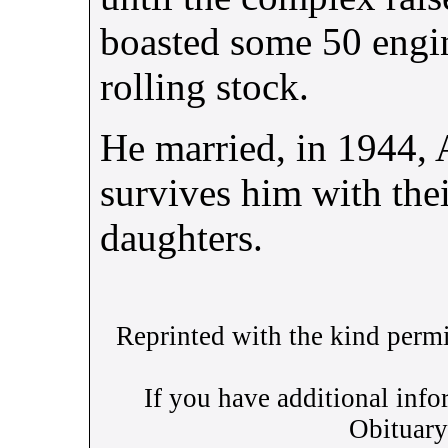
boasted some 50 engin
rolling stock.
He married, in 1944,
survives him with the
daughters.
Reprinted with the kind perm
If you have additional info
Obituary