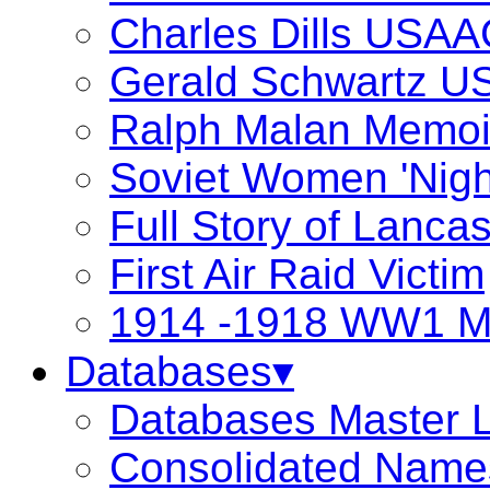
Charles Dills USAA
Gerald Schwartz 
Ralph Malan Memoi
Soviet Women 'Nigh
Full Story of Lanca
First Air Raid Victim
1914 -1918 WW1 Ma
Databases▾
Databases Master L
Consolidated Name