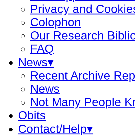
Privacy and Cookie
Colophon
Our Research Bibli
FAQ
News▾
Recent Archive Rep
News
Not Many People K
Obits
Contact/Help▾