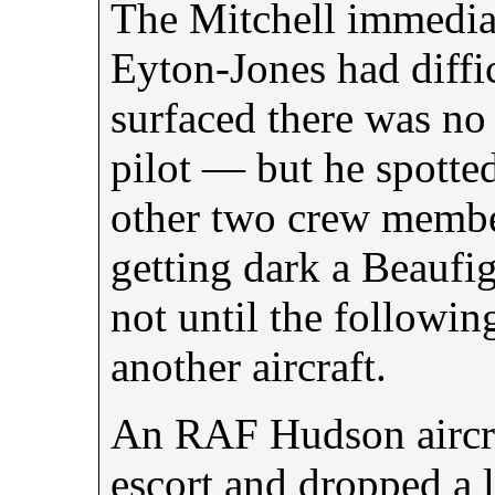
The Mitchell immediat
Eyton-Jones had diffi
surfaced there was no s
pilot — but he spotted
other two crew member
getting dark a Beaufig
not until the followin
another aircraft.
An
RAF
Hudson aircra
escort and dropped a 