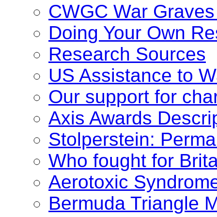
CWGC War Graves 
Doing Your Own Re
Research Sources
US Assistance to W
Our support for char
Axis Awards Descri
Stolperstein: Per
Who fought for Brit
Aerotoxic Syndrom
Bermuda Triangle M