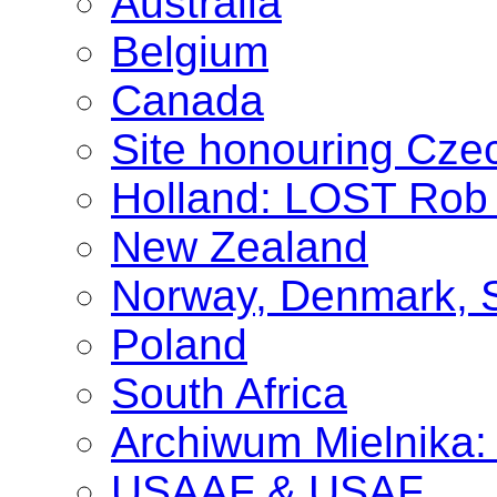
Australia
Belgium
Canada
Site honouring Cz
Holland: LOST Rob 
New Zealand
Norway, Denmark, 
Poland
South Africa
Archiwum Mielnika: 
USAAF & USAF