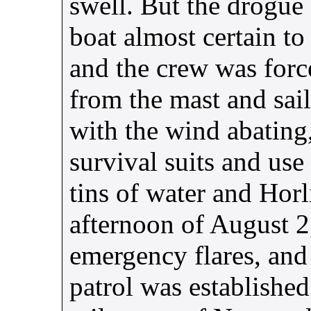
swell. But the drogue 
boat almost certain to
and the crew was forc
from the mast and sai
with the wind abating
survival suits and use
tins of water and Horli
afternoon of August 2,
emergency flares, and 
patrol was established