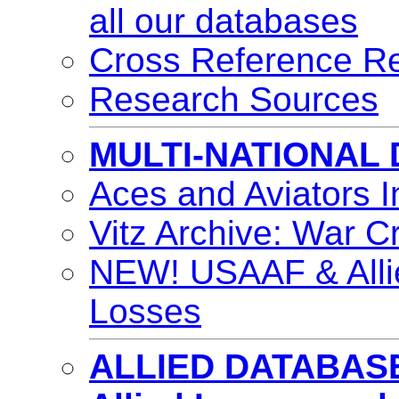
all our databases
Cross Reference Re
Research Sources
MULTI-NATIONAL
Aces and Aviators 
Vitz Archive: War C
NEW! USAAF & Alli
Losses
ALLIED DATABAS