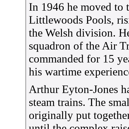
In 1946 he moved to 
Littlewoods Pools, ris
the Welsh division. H
squadron of the Air T
commanded for 15 yea
his wartime experien
Arthur Eyton-Jones ha
steam trains. The sma
originally put togethe
until the complex raise