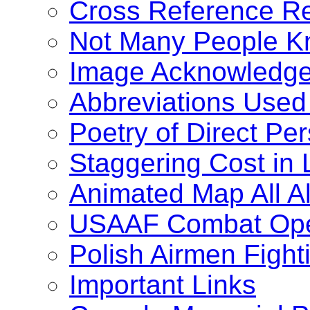
Cross Reference Re
Not Many People K
Image Acknowledg
Abbreviations Used
Poetry of Direct Pe
Staggering Cost in 
Animated Map All 
USAAF Combat Oper
Polish Airmen Fight
Important Links