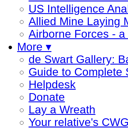
US Intelligence Ana
Allied Mine Laying
Airborne Forces - a 
More ▾
de Swart Gallery: 
Guide to Complete 
Helpdesk
Donate
Lay a Wreath
Your relative's CW