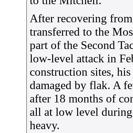
to the Mitchell.
After recovering from
transferred to the Mo
part of the Second Tac
low-level attack in F
construction sites, h
damaged by flak. A fe
after 18 months of co
all at low level durin
heavy.