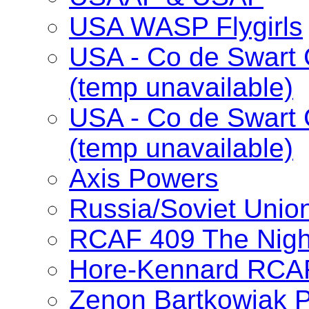
USA WASP Flygirls
USA - Co de Swart 
(temp unavailable)
USA - Co de Swart 
(temp unavailable)
Axis Powers
Russia/Soviet Unio
RCAF 409 The Nig
Hore-Kennard RCA
Zenon Bartkowiak 