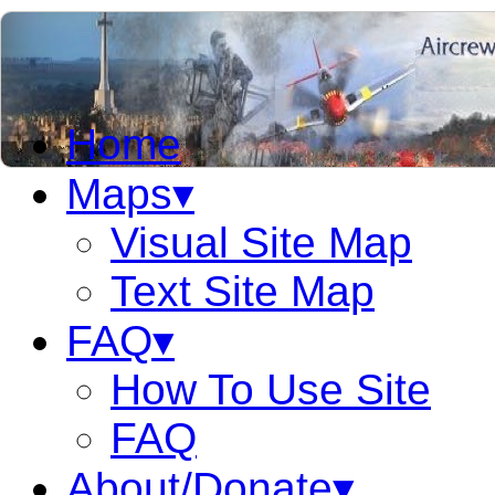
Home
Maps▾
Visual Site Map
Text Site Map
FAQ▾
How To Use Site
FAQ
About/Donate▾