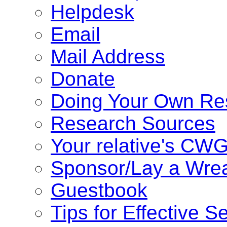
Helpdesk
Email
Mail Address
Donate
Doing Your Own Re
Research Sources
Your relative's CW
Sponsor/Lay a Wre
Guestbook
Tips for Effective S