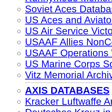
Soviet Aces Databa
US Aces and Aviat
US Air Service Vic
USAAF Allies NonC
USAAF Operations
US Marine Corps S
Vitz Memorial Archi
AXIS DATABASES
Kracker Luftwaffe A