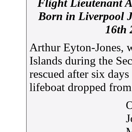
Flight Lieutenant 
Born in Liverpool 
16th 
Arthur Eyton-Jones, w
Islands during the S
rescued after six days
lifeboat dropped from 
O
J
M