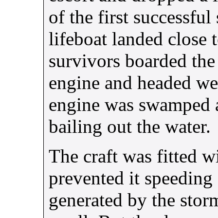
of the first successfu
lifeboat landed close 
survivors boarded the 
engine and headed wes
engine was swamped an
bailing out the water.
The craft was fitted w
prevented it speeding
generated by the stor