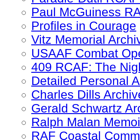
Paul McGuiness R
Profiles in Courage
Vitz Memorial Archi
USAAF Combat Oper
409 RCAF: The Nig
Detailed Personal A
Charles Dills Archiv
Gerald Schwartz Ar
Ralph Malan Memoi
RAF Coastal Comma