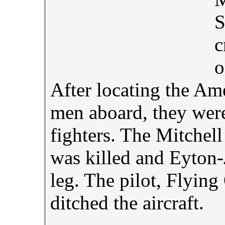
S
c
o
After locating the Ame
men aboard, they wer
fighters. The Mitchell
was killed and Eyton
leg. The pilot, Flying
ditched the aircraft.