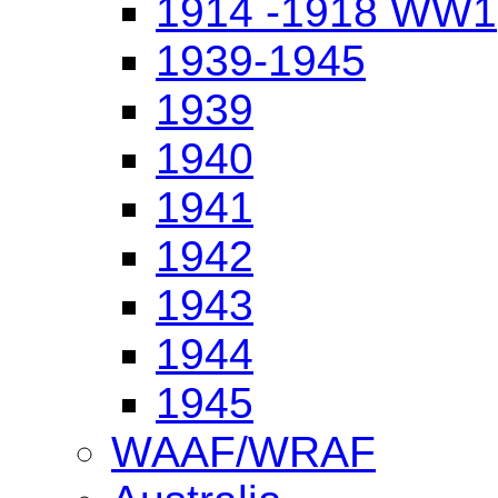
1914 -1918 WW1
1939-1945
1939
1940
1941
1942
1943
1944
1945
WAAF/WRAF