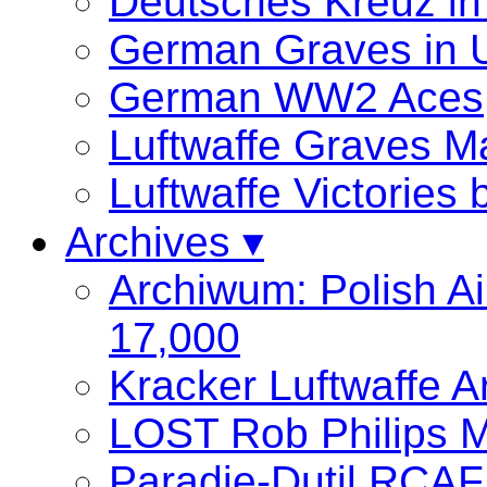
Deutsches Kreuz in
German Graves in 
German WW2 Aces
Luftwaffe Graves
Luftwaffe Victories
Archives ▾
Archiwum: Polish Ai
17,000
Kracker Luftwaffe A
LOST Rob Philips M
Paradie-Dutil RCAF