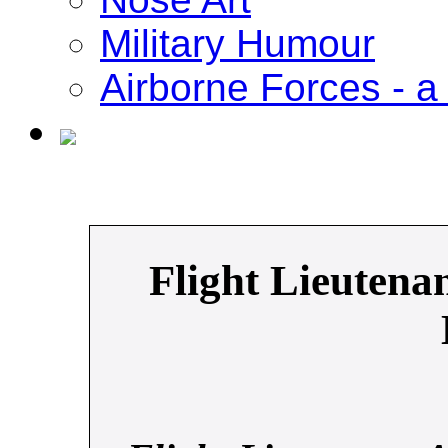
Military Humour
Airborne Forces - a 
Flight Lieutena