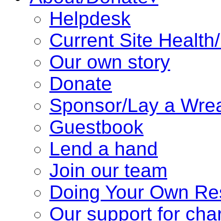
Helpdesk
Current Site Health
Our own story
Donate
Sponsor/Lay a Wre
Guestbook
Lend a hand
Join our team
Doing Your Own Re
Our support for char