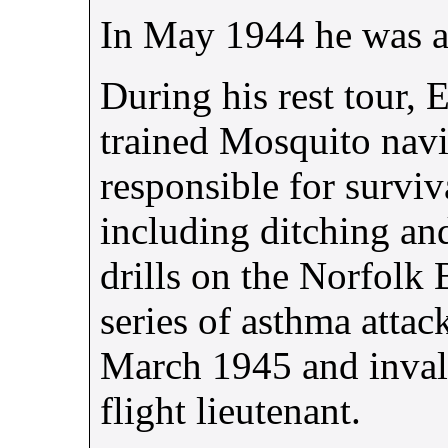
In May 1944 he was 
During his rest tour, 
trained Mosquito nav
responsible for surviv
including ditching and
drills on the Norfolk 
series of asthma atta
March 1945 and inval
flight lieutenant.