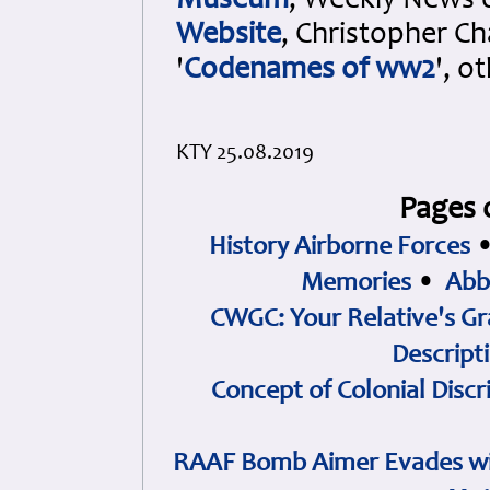
Museum
, Weekly News 
Website
, Christopher Ch
'
Codenames of ww2
', o
KTY 25.08.2019
Pages 
History Airborne Forces
Memories
•
Abb
CWGC: Your Relative's Gr
Descript
Concept of Colonial Discr
RAAF Bomb Aimer Evades wi