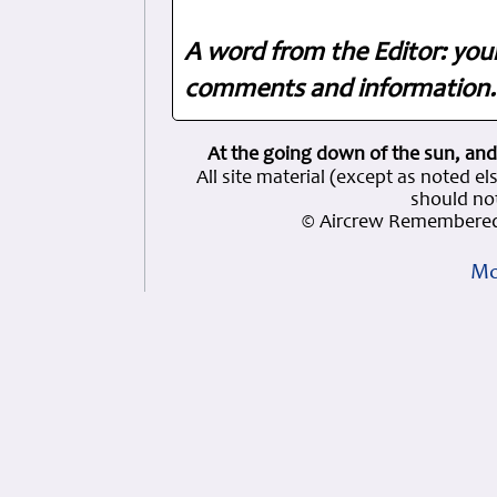
A word from the Editor: you
comments and information. 
At the going down of the sun, and
All site material (except as note
should not
© Aircrew Remembered
Mo