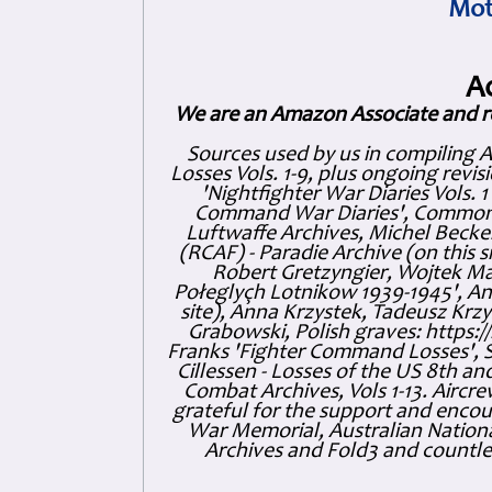
Mot
A
We are an Amazon Associate and r
Sources used by us in compiling 
Losses Vols. 1-9, plus ongoing revis
'Nightfighter War Diaries Vols. 
Command War Diaries', Commonw
Luftwaffe Archives, Michel Becker
(RCAF) - Paradie Archive (on this 
Robert Gretzyngier, Wojtek Mat
Połeglyçh Lotnikow 1939-1945', And
site), Anna Krzystek, Tadeusz Krzys
Grabowski, Polish graves: https
Franks 'Fighter Command Losses', 
Cillessen - Losses of the US 8th an
Combat Archives, Vols 1-13. Air
grateful for the support and enc
War Memorial, Australian Nationa
Archives and Fold3 and countles