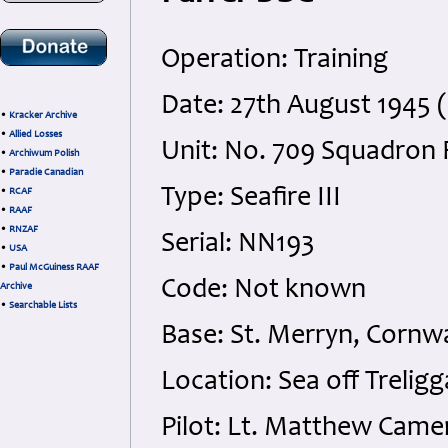
Operation: Training
Date: 27th August 1945
•
Kracker Archive
•
Allied Losses
Unit: No. 709 Squadron 
•
Archiwum Polish
•
Paradie Canadian
Type: Seafire III
•
RCAF
•
RAAF
•
RNZAF
Serial: NN193
•
USA
•
Paul McGuiness RAAF
Code: Not known
Archive
•
Searchable Lists
Base: St. Merryn, Cornw
Location: Sea off Treligg
Pilot: Lt. Matthew Came