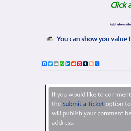
Click 
You can show you value t
Facebook
Twitter
Email
WhatsApp
LinkedIn
Reddit
Pinterest
Tumblr
Blogger
Share
If you would like to comment
the
Submit a Ticket
option to
will publish your comment be
address.