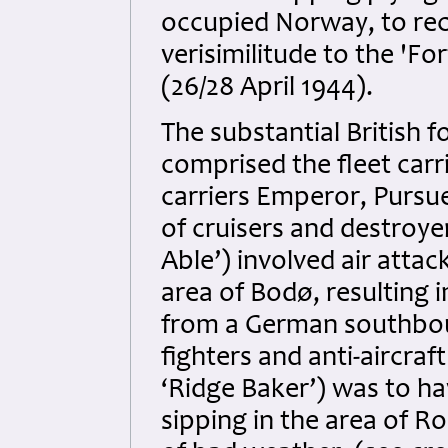
occupied Norway, to rec
verisimilitude to the 'F
(26/28 April 1944).
The substantial British 
comprised the fleet carr
carriers Emperor, Pursu
of cruisers and destroyer
Able’) involved air atta
area of Bodø, resulting i
from a German southbound
fighters and anti-aircraft
‘Ridge Baker’) was to h
sipping in the area of Ro