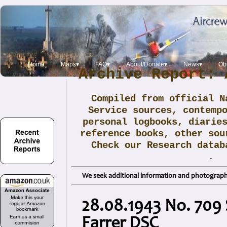
Home
Maps▾
FAQ▾
About/Donate▾
News▾
Obi
Archive Report: 
Compiled from official N
Service sources, contemp
personal logbooks, diarie
reference books, other sou
Check our Research data
.
We seek additional information and photographs
28.08.1943 No. 709 
Farrer DSC