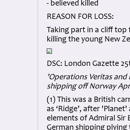
- believed killed
REASON FOR LOSS:
Taking part in a cliff top
killing the young New Ze
DSC: London Gazette 25t
'Operations Veritas and 
shipping off Norway Apri
(1) This was a British ca
as ‘Ridge’, after 'Plane
elements of Admiral Sir 
German shipping plying 