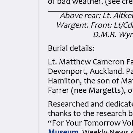
of bad weather. (see cred
Above rear: Lt. Aitken
Wargent. Front: Lt/Cdr.
D.M.R. Wynn
Burial details:
Lt. Matthew Cameron Fa
Devonport, Auckland. Pa
Hamilton, the son of Ma
Farrer (nee Margetts), o
Researched and dedicated
thanks to the research b
“For Your Tomorrow Vols