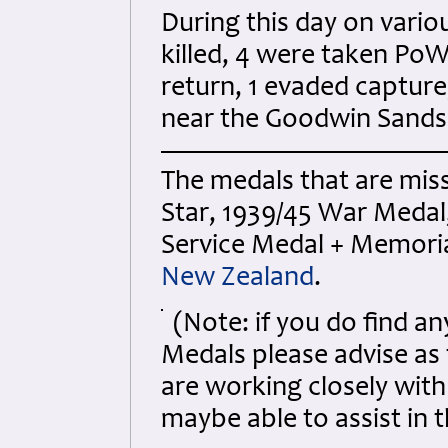
During this day on vario
killed, 4 were taken PoW
return, 1 evaded capture
near the Goodwin Sands
The medals that are miss
Star, 1939/45 War Medal
Service Medal + Memoria
New Zealand
.
(Note: if you do find 
Medals please advise as
are working closely wit
maybe able to assist in t