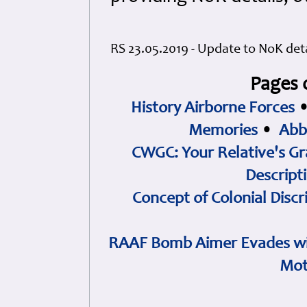
RS 23.05.2019 - Update to NoK deta
Pages 
History Airborne Forces
Memories
•
Abb
CWGC: Your Relative's Gr
Descript
Concept of Colonial Discr
RAAF Bomb Aimer Evades wi
Mot