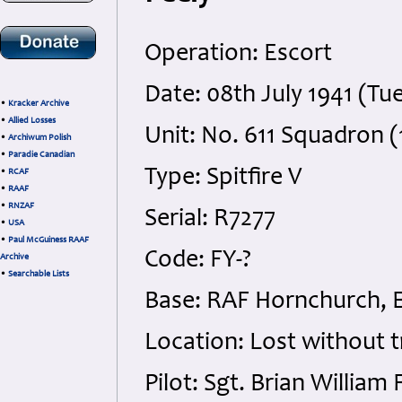
Operation: Escort
Date: 08th July 1941 (Tu
•
Kracker Archive
•
Allied Losses
Unit: No. 611 Squadron (
•
Archiwum Polish
•
Paradie Canadian
Type: Spitfire V
•
RCAF
•
RAAF
•
RNZAF
Serial: R7277
•
USA
•
Paul McGuiness RAAF
Code: FY-?
Archive
•
Searchable Lists
Base: RAF Hornchurch, 
Location: Lost without 
Pilot: Sgt. Brian Willia