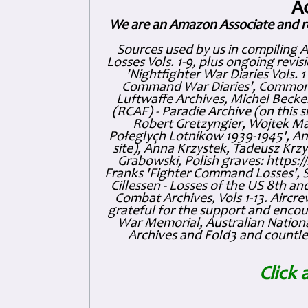
A
We are an Amazon Associate and r
Sources used by us in compiling 
Losses Vols. 1-9, plus ongoing revis
'Nightfighter War Diaries Vols. 
Command War Diaries', Commonw
Luftwaffe Archives, Michel Becker
(RCAF) - Paradie Archive (on this 
Robert Gretzyngier, Wojtek Mat
Połeglyçh Lotnikow 1939-1945', And
site), Anna Krzystek, Tadeusz Krzys
Grabowski, Polish graves: https
Franks 'Fighter Command Losses', 
Cillessen - Losses of the US 8th an
Combat Archives, Vols 1-13. Air
grateful for the support and enc
War Memorial, Australian Nationa
Archives and Fold3 and countles
Click 