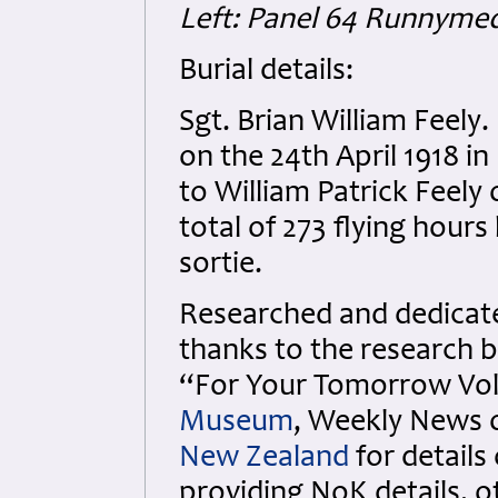
Left: Panel 64 Runnyme
Burial details:
Sgt. Brian William Feel
on the 24th April 1918 i
to William Patrick Feely
total of 273 flying hour
sortie.
Researched and dedicated
thanks to the research b
“For Your Tomorrow Vols
Museum
, Weekly News 
New Zealand
for details
providing NoK details, 