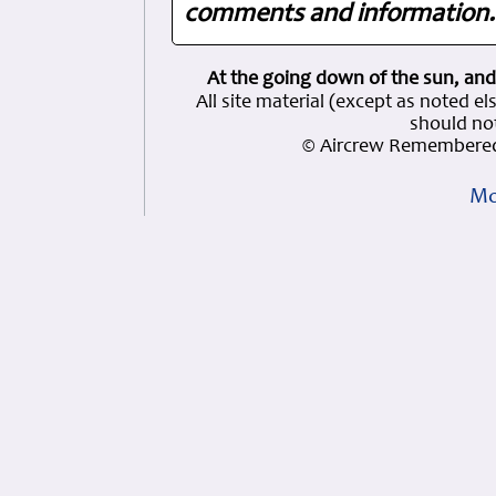
comments and information. 
At the going down of the sun, and
All site material (except as note
should not
© Aircrew Remembered
Mo