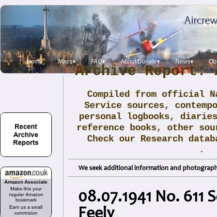
Home
Maps▾
FAQ▾
About/Donate▾
News▾
Obi
Archive Report: 
Compiled from official N
Service sources, contemp
personal logbooks, diarie
reference books, other sou
Check our Research data
.
We seek additional information and photographs
08.07.1941 No. 611 S
Feely