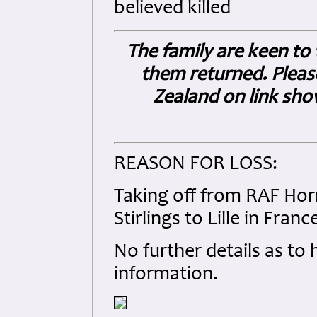
believed killed
The family are keen to 
them returned. Pleas
Zealand on link sh
REASON FOR LOSS:
Taking off from RAF Horn
Stirlings to Lille in Franc
No further details as to
information.