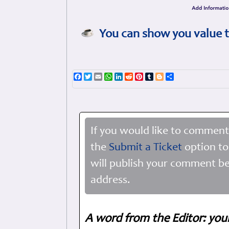
You can show you value t
Facebook
Twitter
Email
WhatsApp
LinkedIn
Reddit
Pinterest
Tumblr
Blogger
Share
If you would like to comment
the
Submit a Ticket
option to
will publish your comment be
address.
A word from the Editor: you