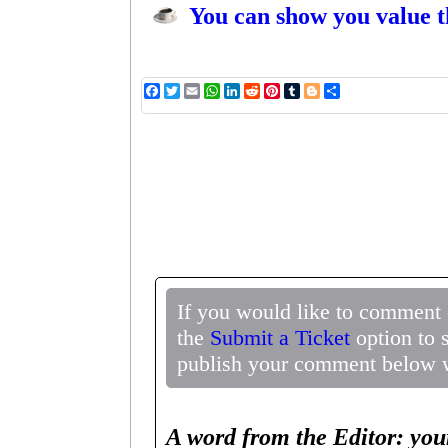
You can show you value t
Facebook
Twitter
Email
WhatsApp
LinkedIn
Reddit
Pinterest
Tumblr
Blogger
Share
If you would like to comment 
the
Submit a Ticket
option to 
publish your comment below wi
A word from the Editor: you