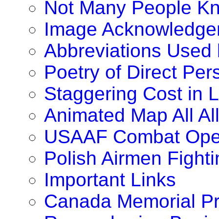
Not Many People K
Image Acknowledge
Abbreviations Used
Poetry of Direct Pe
Staggering Cost in 
Animated Map All A
USAAF Combat Oper
Polish Airmen Fighti
Important Links
Canada Memorial Pr