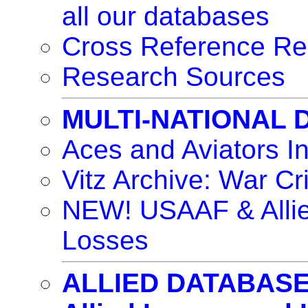
all our databases
Cross Reference Re
Research Sources
MULTI-NATIONAL
Aces and Aviators I
Vitz Archive: War Cr
NEW! USAAF & Allie
Losses
ALLIED DATABAS