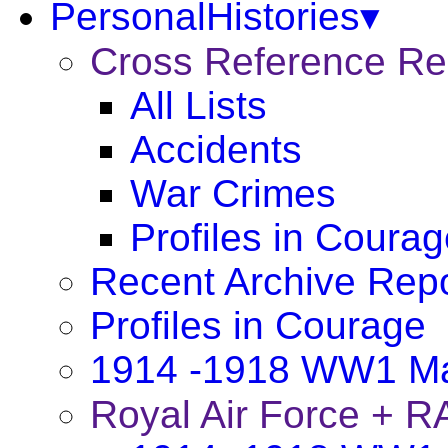
PersonalHistories▾
Cross Reference R
All Lists
Accidents
War Crimes
Profiles in Coura
Recent Archive Rep
Profiles in Courage
1914 -1918 WW1 Ma
Royal Air Force