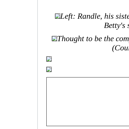
Left: Randle, his sis
Betty's
Thought to be the comp
(Cour