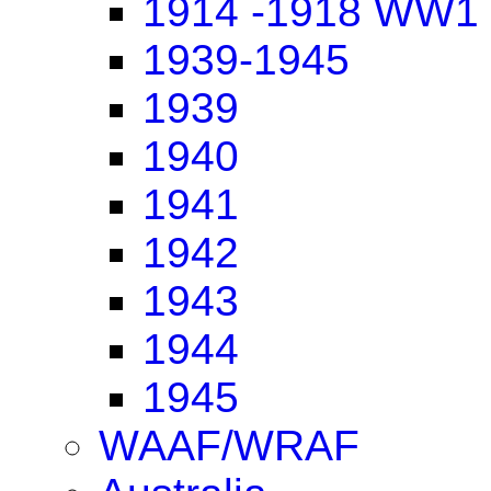
1914 -1918 WW1
1939-1945
1939
1940
1941
1942
1943
1944
1945
WAAF/WRAF