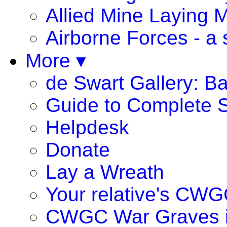
Allied Mine Laying 
Airborne Forces - a 
More ▾
de Swart Gallery: B
Guide to Complete S
Helpdesk
Donate
Lay a Wreath
Your relative's CWG
CWGC War Graves 