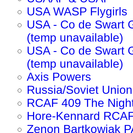
USA WASP Flygirls
USA - Co de Swart G
(temp unavailable)
USA - Co de Swart 
(temp unavailable)
Axis Powers
Russia/Soviet Union
RCAF 409 The Nigh
Hore-Kennard RCA
Zenon Bartkowiak 