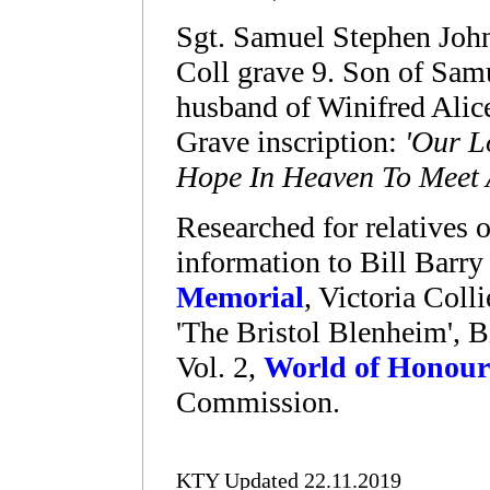
Sgt. Samuel Stephen Joh
Coll grave 9. Son of Samu
husband of Winifred Alic
Grave inscription:
'Our L
Hope In Heaven To Meet 
Researched for relatives o
information to Bill Barry
Memorial
, Victoria Col
'The Bristol Blenheim', 
Vol. 2,
World of Honour
Commission.
KTY Updated 22.11.2019