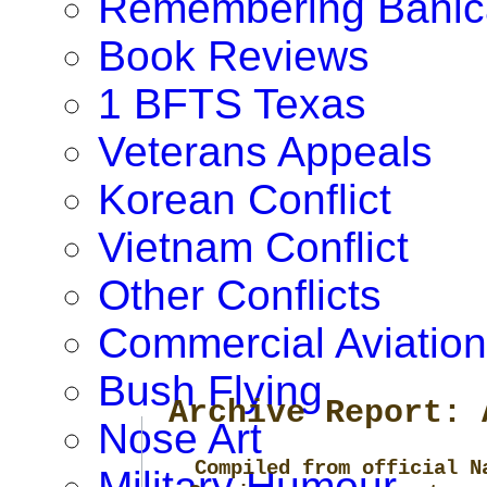
Remembering Banic
Book Reviews
1 BFTS Texas
Veterans Appeals
Korean Conflict
Vietnam Conflict
Other Conflicts
Commercial Aviation
Bush Flying
Archive Report: 
Nose Art
Compiled from official N
Military Humour