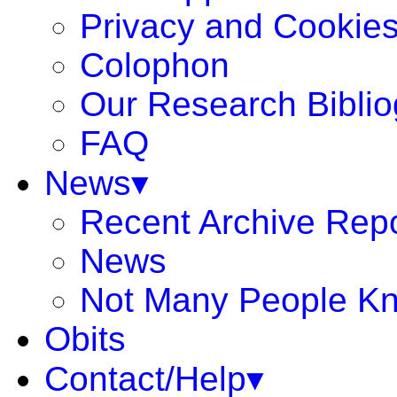
Privacy and Cookie
Colophon
Our Research Bibli
FAQ
News▾
Recent Archive Rep
News
Not Many People K
Obits
Contact/Help▾