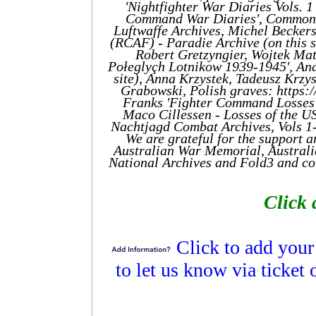
'Nightfighter War Diaries Vols. 
Command War Diaries', Commonw
Luftwaffe Archives, Michel Becker
(RCAF) - Paradie Archive (on this 
Robert Gretzyngier, Wojtek Mat
Połeglyçh Lotnikow 1939-1945', And
site), Anna Krzystek, Tadeusz Krzys
Grabowski, Polish graves: https
Franks 'Fighter Command Losses'
Maco Cillessen - Losses of the US
Nachtjagd Combat Archives, Vols 1
We are grateful for the suppor
Australian War Memorial, Australi
National Archives and Fold3 and cou
Click 
Click to add your
to let us know via ticket