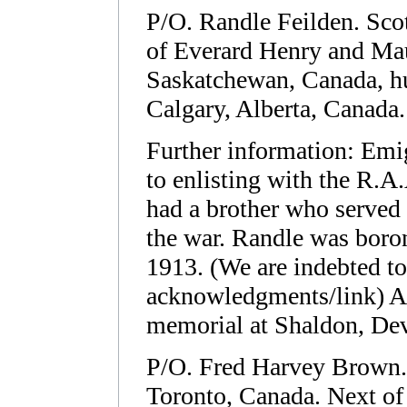
P/O. Randle Feilden. Sco
of Everard Henry and Ma
Saskatchewan, Canada, h
Calgary, Alberta, Canada.
Further information: Emig
to enlisting with the R.A
had a brother who served 
the war. Randle was boro
1913. (We are indebted to 
acknowledgments/link) A
memorial at Shaldon, De
P/O. Fred Harvey Brown.
Toronto, Canada. Next of k