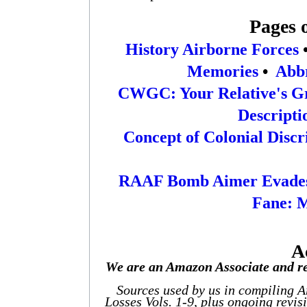
Pages 
History Airborne Forces
Memories
•
Abbr
CWGC: Your Relative's G
Descripti
Concept of Colonial Disc
RAAF Bomb Aimer Evades
Fane: 
A
We are an Amazon Associate and re
Sources used by us in compiling 
Losses Vols. 1-9, plus ongoing revis