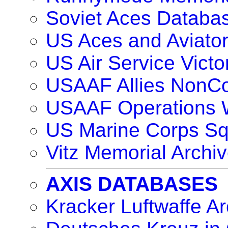
Soviet Aces Databa
US Aces and Aviat
US Air Service Vict
USAAF Allies NonC
USAAF Operations 
US Marine Corps S
Vitz Memorial Archiv
AXIS DATABASES
Kracker Luftwaffe Ar