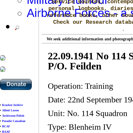
Service sources, contemp
personal logbooks, diarie
Airborne Forces - a 
reference books, other sou
Check our Research data
.
We seek additional information and photographs
22.09.1941 No 114
P/O. Feilden
Operation: Training
Date: 22nd September 1
•
Kracker Archive
•
Allied Losses
Unit: No. 114 Squadron
•
Archiwum Polish
•
Paradie Canadian
Type: Blenheim IV
•
RCAF
•
RAAF