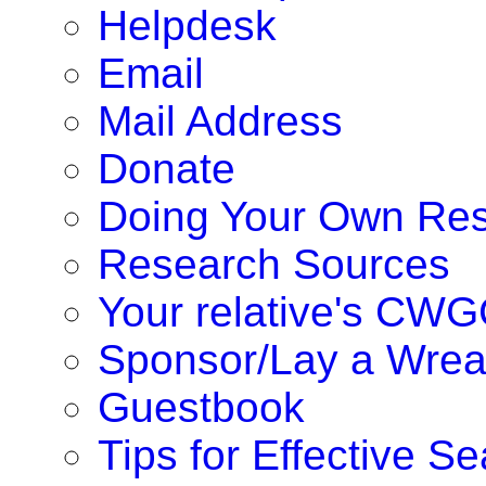
Helpdesk
Email
Mail Address
Donate
Doing Your Own Re
Research Sources
Your relative's CWG
Sponsor/Lay a Wrea
Guestbook
Tips for Effective S