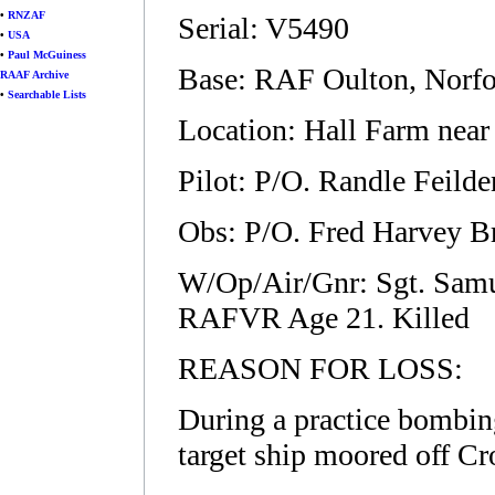
•
RNZAF
Serial: V5490
•
USA
•
Paul McGuiness
Base: RAF Oulton, Norfo
RAAF Archive
•
Searchable Lists
Location: Hall Farm near
Pilot: P/O. Randle Feil
Obs: P/O. Fred Harvey B
W/Op/Air/Gnr: Sgt. Samu
RAFVR Age 21. Killed
REASON FOR LOSS:
During a practice bombin
target ship moored off Cr