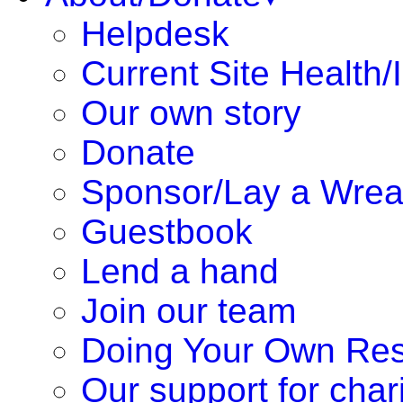
Helpdesk
Current Site Health/
Our own story
Donate
Sponsor/Lay a Wrea
Guestbook
Lend a hand
Join our team
Doing Your Own Re
Our support for chari