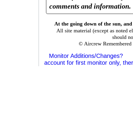
comments and information. 
At the going down of the sun, and
All site material (except as note
should no
© Aircrew Remembered 
Monitor Additions/Changes?
account for first monitor only, the