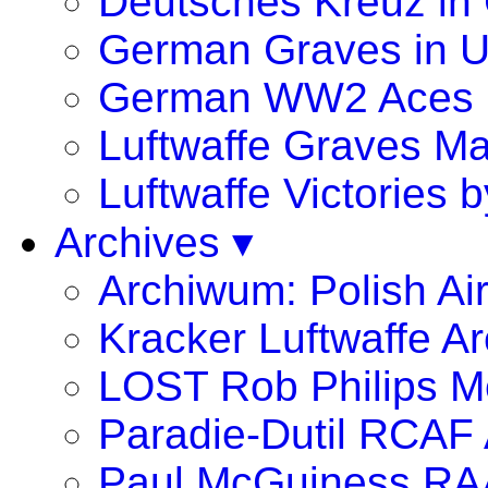
Deutsches Kreuz in
German Graves in 
German WW2 Aces
Luftwaffe Graves 
Luftwaffe Victories
Archives ▾
Archiwum: Polish Ai
Kracker Luftwaffe Ar
LOST Rob Philips Me
Paradie-Dutil RCAF 
Paul McGuiness R