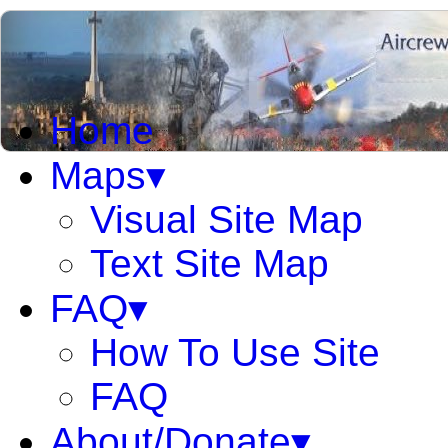
Home
Maps▾
Visual Site Map
Text Site Map
FAQ▾
How To Use Site
FAQ
About/Donate▾