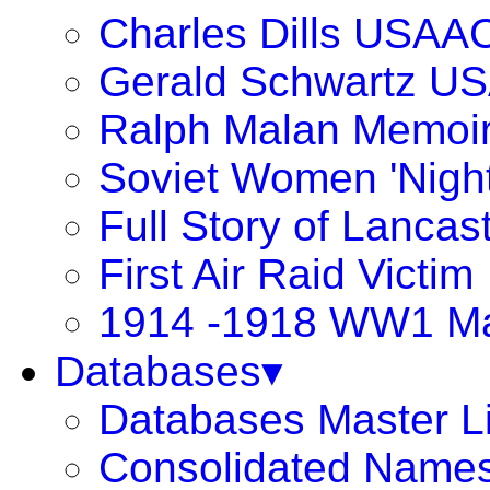
Charles Dills USAA
Gerald Schwartz U
Ralph Malan Memoi
Soviet Women 'Night
Full Story of Lancas
First Air Raid Victim
1914 -1918 WW1 Ma
Databases▾
Databases Master Li
Consolidated Names