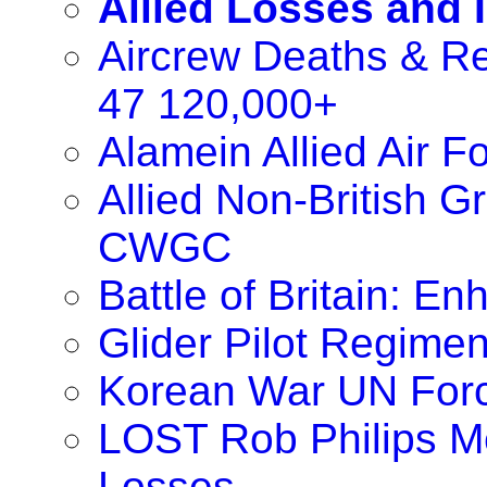
Allied Losses and 
Aircrew Deaths & Re
47 120,000+
Alamein Allied Air 
Allied Non-British 
CWGC
Battle of Britain: 
Glider Pilot Regimen
Korean War UN For
LOST Rob Philips M
Losses