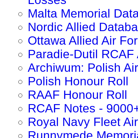
Malta Memorial Dat
Nordic Allied Datab
Ottawa Allied Air F
Paradie-Dutil RCAF 
Archiwum: Polish Ai
Polish Honour Roll
RAAF Honour Roll
RCAF Notes - 9000
Royal Navy Fleet Ai
Runnymede Memoria