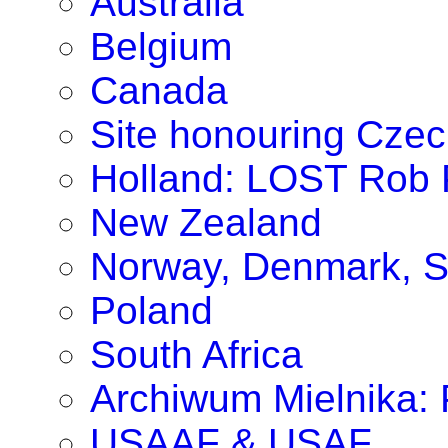
Australia
Belgium
Canada
Site honouring Cze
Holland: LOST Rob P
New Zealand
Norway, Denmark, S
Poland
South Africa
Archiwum Mielnika: P
USAAF & USAF