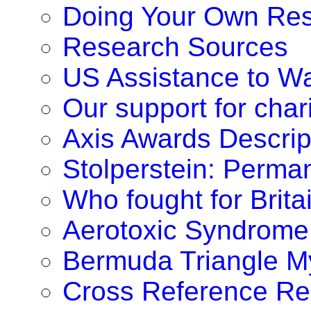
Doing Your Own Re
Research Sources
US Assistance to W
Our support for chari
Axis Awards Descrip
Stolperstein: Perm
Who fought for Brita
Aerotoxic Syndrome
Bermuda Triangle M
Cross Reference Re