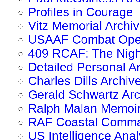
Profiles in Courage
Vitz Memorial Archiv
USAAF Combat Oper
409 RCAF: The Nig
Detailed Personal A
Charles Dills Archiv
Gerald Schwartz Arc
Ralph Malan Memoi
RAF Coastal Comma
US Intelligence Anal