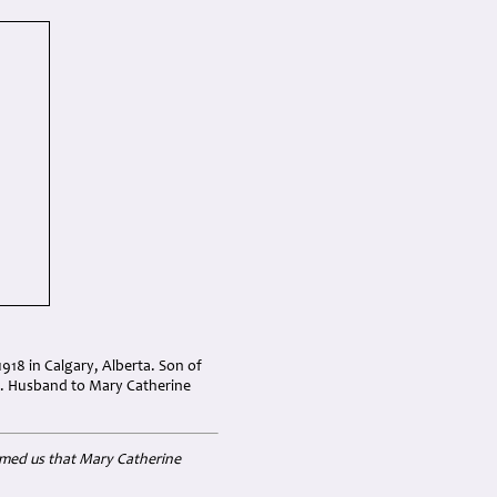
918 in Calgary, Alberta. Son of
8). Husband to Mary Catherine
rmed us that Mary Catherine