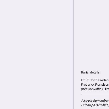
Burial details:
Flt.Lt. John Freder
Frederick Francis 
(née McGuffin) Filt
Aircrew Remembered 
Filteau
passed away 