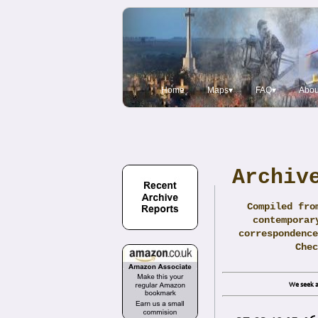
Home
Maps▾
FAQ▾
Abou
Archiv
Compiled fro
contemporar
correspondence
Che
We seek a