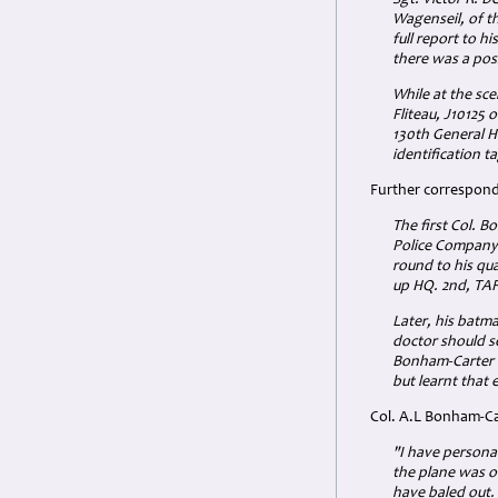
Sgt. Victor R. D
Wagenseil, of t
full report to h
there was a pos
While at the sce
Fliteau, J10125 
130th General H
identification t
Further corresponde
The first Col. 
Police Company 
round to his qua
up HQ. 2nd, TAF
Later, his batm
doctor should se
Bonham-Carter u
but learnt that
Col. A.L Bonham-Ca
"I have personal
the plane was on
have baled out. F