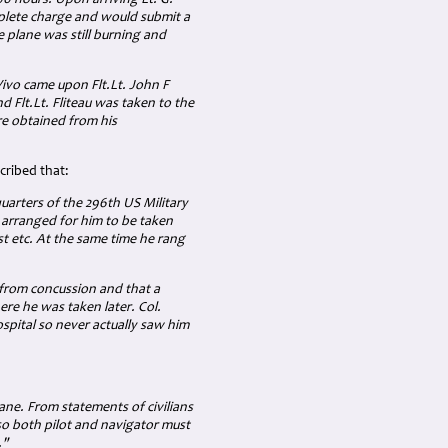
:00 hours. Upon arriving Lt. G.
plete charge and would submit a
e plane was still burning and
 Vivo came upon Flt.Lt. John F
d Flt.Lt. Fliteau was taken to the
e obtained from his
cribed that:
uarters of the 296th US Military
 arranged for him to be taken
st etc. At the same time he rang
 from concussion and that a
ere he was taken later. Col.
spital so never actually saw him
lane. From statements of civilians
 so both pilot and navigator must
."