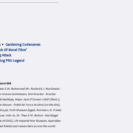
s
•
Gardening Codenames
ck Of Moral Fibre'
 Attack
cing PRU Legend
azon link
 Theo E.W. Boiten and Mr. Roderick J. Mackenzie -
ar Graves Commission, Tom Kracker - Kracker
an Schadskaje, Major Jack O'Connor USAF (Retd.),
hiwum - Polish Air Force Archive (on this site),
skadra.pl/, PoW Museum Żagań, Norman L.R. Franks
es, Vols 1-6, Dr. Theo E.W. Boiton - Nachtjagd
nt of CWGC, UK Imperial War Museum, Australian
ed friends and researchers across the world.