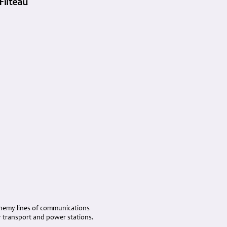
Filteau
k enemy lines of communications
r transport and power stations.