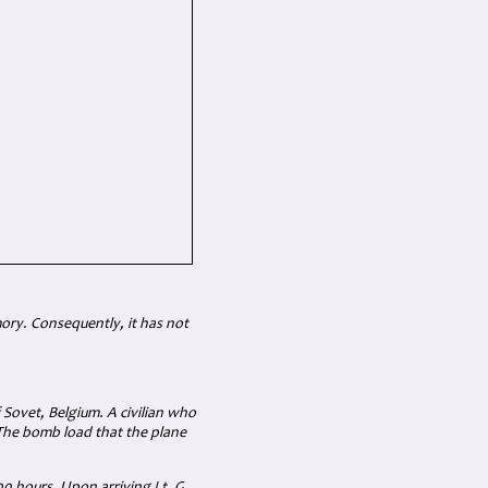
mory. Consequently, it has not
Sovet, Belgium. A civilian who
 The bomb load that the plane