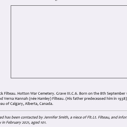
ick Filteau. Hotton War Cemetery. Grave III.C.6. Born on the 8th September 1
and Verna Hannah (née Hamley) Filteau. (His father predeceased him in 193
eau of Calgary, Alberta, Canada.
has been contacted by Jennifer Smith, a niece of Flt.Lt. Filteau, and info
in February 2021, aged 101.