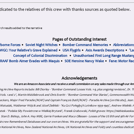
icated to the relatives of this crew with thanks sources as quoted below.
ch results added to the narrative
Pages of Outstanding Interest
rborne Forces
•
Soviet Night Witches
•
Bomber Command Memories
•
Abbreviation
WGC: Your Relative's Grave Explained
•
USA Flygirls
•
Axis Awards Descriptions
•
'La
Concept of Colonial Discrimination
•
Unauthorised First Long Range Mustang
RAAF Bomb Aimer Evades with Maquis
•
SOE Heroine Nancy Wake
•
Fane: Motor Ra
Acknowledgements
We are an Amazon Associate and receive a small commission on any sales made through our Am
ing Archive Reports include:
Bill Chorley - 'Bomber Command Losses Vols. 1-9, plus ongoing revisions', Dr.
s Vols. 1 and 2', Martin Middlebrook and Chris Everitt - 'Bomber Command War Diaries', Commonwealth W
eckers, Major Fred Paradie (RCAF) and Captain François Dutil (RCAF) - Paradie Archive (on this site), Je
atusiak, Waldemar Wójcik and Józef Zieliński - 'Ku Czci Połeglyçh Lotnikow 1939-1945', Andrew Mielnik: Arc
tek - 'Polskie Siły Powietrzne w Wielkiej Brytanii', Franek Grabowski, Polish graves: https://niebieskae
Stan D. Bishop, John A. Hey MBE, Gerrie Franken and Maco Cillessen - Losses of the US 8th and 9th Air Forc
. Aircrew Remembered Databases and our own archives. We are grateful for the support and encourageme
 National Archives, New Zealand National Archives, UK National Archives and Fold3 and countless dedicat