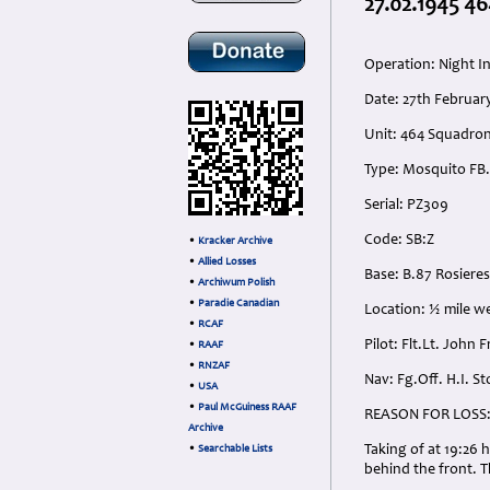
27.02.1945 46
Operation: Night I
Date: 27th Februar
Unit: 464 Squadro
Type: Mosquito FB.
Serial: PZ309
Code: SB:Z
•
Kracker Archive
•
Allied Losses
Base: B.87 Rosieres
•
Archiwum Polish
•
Paradie Canadian
Location: ½ mile w
•
RCAF
Pilot: Flt.Lt. John 
•
RAAF
•
RNZAF
Nav: Fg.Off. H.I. S
•
USA
•
Paul McGuiness RAAF
REASON FOR LOSS
Archive
Taking of at 19:26 
•
Searchable Lists
behind the front. T