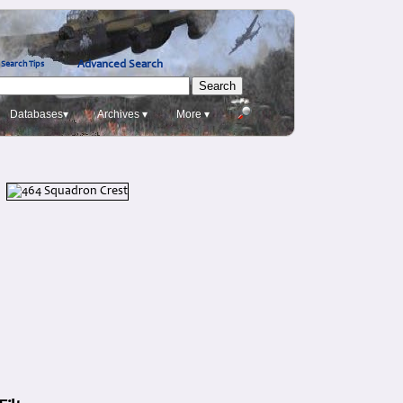
Advanced Search
Search Tips
Databases▾
Archives ▾
More ▾