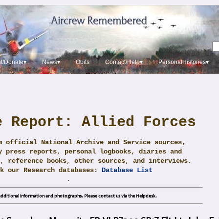
t/Donate▾
News▾
Obits
Contact/Help▾
PersonalHistories▾
e Report: Allied Forces
m official National Archive and Service sources,
y press reports, personal logbooks, diaries and
, reference books, other sources, and interviews.
ck our Research databases:
Database List
.
dditional information and photographs. Please contact us via the Helpdesk.