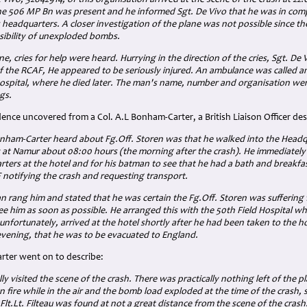
e Vivo, 32642914, of this organisation arrived at the scene of the crash at 22
he 506 MP Bn was present and he informed Sgt. De Vivo that he was in com
is headquarters. A closer investigation of the plane was not possible
since th
sibility of unexploded bombs.
ne, cries for help were heard. Hurrying in the direction of the cries, Sgt. De
of the RCAF, He appeared to be seriously injured. An ambulance was called an
ospital, where he died later. The man's name, number and organisation wer
ags.
nce uncovered from a Col. A.L Bonham-Carter, a British Liaison Officer des
Bonham-Carter heard about Fg.Off. Storen was that he walked into the Headq
at Namur about 08:00 hours (the morning after the crash). He immediately
rters at the hotel and for his batman to see that he had a bath and breakfa
 notifying the crash and requesting transport.
an rang him and stated that he was certain the Fg.Off. Storen was suffering
e him as soon as possible. He arranged this with the 50th Field Hospital wh
nfortunately, arrived at the hotel shortly after he had been taken to the ho
 evening, that he was to be evacuated to England.
rter went on to describe:
ly visited the scene of the crash. There was practically nothing left of the p
 fire while in the air and the bomb load exploded at the time of the crash,
lt.Lt. Filteau
was found at not a great distance from the scene of the crash