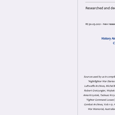
Researched and ded
RS 30.03.2021 - New resear
History Ai
C
Sources used by us in compil
'Nightfighter War Diarie
Luftwaffe Archives, Michel B
Robert Gretzyngier, Wojtek M
Anna Krzystek, Tadeusz Krzys
'Fighter Command Losses', 
Combat Archives, Vols 1-13
War Memorial, Australian