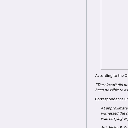
According to the O
”The aircraft did n
been possible to as
Correspondence unc
At approximatel
witnessed the c
was carrying ex