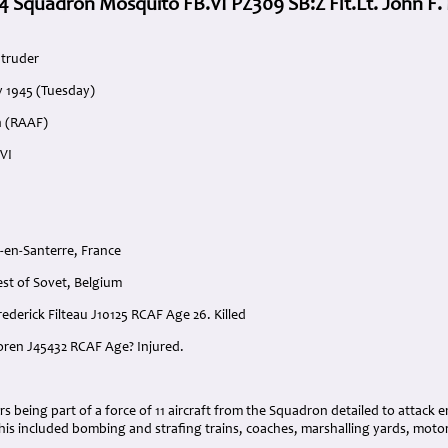
4 Squadron Mosquito FB.VI PZ309 SB:Z Flt.Lt. John F. 
ntruder
y 1945 (Tuesday)
n (RAAF)
VI
-en-Santerre, France
est of Sovet, Belgium
Frederick Filteau J10125 RCAF Age 26. Killed
toren J45432 RCAF Age? Injured.
:
hrs being part of a force of 11 aircraft from the Squadron detailed to attac
his included bombing and strafing trains, coaches, marshalling yards, moto