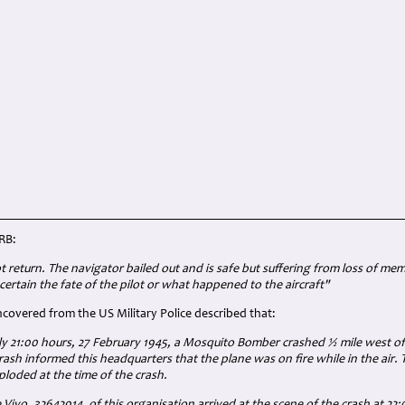
RB:
ot return. The navigator bailed out and is safe but suffering from loss of me
certain the fate of the pilot or what happened to the aircraft"
overed from the US Military Police described that:
y 21:00 hours, 27 February 1945, a Mosquito Bomber crashed ½ mile west of 
rash informed this headquarters that the plane was on fire while in the air.
ploded at the time of the crash.