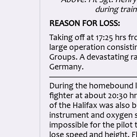
Above: Flt Sgt. Henr
during trai
REASON FOR LOSS:
Taking off at 17:25 hrs 
large operation consistin
Groups. A devastating ra
Germany.
During the homebound l
fighter at about 20:30 hr
of the Halifax was also
instrument and oxygen s
impossible for the pilot
lose speed and height. F