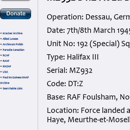
Operation: Dessau, Ger
Date: 7th/8th March 19
•
Kracker Archive
•
Allied Losses
Unit No: 192 (Special)
•
Archiwum Polish
•
Paradie Canadian
Type: Halifax III
•
RCAF
•
RAAF
•
RNZAF
Serial: MZ932
•
USA
•
Paul McGuiness RAAF
Code: DT:Z
Archive
•
Searchable Lists
Base: RAF Foulsham, No
Location: Force landed at
Haye, Meurthe-et-Mosell