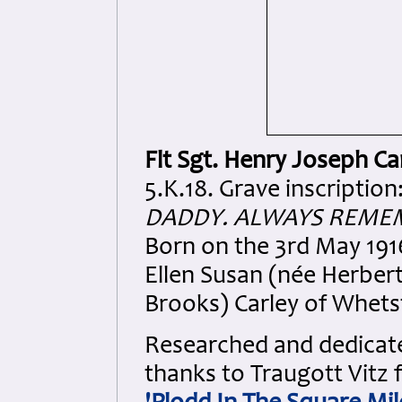
Flt Sgt. Henry Joseph Ca
5.K.18. Grave inscription
DADDY. ALWAYS REMEM
Born on the 3rd May 191
Ellen Susan (née Herber
Brooks) Carley of Whets
Researched and dedicated
thanks to Traugott Vitz 