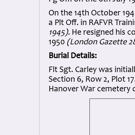
On the 14th October 194
a Plt Off. in RAFVR Trai
1945).
He resigned his co
1950
(London Gazette 2
Burial Details:
Flt Sgt. Carley was initi
Section 6, Row 2, Plot 17.
Hanover War cemetery o