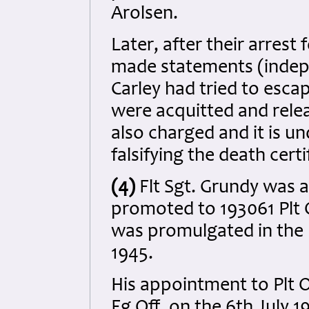
Arolsen.
Later, after their arrest
made statements (indepe
Carley had tried to esca
were acquitted and rele
also charged and it is u
falsifying the death certi
(4)
Flt Sgt. Grundy was 
promoted to 193061 Plt O
was promulgated in the
1945.
His appointment to Plt 
Fg Off. on the 6th July 