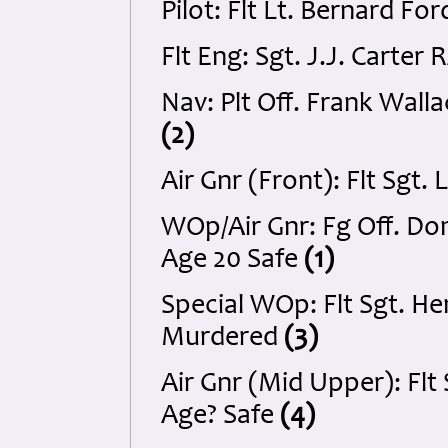
Pilot: Flt Lt. Bernard F
Flt Eng: Sgt. J.J. Carter
Nav: Plt Off. Frank Wall
(2)
Air Gnr (Front): Flt Sg
WOp/Air Gnr: Fg Off. D
Age 20 Safe
(1)
Special WOp: Flt Sgt. H
Murdered
(3)
Air Gnr (Mid Upper): Fl
Age? Safe
(4)