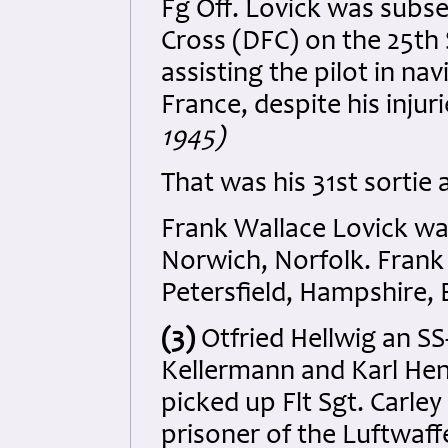
Fg Off. Lovick was subs
Cross (DFC) on the 25th 
assisting the pilot in na
France, despite his injur
1945)
That was his 31st sortie 
Frank Wallace Lovick was
Norwich, Norfolk. Frank
Petersfield, Hampshire, 
(3)
Otfried Hellwig an S
Kellermann and Karl Hen
picked up Flt Sgt. Carley
prisoner of the Luftwaf