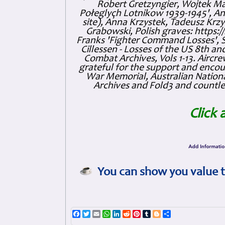
Robert Gretzyngier, Wojtek Mat
Połeglyçh Lotnikow 1939-1945', And
site), Anna Krzystek, Tadeusz Krzys
Grabowski, Polish graves: https
Franks 'Fighter Command Losses', 
Cillessen - Losses of the US 8th an
Combat Archives, Vols 1-13. Air
grateful for the support and enc
War Memorial, Australian Nationa
Archives and Fold3 and countles
Click 
You can show you value t
Facebook
Twitter
Email
WhatsApp
LinkedIn
Reddit
Pinterest
Tumblr
Blogger
Share