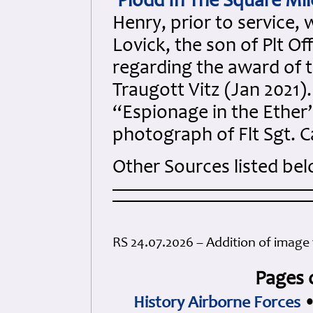
'Plodd In The Square Mil
Henry, prior to service,
Lovick, the son of Plt Of
regarding the award of t
Traugott Vitz (Jan 2021)
“Espionage in the Ether”
photograph of Flt Sgt. Ca
Other Sources listed be
RS 24.07.2026 – Addition of image 
Pages 
History Airborne Forces