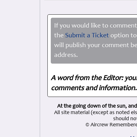
If you would like to comment
the
Submit a Ticket
option to
will publish your comment be
address.
A word from the Editor: you
comments and information. 
At the going down of the sun, and
All site material (except as note
should not
© Aircrew Remembere