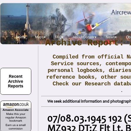
Home
Maps▾
FAQ▾
About/Donate▾
News▾
Obi
Archive Report: 
Compiled from official N
Service sources, contemp
personal logbooks, diarie
reference books, other sou
Check our Research data
.
We seek additional information and photographs
07/08.03.1945 192 (S
MZ932 DT:Z Flt Lt. 