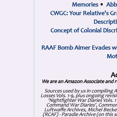
Memories
•
Abb
CWGC: Your Relative's Gr
Descript
Concept of Colonial Discr
RAAF Bomb Aimer Evades wi
Mot
A
We are an Amazon Associate and r
Sources used by us in compiling 
Losses Vols. 1-9, plus ongoing revis
'Nightfighter War Diaries Vols. 
Command War Diaries', Commonw
Luftwaffe Archives, Michel Becker
(RCAF) - Paradie Archive (on this 