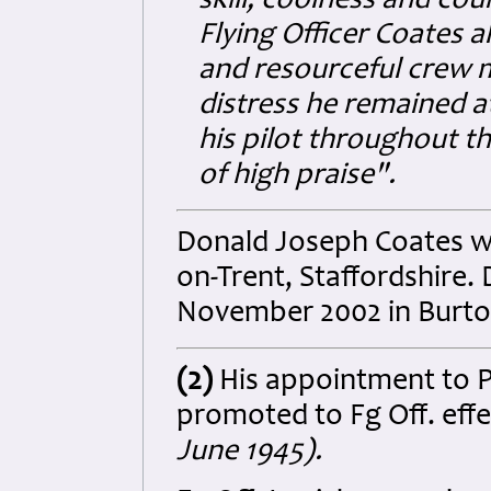
skill, coolness and co
Flying Officer Coates 
and resourceful crew 
distress he remained a
his pilot throughout t
of high praise".
Donald Joseph Coates wa
on-Trent, Staffordshire.
November 2002 in Burton
(2)
His appointment to P
promoted to Fg Off. eff
June 1945).