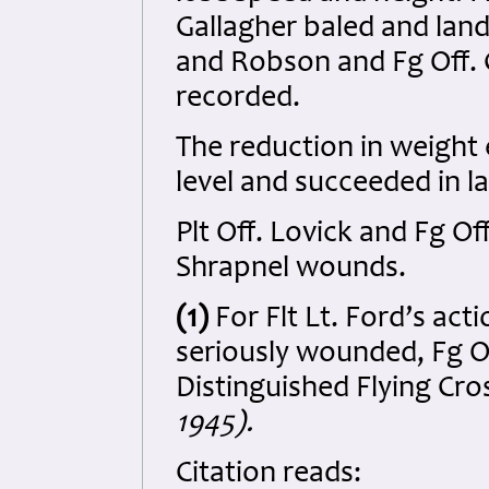
Gallagher baled and lande
and Robson and Fg Off. 
recorded.
The reduction in weight 
level and succeeded in la
Plt Off. Lovick and Fg O
Shrapnel wounds.
(1)
For Flt Lt. Ford’s act
seriously wounded, Fg O
Distinguished Flying Cro
1945).
Citation reads: