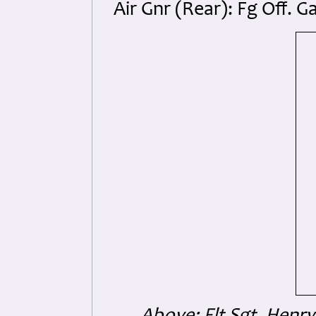
Air Gnr (Rear): Fg Off.