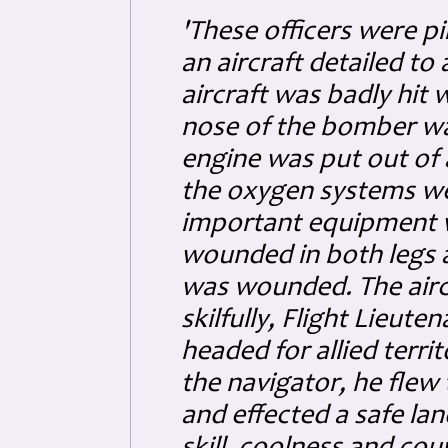
'These officers were pi
an aircraft detailed to
aircraft was badly hit
nose of the bomber wa
engine was put out of
the oxygen systems w
important equipment w
wounded in both legs a
was wounded. The aircr
skilfully, Flight Lieut
headed for allied terri
the navigator, he flew 
and effected a safe lan