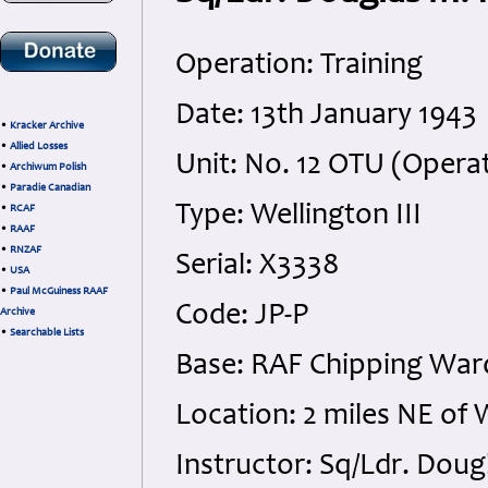
Operation: Training
Date: 13th January 1943
•
Kracker Archive
•
Allied Losses
Unit: No. 12 OTU (Operat
•
Archiwum Polish
•
Paradie Canadian
Type: Wellington III
•
RCAF
•
RAAF
•
RNZAF
Serial: X3338
•
USA
•
Paul McGuiness RAAF
Code: JP-P
Archive
•
Searchable Lists
Base: RAF Chipping War
Location: 2 miles NE o
Instructor: Sq/Ldr. Do