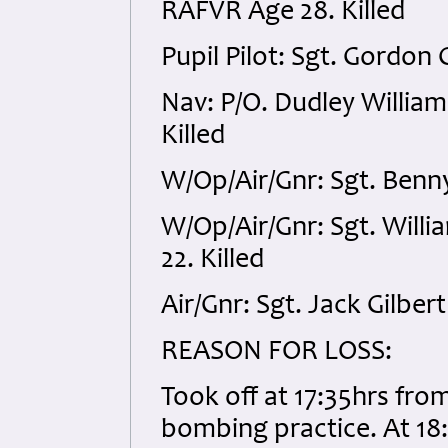
RAFVR Age 28. Killed
Pupil Pilot: Sgt. Gordon
Nav: P/O. Dudley Willia
Killed
W/Op/Air/Gnr: Sgt. Benn
W/Op/Air/Gnr: Sgt. Wil
22. Killed
Air/Gnr: Sgt. Jack Gilbert
REASON FOR LOSS:
Took off at 17:35hrs fro
bombing practice. At 18:3