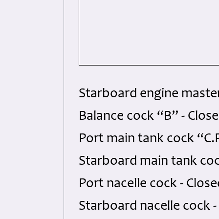
Starboard engine master
Balance cock “B” - Clos
Port main tank cock “C.
Starboard main tank coc
Port nacelle cock - Clos
Starboard nacelle cock 