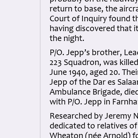
return to base, the aircr
Court of Inquiry found t
having discovered that i
the night.
P/O. Jepp’s brother, Le
223 Squadron, was killed
June 1940, aged 20. The
Jepp of the Dar es Salaa
Ambulance Brigade, died
with P/O. Jepp in Farnha
Researched by Jeremy N
dedicated to relatives o
Wheaton (née Arnold) fo