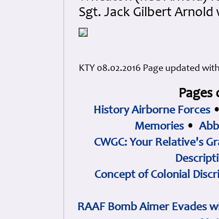
Sgt. Jack Gilbert Arnold
KTY 08.02.2016 Page updated with d
Pages 
History Airborne Forces
Memories
•
Abb
CWGC: Your Relative's Gr
Descript
Concept of Colonial Discr
RAAF Bomb Aimer Evades wi