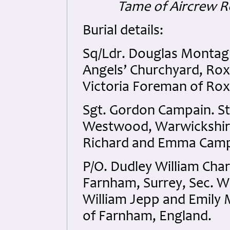
Tame of Aircrew R
Burial details:
Sq/Ldr. Douglas Montagu
Angels’ Churchyard, Rox
Victoria Foreman of Rox
Sgt. Gordon Campain. St
Westwood, Warwickshire,
Richard and Emma Campa
P/O. Dudley William Char
Farnham, Surrey, Sec. W
William Jepp and Emily 
of Farnham, England.