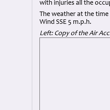
with injuries all the occu
The weather at the time w
Wind SSE 5 m.p.h.
Left: Copy of the Air Ac