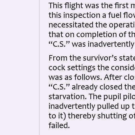
This flight was the first
this inspection a fuel f
necessitated the operatio
that on completion of th
“C.S.” was inadvertently 
From the survivor’s stat
cock settings the consi
was as follows. After cl
“C.S.” already closed the
starvation. The pupil pi
inadvertently pulled up 
to it) thereby shutting o
failed.