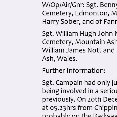
W/Op/Air/Gnr: Sgt. Ben
Cemetery, Edmonton, Mid
Harry Sober, and of Fann
Sgt. William Hugh John 
Cemetery, Mountain Ash,
William James Nott and L
Ash, Wales.
Further Information:
Sgt. Campain had only ju
being involved in a serio
previously. On 20th Dece
at 05.23hrs from Chippi
probably on the Radway