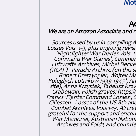
Mot
A
We are an Amazon Associate and r
Sources used by us in compiling 
Losses Vols. 1-9, plus ongoing revis
'Nightfighter War Diaries Vols. 
Command War Diaries', Commonw
Luftwaffe Archives, Michel Becker
(RCAF) - Paradie Archive (on this 
Robert Gretzyngier, Wojtek Mat
Połeglyçh Lotnikow 1939-1945', And
site), Anna Krzystek, Tadeusz Krzys
Grabowski, Polish graves: https
Franks 'Fighter Command Losses', 
Cillessen - Losses of the US 8th an
Combat Archives, Vols 1-13. Air
grateful for the support and enc
War Memorial, Australian Nationa
Archives and Fold3 and countles