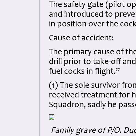
The safety gate (pilot op
and introduced to preven
in position over the coc
Cause of accident:
The primary cause of the
drill prior to take-off a
fuel cocks in flight.”
(1) The sole survivor fro
received treatment for hi
Squadron, sadly he passe
Family grave of P/O. Du