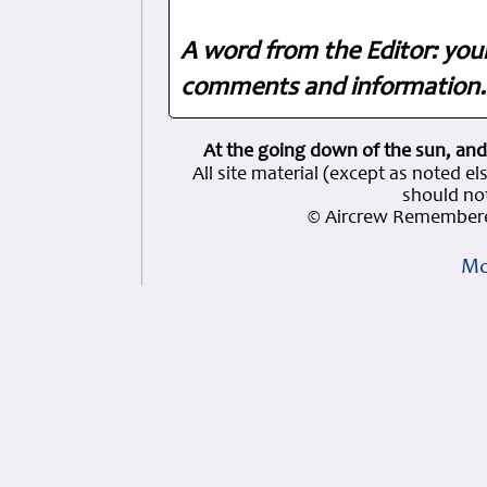
A word from the Editor: you
comments and information. 
At the going down of the sun, and
All site material (except as note
should not
© Aircrew Remembere
Mo