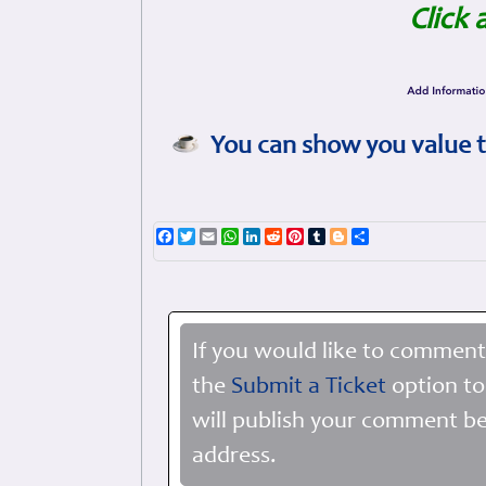
Click 
You can show you value t
Facebook
Twitter
Email
WhatsApp
LinkedIn
Reddit
Pinterest
Tumblr
Blogger
Share
If you would like to comment
the
Submit a Ticket
option to
will publish your comment be
address.