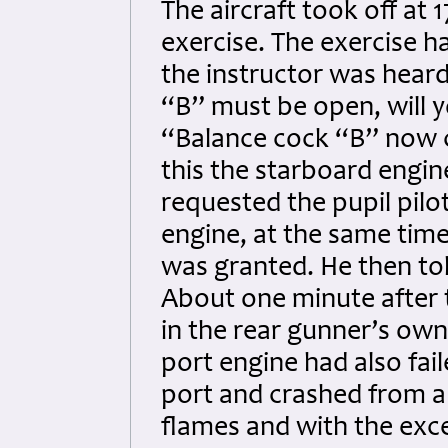
The aircraft took off at 
exercise. The exercise 
the instructor was heard
“B” must be open, will y
“Balance cock “B” now c
this the starboard engin
requested the pupil pilo
engine, at the same tim
was granted. He then tol
About one minute after 
in the rear gunner’s own
port engine had also fail
port and crashed from a 
flames and with the exc