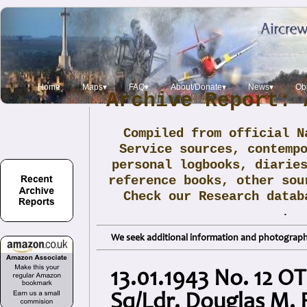
Home
Maps▾
FAQ▾
About/Donate▾
News▾
Obi
Archive Report: 
Compiled from official N
Service sources, contemp
personal logbooks, diarie
reference books, other sou
Check our Research data
.
We seek additional information and photographs
13.01.1943 No. 12 OT
Sq/Ldr. Douglas M.