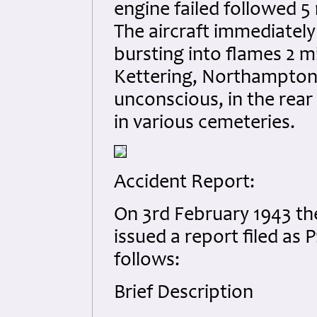
engine failed followed 5
The aircraft immediately
bursting into flames 2 m
Kettering, Northamptons
unconscious, in the rear 
in various cemeteries.
Accident Report:
On 3rd February 1943 the
issued a report filed as 
follows:
Brief Description