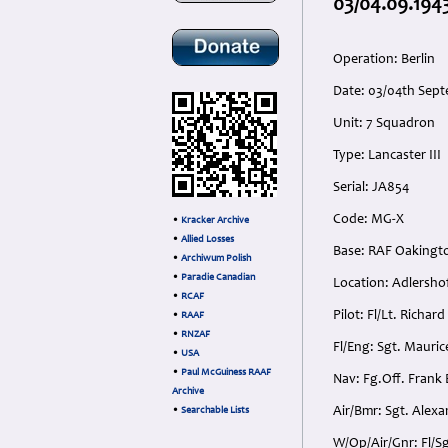
03/04.09.1943
Operation: Berlin
Date: 03/04th Sept
Unit: 7 Squadron
Type: Lancaster III
Serial: JA854
Code: MG-X
•
Kracker Archive
•
Allied Losses
Base: RAF Oakingt
•
Archiwum Polish
•
Paradie Canadian
Location: Adlersho
•
RCAF
Pilot: Fl/Lt. Richa
•
RAAF
•
RNZAF
Fl/Eng: Sgt. Mauric
•
USA
•
Paul McGuiness RAAF
Nav: Fg.Off. Frank 
Archive
Air/Bmr: Sgt. Alexa
•
Searchable Lists
W/Op/Air/Gnr: Fl/S