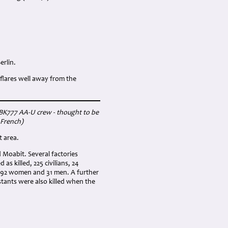
erlin.
flares well away from the
g BK777 AA-U crew - thought to be
 French)
t area.
d Moabit. Several factories
s killed, 225 civilians, 24
m 92 women and 31 men. A further
stants were also killed when the