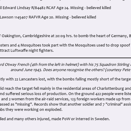
sil Edward Lindsay R/84482 RCAF Age 24. Missing - believed killed
 Lawson 1145407 RAFVR Age 20. Missing - believed killed
:
F Oakington, Cambridgeshire at 20:09 hrs. to bomb the heart of Germany, B
casters and 4 Mosquitoes took part with the Mosquitoes used to drop spoof 
tract Luftwaffe night fighters.
ard Otway French (4th from the left in helmet) with his 75 Squadron Stirlin
around June 1943. Does anyone recognise the others? (courtesy Pete
tly with 22 Lancasters lost, with the bombs falling mostly short of the targe
d reach the target fell mainly in the residential areas of Charlottenburg an
d suffered serious loss of production. On the ground 422 people were listed a
 and 2 women from the air-raid services, 123 foreign workers made up fro
classed as "missing". Records show that another soldier and 7 "criminal" assi
mbs they were working on exploded.
illed and many others injured, made PoW or interred in Sweden.