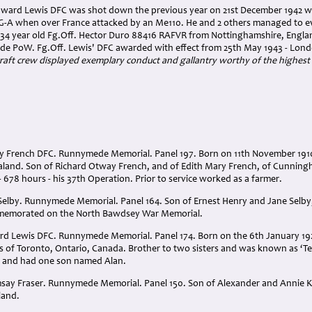
Edward Lewis DFC was shot down the previous year on 21st December 1942 w
-A when over France attacked by an Me110. He and 2 others managed to ev
, 34 year old Fg.Off. Hector Duro 88416 RAFVR from Nottinghamshire, Englan
e PoW. Fg.Off. Lewis' DFC awarded with effect from 25th May 1943 - Lon
raft crew displayed exemplary conduct and gallantry worthy of the highest 
ay French DFC. Runnymede Memorial. Panel 197. Born on 11th November 191
and. Son of Richard Otway French, and of Edith Mary French, of Cunning
- 678 hours - his 37th Operation. Prior to service worked as a farmer.
Selby. Runnymede Memorial. Panel 164. Son of Ernest Henry and Jane Selby
memorated on the North Bawdsey War Memorial.
rd Lewis DFC. Runnymede Memorial. Panel 174. Born on the 6th January 192
of Toronto, Ontario, Canada. Brother to two sisters and was known as ‘Ted
2 and had one son named Alan.
say Fraser. Runnymede Memorial. Panel 150. Son of Alexander and Annie K.
land.