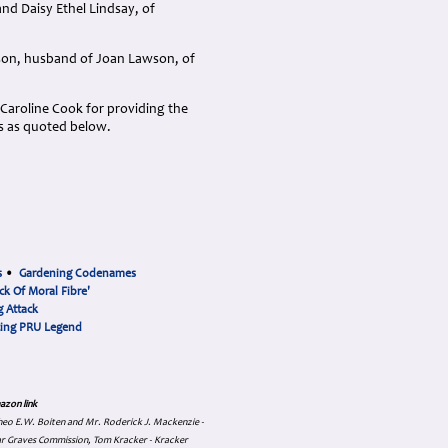
nd Daisy Ethel Lindsay, of
son, husband of Joan Lawson, of
Caroline Cook for providing the
s as quoted below.
s
•
Gardening Codenames
ck Of Moral Fibre'
 Attack
cing PRU Legend
azon link
 Theo E.W. Boiten and Mr. Roderick J. Mackenzie -
ar Graves Commission, Tom Kracker - Kracker