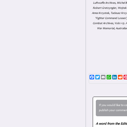
Luftwaffe Archives, Michel B
Robert Gretzyngier, Wojtek M
Anna Krzystek, Tadeusz Krzys
'Fighter Command Losses', 
Combat Archives, Vols 1-13
War Memorial, Australian
Facebook
Twitter
Email
WhatsAp
Linke
Re
If you would like to 
publish your comment
A word from the Edit