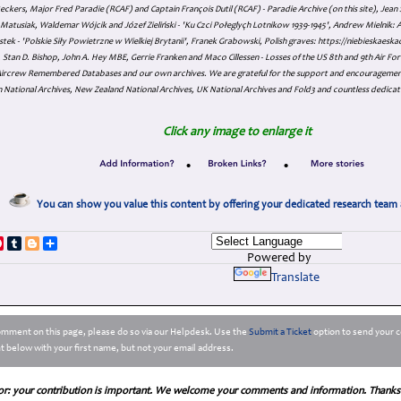
eckers, Major Fred Paradie (RCAF) and Captain François Dutil (RCAF) - Paradie Archive (on this site), Je
atusiak, Waldemar Wójcik and Józef Zieliński - 'Ku Czci Połeglyçh Lotnikow 1939-1945', Andrew Mielnik: Arc
tek - 'Polskie Siły Powietrzne w Wielkiej Brytanii', Franek Grabowski, Polish graves: https://niebieskae
Stan D. Bishop, John A. Hey MBE, Gerrie Franken and Maco Cillessen - Losses of the US 8th and 9th Air Forc
. Aircrew Remembered Databases and our own archives. We are grateful for the support and encourageme
 National Archives, New Zealand National Archives, UK National Archives and Fold3 and countless dedicat
Click any image to enlarge it
•
•
You can show you value this content by offering your dedicated research team 
p
dIn
ddit
Pinterest
Tumblr
Blogger
Share
Powered by
Translate
comment on this page, please do so via our Helpdesk. Use the
Submit a Ticket
option to send your c
 below with your first name, but not your email address.
or: your contribution is important. We welcome your comments and information. Thanks