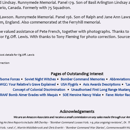
d Lindsay. Runnymede Memorial. Panel 179. Son of Basil Arlington Lindsay a
rio, Canada. Formerly with 75 Squadron.
h Lawson. Runnymede Memorial. Panel 156. Son of Ralph and Jane Ann Law
ham, England. Also commemorated at the Ferryhill memorial.
he valued assistance of Pete French, together with photographs. Thanks to 
for Fg.Off. Lewis
. With thanks to Tony Fleming for photo correction.
Source
oK details for Fg.Off. Lewis
rrection
Pages of Outstanding Interest
rborne Forces
•
Soviet Night Witches
•
Bomber Command Memories
•
Abbreviation
WGC: Your Relative's Grave Explained
•
USA Flygirls
•
Axis Awards Descriptions
•
'La
Concept of Colonial Discrimination
•
Unauthorised First Long Range Mustang
RAAF Bomb Aimer Evades with Maquis
•
SOE Heroine Nancy Wake
•
Fane: Motor Ra
Acknowledgements
We are an Amazon Associate and receive a small commission on any sales made through our Am
ing Archive Reports include:
Bill Chorley - 'Bomber Command Losses Vols. 1-9, plus ongoing revisions', Dr.
s Vols. 1 and 2', Martin Middlebrook and Chris Everitt - 'Bomber Command War Diaries', Commonwealth W