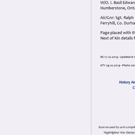
W/O. I. Basil Edwar
Humberstone, Onta
Air/Gnr: Sgt. Ralp
Ferryhill, Co. Dur
Page placed with t
Next of Kin details 
RS 17.10.2019 - Update to N
KTY 29.10.2019 - Photo co
History Ai
C
Sources used by us in compil
'Nightfighter War Diarie