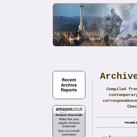
Home
Maps▾
FAQ▾
Abou
Archiv
Compiled fro
contemporar
correspondence
Che
We seek a