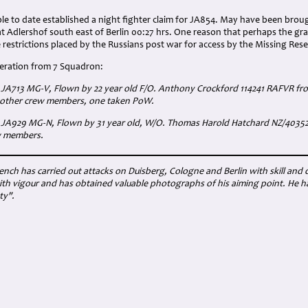
e to date established a night fighter claim for JA854. May have been broug
at Adlershof south east of Berlin 00:27 hrs. One reason that perhaps the gr
e restrictions placed by the Russians post war for access by the Missing Re
peration from 7 Squadron:
I JA713 MG-V, Flown by 22 year old F/O. Anthony Crockford 114241 RAFVR f
5 other crew members, one taken PoW.
I JA929 MG-N, Flown by 31 year old, W/O. Thomas Harold Hatchard NZ/40352
w members.
ench has carried out attacks on Duisberg, Cologne and Berlin with skill and
th vigour and has obtained valuable photographs of his aiming point. He ha
ty".