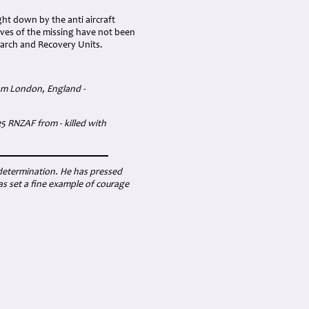
ht down by the anti aircraft
aves of the missing have not been
search and Recovery Units.
rom London, England -
5 RNZAF from - killed with
 determination. He has pressed
s set a fine example of courage