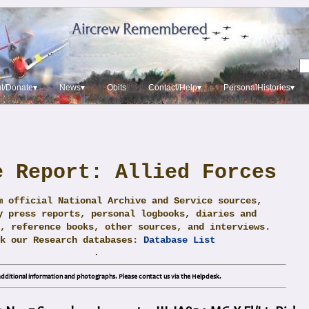
t/Donate▾
News▾
Obits
Contact/Help▾
PersonalHistories▾
e Report: Allied Forces
m official National Archive and Service sources,
y press reports, personal logbooks, diaries and
, reference books, other sources, and interviews.
ck our Research databases:
Database List
.
dditional information and photographs. Please contact us via the Helpdesk.