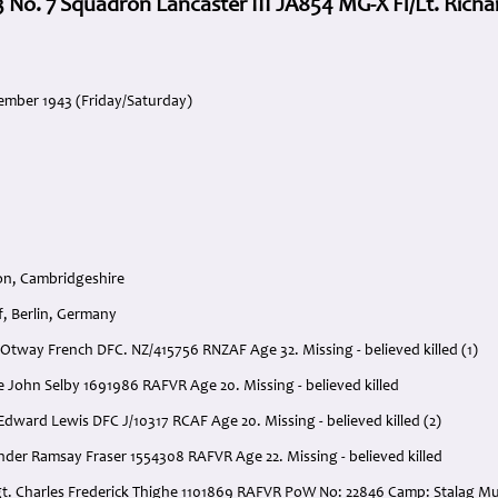
 No. 7 Squadron Lancaster III JA854 MG-X Fl/Lt. Richa
ember 1943 (Friday/Saturday)
on, Cambridgeshire
f, Berlin, Germany
rd Otway French DFC. NZ/415756 RNZAF Age 32. Missing - believed killed (1)
e John Selby 1691986 RAFVR Age 20. Missing - believed killed
Edward Lewis DFC J/10317 RCAF Age 20. Missing - believed killed (2)
nder Ramsay Fraser 1554308 RAFVR Age 22. Missing - believed killed
gt. Charles Frederick Thighe 1101869 RAFVR PoW No: 22846 Camp: Stalag Mu