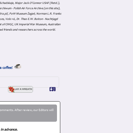
an Schadskaje, Major Jack O'Connor USAF (Retd.),
hiwum - Polish Air Force Archive (on this site),
skadra.pl/, PoW Museum Żagań, Norman L.R. Franks
es, Vols 1-6, Dr. Theo E.W. Boiton - Nachtjagd
nt of CWGC, UK Imperial War Museum, Australian
ed friends and researchers across the world.
a coffee!
omments. After review, our Editors will
 in advance.