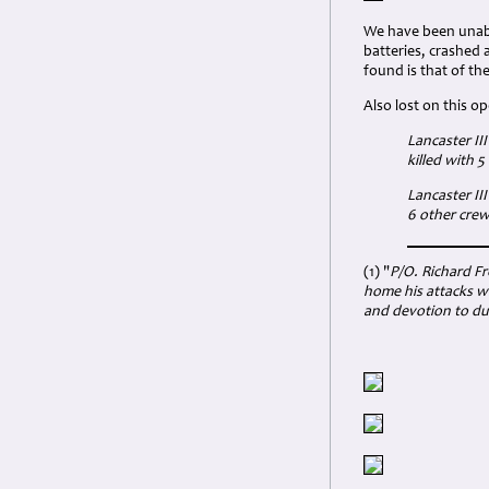
We have been unabl
batteries, crashed 
found is that of th
Also lost on this o
Lancaster II
killed with 
Lancaster II
6 other cre
(1) "
P/O. Richard Fr
home his attacks wi
and devotion to du