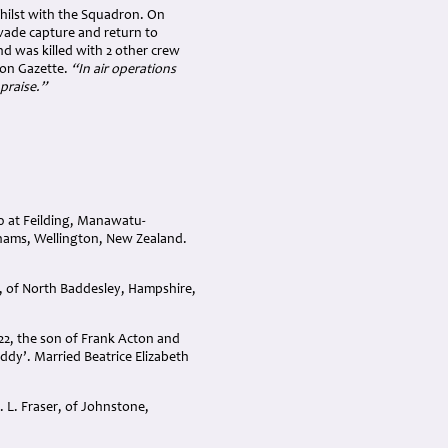
hilst with the Squadron. On
ade capture and return to
d was killed with 2 other crew
don Gazette.
“In air operations
praise.”
0 at Feilding, Manawatu-
hams, Wellington, New Zealand.
, of North Baddesley, Hampshire,
2, the son of Frank Acton and
dy’. Married Beatrice Elizabeth
 L. Fraser, of Johnstone,