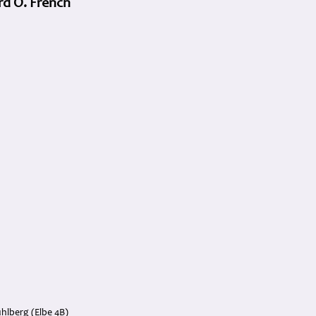
rd O. French
hlberg (Elbe 4B)