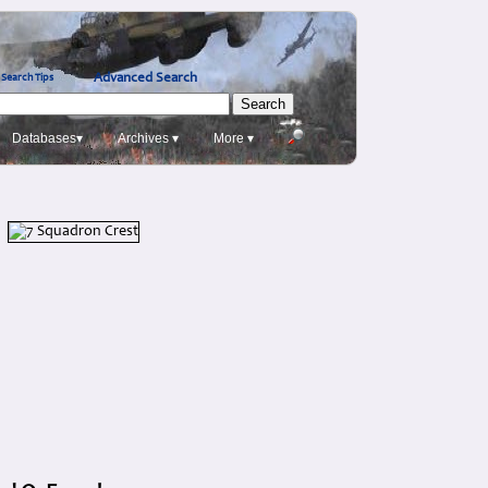
Advanced Search
Search Tips
Databases▾
Archives ▾
More ▾