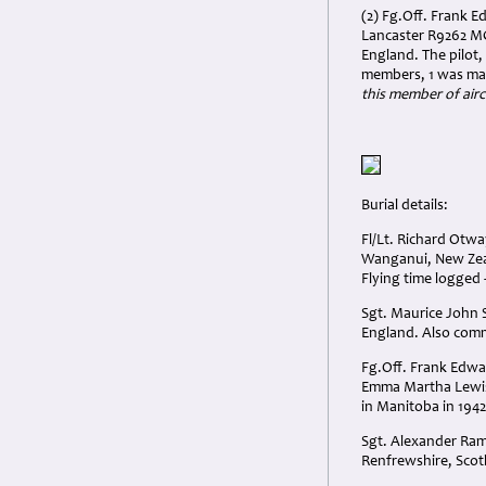
(2) Fg.Off. Frank 
Lancaster R9262 MG
England. The pilot
members, 1 was mad
this member of airc
Burial details:
Fl/Lt. Richard Otw
Wanganui, New Zeal
Flying time logged 
Sgt. Maurice John 
England. Also com
Fg.Off. Frank Edwa
Emma Martha Lewis 
in Manitoba in 194
Sgt. Alexander Ram
Renfrewshire, Scot