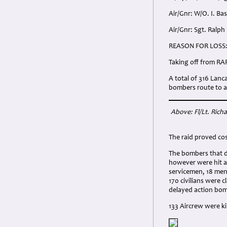
Air/Gnr: W/O. I. Ba
Air/Gnr: Sgt. Ralph
REASON FOR LOSS
Taking off from RA
A total of 316 Lan
bombers route to at
Above: Fl/Lt. Rich
The raid proved cos
The bombers that di
however were hit an
servicemen, 18 men
170 civilians were 
delayed action bo
133 Aircrew were k