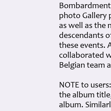
Bombardment G
photo Gallery p
as well as the
descendants o
these events. 
collaborated w
Belgian team 
NOTE to users:
the album title
album. Similar