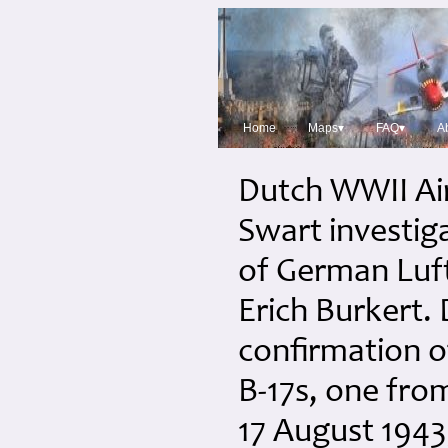
Home
Maps▾
FAQ▾
A
Dutch WWII Ai
Swart investig
of German Luft
Erich Burkert.
confirmation o
B-17s, one fr
17 August 1943