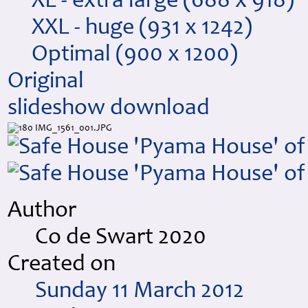
XL - extra large
(688 x 918)
XXL - huge
(931 x 1242)
Optimal
(900 x 1200)
Original
slideshow
download
Author
Co de Swart 2020
Created on
Sunday 11 March 2012