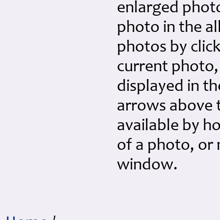
enlarged photo 
photo in the a
photos by click
current photo,
displayed in th
arrows above th
available by h
of a photo, or
window.