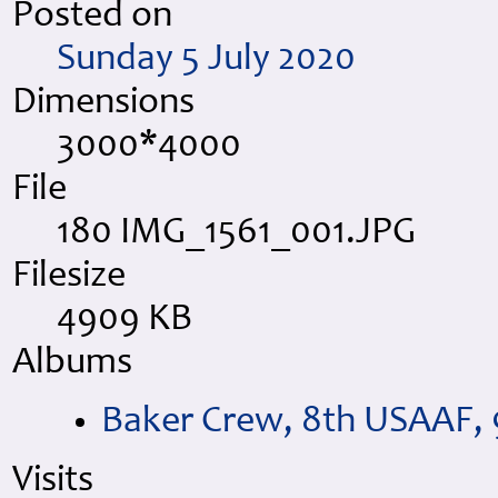
Posted on
Sunday 5 July 2020
Dimensions
3000*4000
File
180 IMG_1561_001.JPG
Filesize
4909 KB
Albums
Baker Crew, 8th USAAF, 
Visits