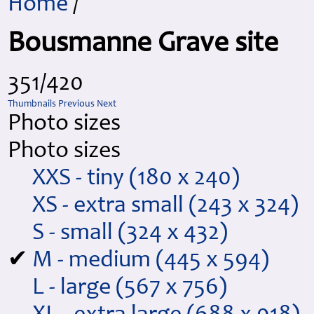
Home
/
Bousmanne Grave site
351/420
Thumbnails
Previous
Next
Photo sizes
Photo sizes
XXS - tiny
(180 x 240)
XS - extra small
(243 x 324)
S - small
(324 x 432)
✔
M - medium
(445 x 594)
L - large
(567 x 756)