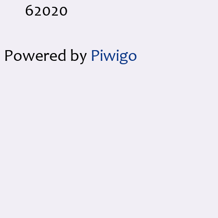
62020
Powered by
Piwigo