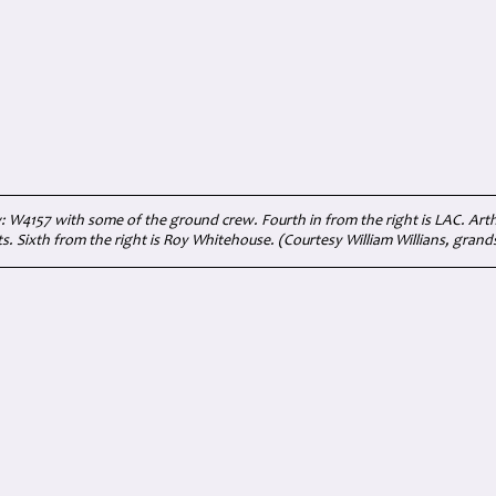
W4157 with some of the ground crew. Fourth in from the right is LAC. Arth
s. Sixth from the right is Roy Whitehouse. (Courtesy William Willians, grand