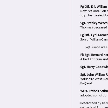
Fg Off. Eric Willia
New Zealand. Son o
1942, he married J
Sgt. Stanley Wesc
Thomas (deceased i
Fg Off. Cyril Garnet
Son of William Gar
Sgt. Tilson was
Flt Sgt. Bernard Ke
Albert Ephraim and
Sgt. Harry Goodwin
Sgt. John William 
Yorkshire West Rid
England
WO2. Francis Arth
adopted son of Jo
Researched by Kelv
respects at Runnyme