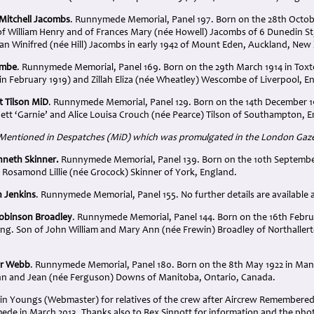
m Mitchell Jacombs
. Runnymede Memorial, Panel 197. Born on the 28th Octob
f William Henry and of Frances Mary (née Howell) Jacombs of 6 Dunedin St
oan Winifred (née Hill) Jacombs in early 1942 of Mount Eden, Auckland, New
ombe
. Runnymede Memorial, Panel 169. Born on the 29th March 1914 in Toxte
n February 1919) and Zillah Eliza (née Wheatley) Wescombe of Liverpool, E
t Tilson MiD
. Runnymede Memorial, Panel 129. Born on the 14th December 
nett ‘Garnie’ and Alice Louisa Crouch (née Pearce) Tilson of Southampton, 
 Mentioned in Despatches (MiD) which was promulgated in the London Gazet
nneth Skinner.
Runnymede Memorial, Panel 139. Born on the 10th September
 Rosamond Lillie (née Grocock) Skinner of York, England.
 Jenkins
. Runnymede Memorial, Panel 155. No further details are available as
Robinson Broadley
. Runnymede Memorial, Panel 144. Born on the 16th Februa
ing. Son of John William and Mary Ann (née Frewin) Broadley of Northallert
ur Webb
. Runnymede Memorial, Panel 180. Born on the 8th May 1922 in Man
hn and Jean (née Ferguson) Downs of Manitoba, Ontario, Canada.
in Youngs (Webmaster) for relatives of the crew after Aircrew Remembered 
de in March 2013. Thanks also to Rex Sinnott for information and the photo