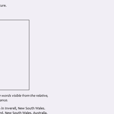
ture.
ords visible from the relative,
rance.
 in Inverell, New South Wales.
rd, New South Wales, Australia.