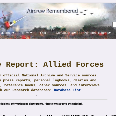
t/Donate▾
News▾
Obits
Contact/Help▾
PersonalHistories▾
e Report: Allied Forces
m official National Archive and Service sources,
y press reports, personal logbooks, diaries and
, reference books, other sources, and interviews.
ck our Research databases:
Database List
.
dditional information and photographs. Please contact us via the Helpdesk.