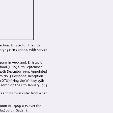
ction. Enlisted on the 11th
ry 1941 in Canada. With Service
mpany in Auckland. Enlisted on
 School (EFTS) 28th September
e 20th December 1941. Appointed
th No. 3 Personnel Reception
 (OTU) flying the Whitley 25th
adron on the 11th January 1943.
s and his twin sister from when
hoon Ib EJ989 JF:S over the
ag Luft 3, Sagan).