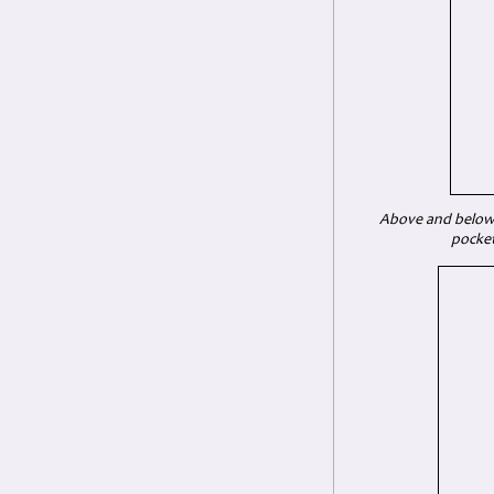
Above and below: 
pocket