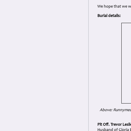
We hope that we wil
Burial details:
Above: Runnymede 
Plt Off. Trevor Lesl
Husband of Gloria E