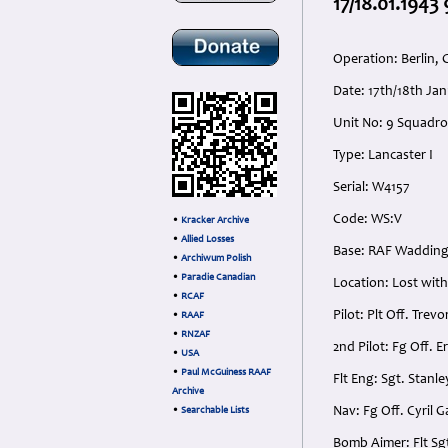
17/18.01.1943
Operation: Berlin,
Date: 17th/18th J
Unit No: 9 Squadr
Type: Lancaster I
Serial: W4157
Code: WS:V
•
Kracker Archive
•
Allied Losses
Base: RAF Waddingt
•
Archiwum Polish
•
Paradie Canadian
Location: Lost with
•
RCAF
Pilot: Plt Off. Tre
•
RAAF
•
RNZAF
2nd Pilot: Fg Off. 
•
USA
•
Paul McGuiness RAAF
Flt Eng: Sgt. Stan
Archive
Nav: Fg Off. Cyril 
•
Searchable Lists
Bomb Aimer: Flt Sg