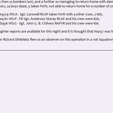
ss than 22 bombers lost, and a further 20 managing to return home with da
ters, 24 boys dead, 5 taken PoW, not able to return home for a number of y
W4379 WS:A - Sgt. Carswell RCAF taken PoW with 4 other crew, 2 KiA;
W4761 WS:P - Flt Sgt. Anderson Storey RCAF and his crew were KiA;
ED436 WS:G - Sgt. John G. B. Chilvers RAFVR and his crew were KiA.
ghter reports are available for this night and it is thought that W4157 was h
r Richard Dimbleby flew as an observer on this operation in a 106 Squadro