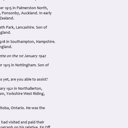
er 1915 in Palmerston North,
, Ponsonby, Auckland. In early
 Zealand.
th Park, Lancashire. Son of
ngland.
1918 in Southampton, Hampshire.
England.
te on the 1st January 1942
 1915 in Nottingham. Son of
 yet, are you able to assist?
ry 1921 in Northallerton,
on, Yorkshire West Riding,
itoba, Ontario. He was the
had visited and paid their
graph on his relative, Fg Off.