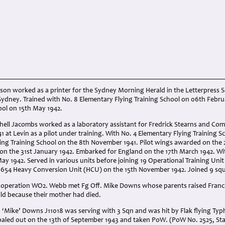
bson worked as a printer for the Sydney Morning Herald in the Letterpress Se
ydney. Trained with No. 8 Elementary Flying Training School on 06th Februa
ool on 15th May 1942.
chell Jacombs worked as a laboratory assistant for Fredrick Stearns and Co
1 at Levin as a pilot under training. With No. 4 Elementary Flying Training
lying Training School on the 8th November 1941. Pilot wings awarded on th
on the 31st January 1942. Embarked for England on the 17th March 1942. Wi
ay 1942. Served in various units before joining 19 Operational Training Unit
1654 Heavy Conversion Unit (HCU) on the 15th November 1942. Joined 9 squ
s operation WO2. Webb met Fg Off. Mike Downs whose parents raised Franci
old because their mother had died.
 ‘Mike’ Downs J11018 was serving with 3 Sqn and was hit by Flak flying Typ
baled out on the 13th of September 1943 and taken PoW. (PoW No. 2525, Stal