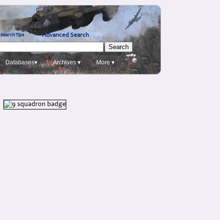
Advanced Search
Search Tips
Databases▾
Archives ▾
More ▾