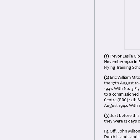
(1)
Trevor Leslie Gi
November 1940 in S
Flying Training Sch
(2)
Eric William Mit
the 17th August 194
1941. With No. 3 F
to a commissioned 
Centre (PRC) 12th M
August 1942. With 
(3)
Just before thi
they were 12 days 
Fg Off. John Milton
Dutch Islands and 