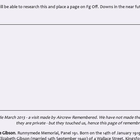
l be able to research this and place a page on Fg Off. Downs in the near fu
March 2013 - a visit made by Aircrew Remembered. We have not made the w
they are private - but they touched us, hence this page of rememb
ie Gibson
. Runnymede Memorial, Panel 191. Born on the 14th of January 1919
lizabeth Gibson (married 14th September 1940) of 4 Wallace Street, Kingsfo