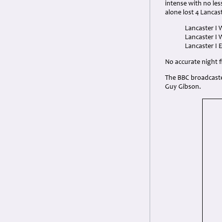
intense with no le
alone lost 4 Lancas
Lancaster I 
Lancaster I 
Lancaster I 
No accurate night fi
The BBC broadcaste
Guy Gibson.