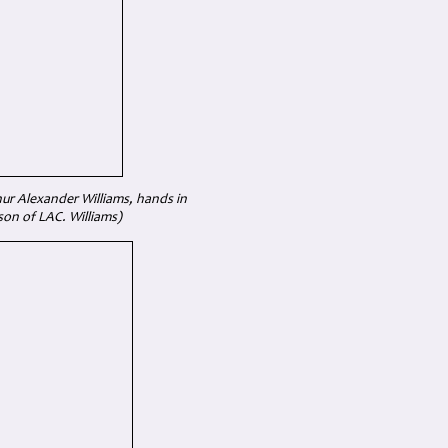
ur Alexander Williams, hands in
son of LAC. Williams)