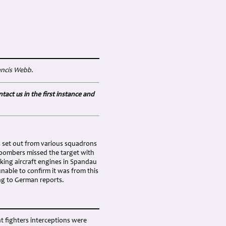
rancis Webb.
tact us in the first instance and
s set out from various squadrons
 bombers missed the target with
king aircraft engines in Spandau
nable to confirm it was from this
ng to German reports.
t fighters interceptions were