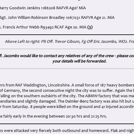
 Harry Goodwin Jenkins 1186208 RAFVR Age? MiA
 Sgt. John William Robinson Broadley 1067031 RAFVR Age 21. MiA
2. Francis Arthur Webb R93492 RCAF Age 20. MiA
(3)
Above Left to right: Plt Off. Trevor Gibson, Fg Off Eric Jacombs, WO2. F
f. Jacombs would like to contact any relatives of any of the crew - please con
your details will be forwarded.
:
8 hrs from RAF Waddington, Lincolnshire. A small force of 187 heavy bomber
of Germany, the second consecutive night the city was to suffer. Again the
alling on the southern outskirts of the city. The ABMW factory that was ma
endiaries and slightly damaged. The Daimler-Benz factory was also hit but u
r from Saturday. 8 people were killed on the ground and 41 injured accordi
 fairly early in the evening between 20:30 hrs and 21:25 hrs.
ons were attacked very fiercely both outbound and homeward. Flak and nigh