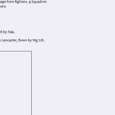
mage from fighters. 9 Squadron
ears:
it by Flak.
n Lancaster, flown by Wg Cdr.