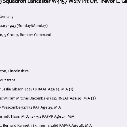
 9 Squadron Lancaster W4157 WS:V Plt Off. Trevor L. G
 Germany
anuary 1943 (Sunday/Monday)
on, 5 Group, Bomber Command
on, Lincolnshire.
out trace
vor Leslie Gibson 402858 RAAF Age 24. MiA
(1)
Eric William Mitchell Jacombs 413422 RNZAF Age 29. MiA
(2)
ley Wescombe 527172 RAF Age 29. MiA
Garnett Tilson MiD, 127792 RAFVR Age 24. MiA
t. Bernard Kenneth Skinner 1112266 RAFVR Age 28. MiA