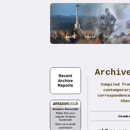
Home
Maps▾
FAQ▾
Abou
Archiv
Compiled fro
contemporar
correspondence
Che
We seek a