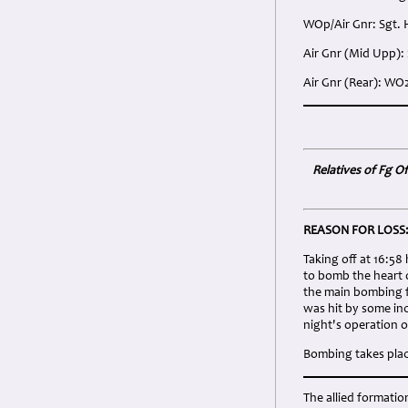
WOp/Air Gnr: Sgt.
Air Gnr (Mid Upp):
Air Gnr (Rear): WO
Relatives of Fg Of
REASON FOR LOSS
Taking off at 16:5
to bomb the heart 
the main bombing f
was hit by some inc
night's operation o
Bombing takes place
The allied formati