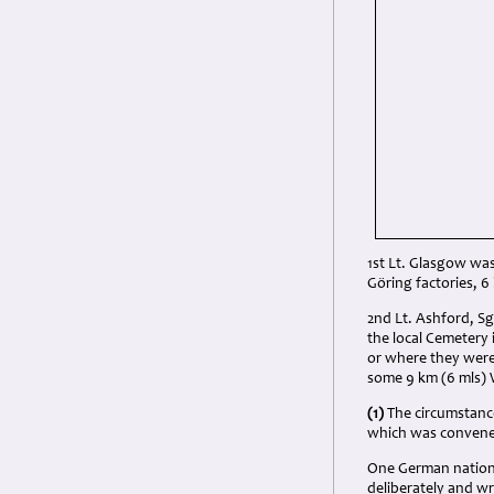
1st Lt. Glasgow wa
Göring factories, 
2nd Lt. Ashford, Sg
the local Cemetery
or where they were
some 9 km (6 mls)
(1)
The circumstance
which was convened
One German nationa
deliberately and w