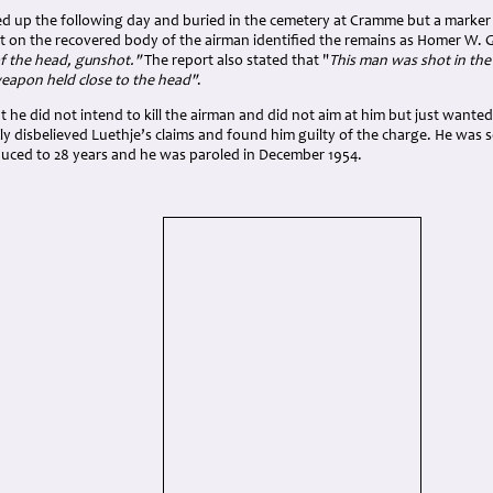
d up the following day and buried in the cemetery at Cramme but a marker 
rt on the recovered body of the airman identified the remains as Homer W. 
 the head, gunshot."
The report also stated that "
This man was shot in the
weapon held close to the head"
.
t he did not intend to kill the airman and did not aim at him but just wante
y disbelieved Luethje’s claims and found him guilty of the charge. He was 
duced to 28 years and he was paroled in December 1954.