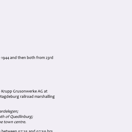
 1944 and then both from 23rd
the Krupp Grusonwerke AG at
Magdeburg railroad marshalling
ardelegen;
uth of Quedlinburg;
he town centre.
4 between 07:35 and 07:59 hrs.