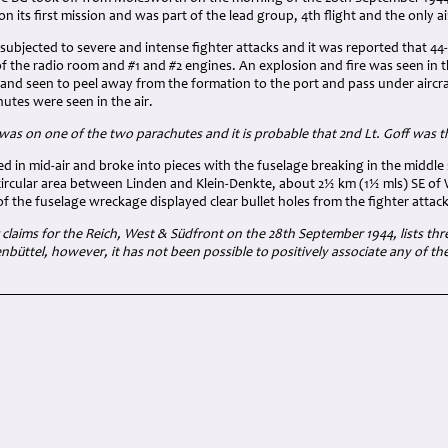
n its first mission and was part of the lead group, 4th flight and the only ai
ubjected to severe and intense fighter attacks and it was reported that 44
y of the radio room and #1 and #2 engines. An explosion and fire was seen in 
e and seen to peel away from the formation to the port and pass under airc
utes were seen in the air.
as on one of the two parachutes and it is probable that 2
nd Lt. Goff was 
ed in mid-air and broke into pieces with the fuselage breaking in the middl
 circular area between Linden and Klein-Denkte, about 2½ km (1½ mls) SE o
 of the fuselage wreckage displayed clear bullet holes from the fighter attack
claims for the Reich, West & Südfront on the 28th September 1944, lists thre
enbüttel, however, it has not been possible to positively associate any of t