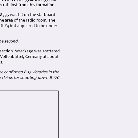
rcraft lost from this formation.
-8335 was hit on the starboard
the area of the radio room. The
raft #4 but appeared to be under
the second.
e section. Wreckage was scattered
f Wolfenbüttel, Germany at about
s.
e confirmed B-17 victories in the
he claims for shooting down B-17G