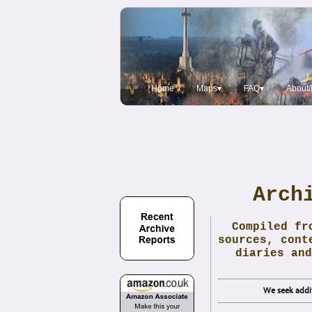
Home
Maps▾
FAQ▾
About/
Arch
Compiled fr
sources, cont
diaries and
We seek addit