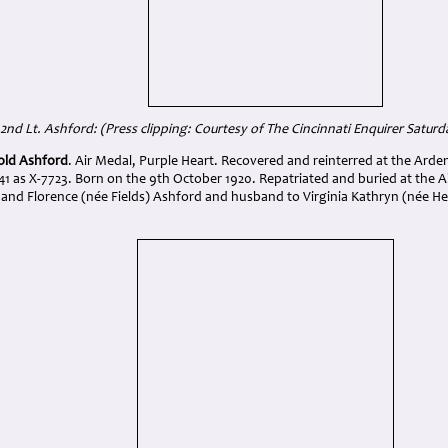
2nd Lt. Ashford: (
Press clipping: Courtesy of The Cincinnati Enquirer Saturd
old Ashford
. Air Medal, Purple Heart. Recovered and reinterred at the Ard
41 as X-7723. Born on the 9th October 1920. Repatriated and buried at the 
and Florence (née Fields) Ashford and husband to Virginia Kathryn (née H