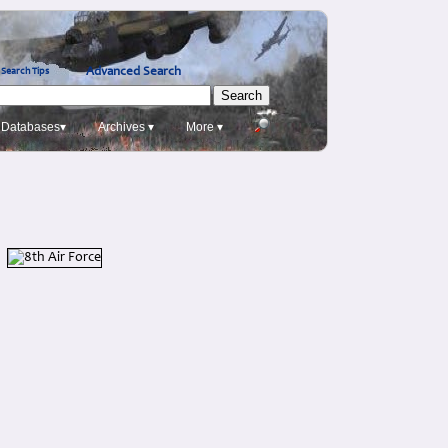
Advanced Search
Search Tips
Databases▾
Archives ▾
More ▾