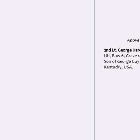
Above 
2nd Lt. George Har
HH, Row 6, Grave 1
Son of George Guy 
Kentucky, USA.