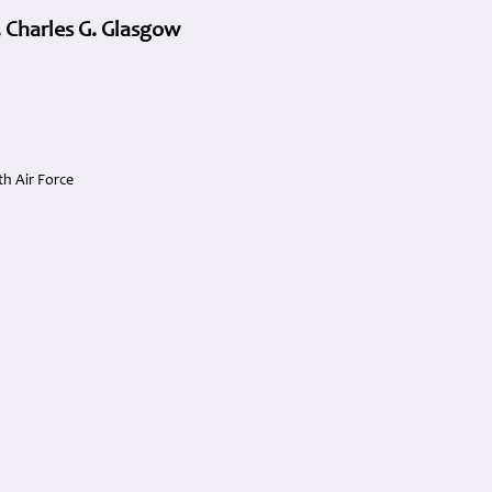
 Charles G. Glasgow
h Air Force