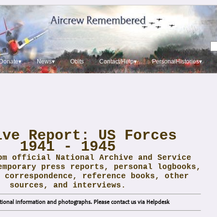
Donate▾
News▾
Obits
Contact/Help▾
PersonalHistories▾
ive Report: US Forces
1941 - 1945
om official National Archive and Service
emporary press reports, personal logbooks,
 correspondence, reference books, other
sources, and interviews.
ional information and photographs. Please contact us via Helpdesk