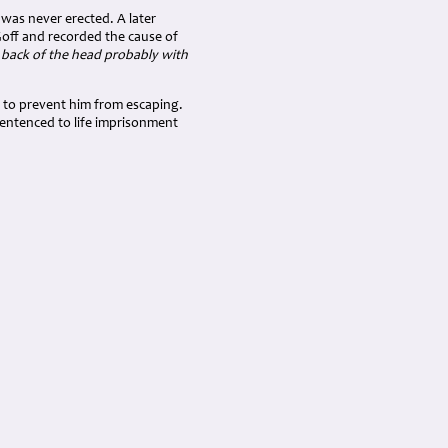
was never erected. A later
Goff and recorded the cause of
 back of the head probably with
d to prevent him from escaping.
sentenced to life imprisonment