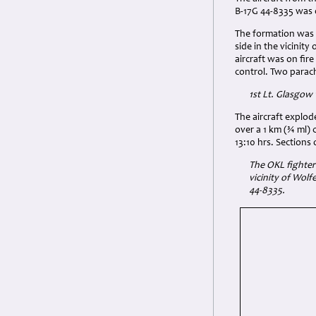
B-17G 44-8335 was o
The formation was s
side in the vicinit
aircraft was on fir
control. Two parach
1st Lt.
Glasgow w
The aircraft explod
over a 1 km (¾ ml)
13:10 hrs. Sections
The OKL fighter 
vicinity of Wolf
44-8335.