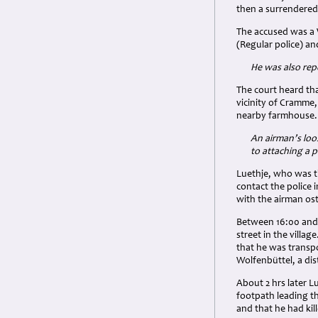
then a surrendered
The accused was a 
(Regular police) an
He was also repo
The court heard th
vicinity of Cramme
nearby farmhouse. 
An airman’s loo
to attaching a p
Luethje, who was th
contact the police 
with the airman os
Between 16:00 and 
street in the villa
that he was transp
Wolfenbüttel, a dis
About 2 hrs later L
footpath leading t
and that he had kil