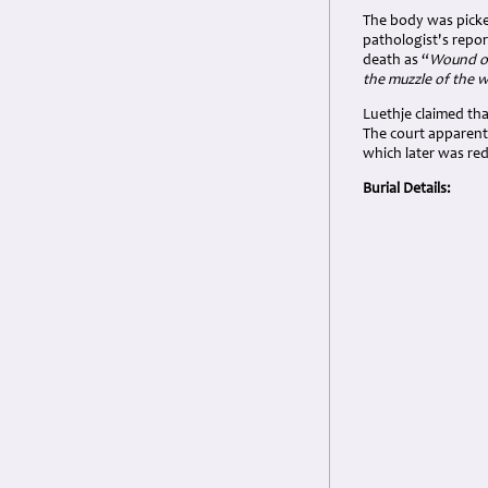
The body was picke
pathologist's repo
death as “
Wound of
the muzzle of the 
Luethje claimed tha
The court apparentl
which later was re
Burial Details: