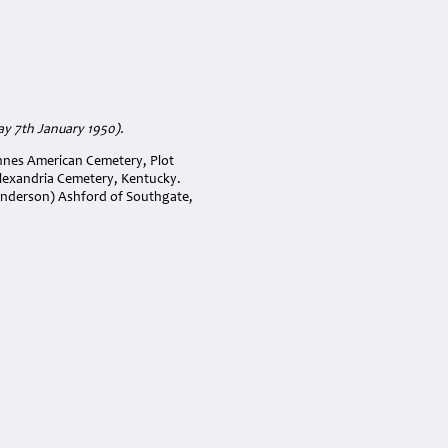
ay 7th January 1950).
ennes American Cemetery, Plot
Alexandria Cemetery, Kentucky.
enderson) Ashford of Southgate,