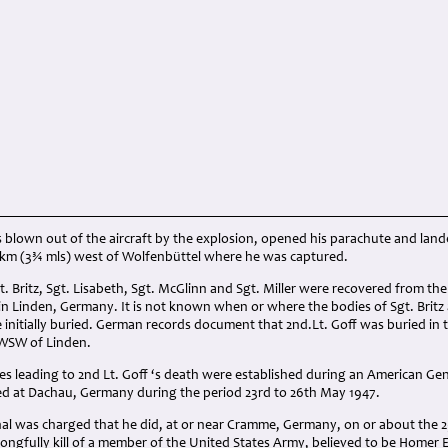
s blown out of the aircraft by the explosion, opened his parachute and lan
6 km (3¾ mls) west of Wolfenbüttel where he was captured.
t. Britz, Sgt. Lisabeth, Sgt. McGlinn and Sgt. Miller were recovered from th
 in Linden, Germany. It is not known when or where the bodies of Sgt. Brit
 initially buried. German records document that 2nd.Lt. Goff was buried in
 WSW of Linden.
s leading to 2nd Lt. Goff ‘s death were established during an American Ge
 at Dachau, Germany during the period 23rd to 26th May 1947.
l was charged that he did, at or near Cramme, Germany, on or about the 2
rongfully kill of a member of the United States Army, believed to be Homer