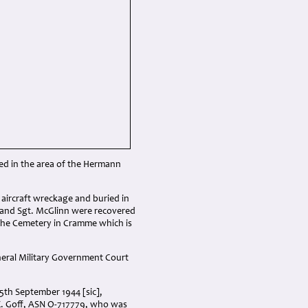
ded in the area of the Hermann
e aircraft wreckage and buried in
z and Sgt. McGlinn were recovered
 the Cemetery in Cramme which is
neral Military Government Court
5th September 1944 [sic],
 E. Goff, ASN O-717779, who was