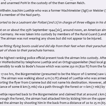
 and unarmed PoW in the custody of the then German Reich.
Wilhelm Joachim Luethje who was a former Wachtmeister (Sgt) or Meister (
d a member of the Nazi party.
rted to be a Leutnant der Polizei (2nd Lt) in charge of three villages in his di
at on or about the 25th September 1944 [sic], around noon, an American air
, Germany. He was taken into custody by members of the Rural Guard (Land
The airman was not wearing any shoes but did not appear to be injured.
se fitting flying boots could and did slip from their feet when their parac
air of shoes to their parachute harness.
e highest ranking police official present took the airman into custody. Aft
in Wolfenbüttel by telephone Luethje and an Ortsgruppenleiter (Nazi local 
tensibly to walk to Bode’s house which was some 250 m (820 ft) from the 
17:00 hrs, the Bürgermeister (presumed to be the Mayor of Cramme) saw L
ge. The airman was walking about 4 m (12 ft) ahead of Luethje who was arme
orting the flyer from Cramme but did not name his destination. However, al
tance of some 8 km (5 mls) via a path through the forest or 11 km (7 mls) by
uethje reported back to the Bürgermeister and claimed that at around 2 km 
hrough the forest, the airman had attacked him by kicking him on the uppe
led the airman by shooting him in the back from a distance of 20 to 25 m (65 