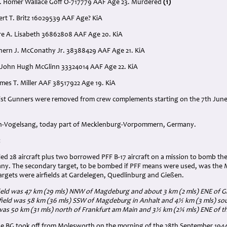
t. Homer Wallace Goff O-717779 AAF Age 23. Murdered
(1)
ert T. Britz 16029539 AAF Age? KiA
ire A. Lisabeth 36862808 AAF Age 20. KiA
ethern J. McConathy Jr. 38388429 AAF Age 21. KiA
 John Hugh McGlinn 33324014 AAF Age 22. KiA
ames T. Miller AAF 38517922 Age 19. KiA
st Gunners were removed from crew complements starting on the 7th June
rth-Vogelsang, today part of Mecklenburg-Vorpommern, Germany.
:
led 28 aircraft plus two borrowed PFF B-17 aircraft on a mission to bomb 
y. The secondary target, to be bombed if PFF means were used, was the 
targets were airfields at Gardelegen, Quedlinburg and Gießen.
ield was 47 km (29 mls) NNW of Magdeburg and about 3 km (2 mls) ENE of G
field was 58 km (36 mls) SSW of Magdeburg in Anhalt and 4½ km (3 mls) so
 was 50 km (31 mls) north of Frankfurt am Main and 3½ km (2¼ mls) ENE of t
the BG took off from Molesworth on the morning of the 28th September 194