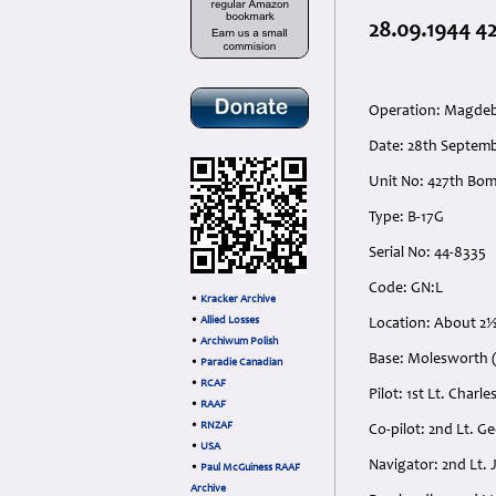
28.09.1944 42
Operation: Magdeb
Date: 28th Septemb
Unit No: 427th Bom
Type: B-17G
Serial No: 44-8335
Code: GN:L
•
Kracker Archive
•
Allied Losses
Location: About 2½
•
Archiwum Polish
Base: Molesworth (
•
Paradie Canadian
•
RCAF
Pilot: 1st Lt. Cha
•
RAAF
•
RNZAF
Co-pilot: 2nd Lt. 
•
USA
Navigator: 2nd Lt.
•
Paul McGuiness RAAF
Archive