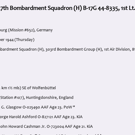
7th Bombardment Squadron (H) B-17G 44-8335, 1st Lt.
urg (Mission #652), Germany
er 1944 (Thursday)
bardment Squadron (H), 303rd Bombardment Group (H), 1st Air Division, 8t
 km 1½ mls) SE of Wolfenbüttel
Station #107), Huntingdonshire, England
rles G. Glasgow O-025490 AAF Age 23. PoW *
George Harold Ashford O-827121 AAF Age 23. KiA
 John Howard Cashman Jr. O-723004 AAF Age 21. KiA