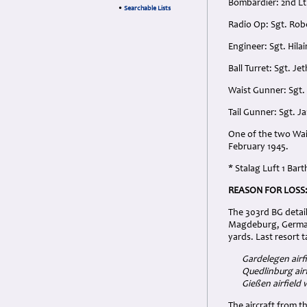
Bombardier: 2nd L
•
Searchable Lists
Radio Op: Sgt. Rob
Engineer: Sgt. Hila
Ball Turret: Sgt. J
Waist Gunner: Sgt.
Tail Gunner: Sgt. J
One of the two Wai
February 1945.
* Stalag Luft 1 Ba
REASON FOR LOSS
The 303rd BG detai
Magdeburg, German
yards. Last resort 
Gardelegen airf
Quedlinburg air
Gießen airfield
The aircraft from 