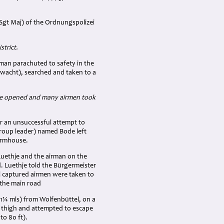
Sgt Maj) of the Ordnungspolizei
strict.
man parachuted to safety in the
wacht), searched and taken to a
hute opened and many airmen took
er an unsuccessful attempt to
group leader) named Bode left
farmhouse.
uethje and the airman on the
d. Luethje told the Bürgermeister
l captured airmen were taken to
 the main road
(1¼ mls) from Wolfenbüttel, on a
r thigh and attempted to escape
to 80 ft).