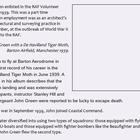
en enlisted in the RAF Volunteer
1939. This was a part time
in employment was as an architect’s
tectural and surveying practice in
ber, at the outbreak of World War II
nto the RAF.
Green with a De Havilland Tiger Moth,
Barton Airfield, Manchester 1939.
n to fly at Barton Aerodrome in
rst record of his career is the
illand Tiger Moth in June 1939. A
in his album describes that the
n landing and was extensively
ants, instructor Stanley Hill and
Sergeant John Green were reported to be lucky to escape death.
 war in September 1939, John joined Coastal Command.
ter diversified into using two types of squadrons: those equipped with fly
 U-boats and those equipped with fighter-bombers like the Beaufighter an
 John Green flew the second type.