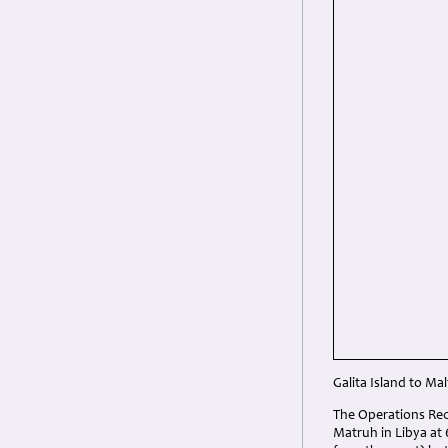
Galita Island to Mal
The Operations Rec
Matruh in Libya at 