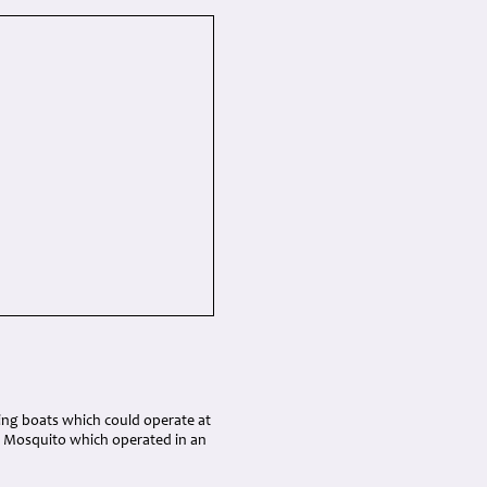
ing boats which could operate at
d Mosquito which operated in an