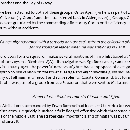
oaches and the Bay of Biscay.
ve been attached to both of these groups. On 24 April 1941 he was part of 
Chivenor (19 Group) and then transferred back in Aldergrove (15 Group). On
s congratulated by the commanding officer of 15 Group on its efficiency. I
ours without accidents.
 a Beaufighter armed with a torpedo or ‘Torbeau’, is from the collection of 
John’s squadron leader when he was stationed in Banff
ord book for 272 Squadron makes several mentions of him whilst based at A
s of convoys in a Blenheim IV(A). His navigator was Sgt Burrows. 252 and 
rs in January 1941. The powerful new Beaufighter had a top speed of over 3
spano 20 mm cannon on the lower fuselage and eight machine guns mounte
arry out all manner of escort and strike roles for Coastal Command, but fo
 John was part of a group from 272 Squadron that were sent to Malta and N
Above: Tarifa Point en-route to Gibraltar and Egypt.
he Afrika korps commanded by Erwin Rommel had been sent to Africa to reve
talian army. He quickly launched a fully fledged offensive which threatened A
elds of the Middle East. The strategically important island of Malta was put 
nd aircraft.