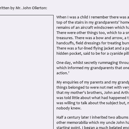
written by Mr. John Ollerton:
When I was a child I remember there was a
top of the stairs in my grandparents’ home
remains of an aircraft windscreen which h
There were other things too, which to a s
treasures. There was a bow and arrow, a t
handcuffs, field dressings for treating bu
There was a fur-lined flying jacket and a pa
hidden pocket, said to be for a cyanide pill
One day, whilst secretly rummaging throu
which informed my grandparents that one 
action.’
My enquiries of my parents and my grand
things belonged to were not met with very
that my mother’s brothers, John and Arthur
was told little about what had happened 
was willing to talk about the subject but, 
nobody knew.
Half a century later I inherited two albu
other memorabilia which my uncle John ha
starting point, I began a much belated e