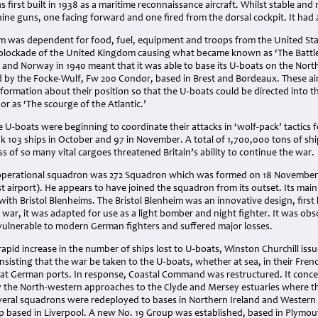
first built in 1938 as a maritime reconnaissance aircraft. Whilst stable an
ne guns, one facing forward and one fired from the dorsal cockpit. It had 
 was dependent for food, fuel, equipment and troops from the United Sta
blockade of the United Kingdom causing what became known as ‘The Battle 
and Norway in 1940 meant that it was able to base its U-boats on the North
d by the Focke-Wulf, Fw 200 Condor, based in Brest and Bordeaux. These a
formation about their position so that the U-boats could be directed into th
r as ‘The scourge of the Atlantic.’
 U-boats were beginning to coordinate their attacks in ‘wolf-pack’ tactics
 103 ships in October and 97 in November. A total of 1,700,000 tons of shi
oss of so many vital cargoes threatened Britain’s ability to continue the war.
 operational squadron was 272 Squadron which was formed on 18 November 
t airport). He appears to have joined the squadron from its outset. Its ma
h Bristol Blenheims. The Bristol Blenheim was an innovative design, first buil
war, it was adapted for use as a light bomber and night fighter. It was obsol
ulnerable to modern German fighters and suffered major losses.
rapid increase in the number of ships lost to U-boats, Winston Churchill issu
 insisting that the war be taken to the U-boats, whether at sea, in their Fren
 at German ports. In response, Coastal Command was restructured. It concen
lly the North-western approaches to the Clyde and Mersey estuaries where th
veral squadrons were redeployed to bases in Northern Ireland and Wester
p based in Liverpool. A new No. 19 Group was established, based in Plymout