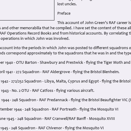
lost uncles.
Preface
This account of John Green’s RAF career 
and other memorabilia that he compiled. I have set the content of these a
AF Operations Record Books and from historical accounts. By correlating th
y operations in which John was involved.
 account into the periods in which John was posted to different squadrons o
ds correspond approximately to the squadrons that he was in and the types 
r 1940 - OTU Barton - Shawbury and Prestwick - flying the Tiger Moth an
il 1941 - 272 Squadron - RAF Aldergrove - flying the Bristol Blenheim.
y 1942 - 272/252 Squadron - Libya, Malta, Cyprus and Egypt - flying the Bristo
 1943 - No. 2 OTU - RAF Catfoss - flying various aircraft.
y 1944 - 248 Squadron - RAF Predannack - flying the Bristol Beaufighter VIC (
tember 1944 - 248 Squadron - RAF Portreath - flying the Mosquito VI
une 1945 - 248 Squadron - RAF Cranwell/RAF Banff - Mosquito XVIII
1945 - 248 Squadron - RAF Chivenor - flying the Mosquito VI