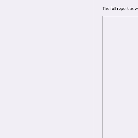
The full report as 