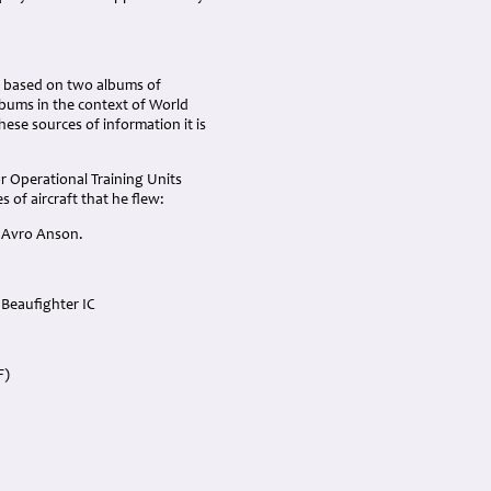
is based on two albums of
lbums in the context of World
ese sources of information it is
r Operational Training Units
of aircraft that he flew:
d Avro Anson.
l Beaufighter IC
F)