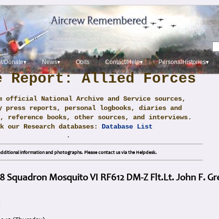
t/Donate▾
News▾
Obits
Contact/Help▾
PersonalHistories▾
e Report: Allied Forces
m official National Archive and Service sources,
y press reports, personal logbooks, diaries and
, reference books, other sources, and interviews.
ck our Research databases:
Database List
.
dditional information and photographs. Please contact us via the Helpdesk.
8 Squadron Mosquito VI RF612 DM-Z Flt.Lt. John F. G
g