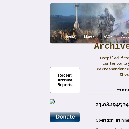
Home
Maps▾
FAQ▾
Abou
Archiv
Compiled fro
contemporar
correspondence
Che
We seek a
23.08.1945 24
Operation: Trainin