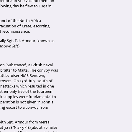
venor and St. Eval and then, on
llowing day he flew to Luqa in
port of the North Africa
vacuation of Crete, escorting
d reconnaissance.
ally Sgt. F.J. Armour, known as
shown left
)
n 'Substance’, a British naval
ibraltar to Malta. The convoy was
 battlecruiser HMS Renown,
royers. On 23rd July, south of
r attacks which resulted in one
ther only five of the fourteen
ir supplies were fundamental to
peration is not given in John’s
ing escort to a convoy from
with Sgt. Armour from Mersa
t 32 18’N 27 57’E (about 70 miles