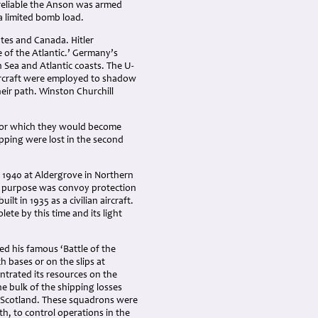
d reliable the Anson was armed
a limited bomb load.
tes and Canada. Hitler
of the Atlantic.’ Germany’s
 Sea and Atlantic coasts. The U-
ircraft were employed to shadow
eir path. Winston Churchill
 for which they would become
pping were lost in the second
1940 at Aldergrove in Northern
in purpose was convoy protection
t in 1935 as a civilian aircraft.
ete by this time and its light
ed his famous ‘Battle of the
ch bases or on the slips at
trated its resources on the
e bulk of the shipping losses
n Scotland. These squadrons were
h, to control operations in the