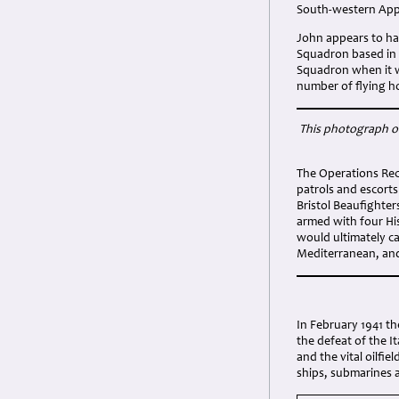
South-western Appr
John appears to ha
Squadron based in 
Squadron when it wa
number of flying h
This photograph of
The Operations Rec
patrols and escort
Bristol Beaufighte
armed with four Hi
would ultimately c
Mediterranean, and
In February 1941 t
the defeat of the I
and the vital oilfi
ships, submarines a