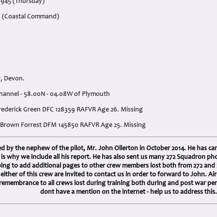
1945 (Thursday)
n (Coastal Command)
, Devon.
Channel - 58.00N - 04.08W of Plymouth
 Frederick Green DFC 128359 RAFVR Age 26. Missing
e Brown Forrest DFM 145850 RAFVR Age 25. Missing
 by the nephew of the pilot, Mr. John Ollerton in October 2014. He has car
h is why we include all his report. He has also sent us many 272 Squadron 
ping to add additional pages to other crew members lost both from 272 an
h either of this crew are invited to contact us in order to forward to John.
 remembrance to all crews lost during training both during and post war pe
dont have a mention on the internet - help us to address this.
: