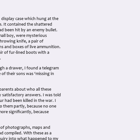
 display case which hung at the
. It contained the shattered
ad been hit by an enemy bullet.
mall boy, were mysterious
hrowing knife, a pair of
rns and boxes of live ammunition.
ir of fur-lined boots with a
.
gh a drawer, I found a telegram
of their sons was ‘missing in
parents about who all these
 satisfactory answers. I was told
 had been killed in the war. I
to them partly, because no one
more significantly, because
ms of photographs, maps and
d compiled. With these as a
nquiry into what happened to my