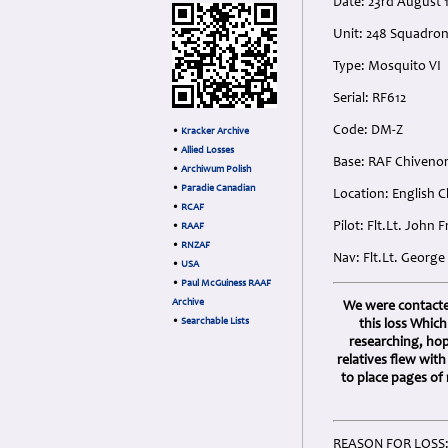
Date: 23rd August 
Unit: 248 Squadro
Type: Mosquito VI
Serial: RF612
Code: DM-Z
•
Kracker Archive
•
Allied Losses
Base: RAF Chivenor
•
Archiwum Polish
•
Paradie Canadian
Location: English 
•
RCAF
Pilot: Flt.Lt. John
•
RAAF
•
RNZAF
Nav: Flt.Lt. Georg
•
USA
•
Paul McGuiness RAAF
Archive
We were contacted
•
Searchable Lists
this loss Whic
researching, ho
relatives flew wit
to place pages of
REASON FOR LOSS