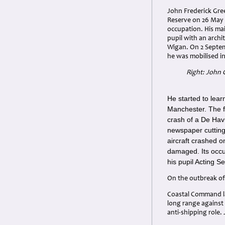
John Frederick Gre
Reserve on 26 May 
occupation. His ma
pupil with an archi
Wigan. On 2 Septem
he was mobilised i
Right: John 
He started to lear
Manchester. The fi
crash of a De Hav
newspaper cutting 
aircraft crashed o
damaged. Its occup
his pupil Acting 
On the outbreak of
Coastal Command la
long range against
anti-shipping role.