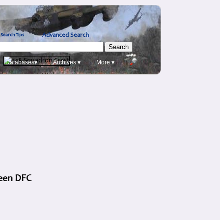
Advanced Search
Search Tips
Databases▾
Archives ▾
More ▾
reen DFC