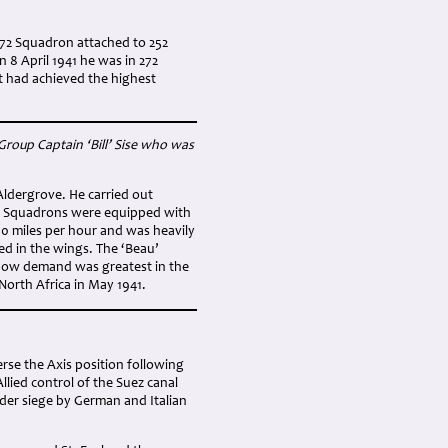
272 Squadron attached to 252
 8 April 1941 he was in 272
t had achieved the highest
Group Captain ‘Bill’ Sise who was
ldergrove. He carried out
272 Squadrons were equipped with
00 miles per hour and was heavily
d in the wings. The ‘Beau’
r now demand was greatest in the
orth Africa in May 1941.
rse the Axis position following
llied control of the Suez canal
under siege by German and Italian