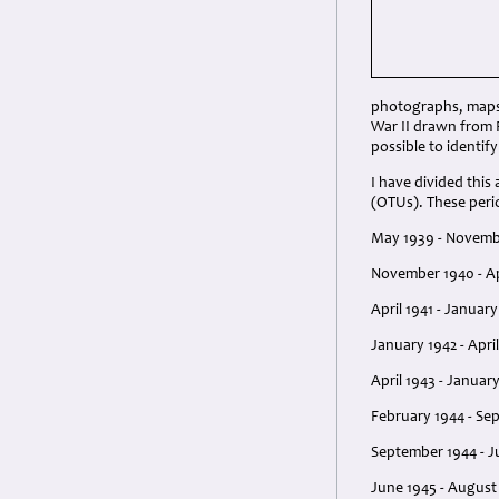
photographs, maps 
War II drawn from R
possible to identif
I have divided this
(OTUs). These perio
May 1939 - Novembe
November 1940 - Apr
April 1941 - Januar
January 1942 - April
April 1943 - Januar
February 1944 - Sep
September 1944 - J
June 1945 - August 