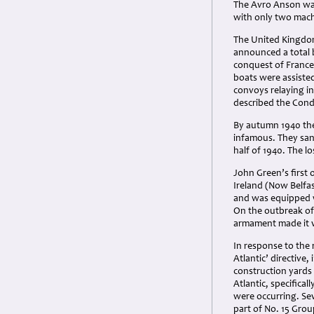
The Avro Anson was 
with only two machi
The United Kingdom
announced a total 
conquest of France 
boats were assiste
convoys relaying in
described the Condo
By autumn 1940 the
infamous. They sank
half of 1940. The l
John Green’s first
Ireland (Now Belfas
and was equipped wit
On the outbreak of 
armament made it v
In response to the 
Atlantic’ directive,
construction yards
Atlantic, specifica
were occurring. Se
part of No. 15 Grou