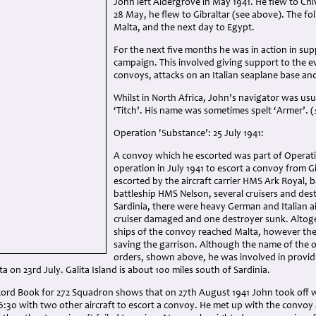
John left Aldergrove in May 1941. He flew to Chi
28 May, he flew to Gibraltar (see above). The fo
Malta, and the next day to Egypt.
For the next five months he was in action in sup
campaign. This involved giving support to the e
convoys, attacks on an Italian seaplane base an
Whilst in North Africa, John’s navigator was usu
‘Titch’. His name was sometimes spelt ‘Armer’. (
Operation 'Substance’: 25 July 1941:
A convoy which he escorted was part of Operatio
operation in July 1941 to escort a convoy from G
escorted by the aircraft carrier HMS Ark Royal,
battleship HMS Nelson, several cruisers and dest
Sardinia, there were heavy German and Italian ai
cruiser damaged and one destroyer sunk. Altoge
ships of the convoy reached Malta, however the
saving the garrison. Although the name of the o
orders, shown above, he was involved in provid
ta on 23rd July. Galita Island is about 100 miles south of Sardinia.
ord Book for 272 Squadron shows that on 27th August 1941 John took off 
6:30 with two other aircraft to escort a convoy. He met up with the convoy a