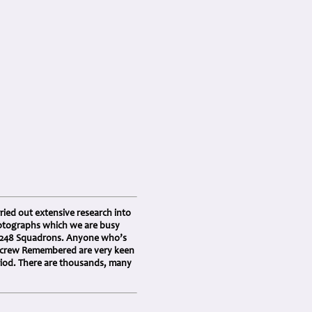
ried out extensive research into
photographs which we are busy
d 248 Squadrons. Anyone who’s
 Aircrew Remembered are very keen
riod. There are thousands, many