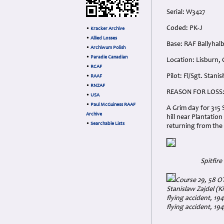
Serial: W3427
Coded: PK-J
•
Kracker Archive
•
Allied Losses
Base: RAF Ballyhal
•
Archiwum Polish
•
Paradie Canadian
Location: Lisburn,
•
RCAF
Pilot: Fl/Sgt. Stan
•
RAAF
•
RNZAF
REASON FOR LOSS
•
USA
•
Paul McGuiness RAAF
A Grim day for 315 
Archive
hill near Plantatio
•
Searchable Lists
returning from the s
Spitfir
Course 29, 58 OT
Stanislaw Zajdel (Ki
flying accident, 194
flying accident, 19