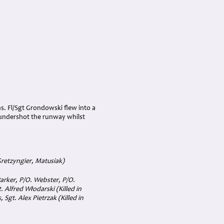
s. Fl/Sgt Grondowski flew into a
) undershot the runway whilst
Gretzyngier, Matusiak)
Parker, P/O. Webster, P/O.
. Alfred Włodarski (Killed in
 Sgt. Alex Pietrzak (Killed in