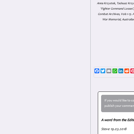
Anna Krzystek, Tadeusz Krzys
'Fighter Command Losses', 
Combat Archives, Vols 1-13
War Memorial, Australian
Facebook
Twitter
Email
WhatsAp
Linke
Re
If you would like to 
publish your comment
A word from the Edit
Steve 19.03.2018