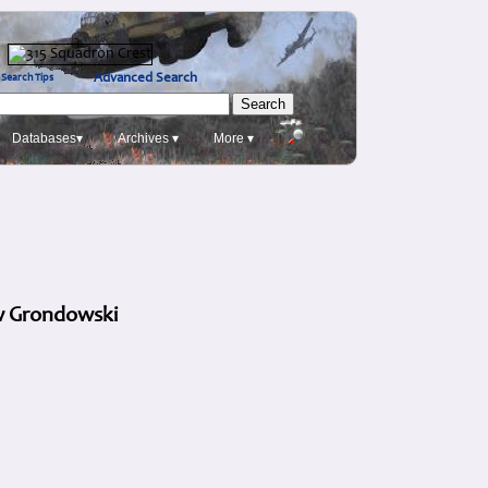
Advanced Search
Search Tips
Databases▾
Archives ▾
More ▾
aw Grondowski