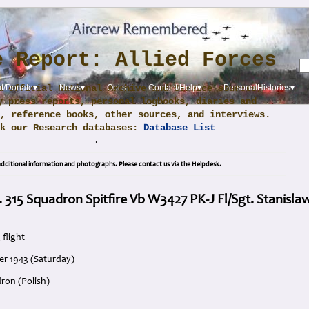
e Report: Allied Forces
m official National Archive and Service sources,
t/Donate▾
News▾
Obits
Contact/Help▾
PersonalHistories▾
y press reports, personal logbooks, diaries and
, reference books, other sources, and interviews.
ck our Research databases:
Database List
.
dditional information and photographs. Please contact us via the Helpdesk.
. 315 Squadron Spitfire Vb W3427 PK-J Fl/Sgt. Stanisl
 flight
er 1943 (Saturday)
ron (Polish)