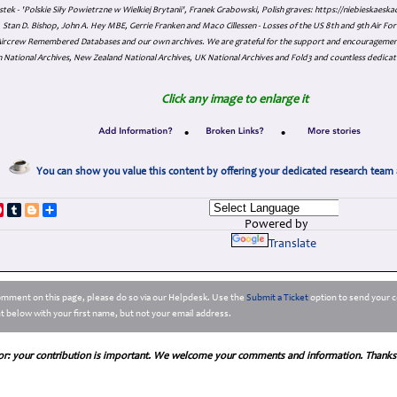
tek - 'Polskie Siły Powietrzne w Wielkiej Brytanii', Franek Grabowski, Polish graves: https://niebieskae
Stan D. Bishop, John A. Hey MBE, Gerrie Franken and Maco Cillessen - Losses of the US 8th and 9th Air Forc
. Aircrew Remembered Databases and our own archives. We are grateful for the support and encourageme
 National Archives, New Zealand National Archives, UK National Archives and Fold3 and countless dedicat
Click any image to enlarge it
•
•
You can show you value this content by offering your dedicated research team 
p
dIn
ddit
Pinterest
Tumblr
Blogger
Share
Powered by
Translate
comment on this page, please do so via our Helpdesk. Use the
Submit a Ticket
option to send your c
 below with your first name, but not your email address.
or: your contribution is important. We welcome your comments and information. Thanks