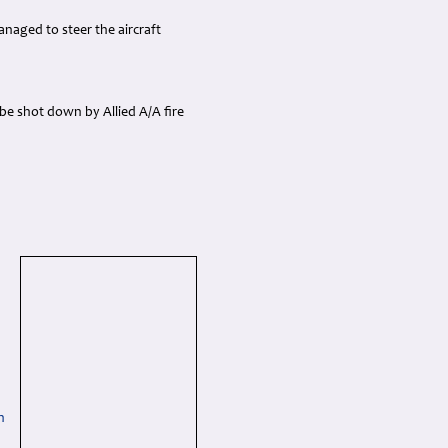
naged to steer the aircraft
be shot down by Allied A/A fire
h
h