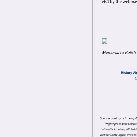
visit by the webmas
Memorial to Polish
History Ai
C
Sources used by us in compil
'Nightfighter War Diarie
Luftwaffe Archives, Michel B
Robert Gretzyngier, Wojtek M