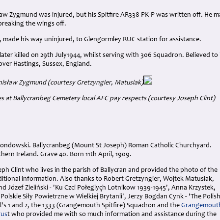
aw Zygmund was injured, but his Spitfire AR338 PK-P was written off. He ma
 breaking the wings off.
, made his way uninjured, to Glengormley RUC station for assistance.
ter killed on 29th July1944, whilst serving with 306 Squadron. Believed to 
over Hastings, Sussex, England.
tanisław Zygmund
(courtesy Gretzyngier, Matusiak)
s at Ballycranbeg Cemetery local AFC pay respects (courtesy Joseph Clint)
Grondowski. Ballycranbeg (Mount St Joseph) Roman Catholic Churchyard.
ern Ireland. Grave 40. Born 11th April, 1909.
ph Clint who lives in the parish of Ballycran and provided the photo of the
ditional information. Also thanks to Robert Gretzyngier, Wojtek Matusiak,
 Józef Zieliński - 'Ku Czci Połeglyçh Lotnikow 1939-1945', Anna Krzystek,
'Polskie Siły Powietrzne w Wielkiej Brytanii', Jerzy Bogdan Cynk - 'The Polis
l's 1 and 2, the 1333 (Grangemouth Spitfire) Squadron and the
Grangemout
rus
t who provided me with so much information and assistance during the