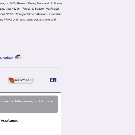
skadra.pl/, PoW Museum Żagań, Norman L.R. Franks
es, Vols 1-6, Dr. Theo E.W. Boiton - Nachtjagd
nt of CWGC, UK Imperial War Museum, Australian
ed friends and researchers across the world.
a coffee!
omments. After review, our Editors will
 in advance.