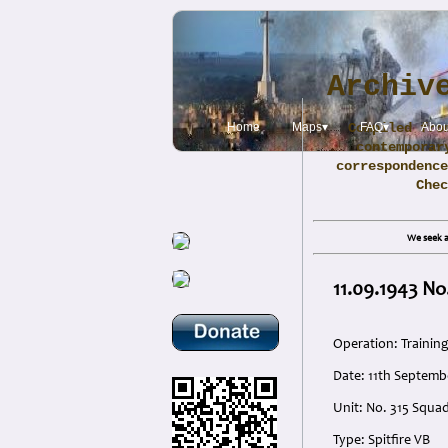
Archiv
Home
Maps▾
Compiled fro
FAQ▾
Abou
contemporar
correspondence
Che
We seek a
11.09.1943 No
Operation: Training
Date: 11th Septemb
Unit: No. 315 Squad
Type: Spitfire VB