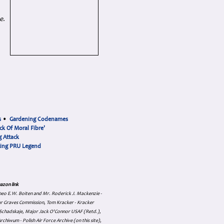
e.
s
•
Gardening Codenames
ck Of Moral Fibre'
 Attack
cing PRU Legend
azon link
 Theo E.W. Boiten and Mr. Roderick J. Mackenzie -
ar Graves Commission, Tom Kracker - Kracker
an Schadskaje, Major Jack O'Connor USAF (Retd.),
hiwum - Polish Air Force Archive (on this site),