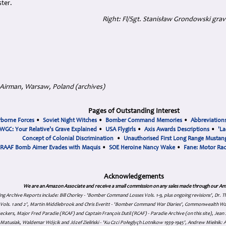
ter.
Right: Fl/Sgt. Stanisław Grondowski grav
 Airman, Warsaw, Poland (archives)
Pages of Outstanding Interest
rborne Forces
•
Soviet Night Witches
•
Bomber Command Memories
•
Abbreviation
WGC: Your Relative's Grave Explained
•
USA Flygirls
•
Axis Awards Descriptions
•
'La
Concept of Colonial Discrimination
•
Unauthorised First Long Range Mustang
RAAF Bomb Aimer Evades with Maquis
•
SOE Heroine Nancy Wake
•
Fane: Motor Ra
Acknowledgements
We are an Amazon Associate and receive a small commission on any sales made through our Am
ing Archive Reports include:
Bill Chorley - 'Bomber Command Losses Vols. 1-9, plus ongoing revisions', Dr.
s Vols. 1 and 2', Martin Middlebrook and Chris Everitt - 'Bomber Command War Diaries', Commonwealth W
eckers, Major Fred Paradie (RCAF) and Captain François Dutil (RCAF) - Paradie Archive (on this site), Je
atusiak, Waldemar Wójcik and Józef Zieliński - 'Ku Czci Połeglyçh Lotnikow 1939-1945', Andrew Mielnik: Arc