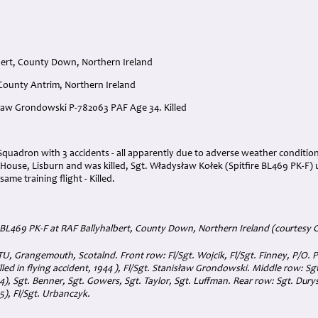
bert, County Down, Northern Ireland
 County Antrim, Northern Ireland
isław Grondowski P-782063 PAF Age 34. Killed
:
Squadron with 3 accidents - all apparently due to adverse weather condition
n House, Lisburn and was killed, Sgt. Władysław Kołek (Spitfire BL469 PK-F
ame training flight - Killed.
e BL469 PK-F at RAF Ballyhalbert, County Down, Northern Ireland (courtesy 
U, Grangemouth, Scotalnd. Front row: Fl/Sgt. Wojcik, Fl/Sgt. Finney, P/O. 
lled in flying accident, 1944 ), Fl/Sgt. Stanisław Grondowski. Middle row: Sgt
4), Sgt. Benner, Sgt. Gowers, Sgt. Taylor, Sgt. Luffman. Rear row: Sgt. Durys,
45), Fl/Sgt. Urbanczyk.