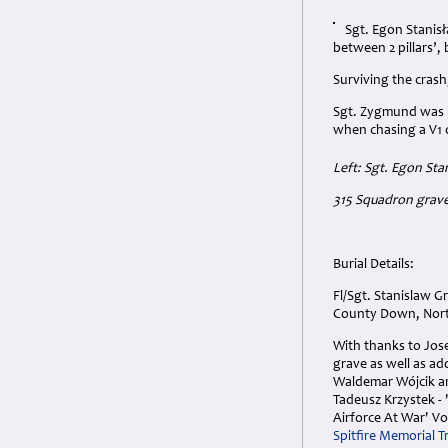
Sgt. Egon Stanisł
between 2 pillars’,
Surviving the crash
Sgt. Zygmund was la
when chasing a V1 
Left: Sgt. Egon S
315 Squadron grave
Burial Details:
Fl/Sgt. Stanislaw 
County Down, North
With thanks to Jose
grave as well as ad
Waldemar Wójcik and
Tadeusz Krzystek - 
Airforce At War' Vo
Spitfire Memorial T