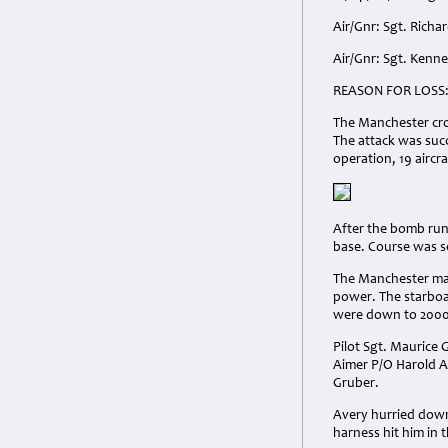
Air/Gnr: Sgt. Rich
Air/Gnr: Sgt. Ken
REASON FOR LOSS
The Manchester cro
The attack was succ
operation, 19 aircra
After the bomb run
base. Course was s
The Manchester man
power. The starboa
were down to 2000
Pilot Sgt. Maurice 
Aimer P/O Harold A
Gruber.
Avery hurried down
harness hit him in