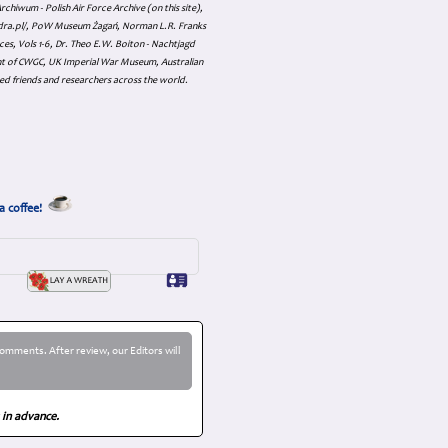
hiwum - Polish Air Force Archive (on this site),
skadra.pl/, PoW Museum Żagań, Norman L.R. Franks
es, Vols 1-6, Dr. Theo E.W. Boiton - Nachtjagd
nt of CWGC, UK Imperial War Museum, Australian
ed friends and researchers across the world.
a coffee!
omments. After review, our Editors will
 in advance.