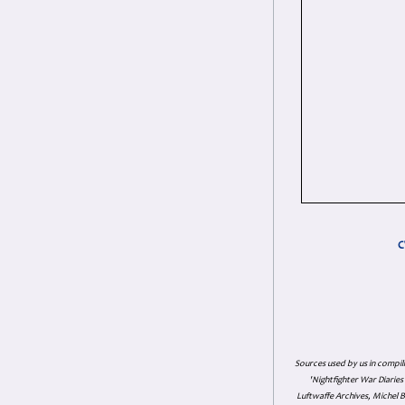
C
Sources used by us in compil
'Nightfighter War Diarie
Luftwaffe Archives, Michel B