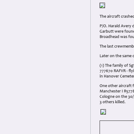
The aircraft crashe
P/O. Harald Avery 
Garbutt were found
Broadhead was foun
The last crewmembe
Later on the same 
(1) The family of S
777670 RAFVR - fly
in Hanover Cemeter
One other aircraft 
Manchester I R5778 
Cologne on the 30/
3 others killed.