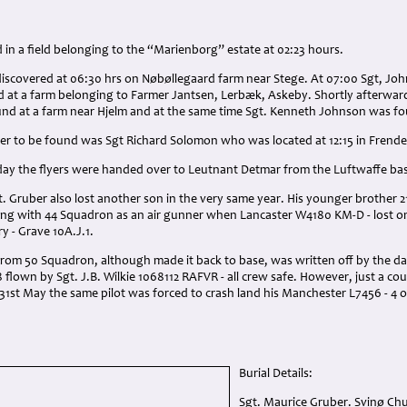
d in a field belonging to the “Marienborg” estate at 02:23 hours.
discovered at 06:30 hrs on Nøbøllegaard farm near Stege. At 07:00 Sgt, Jo
 at a farm belonging to Farmer Jantsen, Lerbæk, Askeby. Shortly afterward
d at a farm near Hjelm and at the same time Sgt. Kenneth Johnson was fo
r to be found was Sgt Richard Solomon who was located at 12:15 in Frend
day the flyers were handed over to Leutnant Detmar from the Luftwaffe base
gt. Gruber also lost another son in the very same year. His younger brother 2
ing with 44 Squadron as an air gunner when Lancaster W4180 KM-D - lost o
y - Grave 10A.J.1.
from 50 Squadron, although made it back to base, was written off by the da
flown by Sgt. J.B. Wilkie 1068112 RAFVR - all crew safe. However, just a coup
31st May the same pilot was forced to crash land his Manchester L7456 - 4
Burial Details:
Sgt. Maurice Gruber. Svinø Ch