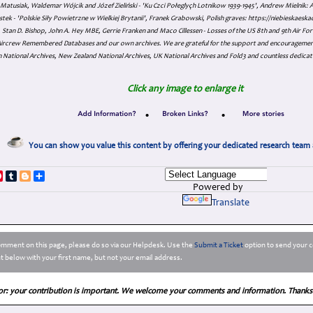
atusiak, Waldemar Wójcik and Józef Zieliński - 'Ku Czci Połeglyçh Lotnikow 1939-1945', Andrew Mielnik: Arc
tek - 'Polskie Siły Powietrzne w Wielkiej Brytanii', Franek Grabowski, Polish graves: https://niebieskae
Stan D. Bishop, John A. Hey MBE, Gerrie Franken and Maco Cillessen - Losses of the US 8th and 9th Air Forc
. Aircrew Remembered Databases and our own archives. We are grateful for the support and encourageme
 National Archives, New Zealand National Archives, UK National Archives and Fold3 and countless dedicat
Click any image to enlarge it
•
•
You can show you value this content by offering your dedicated research team 
p
dIn
ddit
Pinterest
Tumblr
Blogger
Share
Powered by
Translate
comment on this page, please do so via our Helpdesk. Use the
Submit a Ticket
option to send your c
 below with your first name, but not your email address.
or: your contribution is important. We welcome your comments and information. Thanks