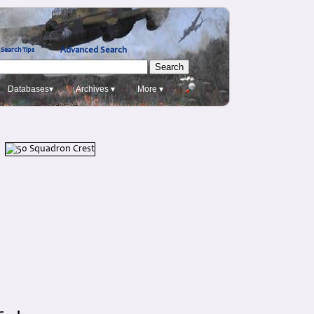
Advanced Search
Search Tips
Databases▾
Archives ▾
More ▾