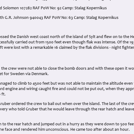
ard Solomon 107282 RAF PoW No: 92 Camp: Stalag Kopernikus
neth G.R. Johnson 940043 RAF PoW No: 63 Camp: Stalag Kopernikus
:
ssed the Danish west coast north of the island of Sylt and flew on to the
essfully carried out from 1500 feet even though flak was intense. Of the 193 
ft were lost with a remarkable 16 claimed by the flak divisions - night fight
 the crew were not able to close the bomb doors and with these open it wou
et for Sweden via Denmark.
aged to climb to 4500 feet but was not able to maintain the altitude even 
rd engine and wiring caught fire and could not be put out, when they app
 ft.
Gruber ordered the crew to bail out when over the island. The last of the 
very who told Gruber that he would leave through the rear hatch and leave 
 to the rear hatch and jumped out in a hurry as they were down to 500 fee
 the face and rendered him unconscious. He came too after about an hour.