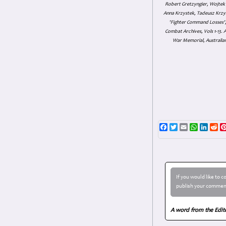
Robert Gretzyngier, Wojtek M
Anna Krzystek, Tadeusz Krzys
'Fighter Command Losses', 
Combat Archives, Vols 1-13
War Memorial, Australian
Facebook
Twitter
Email
WhatsAp
Linke
Re
If you would like to 
publish your comment
A word from the Edit