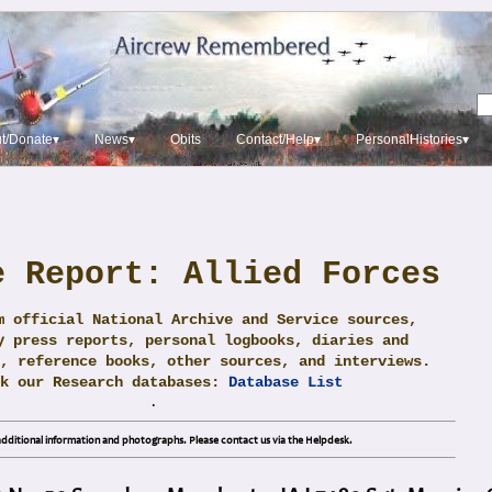
t/Donate▾
News▾
Obits
Contact/Help▾
PersonalHistories▾
e Report: Allied Forces
m official National Archive and Service sources,
y press reports, personal logbooks, diaries and
, reference books, other sources, and interviews.
ck our Research databases:
Database List
.
dditional information and photographs. Please contact us via the Helpdesk.