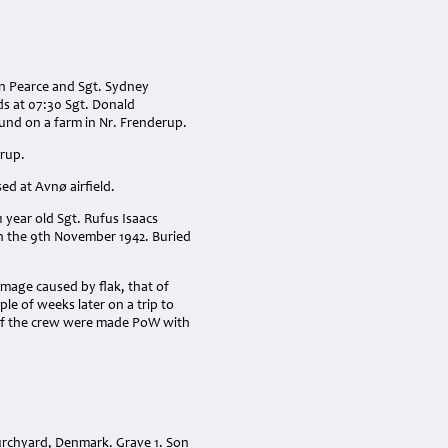
hn Pearce and Sgt. Sydney
s at 07:30 Sgt. Donald
und on a farm in Nr. Frenderup.
erup.
d at Avnø airfield.
1 year old Sgt. Rufus Isaacs
n the 9th November 1942. Buried
mage caused by flak, that of
le of weeks later on a trip to
 of the crew were made PoW with
urchyard, Denmark. Grave 1. Son