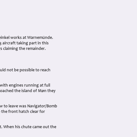
 Heinkel works at Warnemünde.
aircraft taking part in this
ers claiming the remainder.
ld not be possible to reach
with engines running at full
roached the island of Møn they
crew to leave was Navigator/Bomb
the front hatch clear for
t. When his chute came out the