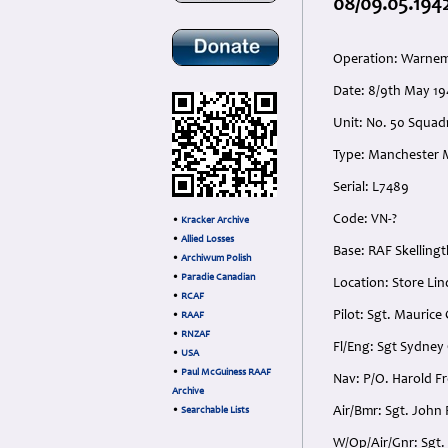
08/09.05.194
Operation: Warn
Date: 8/9th May 19
Unit: No. 50 Squad
Type: Manchester 
Serial: L7489
Code: VN-?
•
Kracker Archive
•
Allied Losses
Base: RAF Skelling
•
Archiwum Polish
•
Paradie Canadian
Location: Store Li
•
RCAF
Pilot: Sgt. Maurice
•
RAAF
•
RNZAF
Fl/Eng: Sgt Sydney
•
USA
•
Paul McGuiness RAAF
Nav: P/O. Harold 
Archive
Air/Bmr: Sgt. John
•
Searchable Lists
W/Op/Air/Gnr: Sgt