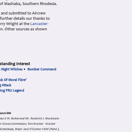
 of Mashaba, Southern Rhodesia.
 and submitted to Aircrew
urther details our thanks to
arry Wright at the
Lancaster-
ion. Other sources as shown
standing Interest
t Night Witches
•
Bomber Command
ck Of Moral Fibre'
 Attack
cing PRU Legend
azon link
 Theo E.W. Boiten and Mr. Roderick J. Mackenzie -
ar Graves Commission, Tom Kracker - Kracker
an Schadskaje, Major Jack O'Connor USAF (Retd.),