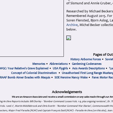
of Sismund and Annie Gruber,
Researched by Michael Beckers
Remembered August 2015. For f
Soren Flensted, Bjorn Aslog, L
Archive
, Michel Becker collect
below.
Pages of Out
History Airborne Forces
•
Sovie
Memories
•
Abbreviations
•
Gardening Codenames
WGC: Your Relative's Grave Explained
•
USA Flygirls
•
Axis Awards Descriptions
•
'La
Concept of Colonial Discrimination
•
Unauthorised First Long Range Mustang
RAAF Bomb Aimer Evades with Maquis
•
SOE Heroine Nancy Wake
•
Fane: Motor Ra
Acknowledgements
We are an Amazon Associate and receive a small commission on any sales made through our Am
ing Archive Reports include:
Bill Chorley - 'Bomber Command Losses Vols. 1-9, plus ongoing revisions', Dr.
s Vols. 1 and 2', Martin Middlebrook and Chris Everitt - 'Bomber Command War Diaries', Commonwealth W
eckers, Major Fred Paradie (RCAF) and Captain François Dutil (RCAF) - Paradie Archive (on this site), Je