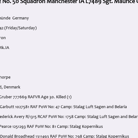
2 No. 50 Squadron Manchester IA L7489 Sgt. Maurice 
emünde Germany
42 (Friday/Saturday)
ron
Mk.IA
thorpe
nd, Denmark
 Gruber 777669 RAFVR Age 30. Killed (1)
 Garbutt 1027581 RAF PoW No: 47 Camp: Stalag Luft Sagen and Belaria
Frederick Avery R/1315 RCAF PoW No: 1758 Camp: Stalag Luft Sagen and B
 Pearce 1251293 RAF PoW No: 81 Camp: Stalag Kopernikus
. Donald Broadhead 1311493 RAF PoW No: 798 Camp: Stalag Kopernikus