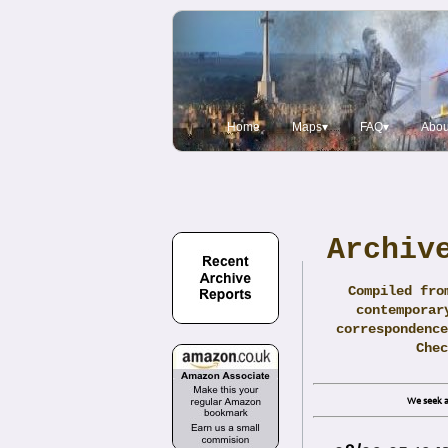
Home
Maps▾
FAQ▾
Abou
Archiv
Compiled fro
contemporar
correspondence
Che
We seek a