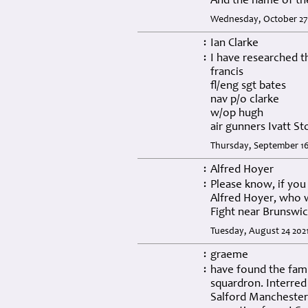
And the name of th
Wednesday, October 27 
Ian Clarke
:
I have researched t
:
francis
fl/eng sgt bates
nav p/o clarke
w/op hugh
air gunners Ivatt S
Thursday, September 16
Alfred Hoyer
:
Please know, if you
:
Alfred Hoyer, who w
Fight near Brunswi
Tuesday, August 24 202
graeme
:
have found the fami
:
squardron. Interred 
Salford Manchester