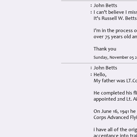
John Betts
:
I can't believe I mi
:
It's Russell W. Betts
I'm in the process o
over 75 years old an
Thank you
Sunday, November 05 2
John Betts
:
Hello,
:
My father was LT.Co
He completed his fli
appointed 2nd Lt. Ai
On June 16, 1941 he
Corps Advanced Flyi
i have all of the ori
acceptance into tra