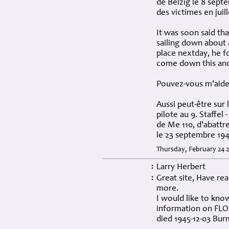
de Belzig le 8 sept
des victimes en juill
It was soon said tha
sailing down about 
place nextday, he f
come down this an
Pouvez-vous m'aider
Aussi peut-être sur 
pilote au 9. Staffel
de Me 110, d'abattr
le 23 septembre 194
Thursday, February 24 
Larry Herbert
:
Great site, Have re
:
more.
I would like to know
information on FLO
died 1945-12-03 Bu