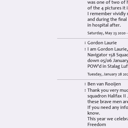
was one of two of h
of the 4 pictures it
I remember vividly 
and during the fina
in hospital after.
Saturday, May 23 2020 
Gordon Laurie
:
I am Gordon Laurie
:
Navigator 158 Squad
down 05/06 January
POW'd in Stalag Luf
Tuesday, January 28 20
Ben van Rooijen
:
Thank you very much
:
squadron Halifax II 
these brave men are
If you need any inf
know.
This year we celebr
Freedom