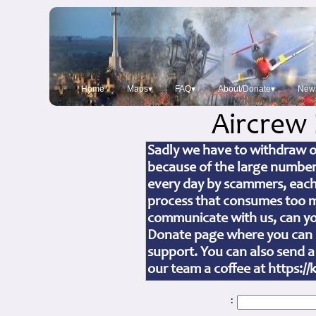
Home
Maps▾
FAQ▾
About/Donate▾
New
Aircrew
Sadly we have to withdraw ou
because of the large number
every day by scammers, each
process that consumes too mu
communicate with us, can you
Donate page where you can s
support. You can also send a
our team a coffee at https:
: