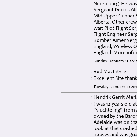
Nuremburg. He was 
Sergeant Dennis Al
Mid Upper Gunner Se
Alberta. Other cre
war: Pilot Flight S
Flight Engineer Se
Bomber Aimer Serge
England; Wireless O
England. More info
Sunday, January 13 201
Bud MacIntyre
:
Excellent Site than
:
Tuesday, January 01 20
Hendrik Gerrit Mer
:
I was 12 years old at
:
"vluchteling" from
owned by the Baron
Adelaide was on that
look at that crashed
houses and was gua