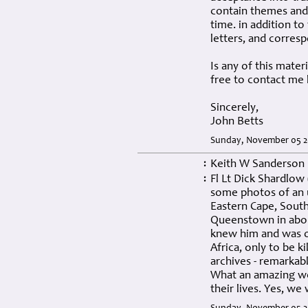
contain themes and 
time. in addition t
letters, and corresp
Is any of this mater
free to contact me 
Sincerely,
John Betts
Sunday, November 05 2
Keith W Sanderson
:
Fl Lt Dick Shardlow
:
some photos of an 
Eastern Cape, South 
Queenstown in about 
knew him and was on
Africa, only to be ki
archives - remarkabl
What an amazing web
their lives. Yes, we