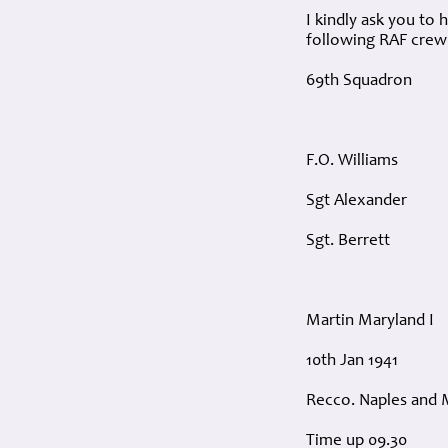
I kindly ask you to
following RAF crew (
69th Squadron
F.O. Williams
Sgt Alexander
Sgt. Berrett
Martin Maryland I
10th Jan 1941
Recco. Naples and 
Time up 09.30