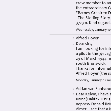
crew member to amaz
the extraordinary Ca
"Barney Greatrex 
- The Sterling Story
3723-0. Kind regard
Wednesday, January 10
Alfred Hoyer
:
Dear sirs,
:
I am looking for in
a pilot in the 3/1 J
29 of March 1944 ne
south Brunswick.
Thanks for informa
Alfred Hoyer (the s
Monday, January 01 201
Adrian van Zantvoo
:
Dear Kelvin, I have
:
Raine(Halifax JD215
nephew Donald Rain
Almer. I see that a