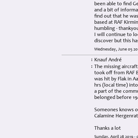
been able to find G
and a bit of informa
find out that he was
based at RAF Kirmin
humbling - thankyo
I will continue to l
discover but this h
Wednesday, June 05 201
Knauf André
:
The missing aircraf
:
took off from RAF 
was hit by Flak in 
hrs (local time) in
a part of the commu
belonged before 19
Someones knows oth
Calamine Hergenrat
Thanks a lot
Sunday, April 28 2019 -