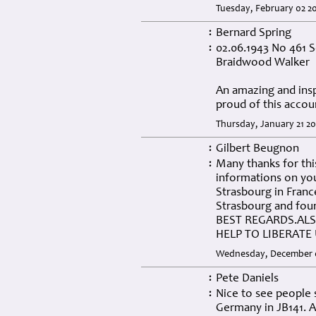
Tuesday, February 02 20
Bernard Spring
:
02.06.1943 No 461 S
:
Braidwood Walker
An amazing and insp
proud of this accou
Thursday, January 21 20
Gilbert Beugnon
:
Many thanks for thi
:
informations on you
Strasbourg in Franc
Strasbourg and fou
BEST REGARDS.AL
HELP TO LIBERATE 
Wednesday, December 0
Pete Daniels
:
Nice to see people s
:
Germany in JB141. A