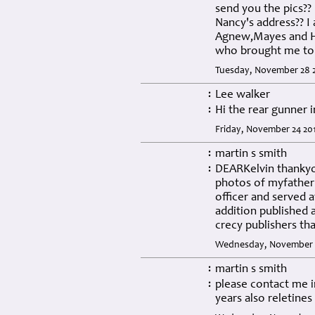
send you the pics??
Nancy's address?? I 
Agnew,Mayes and Ho
who brought me to 
Tuesday, November 28 2
Lee walker
:
Hi the rear gunner 
:
Friday, November 24 201
martin s smith
:
DEARKelvin thankyou
:
photos of myfather 
officer and served
addition published 
crecy publishers th
Wednesday, November 08
martin s smith
:
please contact me i
:
years also reletines