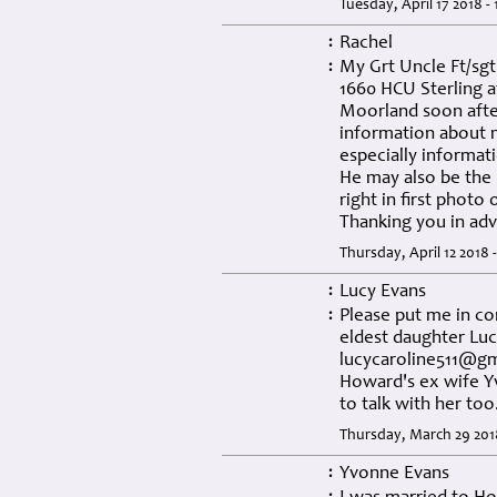
Tuesday, April 17 2018 -
Rachel
:
My Grt Uncle Ft/sg
:
1660 HCU Sterling at
Moorland soon after
information about m
especially informati
He may also be the
right in first photo
Thanking you in ad
Thursday, April 12 2018 
Lucy Evans
:
Please put me in co
:
eldest daughter Lucy
lucycaroline511@g
Howard's ex wife Yv
to talk with her too
Thursday, March 29 201
Yvonne Evans
: