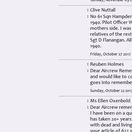
Sunday, November 05 2
Clive Nuttall
:
No 61 Sqn Hampden 
:
1940. Pilot Officer
mothers side. I was
relatives of the re
Sgt D Flanangan. All
1940.
Friday, October 27 2017
Reuben Holmes
:
Dear Aircrew Remem
:
and would like to c
goes into remember
Sunday, October 22 201
Ms Ellen Oxenbold
:
Dear Aircrew reme
:
I have been on a que
has taken 20+ years.
with dead and living
your article of 622