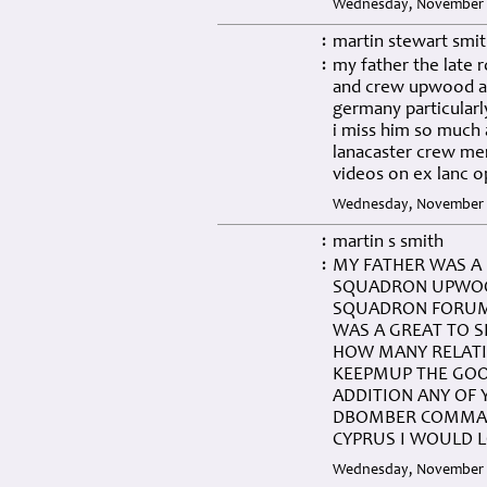
Wednesday, November 0
martin stewart smi
:
my father the late 
:
and crew upwood a
germany particularl
i miss him so much
lanacaster crew me
videos on ex lanc o
Wednesday, November 0
martin s smith
:
MY FATHER WAS A 
:
SQUADRON UPWOOD
SQUADRON FORUM 
WAS A GREAT TO 
HOW MANY RELATIV
KEEPMUP THE GOO
ADDITION ANY OF 
DBOMBER COMMAND
CYPRUS I WOULD 
Wednesday, November 0