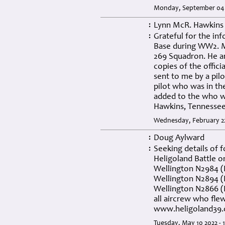
Monday, September 04 
Lynn McR. Hawkins
:
Grateful for the in
:
Base during WW2. My
269 Squadron. He an
copies of the offici
sent to me by a pil
pilot who was in th
added to the who w
Hawkins, Tennesse
Wednesday, February 22
Doug Aylward
:
Seeking details of 
:
Heligoland Battle o
Wellington N2984 (P
Wellington N2894 (Pi
Wellington N2866 (P
all aircrew who flew
www.heligoland39.
Tuesday, May 10 2022 - 