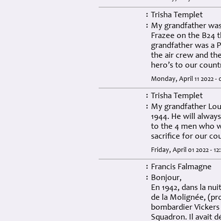
Trisha Templet
:
My grandfather was
:
Frazee on the B24 t
grandfather was a 
the air crew and th
hero’s to our count
Monday, April 11 2022 -
Trisha Templet
:
My grandfather Loui
:
1944. He will alway
to the 4 men who w
sacrifice for our c
Friday, April 01 2022 - 1
Francis Falmagne
:
Bonjour,
:
En 1942, dans la nui
de la Molignée, (pr
bombardier Vickers 
Squadron. Il avait d