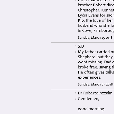
I was married to Ho
:
brother Robert died 
Christopher. Kennet
Lydia Evans for sad
Kip, the love of her 
husband who she los
in Cove, Farnborou
Sunday, March 25 2018 
S.D
:
My father carried ou
:
Shepherd, but they 
went missing. Dad c
broke free, saving t
He often gives talk
experiences.
Sunday, March 04 2018 
Dr Roberto Azzalin
:
Gentlemen,
:
good morning.