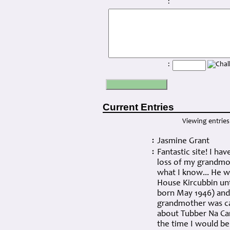
:
:
Current Entries
Viewing entries 
Jasmine Grant
:
Fantastic site! I ha
:
loss of my grandmot
what I know... He w
House Kircubbin unt
born May 1946) and 
grandmother was ca
about Tubber Na Ca
the time I would be