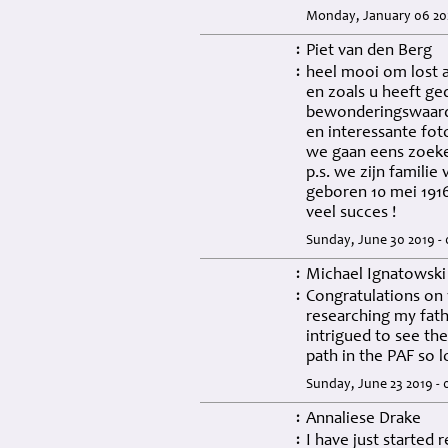
Monday, January 06 202
Piet van den Berg
:
heel mooi om lost 
:
en zoals u heeft ge
bewonderingswaard
en interessante fot
we gaan eens zoeke
p.s. we zijn familie
geboren 10 mei 191
veel succes !
Sunday, June 30 2019 -
Michael Ignatowski
:
Congratulations on 
:
researching my fat
intrigued to see th
path in the PAF so 
Sunday, June 23 2019 -
Annaliese Drake
:
I have just started
: