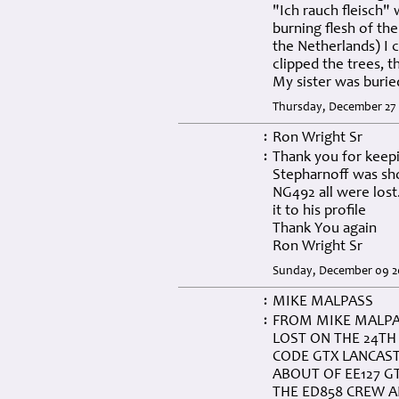
"Ich rauch fleisch"
burning flesh of the
the Netherlands) I c
clipped the trees, 
My sister was buri
Thursday, December 27 
Ron Wright Sr
:
Thank you for keepi
:
Stepharnoff was sh
NG492 all were lost.
it to his profile
Thank You again
Ron Wright Sr
Sunday, December 09 20
MIKE MALPASS
:
FROM MIKE MALPA
:
LOST ON THE 24TH
CODE GTX LANCAS
ABOUT OF EE127 G
THE ED858 CREW A