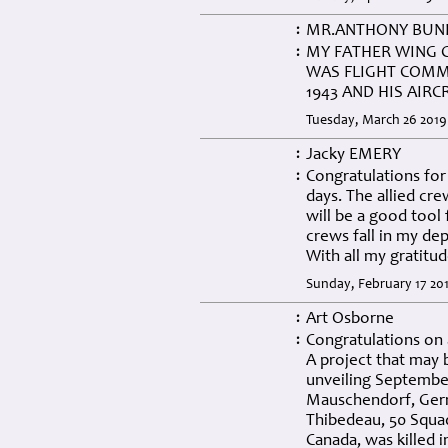
MR.ANTHONY BUN
:
MY FATHER WING 
:
WAS FLIGHT COMM
1943 AND HIS AIR
Tuesday, March 26 2019
Jacky EMERY
:
Congratulations for 
:
days. The allied cr
will be a good tool
crews fall in my de
With all my gratitud
Sunday, February 17 201
Art Osborne
:
Congratulations on 
:
A project that may 
unveiling September
Mauschendorf, Germ
Thibedeau, 50 Squa
Canada, was killed 