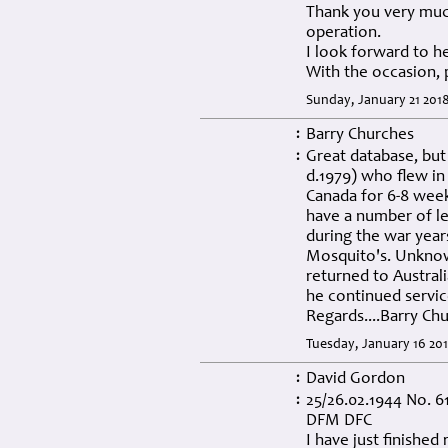
Thank you very muc
operation.
I look forward to h
With the occasion, 
Sunday, January 21 201
Barry Churches
:
Great database, but
:
d.1979) who flew in
Canada for 6-8 week
have a number of le
during the war years
Mosquito's. Unknown
returned to Australi
he continued service
Regards....Barry Ch
Tuesday, January 16 201
David Gordon
:
25/26.02.1944 No. 6
:
DFM DFC
I have just finishe