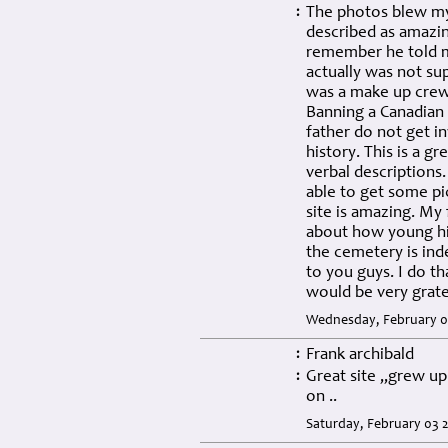
The photos blew my
:
described as amazin
remember he told me
actually was not su
was a make up crew.
Banning a Canadian 
father do not get i
history. This is a g
verbal descriptions
able to get some pi
site is amazing. My
about how young hi
the cemetery is ind
to you guys. I do th
would be very grate
Wednesday, February 07
Frank archibald
:
Great site ,,grew u
:
on ..
Saturday, February 03 