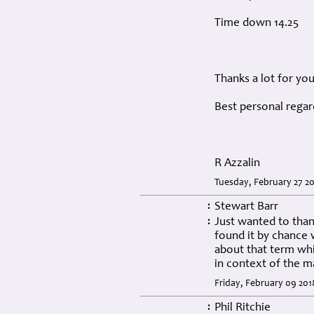
Time down 14.25
Thanks a lot for yo
Best personal regar
R Azzalin
Tuesday, February 27 20
Stewart Barr
:
Just wanted to thank
:
found it by chance 
about that term wh
in context of the m
Friday, February 09 201
Phil Ritchie
: