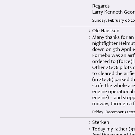
Regards
Larry Kenneth Geor
Sunday, February 06 20
Ole Haesken
:
Many thanks for an 
:
nightfighter Helmut 
down on 9th April 
Fornebu was an air
ordered to (force) l
Other ZG-76 pilots 
to cleared the airfi
(in ZG-76) parked th
strife the whole ar
engine operational 
engine) – and stopp
runway, through a f
Friday, December 31 202
Sterken
:
Today my father (91
: