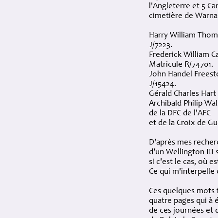
l'Angleterre et 5 C
cimetière de Warna
Harry William Thom
J/7223.
Frederick William C
Matricule R/74701.
John Handel Freest
J/15424.
Gérald Charles Hart
Archibald Philip Wa
de la DFC de l'AFC
et de la Croix de G
D'après mes recherc
d'un Wellington III
si c'est le cas, où 
Ce qui m'interpelle c
Ces quelques mots 
quatre pages qui à 
de ces journées et 