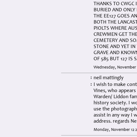
THANKS TO CWGC I
BURIED AND ONLY 
THE EE127 GOES A
BOTH THE LANCAST
PIOLTS WHERE AUS
CREWMEN GET THE 
CEMETERY AND SO
STONE AND YET IN
GRAVE AND KNOWN 
OF 585 BUT 127 IS
Wednesday, November 2
neil mattingly
:
I wish to make con
:
Vines, who appears 
Warden/ Liddon fam
history society. I 
use the photographs
assist in any way I 
address. regards Ne
Monday, November 12 2