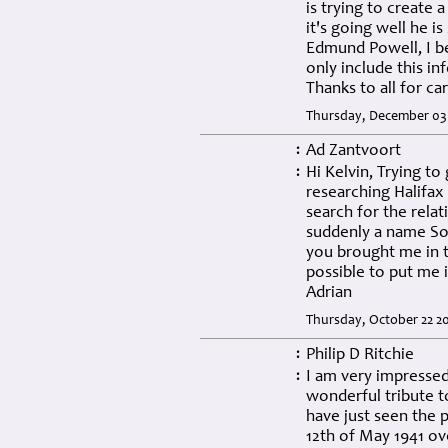
is trying to creat
it's going well he i
Edmund Powell, I be
only include this in
Thanks to all for car
Thursday, December 03 
Ad Zantvoort
:
Hi Kelvin, Trying to
:
researching Halifax
search for the relat
suddenly a name Sor
you brought me in t
possible to put me 
Adrian
Thursday, October 22 2
Philip D Ritchie
:
I am very impressed 
:
wonderful tribute 
have just seen the 
12th of May 1941 ov