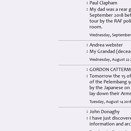
Paul Clapham
:
My dad was a rear g
:
September 2018 bef
tour by the RAF pol
room.
Wednesday, September 
Andrea webster
:
My Grandad (deceas
:
Wednesday, August 22 2
GORDON CATTERM
:
Tomorrow the 15 of 
:
of the Pelembang 9 
by the Japanese on 
lay down their Arm
Tuesday, August 14 201
John Donaghy
:
I have just discove
:
information and arc