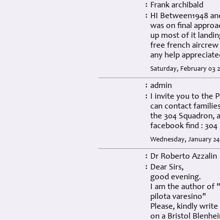
Frank archibald
:
HI Between1948 and 
:
was on final approa
up most of it landi
free french aircrew
any help appreciated..
Saturday, February 03 
admin
:
I invite you to the
:
can contact familie
the 304 Squadron, a
facebook find : 30
Wednesday, January 24
Dr Roberto Azzalin
:
Dear Sirs,
:
good evening.
I am the author of 
pilota varesino"
Please, kindly writ
on a Bristol Blenhe