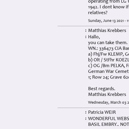
operating from LG 
1942. I dont know if
relatives?
Sunday, June 13 2021 - 1
Matthias Krebbers
:
Hallo,
:
you can take them. 
WN.: 336473 CIA Bar
a) Fhj/Fw KLEMP, Ge
b) Olt / StFhr KOEZL
c) OG /Bm PELKA, F
German War Cemetery
1; Row 24; Grave 62
Best regards.
Matthias Krebbers
Wednesday, March 03 20
Patricia WEIR
:
WONDERFUL WEBSI
:
BASIL EMBRY.. NOT