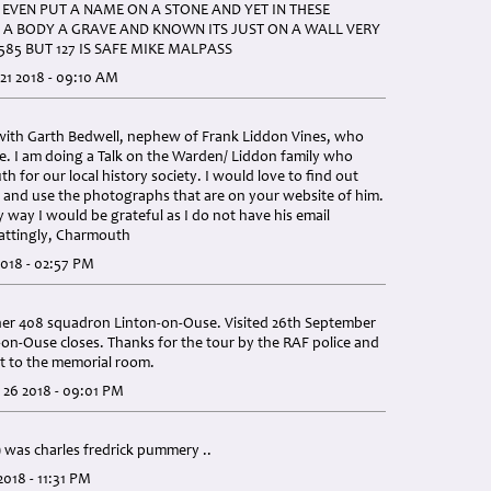
EVEN PUT A NAME ON A STONE AND YET IN THESE
 A BODY A GRAVE AND KNOWN ITS JUST ON A WALL VERY
585 BUT 127 IS SAFE MIKE MALPASS
1 2018 - 09:10 AM
 with Garth Bedwell, nephew of Frank Liddon Vines, who
e. I am doing a Talk on the Warden/ Liddon family who
 for our local history society. I would love to find out
 and use the photographs that are on your website of him.
ny way I would be grateful as I do not have his email
Mattingly, Charmouth
018 - 02:57 PM
er 408 squadron Linton-on-Ouse. Visited 26th September
on-Ouse closes. Thanks for the tour by the RAF police and
it to the memorial room.
26 2018 - 09:01 PM
was charles fredrick pummery ..
018 - 11:31 PM