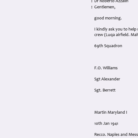
:
Dr Roberto Azzalin
:
Gentlemen,
good morning.
I kindly ask you to hel
crew (Luqa airfield. Malt
69th Squadron
F.O. Williams
Sgt Alexander
Sgt. Berrett
Martin Maryland I
10th Jan 1941
Recco. Naples and Mess