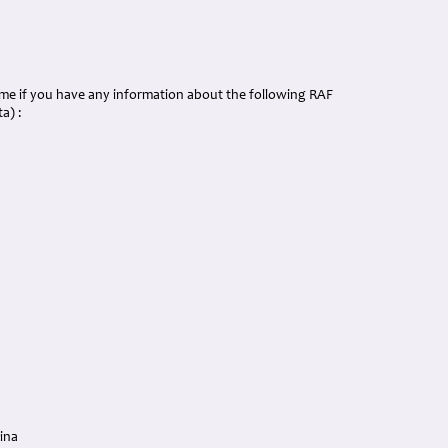
p me if you have any information about the following RAF
a) :
ina