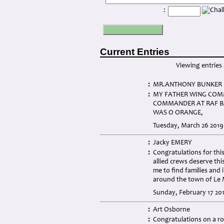
:
Current Entries
Viewing entries 
:
MR.ANTHONY BUNKER
:
MY FATHER WING COMM
COMMANDER AT RAF BA
WAS O ORANGE,
Tuesday, March 26 2019
:
Jacky EMERY
:
Congratulations for this
allied crews deserve thi
me to find families and 
around the town of Le M
Sunday, February 17 201
:
Art Osborne
:
Congratulations on a ro