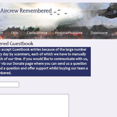
s▾
Obits
Contact/Help▾
PersonalHistories▾
Databases▾
red Guestbook
to accept Guestbook entries because of the large number
ery day by scammers, each of which we have to manually
h of our time. If you would like to communicate with us,
or via our Donate page where you can send us a question
d a question and offer support whilst buying our team a
embered.