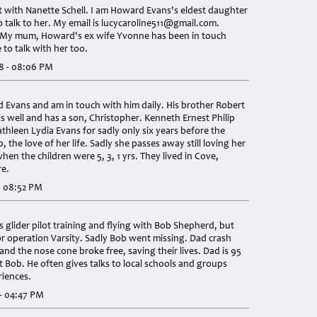
t with Nanette Schell. I am Howard Evans's eldest daughter
 talk to her. My email is
lucycaroline511@gmail.com
.
 My mum, Howard's ex wife Yvonne has been in touch
 to talk with her too.
8 - 08:06 PM
 Evans and am in touch with him daily. His brother Robert
is well and has a son, Christopher. Kenneth Ernest Philip
thleen Lydia Evans for sadly only six years before the
, the love of her life. Sadly she passes away still loving her
en the children were 5, 3, 1 yrs. They lived in Cove,
e.
- 08:52 PM
s glider pilot training and flying with Bob Shepherd, but
r operation Varsity. Sadly Bob went missing. Dad crash
 and the nose cone broke free, saving their lives. Dad is 95
t Bob. He often gives talks to local schools and groups
riences.
- 04:47 PM