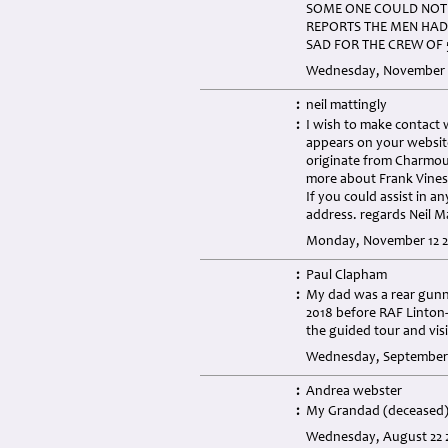
SOME ONE COULD NOT 
REPORTS THE MEN HAD
SAD FOR THE CREW OF 
Wednesday, November 2
:
neil mattingly
:
I wish to make contact
appears on your websit
originate from Charmouth
more about Frank Vines
If you could assist in a
address. regards Neil 
Monday, November 12 2
:
Paul Clapham
:
My dad was a rear gunn
2018 before RAF Linton-
the guided tour and vis
Wednesday, September 
:
Andrea webster
:
My Grandad (deceased) 
Wednesday, August 22 2