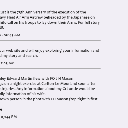
st is the 75th Anniversary of the execution of the
Navy Fleet Air Arm Aircrew beheaded by the Japanese on
ito call on his troops to lay down their Arms. For full story
NE.
8 - 06:43 AM
your web site and will enjoy exploring your information and
ed my story and search.
 12:03 AM
anley Edward Martin flew with FO J H Mason
:32 on a night exercise at Carlton-Le-Moorland soon after
is injuries. Any information about my Grt uncle would be
ally information of his wife.
own person in the phot with FO Mason (top right in first
ce
- 07:44 PM