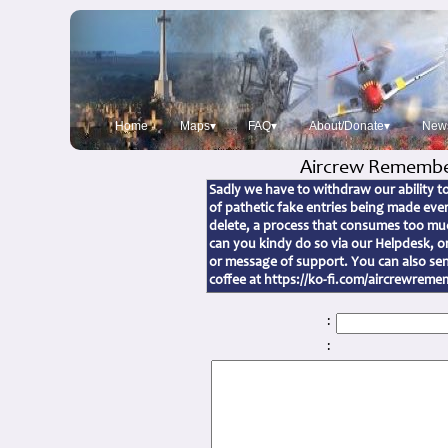
Home
Maps▾
FAQ▾
About/Donate▾
New
Aircrew Remembe
Sadly we have to withdraw our ability 
of pathetic fake entries being made ev
delete, a process that consumes too muc
can you kindy do so via our Helpdesk, 
or message of support. You can also sen
coffee at https://ko-fi.com/aircrewrem
:
: