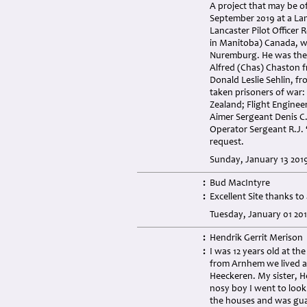
A project that may be of
September 2019 at a La
Lancaster Pilot Officer
in Manitoba) Canada, wa
Nuremburg. He was the 
Alfred (Chas) Chaston 
Donald Leslie Sehlin, f
taken prisoners of war:
Zealand; Flight Engine
Aimer Sergeant Denis C.
Operator Sergeant R.J.
request.
Sunday, January 13 201
:
Bud MacIntyre
:
Excellent Site thanks t
Tuesday, January 01 20
:
Hendrik Gerrit Merison
:
I was 12 years old at the
from Arnhem we lived a
Heeckeren. My sister, H
nosy boy I went to look 
the houses and was gua