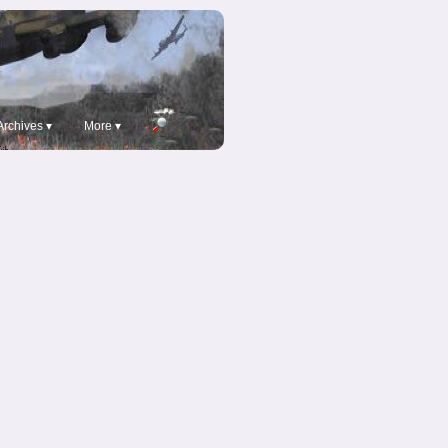
Archives ▾
More ▾