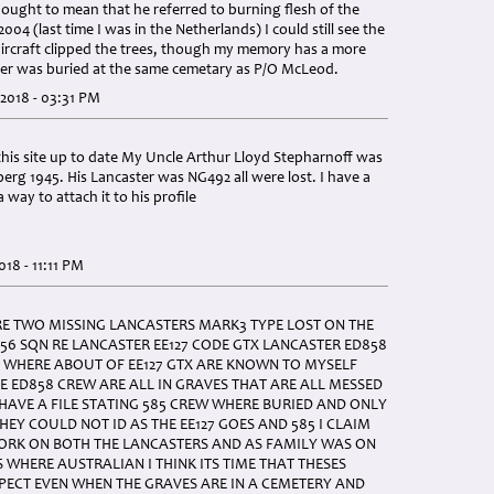
thought to mean that he referred to burning flesh of the
004 (last time I was in the Netherlands) I could still see the
ircraft clipped the trees, though my memory has a more
ster was buried at the same cemetary as P/O McLeod.
2018 - 03:31 PM
his site up to date My Uncle Arthur Lloyd Stepharnoff was
rg 1945. His Lancaster was NG492 all were lost. I have a
a way to attach it to his profile
18 - 11:11 PM
E TWO MISSING LANCASTERS MARK3 TYPE LOST ON THE
156 SQN RE LANCASTER EE127 CODE GTX LANCASTER ED858
WHERE ABOUT OF EE127 GTX ARE KNOWN TO MYSELF
E ED858 CREW ARE ALL IN GRAVES THAT ARE ALL MESSED
HAVE A FILE STATING 585 CREW WHERE BURIED AND ONLY
HEY COULD NOT ID AS THE EE127 GOES AND 585 I CLAIM
WORK ON BOTH THE LANCASTERS AND AS FAMILY WAS ON
S WHERE AUSTRALIAN I THINK ITS TIME THAT THESES
PECT EVEN WHEN THE GRAVES ARE IN A CEMETERY AND