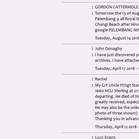
:
GORDON CATTERMOLE
:
Tomorrow the 15 of Augu
Pelembang 9 all Royal 
Changi Beach after Hiroh
google PELEMBANG NI
Tuesday, August 14 201
:
John Donaghy
:
I have just discovered 
archives. I have attach
Tuesday, April 17 2018 -
:
Rachel
:
My Grt Uncle Ft/sgt St
1660 HCU Sterling at 21
departing. He died of h
greatly received, especi
He may also be the unkn
photo of three shown)
Thanking you in advan
Thursday, April 12 2018 
:
Lucy Evans