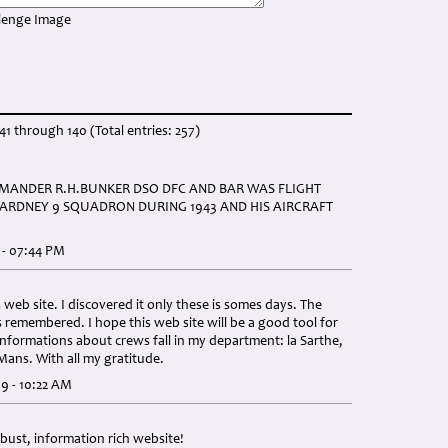
41 through 140 (Total entries: 257)
ANDER R.H.BUNKER DSO DFC AND BAR WAS FLIGHT
RDNEY 9 SQUADRON DURING 1943 AND HIS AIRCRAFT
 - 07:44 PM
 web site. I discovered it only these is somes days. The
s remembered. I hope this web site will be a good tool for
informations about crews fall in my department: la Sarthe,
ans. With all my gratitude.
9 - 10:22 AM
bust, information rich website!