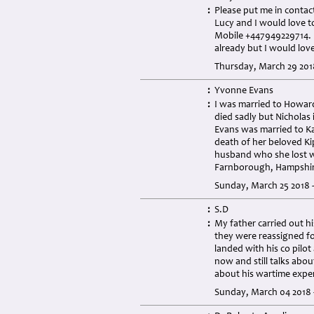
:
Please put me in contac
Lucy and I would love to
Mobile +447949229714.
already but I would love
Thursday, March 29 201
:
Yvonne Evans
:
I was married to Howard
died sadly but Nicholas 
Evans was married to Ka
death of her beloved Kip
husband who she lost wh
Farnborough, Hampshir
Sunday, March 25 2018 
:
S.D
:
My father carried out hi
they were reassigned fo
landed with his co pilot
now and still talks abou
about his wartime expe
Sunday, March 04 2018 