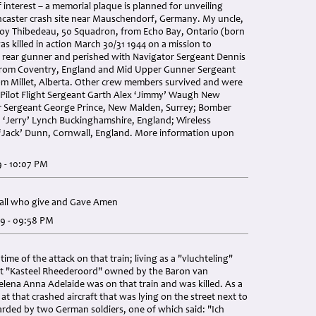
 interest – a memorial plaque is planned for unveiling
ncaster crash site near Mauschendorf, Germany. My uncle,
 Roy Thibedeau, 50 Squadron, from Echo Bay, Ontario (born
s killed in action March 30/31 1944 on a mission to
rear gunner and perished with Navigator Sergeant Dennis
from Coventry, England and Mid Upper Gunner Sergeant
rom Millet, Alberta. Other crew members survived and were
 Pilot Flight Sergeant Garth Alex ‘Jimmy’ Waugh New
er Sergeant George Prince, New Malden, Surrey; Bomber
 ‘Jerry’ Lynch Buckinghamshire, England; Wireless
 ‘Jack’ Dunn, Cornwall, England. More information upon
9 - 10:07 PM
o all who give and Gave Amen
19 - 09:58 PM
 time of the attack on that train; living as a "vluchteling"
t "Kasteel Rheederoord" owned by the Baron van
elena Anna Adelaide was on that train and was killed. As a
at that crashed aircraft that was lying on the street next to
rded by two German soldiers, one of which said: "Ich