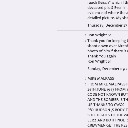
rauch fleisch" which I 
deceased pilot? Even in 2
evidence of where the a
detailed picture. My si
Thursday, December 27 
:
Ron Wright Sr
:
Thank you for keeping t
shoot down over Nirenbe
photo of him if there is 
Thank You again
Ron Wright Sr
Sunday, December 09 20
:
MIKE MALPASS
:
FROM MIKE MALPASS R
24TH JUNE 1943 FROM 
CODE NOT KNOWN BUT 
AND THE BOMBER IS TH
UP THANKS TO CWGC I 
P/O HUDSON ,S BODY T
SOLE RIGHTS TO THE 
EE127 AND BOTH PIOLT
CREWMEN GET THE RES