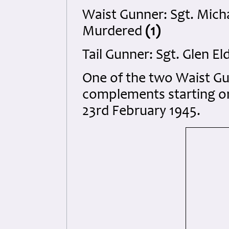
Waist Gunner: Sgt. Mich
Murdered
(1)
Tail Gunner: Sgt. Glen E
One of the two Waist G
complements starting on
23rd February 1945.