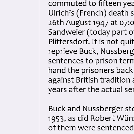
commuted to fifteen yea
Ulrich’s (French) death 
26th August 1947 at 07:0
Sandweier (today part o
Plittersdorf. It is not qu
reprieve Buck, Nussberg
sentences to prison term
hand the prisoners back
against British traditio
years after the actual s
Buck and Nussberger sto
1953, as did Robert Wüns
of them were sentenced