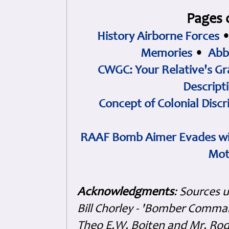
Pages 
History Airborne Forces
Memories
•
Abb
CWGC: Your Relative's Gr
Descript
Concept of Colonial Discr
RAAF Bomb Aimer Evades wi
Mot
Acknowledgments
: Sources 
Bill Chorley - 'Bomber Command
Theo E.W. Boiten and Mr. Rode