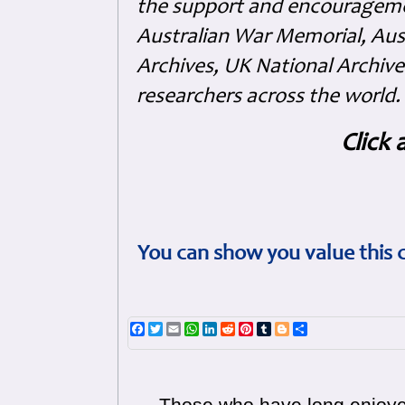
the support and encouragem
Australian War Memorial, Aus
Archives, UK National Archive
researchers across the world.
Click 
You can show you value this 
Facebook
Twitter
Email
WhatsApp
LinkedIn
Reddit
Pinterest
Tumblr
Blogger
Share