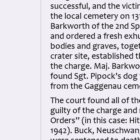
successful, and the victi
the local cemetery on 13t
Barkworth of the 2nd Spe
and ordered a fresh exh
bodies and graves, toge
crater site, established 
the charge. Maj. Barkwort
found Sgt. Pipock’s dog
from the Gaggenau ceme
The court found all of t
guilty of the charge and
Orders” (in this case: 
1942). Buck, Neuschwang