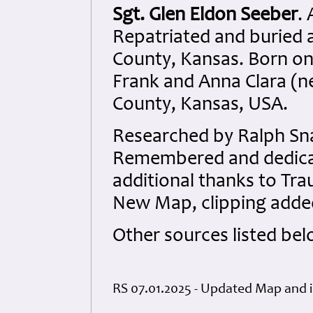
Sgt. Glen Eldon Seeber
.
Repatriated and buried 
County, Kansas. Born on
Frank and Anna Clara (né
County, Kansas, USA.
Researched by Ralph Sna
Remembered and dedicate
additional thanks to Tra
New Map, clipping added
Other sources listed bel
RS 07.01.2025 - Updated Map and 