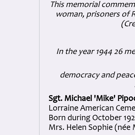
This memorial commemo
woman, prisoners of Ro
(Cre
In the year 1944 26 
democracy and peace 
Sgt. Michael 'Mike' Pipo
Lorraine American Cemete
Born during October 1925
Mrs. Helen Sophie (née 