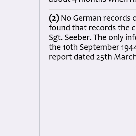
about 4 months when his
(2)
No German records o
found that records the 
Sgt. Seeber. The only in
the 10th September 1944
report dated 25th March