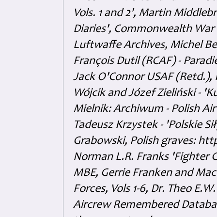
Vols. 1 and 2', Martin Middl
Diaries', Commonwealth War 
Luftwaffe Archives, Michel B
François Dutil (RCAF) - Paradi
Jack O'Connor USAF (Retd.),
Wójcik and Józef Zieliński - 
Mielnik: Archiwum - Polish Air
Tadeusz Krzystek - 'Polskie Si
Grabowski, Polish graves: ht
Norman L.R. Franks 'Fighter 
MBE, Gerrie Franken and Maco 
Forces, Vols 1-6, Dr. Theo E.W
Aircrew Remembered Database