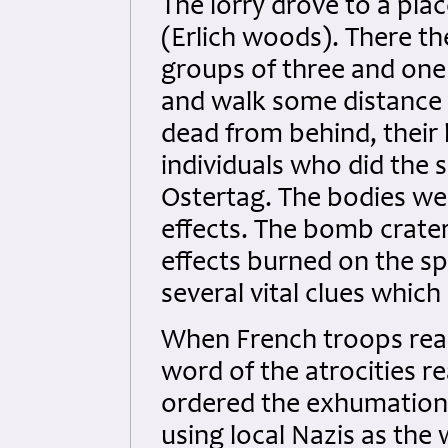
The lorry drove to a pla
(Erlich woods). There th
groups of three and one
and walk some distance
dead from behind, their 
individuals who did the
Ostertag. The bodies wer
effects. The bomb crater
effects burned on the spo
several vital clues which 
When French troops reac
word of the atrocities r
ordered the exhumation 
using local Nazis as the 