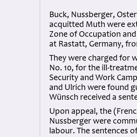
Buck, Nussberger, Oster
acquitted Muth were extr
Zone of Occupation and s
at Rastatt, Germany, fr
They were charged for w
No. 10, for the ill-treat
Security and Work Camp
and Ulrich were found g
Wünsch received a sent
Upon appeal, the (Frenc
Nussberger were commut
labour. The sentences o