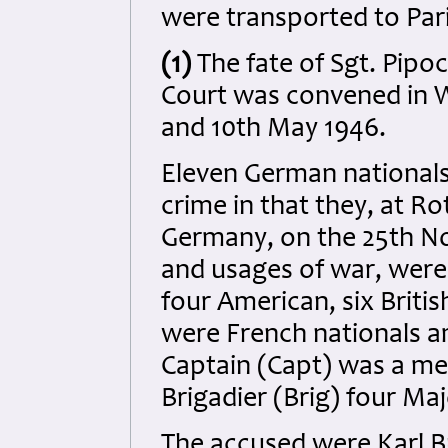
were transported to Par
(1)
The fate of Sgt. Pipoc
Court was convened in 
and 10th May 1946.
Eleven German national
crime in that they, at R
Germany, on the 25th No
and usages of war, were 
four American, six Britis
were French nationals a
Captain (Capt) was a mem
Brigadier (Brig) four Ma
The accused were Karl B