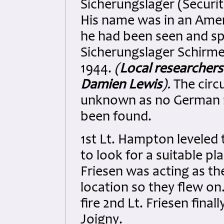
Sicherungslager (Securi
His name was in an Ameri
he had been seen and sp
Sicherungslager Schirm
1944.
(
Local researchers
Damien Lewis
).
The circ
unknown as no German r
been found.
1st Lt. Hampton leveled 
to look for a suitable pl
Friesen was acting as th
location so they flew on
fire 2nd Lt. Friesen final
Joigny.