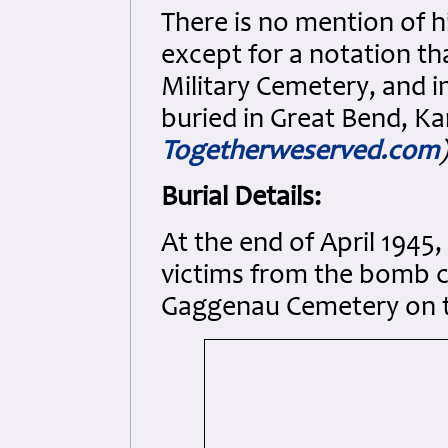
There is no mention of h
except for a notation th
Military Cemetery, and 
buried in Great Bend, K
Togetherweserved.com
)
Burial Details:
At the end of April 1945
victims from the bomb c
Gaggenau Cemetery on t