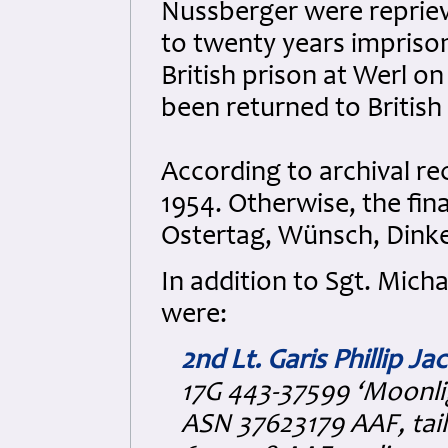
Nussberger were reprie
to twenty years impriso
British prison at Werl o
been returned to British
According to archival rec
1954. Otherwise, the fin
Ostertag, Wünsch, Dink
In addition to Sgt. Mich
were:
2nd Lt. Garis Phillip Ja
17G 443-37599 ‘Moonli
ASN 37623179 AAF, tai