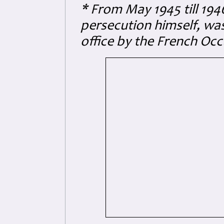
* From May 1945 till 194
persecution himself, was
office by the French Oc