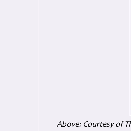
Above: Courtesy of T