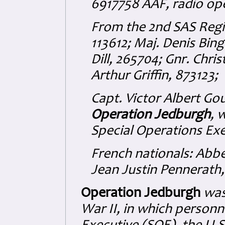
6917758 AAF, radio ope
From the 2nd SAS Regi
113612; Maj. Denis Bin
Dill, 265704; Gnr. Chr
Arthur Griffin, 873123;
Capt. Victor Albert Go
Operation Jedburgh
, 
Special Operations Exe
French nationals: Abb
Jean Justin Pennerath
Operation Jedburgh
was
War II, in which personn