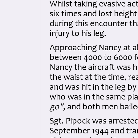
Whilst taking evasive act
six times and lost heigh
during this encounter tha
injury to his leg.
Approaching Nancy at abo
between 4000 to 6000 f
Nancy the aircraft was hi
the waist at the time, re
and was hit in the leg by
who was in the same pla
go"
, and both men baile
Sgt. Pipock was arrested
September 1944 and tran