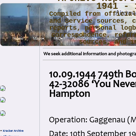
1941 - 
Compiled from officia
and Service sources, 
reports, personal log
correspondence, refer
Home
Maps▾
FAQ▾
About/Donate▾
News▾
Obits
sources, and i
We seek additional information and photogra
10.09.1944 749th B
42-32086 ‘You Never
Hampton
Operation: Gaggenau (M
•
Kracker Archive
Date: 10th September 1