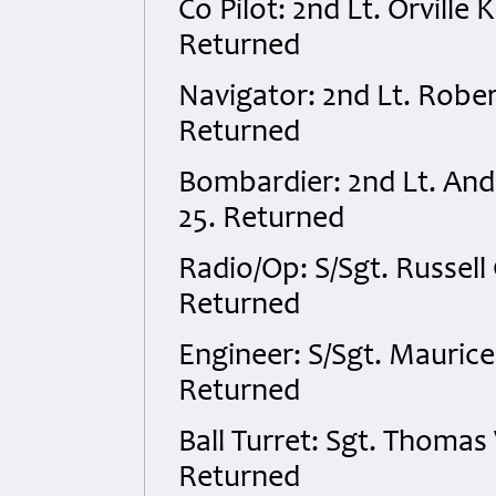
Co Pilot: 2nd Lt. Orvill
Returned
Navigator: 2nd Lt. Robe
Returned
Bombardier: 2nd Lt. An
25. Returned
Radio/Op: S/Sgt. Russel
Returned
Engineer: S/Sgt. Maurice
Returned
Ball Turret: Sgt. Thomas
Returned