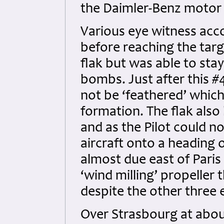
the Daimler-Benz motor
Various eye witness acc
before reaching the targe
flak but was able to sta
bombs. Just after this #
not be ‘feathered’ which
formation. The flak also
and as the Pilot could n
aircraft onto a heading 
almost due east of Paris 
‘wind milling’ propeller 
despite the other three
Over Strasbourg at about