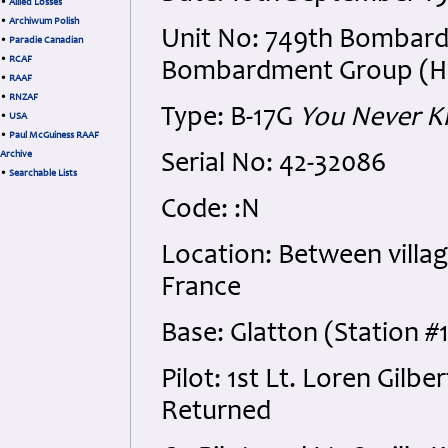
•
Allied Losses
•
Archiwum Polish
Unit No: 749th Bombard
•
Paradie Canadian
•
RCAF
Bombardment Group (H), 1
•
RAAF
•
RNZAF
Type: B-17G
You Never 
•
USA
•
Paul McGuiness RAAF
Archive
Serial No: 42-32086
•
Searchable Lists
Code: :N
Location: Between villag
France
Base: Glatton (Station #
Pilot: 1st Lt. Loren Gil
Returned