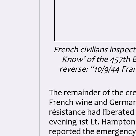
French civilians inspec
Know’ of the 457th 
reverse: “10/9/44 Fra
The remainder of the cr
French wine and German
résistance had liberated
evening 1st Lt. Hampton
reported the emergency 