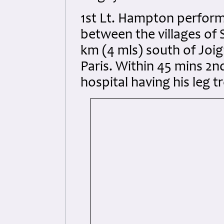
1st Lt. Hampton performe
between the villages of
km (4 mls) south of Joi
Paris. Within 45 mins 2n
hospital having his leg t