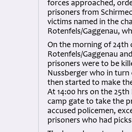
forces approached, orde
prisoners from Schirmec
victims named in the ch
Rotenfels/Gaggenau, whi
On the morning of 24th
Rotenfels/Gaggenau and 
prisoners were to be kil
Nussberger who in turn 
then started to make th
At 14:00 hrs on the 25t
camp gate to take the pr
accused policemen, exce
prisoners who had picks