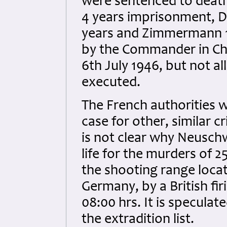
were sentenced to deat
4 years imprisonment, Di
years and Zimmermann 1
by the Commander in Chie
6th July 1946, but not 
executed.
The French authorities w
case for other, similar 
is not clear why Neusch
life for the murders of
the shooting range loca
Germany, by a British fi
08:00 hrs. It is specul
the extradition list.