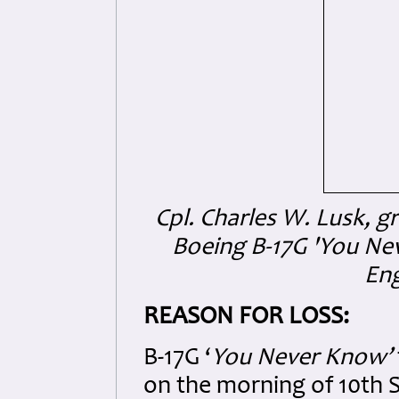
Cpl. Charles W. Lusk,
Boeing B-17G 'You Ne
Eng
REASON FOR LOSS:
B-17G ‘
You Never Know’
on the morning of 10th