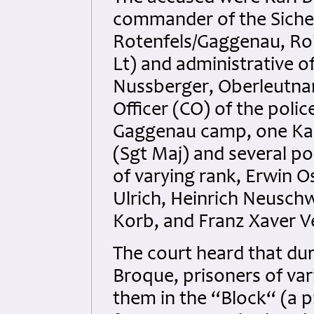
commander of the Siche
Rotenfels/Gaggenau, Ro
Lt) and administrative o
Nussberger, Oberleutnan
Officer (CO) of the polic
Gaggenau camp, one Ka
(Sgt Maj) and several p
of varying rank, Erwin O
Ulrich, Heinrich Neusch
Korb, and Franz Xaver V
The court heard that du
Broque, prisoners of va
them in the “Block“ (a p