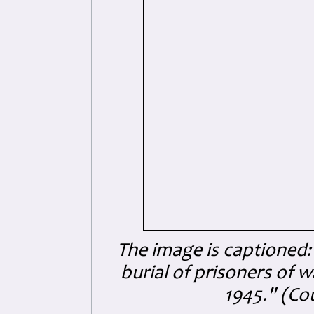
The image is captioned:
burial of prisoners of 
1945." (Co