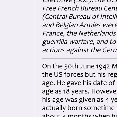
Executive (SOE), the U.S.
Free French Bureau Cent
(Central Bureau of Intel
and Belgian Armies wer
France, the Netherlands
guerrilla warfare, and to
actions against the Ger
On the 30th June 1942 Mik
the US forces but his re
age. He gave his date of
age as 18 years. However
his age was given as 4 
actually born sometime 