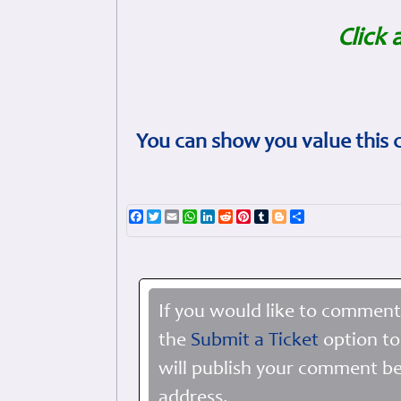
Click 
You can show you value this 
Facebook
Twitter
Email
WhatsApp
LinkedIn
Reddit
Pinterest
Tumblr
Blogger
Share
If you would like to comment
the
Submit a Ticket
option to
will publish your comment be
address.