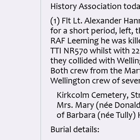
History Association toda
(1) Flt Lt. Alexander Ha
for a short period, left,
RAF Leeming he was killed
TTI NR570 whilst with 2
they collided with Welli
Both crew from the Marti
Wellington crew of seven 
Kirkcolm Cemetery, Str
Mrs. Mary (née Donald
of Barbara (née Tully)
Burial details: