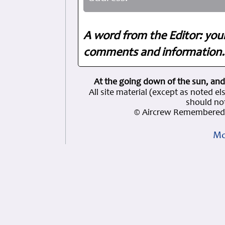
A word from the Editor: you
comments and information. 
At the going down of the sun, and
All site material (except as note
should not
© Aircrew Remembered 
Mo