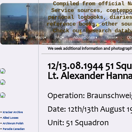
Compiled from official N
Service sources, contemp
personal logbooks, diarie
reference books, other sou
Check our Research data
.
Home
Maps▾
FAQ▾
About/Donate▾
News▾
Obi
We seek additional information and photographs
12/13.08.1944 51 Sq
Lt. Alexander Hann
Operation: Braunschwei
Date: 12th/13th August 
•
Kracker Archive
•
Allied Losses
Unit: 51 Squadron
•
Archiwum Polish
•
Paradie Canadian