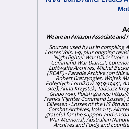
RAAF Bomb Aimer Evades wi
Mot
A
We are an Amazon Associate and r
Sources used by us in compiling 
Losses Vols. 1-9, plus ongoing revis
'Nightfighter War Diaries Vols. 
Command War Diaries', Commonw
Luftwaffe Archives, Michel Becker
(RCAF) - Paradie Archive (on this 
Robert Gretzyngier, Wojtek Mat
Połeglyçh Lotnikow 1939-1945', And
site), Anna Krzystek, Tadeusz Krzys
Grabowski, Polish graves: https
Franks 'Fighter Command Losses', 
Cillessen - Losses of the US 8th an
Combat Archives, Vols 1-13. Air
grateful for the support and enc
War Memorial, Australian Nationa
Archives and Fold3 and countles