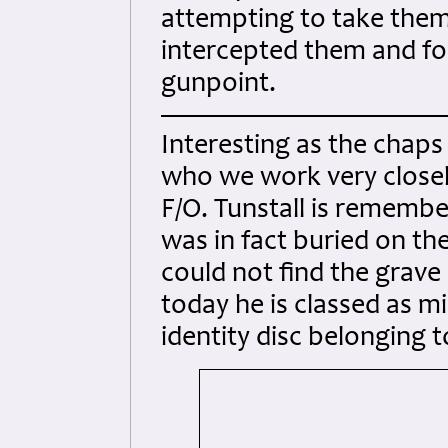
attempting to take them
intercepted them and fo
gunpoint.
Interesting as the chaps
who we work very closel
F/O. Tunstall is remem
was in fact buried on th
could not find the grave 
today he is classed as mi
identity disc belonging 