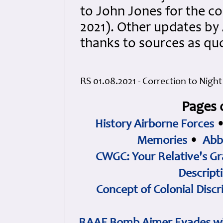
to John Jones for the co
2021). Other updates b
thanks to sources as qu
RS 01.08.2021 - Correction to Night
Pages 
History Airborne Forces
Memories
•
Abb
CWGC: Your Relative's Gr
Descript
Concept of Colonial Discr