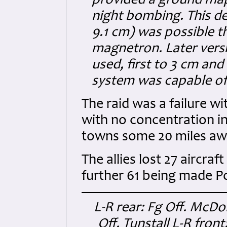
provided a ground map
night bombing. This de
9.1 cm) was possible t
magnetron. Later vers
used, first to 3 cm an
system was capable of 
The raid was a failure w
with no concentration i
towns some 20 miles awa
The allies lost 27 aircra
further 61 being made 
L-R rear: Fg Off. McDon
Off. Tunstall L-R front