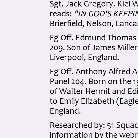
Sgt. Jack Gregory. Kiel 
reads:
"
IN GOD'S KEEPI
Brierfield, Nelson, Lanca
Fg Off. Edmund Thomas 
209. Son of James Miller
Liverpool, England.
Fg Off. Anthony Alfred 
Panel 204. Born on the 
of Walter Hermit and Ed
to Emily Elizabeth (Eagl
England.
Researched by: 51 Squad
information by the webm