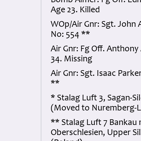
Bomb Aimer: Fg Off. Ed
Age 23. Killed
WOp/Air Gnr: Sgt. John
No: 554 **
Air Gnr: Fg Off. Anthony
34. Missing
Air Gnr: Sgt. Isaac Par
**
* Stalag Luft 3, Sagan-S
(Moved to Nuremberg-La
** Stalag Luft 7 Bankau 
Oberschlesien, Upper Sil