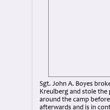
Sgt. John A. Boyes broke
Kreulberg and stole the
around the camp before 
afterwards and is in con