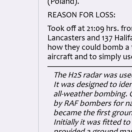
(Poland).
REASON FOR LOSS:
Took off at 21:09 hrs. fr
Lancasters and 137 Halif
how they could bomb a t
aircraft and to simply u
The H2S radar was us
It was designed to ide
all-weather bombing. 
by RAF bombers for nav
became the first grou
Initially it was fitted 