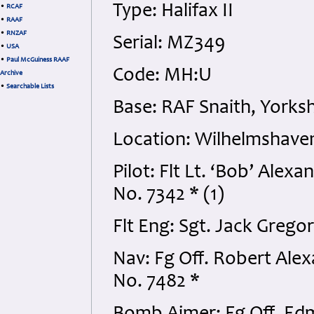
Type: Halifax II
•
RCAF
•
RAAF
•
RNZAF
Serial: MZ349
•
USA
•
Paul McGuiness RAAF
Code: MH:U
Archive
•
Searchable Lists
Base: RAF Snaith, Yorksh
Location: Wilhelmshave
Pilot: Flt Lt. ‘Bob’ Al
No. 7342 * (1)
Flt Eng: Sgt. Jack Grego
Nav: Fg Off. Robert Al
No. 7482 *