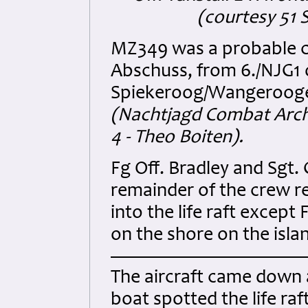
(courtesy 51 
MZ349 was a probable c
Abschuss, from 6./NJG1 
Spiekeroog/Wangerooge 
(Nachtjagd Combat Archi
4 - Theo Boiten).
Fg Off. Bradley and Sgt.
remainder of the crew re
into the life raft excep
on the shore on the isla
The aircraft came down a
boat spotted the life ra