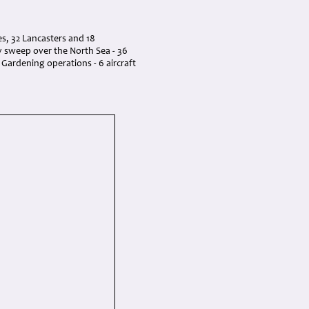
s, 32 Lancasters and 18
ry sweep over the North Sea - 36
n Gardening operations - 6 aircraft