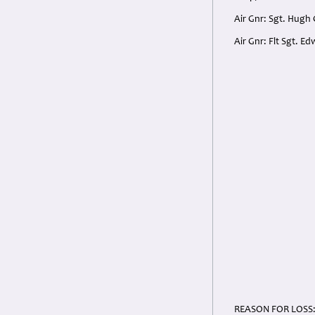
Air Gnr: Sgt. Hugh
Air Gnr: Flt Sgt. E
REASON FOR LOSS