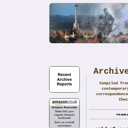
Home
Maps▾
FAQ▾
Abou
Archiv
Compiled fro
contemporar
correspondence
Che
We seek a