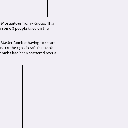
d 6 Mosquitoes from 5 Group. This
h some 8 people killed on the
he Master Bomber having to return
. Of the 190 aircraft that took
 bombs had been scattered over a