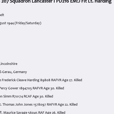
 207 Squadron Lancaster I PD216 EM:J Flt Lt. Harding
adt
gust 1944 (Friday/Saturday)
n
Lincolnshire
oß-Gerau, Germany
ice Frederick Cleave Harding 89808 RAFVR Age 27. Killed
e Percy Gower 1894705 RAFVR Age 30. Killed
hen Simm R70174 RCAF Age 30. Killed
t. Thomas John Jones 1578097 RAFVR Age 22. Killed
ff. Maurice Savage 56045 RAF Age 26. Killed