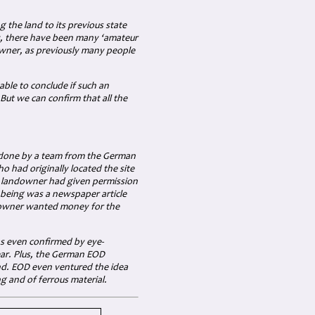
 the land to its previous state
ly, there have been many ‘amateur
wner, as previously many people
able to conclude if such an
But we can confirm that all the
e done by a team from the German
had originally located the site
he landowner had given permission
n being was a newspaper article
e owner wanted money for the
as even confirmed by eye-
ear. Plus, the German EOD
und. EOD even ventured the idea
ng and of ferrous material.