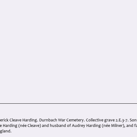
derick Cleave Harding. Durnbach War Cemetery. Collective grave 2.E.3-7. So
e Harding (née Cleave) and husband of Audrey Harding (née Milner), and fa
ngland.