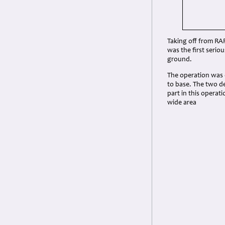
Taking off from RAF
was the first serio
ground.
The operation was c
to base. The two d
part in this opera
wide area