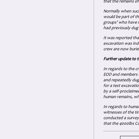
that the remains of
Normally when such 
would be part of th
groups’ who have m
had previously dug 
It was reported tha
excavation was inde
crew are now burie
Further update to 
In regards to the 
EOD and members of
and repeatedly dug 
for a test excavati
by a self-proclaim
human remains, whi
In regards to huma
witnesses of the t
conducted a survey 
that the 4000lbs Co