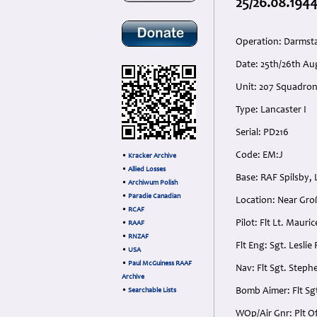
25/26.08.1944
Operation: Darmst
Date: 25th/26th Au
Unit: 207 Squadro
Type: Lancaster I
Serial: PD216
Code: EM:J
•
Kracker Archive
•
Allied Losses
Base: RAF Spilsby, 
•
Archiwum Polish
•
Paradie Canadian
Location: Near Gr
•
RCAF
Pilot: Flt Lt. Maur
•
RAAF
•
RNZAF
Flt Eng: Sgt. Lesli
•
USA
•
Paul McGuiness RAAF
Nav: Flt Sgt. Step
Archive
Bomb Aimer: Flt Sg
•
Searchable Lists
WOp/Air Gnr: Plt O