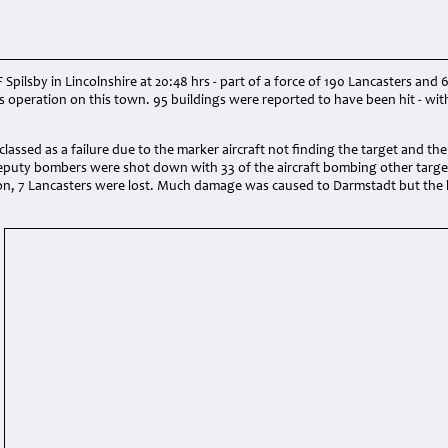
 Spilsby in Lincolnshire at 20:48 hrs - part of a force of 190 Lancasters an
us operation on this town. 95 buildings were reported to have been hit - wit
lassed as a failure due to the marker aircraft not finding the target and t
eputy bombers were shot down with 33 of the aircraft bombing other targets
tion, 7 Lancasters were lost. Much damage was caused to Darmstadt but the