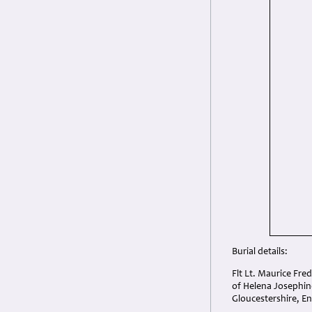
Burial details:
Flt Lt. Maurice Fre
of Helena Josephin
Gloucestershire, E