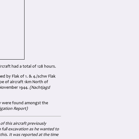
craft had a total of 128 hours.
ed by Flak of 1. & 4./schw Flak
e of aircraft 1km North of
h November 1944.
(Nachtjagd
ew were found amongst the
igation Report)
 this aircraft previously
 full excavation as he wanted to
this. It was reported at the time