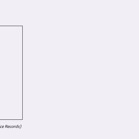
ice Records)