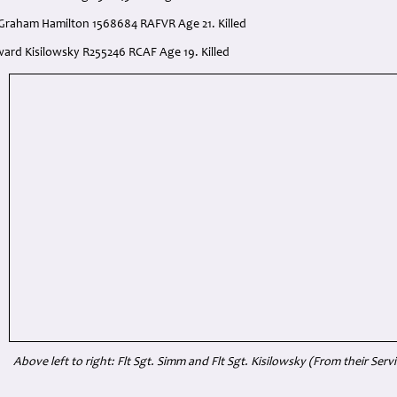
 Graham Hamilton 1568684 RAFVR Age 21. Killed
dward Kisilowsky R255246 RCAF Age 19. Killed
Above left to right: Flt Sgt. Simm and Flt Sgt. Kisilowsky
(From their Serv
: