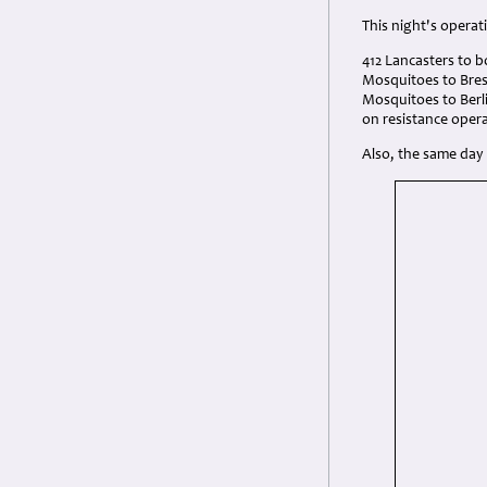
This night's operat
412 Lancasters to b
Mosquitoes to Brest
Mosquitoes to Berli
on resistance opera
Also, the same day 