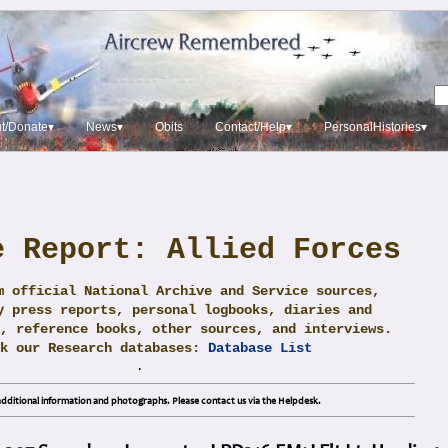
t/Donate▾
News▾
Obits
Contact/Help▾
PersonalHistories▾
e Report: Allied Forces
m official National Archive and Service sources,
y press reports, personal logbooks, diaries and
, reference books, other sources, and interviews.
ck our Research databases:
Database List
.
dditional information and photographs. Please contact us via the Helpdesk.