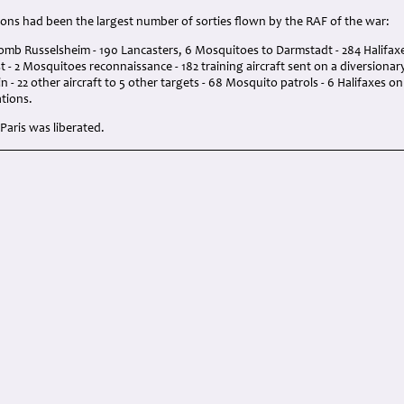
ions had been the largest number of sorties flown by the RAF of the war:
omb Russelsheim - 190 Lancasters, 6 Mosquitoes to Darmstadt - 284 Halifaxe
 - 2 Mosquitoes reconnaissance - 182 training aircraft sent on a diversiona
n - 22 other aircraft to 5 other targets - 68 Mosquito patrols - 6 Halifaxes o
tions.
Paris was liberated.