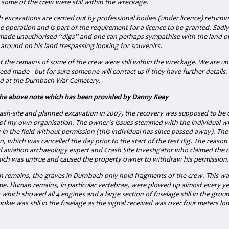
 some of the crew were still within the wreckage.
excavations are carried out by professional bodies (under licence) returning
e operation and is part of the requirement for a licence to be granted. Sad
ade unauthorised “digs” and one can perhaps sympathise with the land o
around on his land trespassing looking for souvenirs.
t the remains of some of the crew were still within the wreckage. We are un
ed made - but for sure someone will contact us if they have further details. 
d at the Durnbach War Cemetery.
the above note which has been provided by Danny Keay
crash-site and planned excavation in 2007, the recovery was supposed to b
 my own organisation. The owner's issues stemmed with the individual who 
in the field without permission (this individual has since passed away). T
on, which was cancelled the day prior to the start of the test dig. The reaso
ed aviation archaeology expert and Crash Site Investigator who claimed th
ch was untrue and caused the property owner to withdraw his permission.
n remains, the graves in Durnbach only hold fragments of the crew. This w
ime. Human remains, in particular vertebrae, were plowed up almost every y
which showed all 4 engines and a large section of fuselage still in the gro
okie was still in the fuselage as the signal received was over four meters lo