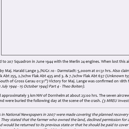
 to 207 Squadron in June 1944 with the Merlin 24 engines. When lost this air
y Maj. Harald Lange 3./NJGr.10 - Darmstadt: 5,000m at 01:31 hrs. Also claim
ak Abt 255, 2./schw Flak Abt 435 and 3. & 7./schw Flak Abt 637 (Unknown typ
South of Gross Gerau 01:31”) Victory for Maj. Lange was confirmed on 18t
July 1944 - 15 October 1944) Part 4 - Theo Boiten).
ed approximately 3 km NW of Dornhelm at about 23:00 hrs. The seven aircr
nd were buried the following day at the scene of the crash.
(3 MREU Invest
 in National Newspapers in 2007 were made covering the planned recovery of
 They stated that the farmer who owned the land, declined permission for a
nd would be returned to its previous state or that he should be paid to cover 