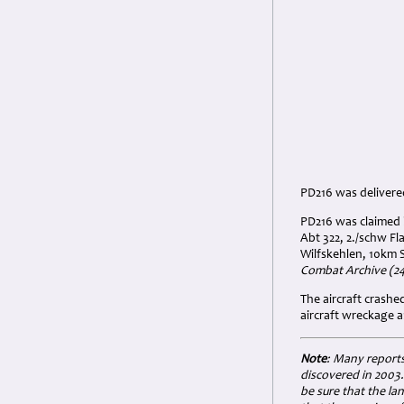
PD216 was delivered
PD216 was claimed b
Abt 322, 2./schw Fl
Wilfskehlen, 10km 
Combat Archive (24 
The aircraft crash
aircraft wreckage a
Note
: Many reports
discovered in 2003.
be sure that the la