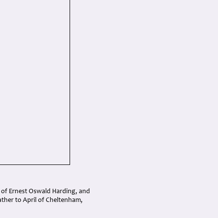
n of Ernest Oswald Harding, and
ther to April of Cheltenham,