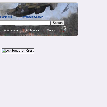
Advanced Search
Search Tips
Databases▾
Archives ▾
More ▾