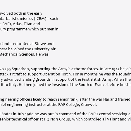
nvolved both in the early
l ballistic missiles (
ICBM
) – such
he
RAF
), Atlas, Titan and
cury programme which put men in
rland – educated at Stowe and
here he joined the University Air
 Mechanical Sciences. He was
No 295 Squadron, supporting the Army’s airborne forces. In late 1942 he joi
ack aircraft to support Operation Torch. For 18 months he was the squadron
 advanced landing grounds in support of the First British Army. When th
it to Italy. He then joined the invasion of the South of France before finishi
ngineering officers likely to reach senior rank, after the war Harland trained
ief engineering instructor at the
RAF
College, Cranwell.
d States in July 1960 he was put in command of the
RAF
’s central servicing
enior technical officer at HQ No 3 Group, which controlled all Valiant and Vic