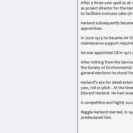
After a three-year spell as ai
as project director for the Har
to facilitate overseas sales (i
Harland subsequently became 
apprentices.
In June 1973 he became Air O
maintenance support require
He was appointed CB in 1972
After retiring from the Servi
the Society of Environmental 
general elections he stood fo
Harland’s eye for detail exte
yaw, roll or pitch . At the t
Edward Harland. He had recen
A competitive and highly succe
Reggie Harland married, in 1
predeceased him.