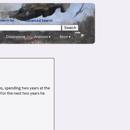
Advanced Search
Search Tips
Databases▾
Archives ▾
More ▾
les, spending two years at the
. For the next two years he