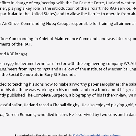
r officer in charge of engineering with the Far East Air Force, Harland went t
rier, playing a key role in the introduction of the aircraft into
RAF
service. H
n particular to the United States) and to allow the Harrier to operate from airc
Air Officer Commanding No 24 Group, responsible for training all airmen 
fficer Commanding-in-Chief of Maintenance Command, and was later responsib
ments of the
RAF
.
 and
KBE
in 1974.
ce in 1977 he became technical director with the engineering company WS Atk
Engineers from 1974 to 1977 and a Fellow of the Institute of Mechanical Eng
r the Social Democrats in Bury St Edmunds.
nded to teaching his sons how to make airworthy paper aeroplanes: the bala
ime of his death he was working on his memoirs and on a book about his great-
tly published The Complete Surgeon, a biography of his father-in-law,
WH
ssful sailor, Harland raced a Fireball dinghy. He also enjoyed playing golf,
942, Doreen Romanis, who died in 2011. He is survived by two sons and a da
Reprinted with the kind permission of the
Daily Telegraph obituaries column
.