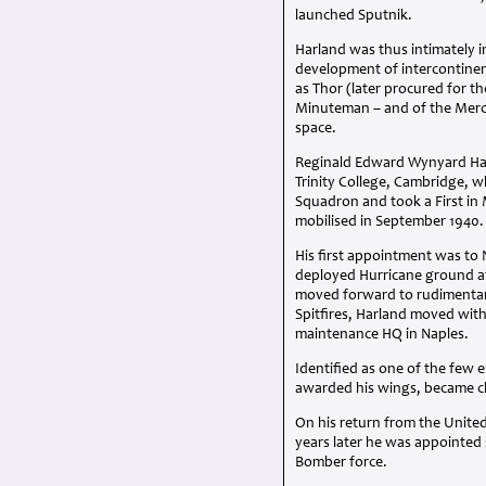
launched Sputnik.
Harland was thus intimately i
development of intercontinenta
as Thor (later procured for t
Minuteman – and of the Mer
space.
Reginald Edward Wynyard Ha
Trinity College, Cambridge, w
Squadron and took a First in
mobilised in September 1940.
His first appointment was to 
deployed Hurricane ground att
moved forward to rudimentary
Spitfires, Harland moved with 
maintenance HQ in Naples.
Identified as one of the few e
awarded his wings, became ch
On his return from the Unite
years later he was appointed s
Bomber force.