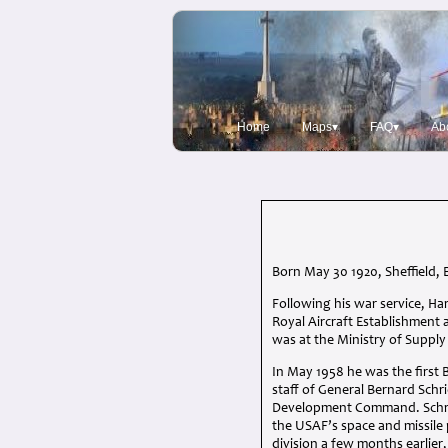
Home
Maps▾
FAQ▾
Ab
Born May 30 1920, Sheffield, 
Following his war service, Ha
Royal Aircraft Establishment 
was at the Ministry of Suppl
In May 1958 he was the first B
staff of General Bernard Schr
Development Command. Schriev
the
USAF
’s space and missil
division a few months earlier