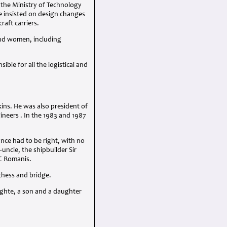
o the Ministry of Technology
e insisted on design changes
raft carriers.
and women, including
le for all the logistical and
ins. He was also president of
ineers . In the 1983 and 1987
nce had to be right, with no
uncle, the shipbuilder Sir
C
Romanis.
 chess and bridge.
ughte, a son and a daughter