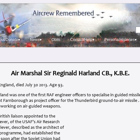
out/Donate▾
News▾
Obits
Contact/Help▾
PersonalHistories▾
Air Marshal Sir Reginald Harland CB., K.B.E.
England, died July 30 2013. Age 93.
rland was one of the first
RAF
engineer officers to specialise in guided missi
at Farnborough as project officer for the Thunderbird ground-to-air missile 
y working on air-guided weapons.
ritish liaison appointed to the
iever, of the
USAF
’s Air Research
er, described as the architect of
e programme, had established the
, soon after the Soviet Union had