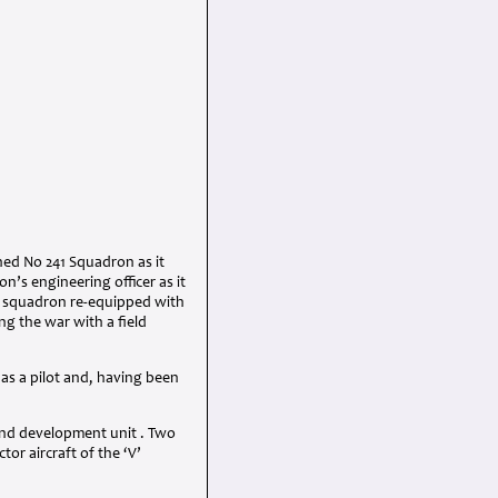
ned No 241 Squadron as it
’s engineering officer as it
e squadron re-equipped with
ng the war with a field
 as a pilot and, having been
 and development unit . Two
tor aircraft of the ‘V’