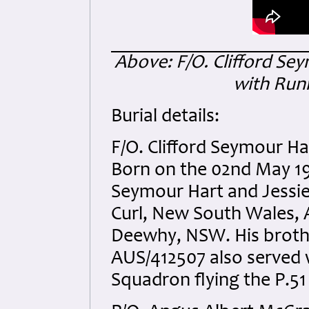
Above: F/O. Clifford Se
with Run
Burial details:
F/O. Clifford Seymour H
Born on the 02nd May 19
Seymour Hart and Jessie 
Curl, New South Wales, 
Deewhy, NSW. His brothe
AUS/412507 also served w
Squadron flying the P.5