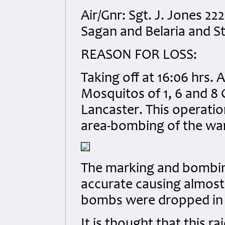
Air/Gnr: Sgt. J. Jones 
Sagan and Belaria and S
REASON FOR LOSS:
Taking off at 16:06 hrs. 
Mosquitos of 1, 6 and 8 
Lancaster. This operatio
area-bombing of the war 
The marking and bombing
accurate causing almost
bombs were dropped in j
It is thought that this ra