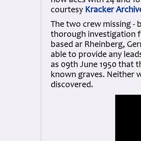
now aces with 24 and 18
courtesy
Kracker Archiv
The two crew missing - be
thorough investigation f
based ar Rheinberg, Ger
able to provide any leads
as 09th June 1950 that t
known graves. Neither w
discovered.