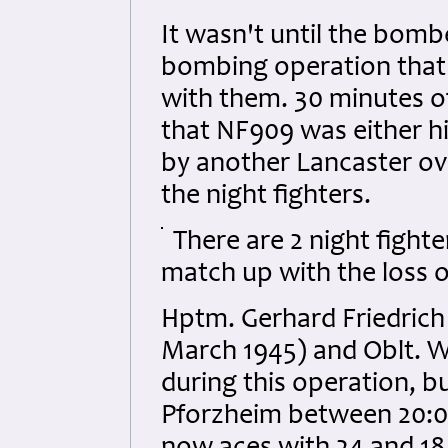
It wasn't until the bom
bombing operation that 
with them. 30 minutes of
that NF909 was either h
by another Lancaster ov
the night fighters.
There are 2 night fight
match up with the loss 
Hptm. Gerhard Friedrich o
March 1945) and Oblt. 
during this operation, b
Pforzheim between 20:05 