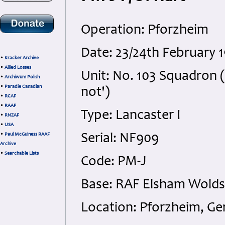
Operation: Pforzheim
Date: 23/24th February 
•
Kracker Archive
•
Allied Losses
Unit: No. 103 Squadron 
•
Archiwum Polish
•
Paradie Canadian
not')
•
RCAF
•
RAAF
Type: Lancaster I
•
RNZAF
•
USA
•
Paul McGuiness RAAF
Serial: NF909
Archive
•
Searchable Lists
Code: PM-J
Base: RAF Elsham Wolds,
Location: Pforzheim, G