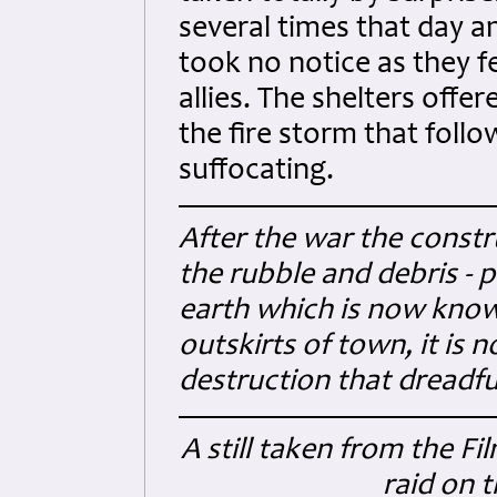
several times that day a
took no notice as they fe
allies. The shelters offere
the fire storm that foll
suffocating.
After the war the constr
the rubble and debris - 
earth which is now know
outskirts of town, it is
destruction that dreadfu
A still taken from the F
raid on 