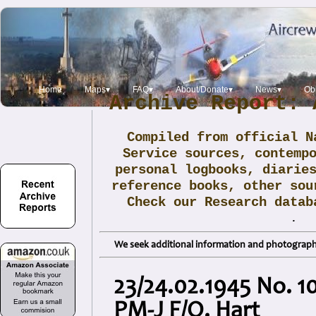
Home
Maps▾
FAQ▾
About/Donate▾
News▾
Obi
Archive Report: 
Compiled from official N
Service sources, contemp
personal logbooks, diarie
reference books, other sou
Check our Research data
.
We seek additional information and photographs
23/24.02.1945 No. 1
PM-J F/O. Hart