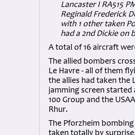
Lancaster I RA515 PM-
Reginald Frederick D
with 1 other taken P
had a 2nd Dickie on bo
A total of 16 aircraft we
The allied bombers cros
Le Havre - all of them fl
the allies had taken the
jamming screen started at
100 Group and the USAAF
Rhur.
The Pforzheim bombing s
taken totally by surprise