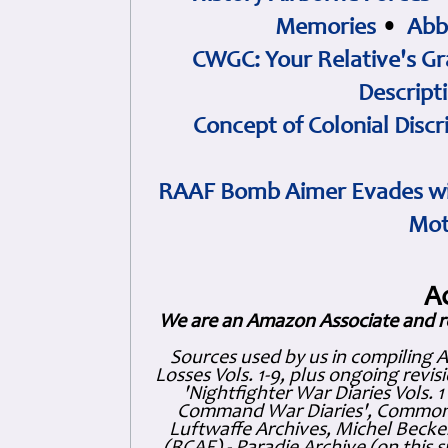
Memories
•
Abb
CWGC: Your Relative's Gr
Descript
Concept of Colonial Discr
RAAF Bomb Aimer Evades wi
Mot
A
We are an Amazon Associate and r
Sources used by us in compiling 
Losses Vols. 1-9, plus ongoing revis
'Nightfighter War Diaries Vols. 
Command War Diaries', Commonw
Luftwaffe Archives, Michel Becker