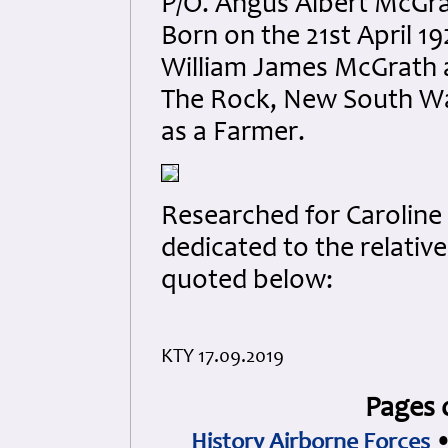
P/O. Angus Albert McGr
Born on the 21st April 
William James McGrath 
The Rock, New South Wal
as a Farmer.
Researched for Caroline 
dedicated to the relativ
quoted below:
KTY 17.09.2019
Pages 
History Airborne Forces