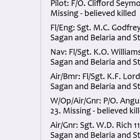
Pilot: F/O. Clifford Se
Missing - believed killed
Fl/Eng: Sgt. M.C. Godfr
Sagan and Belaria and S
Nav: Fl/Sgt. K.O. Willi
Sagan and Belaria and S
Air/Bmr: Fl/Sgt. K.F. L
Sagan and Belaria and S
W/Op/Air/Gnr: P/O. Ang
23. Missing - believed kil
Air/Gnr: Sgt. W.D. Rich
Sagan and Belaria and S