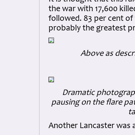
the war with 17,600 kill
followed. 83 per cent of
probably the greatest pr
Above as descr
Dramatic photograp
pausing on the flare pa
ta
Another Lancaster was a