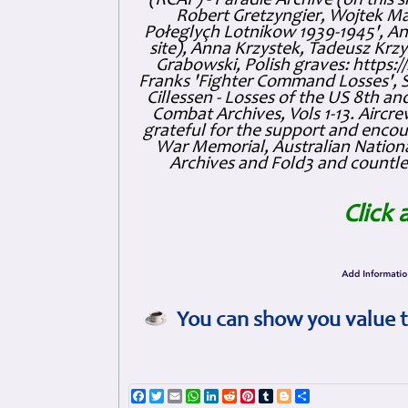
(RCAF) - Paradie Archive (on this 
Robert Gretzyngier, Wojtek Mat
Połeglyçh Lotnikow 1939-1945', And
site), Anna Krzystek, Tadeusz Krzys
Grabowski, Polish graves: https
Franks 'Fighter Command Losses', 
Cillessen - Losses of the US 8th an
Combat Archives, Vols 1-13. Air
grateful for the support and enc
War Memorial, Australian Nationa
Archives and Fold3 and countles
Click 
You can show you value t
Facebook
Twitter
Email
WhatsApp
LinkedIn
Reddit
Pinterest
Tumblr
Blogger
Share