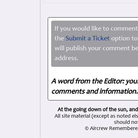
If you would like to comment
the
Submit a Ticket
option to
will publish your comment be
address.
A word from the Editor: you
comments and information. 
At the going down of the sun, and
All site material (except as note
should not
© Aircrew Remembered