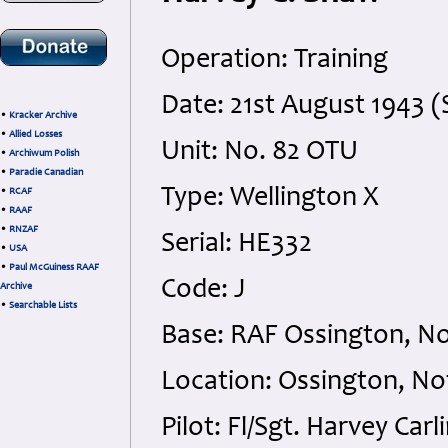
Operation: Training
Date: 21st August 1943 
•
Kracker Archive
•
Allied Losses
Unit: No. 82 OTU
•
Archiwum Polish
•
Paradie Canadian
Type: Wellington X
•
RCAF
•
RAAF
•
RNZAF
Serial: HE332
•
USA
•
Paul McGuiness RAAF
Code: J
Archive
•
Searchable Lists
Base: RAF Ossington, N
Location: Ossington, N
Pilot: Fl/Sgt. Harvey Car