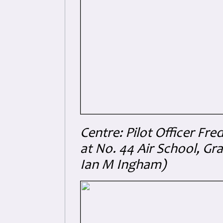
Centre: Pilot Officer Fr
at No. 44 Air School, G
Ian M Ingham)