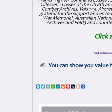
Franks 'Fighter Command Losses', 
Cillessen - Losses of the US 8th an
Combat Archives, Vols 1-13. Air
grateful for the support and enc
War Memorial, Australian Nationa
Archives and Fold3 and countles
Click 
You can show you value t
Facebook
Twitter
Email
WhatsApp
LinkedIn
Reddit
Pinterest
Tumblr
Blogger
Share