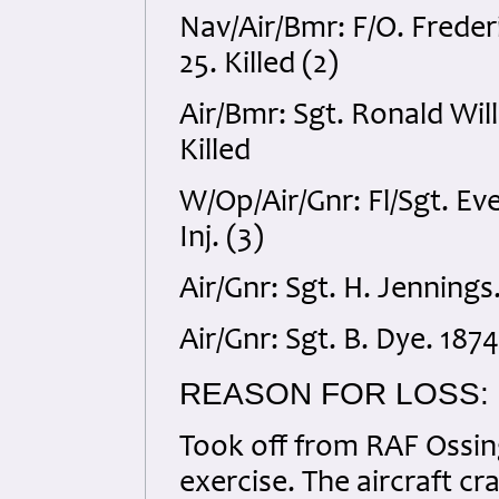
Nav/Air/Bmr: F/O. Fred
25. Killed (2)
Air/Bmr: Sgt. Ronald Wi
Killed
W/Op/Air/Gnr: Fl/Sgt. 
Inj. (3)
Air/Gnr: Sgt. H. Jennings
Air/Gnr: Sgt. B. Dye. 187
REASON FOR LOSS:
Took off from RAF Ossing
exercise. The aircraft cr