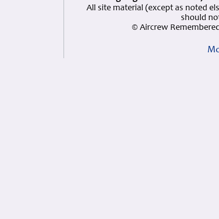
All site material (except as note
should not
© Aircrew Remembered 
Mo