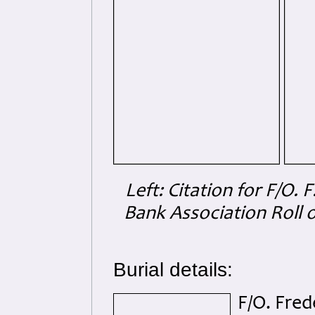
Left: Citation for F/O.
Bank Association Roll 
Burial details:
F/O. Fre