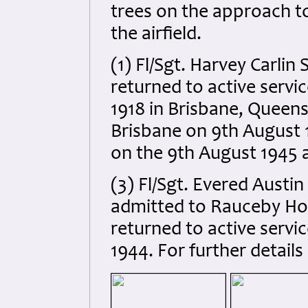
trees on the approach t
the airfield.
(1) Fl/Sgt. Harvey Carlin
returned to active servi
1918 in Brisbane, Queens
Brisbane on 9th August 
on the 9th August 1945 a
(3) Fl/Sgt. Evered Austi
admitted to Rauceby Hosp
returned to active servic
1944. For further details 