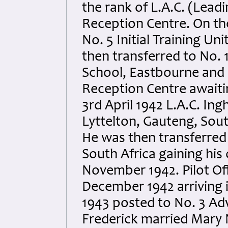
the rank of L.A.C. (Lead
Reception Centre. On th
No. 5 Initial Training Un
then transferred to No. 
School, Eastbourne and o
Reception Centre awaitin
3rd April 1942 L.A.C. In
Lyttelton, Gauteng, Sout
He was then transferred
South Africa gaining his 
November 1942. Pilot Off
December 1942 arriving 
1943 posted to No. 3 Ad
Frederick married Mary N