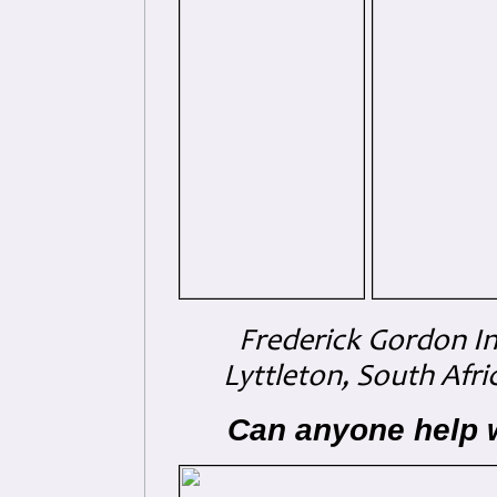
Frederick Gordon In
Lyttleton, South Afri
Can anyone help 