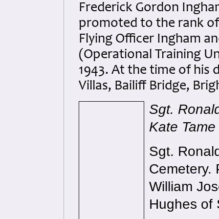
Frederick Gordon Ingha
promoted to the rank of 
Flying Officer Ingham a
(Operational Training Un
1943. At the time of his
Villas, Bailiff Bridge, Br
Sgt. Ronald
Kate Tame
Sgt. Ronal
Cemetery. 
William Jo
Hughes of 