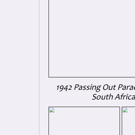
1942 Passing Out Para
South Afric