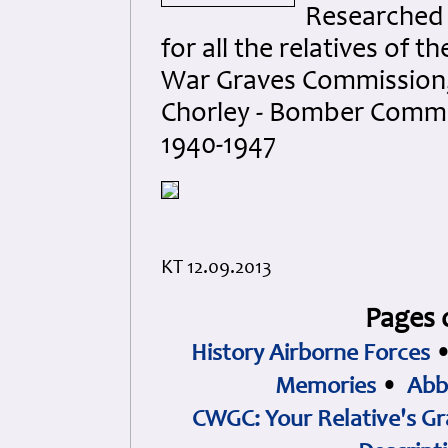
Researched
for all the relatives of
War Graves Commission, 
Chorley - Bomber Comma
1940-1947
KT 12.09.2013
Pages 
History Airborne Forces
Memories
•
Abb
CWGC: Your Relative's Gr