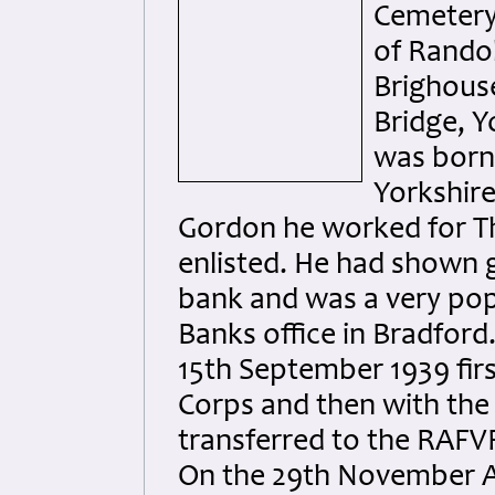
Cemetery,
of Randol
Brighouse
Bridge, Y
was born 
Yorkshire
Gordon he worked for Th
enlisted. He had shown g
bank and was a very pop
Banks office in Bradford
15th September 1939 firs
Corps and then with the
transferred to the RAFV
On the 29th November A