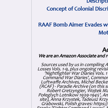
Descript
Concept of Colonial Discr
RAAF Bomb Aimer Evades wi
Mot
A
We are an Amazon Associate and r
Sources used by us in compiling 
Losses Vols. 1-9, plus ongoing revis
'Nightfighter War Diaries Vols. 
Command War Diaries', Commonw
Luftwaffe Archives, Michel Becker
(RCAF) - Paradie Archive (on this 
Robert Gretzyngier, Wojtek Mat
Połeglyçh Lotnikow 1939-1945', And
site), Anna Krzystek, Tadeusz Krzys
Grabowski, Polish graves: https