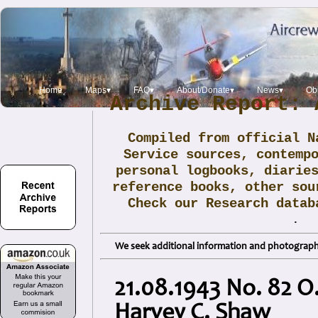
Home
Maps▾
FAQ▾
About/Donate▾
News▾
Obi
Archive Report: 
Compiled from official N
Service sources, contemp
personal logbooks, diarie
reference books, other sou
Check our Research data
.
We seek additional information and photographs
21.08.1943 No. 82 O.
Harvey C. Shaw