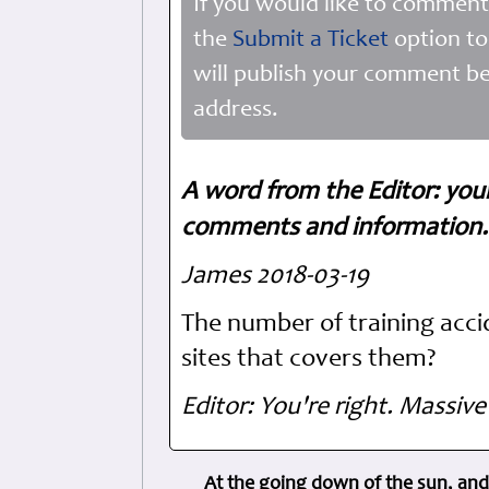
If you would like to comment
the
Submit a Ticket
option to
will publish your comment be
address.
A word from the Editor: you
comments and information. 
James 2018-03-19
The number of training acci
sites that covers them?
Editor: You're right. Massive
At the going down of the sun, and