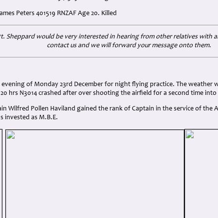
 James Peters 401519 RNZAF Age 20. Killed
gt. Sheppard would be very interested in hearing from other relatives with a
contact us and we will forward your message onto them.
:
e evening of Monday 23rd December for night flying practice. The weather 
0.20 hrs N3014 crashed after over shooting the airfield for a second time into
tain Wilfred Pollen Haviland gained the rank of Captain in the service of the
s invested as M.B.E.