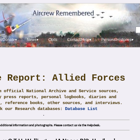
t/Donate▾
News▾
Obits
Contact/Help▾
PersonalHistories▾
e Report: Allied Forces
m official National Archive and Service sources,
y press reports, personal logbooks, diaries and
, reference books, other sources, and interviews.
ck our Research databases:
Database List
.
dditional information and photographs. Please contact us via the Helpdesk.