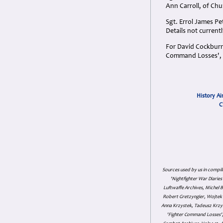
Ann Carroll, of Chu
Sgt. Errol James P
Details not currentl
For David Cockburn 
Command Losses', M
History Ai
C
Sources used by us in compil
'Nightfighter War Diarie
Luftwaffe Archives, Michel B
Robert Gretzyngier, Wojtek M
Anna Krzystek, Tadeusz Krzys
'Fighter Command Losses', 