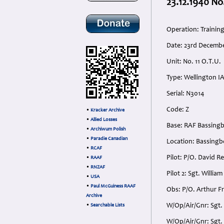
23.12.1940 No
Operation: Trainin
Date: 23rd Decemb
Unit: No. 11 O.T.U.
Type: Wellington I
Serial: N3014
Code: Z
•
Kracker Archive
•
Allied Losses
Base: RAF Bassing
•
Archiwum Polish
•
Paradie Canadian
Location: Bassingb
•
RCAF
Pilot: P/O. David R
•
RAAF
•
RNZAF
Pilot 2: Sgt. Willi
•
USA
•
Paul McGuiness RAAF
Obs: P/O. Arthur F
Archive
W/Op/Air/Gnr: Sgt.
•
Searchable Lists
W/Op/Air/Gnr: Sgt.