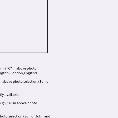
13 ("C" in above photo
dington, London,England.
n above photo selection) Son of
ly available.
e 17 ("A" in above photo
photo selection) Son of John and