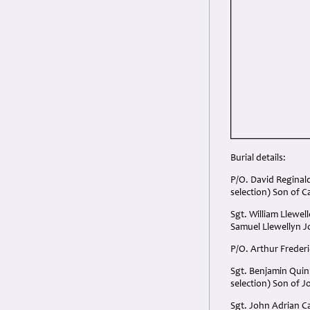
Burial details:
P/O. David Reginal
selection) Son of C
Sgt. William Llewe
Samuel Llewellyn J
P/O. Arthur Freder
Sgt. Benjamin Quin
selection) Son of J
Sgt. John Adrian C