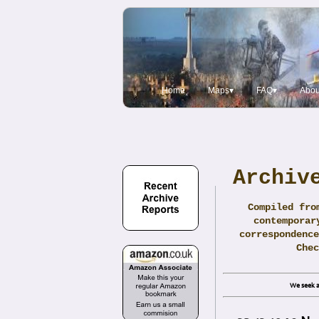
Home
Maps▾
FAQ▾
Abou
Archiv
Compiled fro
contemporar
correspondence
Che
We seek a