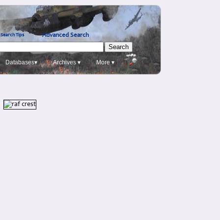
Advanced Search
Search Tips
Databases▾
Archives ▾
More ▾