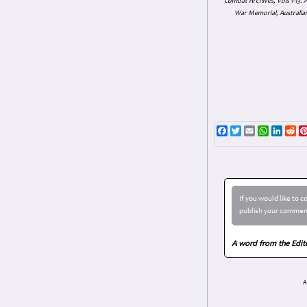
Combat Archives, Vols 1-13
War Memorial, Australian
Facebook
Twitter
Email
WhatsAp
Linke
Re
If you would like to 
publish your comment
A word from the Edit
A