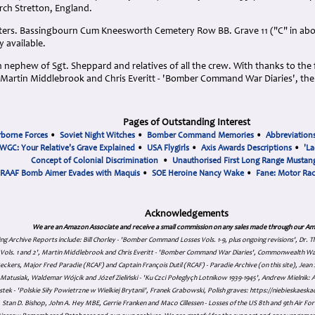
rch Stretton, England.
eters. Bassingbourn Cum Kneesworth Cemetery Row BB. Grave 11 ("C" in abo
y available.
nephew of Sgt. Sheppard and relatives of all the crew. With thanks to the f
artin Middlebrook and Chris Everitt - 'Bomber Command War Diaries', the
Pages of Outstanding Interest
rborne Forces
•
Soviet Night Witches
•
Bomber Command Memories
•
Abbreviation
WGC: Your Relative's Grave Explained
•
USA Flygirls
•
Axis Awards Descriptions
•
'La
Concept of Colonial Discrimination
•
Unauthorised First Long Range Mustang
RAAF Bomb Aimer Evades with Maquis
•
SOE Heroine Nancy Wake
•
Fane: Motor Ra
Acknowledgements
We are an Amazon Associate and receive a small commission on any sales made through our Am
ing Archive Reports include:
Bill Chorley - 'Bomber Command Losses Vols. 1-9, plus ongoing revisions', Dr.
s Vols. 1 and 2', Martin Middlebrook and Chris Everitt - 'Bomber Command War Diaries', Commonwealth W
eckers, Major Fred Paradie (RCAF) and Captain François Dutil (RCAF) - Paradie Archive (on this site), Je
atusiak, Waldemar Wójcik and Józef Zieliński - 'Ku Czci Połeglyçh Lotnikow 1939-1945', Andrew Mielnik: Arc
tek - 'Polskie Siły Powietrzne w Wielkiej Brytanii', Franek Grabowski, Polish graves: https://niebieskae
Stan D. Bishop, John A. Hey MBE, Gerrie Franken and Maco Cillessen - Losses of the US 8th and 9th Air Forc