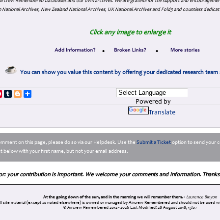
. Aircrew Remembered Databases and our own archives. We are grateful for the support and encourageme
 National Archives, New Zealand National Archives, UK National Archives and Fold3 and countless dedicat
Click any image to enlarge it
•
•
You can show you value this content by offering your dedicated research team 
p
dIn
ddit
Pinterest
Tumblr
Blogger
Share
Powered by
Translate
comment on this page, please do so via our Helpdesk. Use the
Submit a Ticket
option to send your c
 below with your first name, but not your email address.
or: your contribution is important. We welcome your comments and information. Thanks
At the going down of the sun, and in the morning we will remember them. -
Laurence Binyon
ll site material (except as noted elsewhere) is owned or managed by Aircrew Remembered and should not be used wi
© Aircrew Remembered 2012 - 2026
Last Modified: 28 August 2018, 13:07