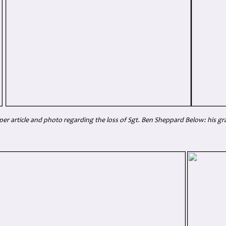
r article and photo regarding the loss of Sgt. Ben Sheppard Below: his gr