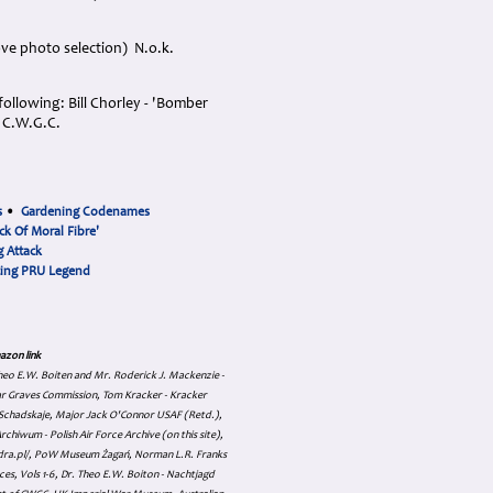
ve photo selection) N.o.k.
ollowing: Bill Chorley - 'Bomber
 C.W.G.C.
s
•
Gardening Codenames
ck Of Moral Fibre'
 Attack
cing PRU Legend
azon link
 Theo E.W. Boiten and Mr. Roderick J. Mackenzie -
ar Graves Commission, Tom Kracker - Kracker
an Schadskaje, Major Jack O'Connor USAF (Retd.),
hiwum - Polish Air Force Archive (on this site),
skadra.pl/, PoW Museum Żagań, Norman L.R. Franks
es, Vols 1-6, Dr. Theo E.W. Boiton - Nachtjagd