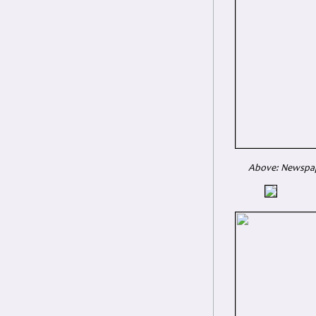
Above: Newspape