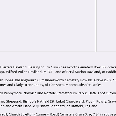
d Ferrers Haviland. Bassingbourn Cum Kneesworth Cemetery Row BB. Grave 
apt. Wilfred Pollen Haviland, M.B.E., and of Beryl Marion Haviland, of Pad
llen Jones. Bassingbourn Cum Kneesworth Cemetery Row BB. Grave 12 ("C" i
ones and Gladys Irene Jones, of Llanishen, Monmouthshire, Wales.
ick Pennymore. Norwich and Norfolk Crematorium. N.o.k. Details not current
ney Sheppard. Bishop's Hatfield (St. Luke) Churchyard. Plot 3. Row 3. Grav
ohn and Amelia Isabelle Quinney Sheppard, of Hatfield, England.
arroll, Church Stretton (Cunnery Road) Cemetery Grave X.35 ("B" in above 