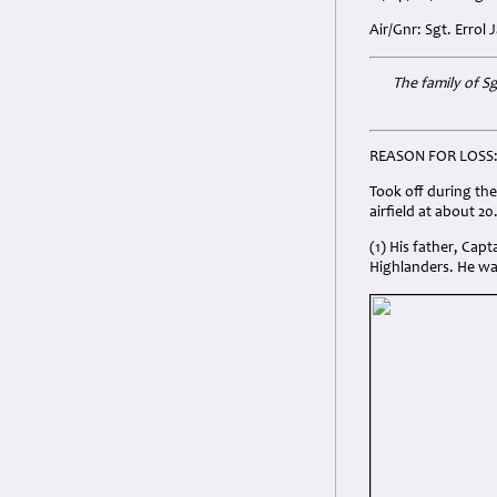
Air/Gnr: Sgt. Errol
The family of S
REASON FOR LOSS
Took off during th
airfield at about 2
(1) His father, Cap
Highlanders. He wa