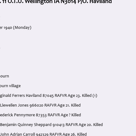
. 11 O.T.U. Wellington IA N3014 P/O. Haviland
g
er 1940 (Monday)
A
bourn
ourn village
eginald Ferrers Haviland 87045 RAFVR Age 23. Killed (1)
am Llewellen Jones 966020 RAFVR Age 21. Killed
rederick Pennymore 87353 RAFVR Age ? Killed
 Benjamin Quinney Sheppard 910413 RAFVR Age 20. Killed
 John Adrian Carroll 942329 RAFVR Age 26. Killed