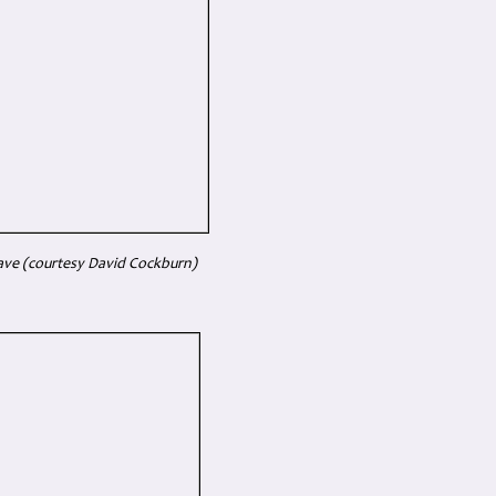
ave (courtesy David Cockburn)