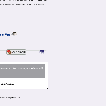
nt of CWGC, UK Imperial War Museum, Australian
ed friends and researchers across the world.
a coffee!
omments. After review, our Editors will
 in advance.
thout prior permission.