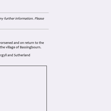
ny further information. Please
worsened and on return to the
 the village of Bassingbourn.
 Argyll and Sutherland