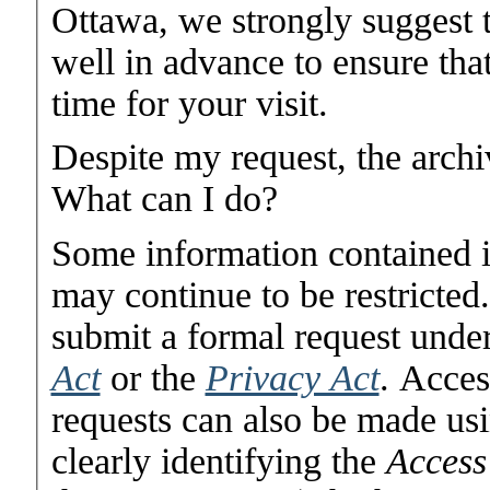
Ottawa, we strongly suggest 
well in advance to ensure that
time for your visit.
Despite my request, the archi
What can I do?
Some information contained i
may continue to be restricted
submit a formal request unde
Act
or the
Privacy Act
. Acces
requests can also be made usi
clearly identifying the
Access