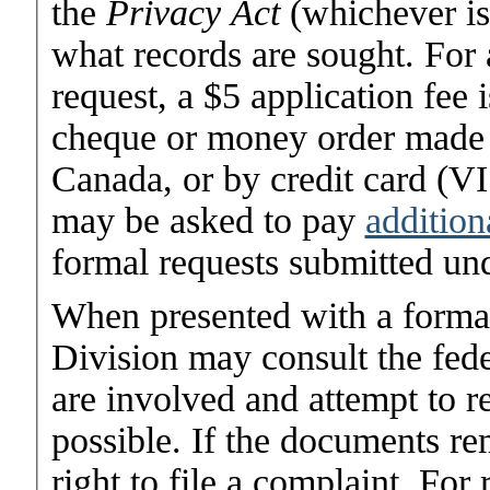
the
Privacy Act
(whichever is
what records are sought. For
request, a $5 application fee 
cheque or money order made o
Canada, or by credit card (V
may be asked to pay
addition
formal requests submitted un
When presented with a forma
Division may consult the fed
are involved and attempt to r
possible. If the documents re
right to file a complaint. Fo