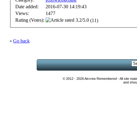
Date added:
2016-07-30 14:19:43
Views:
1477
Rating (Votes):
(11)
«
Go back
© 2012 - 2026 Aircrew Remembered - All site mat
and shoul