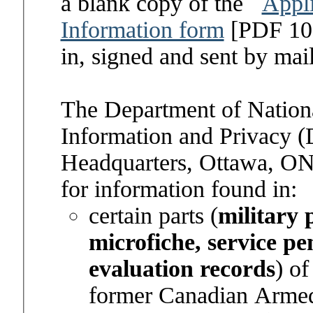
a blank copy of the
Appli
Information form
[PDF 108
in, signed and sent by mai
The Department of Nationa
Information and Privacy 
Headquarters, Ottawa, ON
for information found in:
certain parts (
military 
microfiche, service p
evaluation records
) of
former Canadian Arme