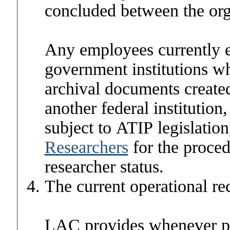
concluded between the or
Any employees currently 
government institutions wh
archival documents created
another federal institutio
subject to ATIP legislatio
Researchers
for the proced
researcher status.
The current operational re
LAC
provides whenever po