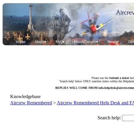
Home
Maps▾
FAQ▾
About/Donate▾
News▾
Obi
Please use the
Submit a ticket
faci
'Search help' below ONLY searches items within the Helpdesk. 
REPLIES WILL COME FROM
info.helpdesk@aircrewrem
Knowledgebase
Aircrew Remembered
>
Aircrew Remembered Help Desk and 
Search help: