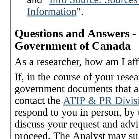
Information
".
Questions and Answers - A
Government of Canada
As a researcher, how am I aff
If, in the course of your res
government documents that are
contact the
ATIP & PR Divis
respond to you in person, by 
discuss your request and advi
proceed. The Analyst may sug