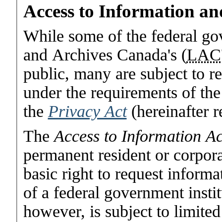
Access to Information an
While some of the federal go
and Archives Canada's (
LAC
public, many are subject to r
under the requirements of th
the
Privacy Act
(hereinafter r
The
Access to Information Ac
permanent resident or corpora
basic right to request informa
of a federal government instit
however, is subject to limited