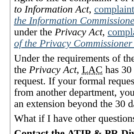
to Information Act
,
complaint
the Information Commission
under the
Privacy Act
,
compla
of the Privacy Commissioner
Under the requirements of th
the
Privacy Act
,
LAC
has 30 
request. If your formal reques
from another department, you 
an extension beyond the 30 da
What if I have other question
Contact the ATIP & PR Div