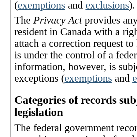
(
exemptions
and
exclusions
).
The
Privacy Act
provides any
resident in Canada with a righ
attach a correction request to
is under the control of a fede
information, however, is subje
exceptions (
exemptions
and
e
Categories of records su
legislation
The federal government reco