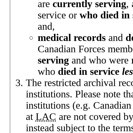
are
currently serving
,
service or
who died in
and,
medical records
and
d
Canadian Forces memb
serving
and who were
who
died in service
le
The restricted archival re
institutions. Please note 
institutions (e.g. Canadia
at
LAC
are not covered by
instead subject to the ter