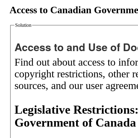
Access to Canadian Governme
Solution
Access to and Use of D
Find out about access to infor
copyright restrictions, other r
sources, and our user agreem
Legislative Restrictions
Government of Canad