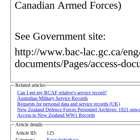
Canadian Armed Forces)
See Government site:
http://www.bac-lac.gc.ca/eng/
documents/Pages/access-doc
Related articles
Can I get my RCAF relative's service record?
Australian Military Service Records
Requests for personal data and service records (UK)
New Zealand Defence Forces Personnel Archives: 1921 onw
Access to New Zealand WW1 Records
Article details
Article ID:
125
Category:
Knowledgebase