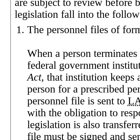
are subject to review before 
legislation fall into the follo
The personnel files of for
When a person terminates 
federal government institut
Act
, that institution keeps 
person for a prescribed pe
personnel file is sent to
L
with the obligation to res
legislation is also transfer
file must be signed and sen