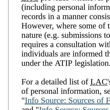
(including personal inform
records in a manner consis
However, where some of the
nature (e.g. submissions t
requires a consultation wi
individuals are informed t
under the ATIP legislation
For a detailed list of
LAC
of personal information, s
"
Info Source: Sources of 
and "
Info Source: Sources