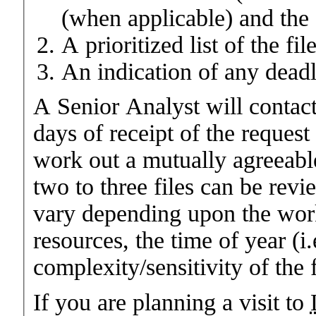
(when applicable) and the 
A prioritized list of the fil
An indication of any deadl
A Senior Analyst will contac
days of receipt of the request
work out a mutually agreeable
two to three files can be re
vary depending upon the work
resources, the time of year (
complexity/sensitivity of the 
If you are planning a visit to