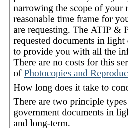
narrowing the scope of your r
reasonable time frame for you
are requesting. The ATIP & P
requested documents in light 
to provide you with all the in
There are no costs for this se
of
Photocopies and Reproduc
How long does it take to con
There are two principle types
government documents in ligh
and long-term.