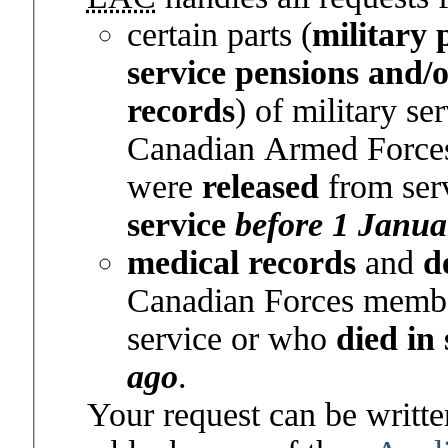
certain parts (
military 
service pensions and/
records
) of military se
Canadian Armed Force
were
released
from ser
service
before 1 Janua
medical records
and
d
Canadian Forces memb
service or who
died in
ago
.
Your request can be written