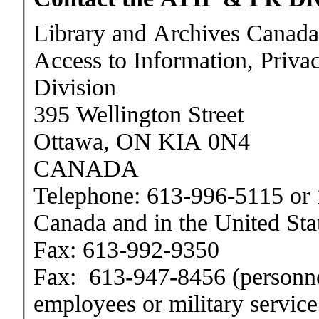
Library and Archives Canada
Access to Information, Priva
Division
395 Wellington Street
Ottawa, ON KIA 0N4
CANADA
Telephone:
613-996-5115
or
Canada and in the United Sta
Fax:
613-992-9350
Fax:
613-947-8456
(personne
employees or military service