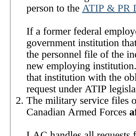
person to the
ATIP & PR D
If a former federal employ
government institution that
the personnel file of the i
new employing institution. 
that institution with the o
request under ATIP legisla
The military service files
Canadian Armed Forces
a
LAC
handles all requests 