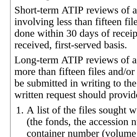
Short-term ATIP reviews of 
involving less than fifteen fi
done within 30 days of receipt
received, first-served basis.
Long-term ATIP reviews of a
more than fifteen files and/o
be submitted in writing to th
written request should provid
A list of the files sought 
(the fonds, the accession 
container number (volume 