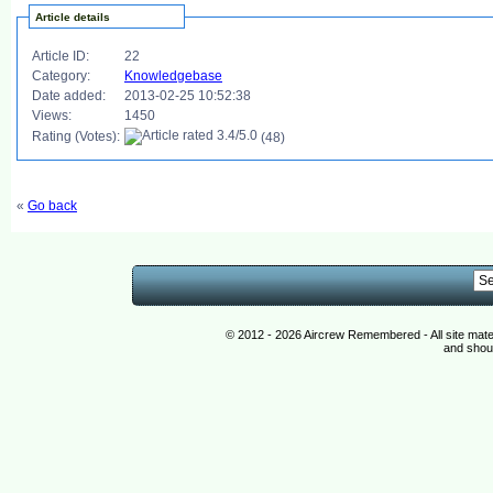
Article details
Article ID:
22
Category:
Knowledgebase
Date added:
2013-02-25 10:52:38
Views:
1450
Rating (Votes):
(48)
«
Go back
© 2012 - 2026 Aircrew Remembered - All site mat
and shoul