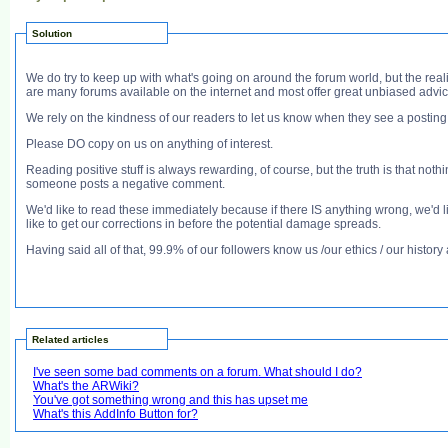
Solution
We do try to keep up with what's going on around the forum world, but the reali
are many forums available on the internet and most offer great unbiased advic
We rely on the kindness of our readers to let us know when they see a postin
Please DO copy on us on anything of interest.
Reading positive stuff is always rewarding, of course, but the truth is that noth
someone posts a negative comment.
We'd like to read these immediately because if there IS anything wrong, we'd lik
like to get our corrections in before the potential damage spreads.
Having said all of that, 99.9% of our followers know us /our ethics / our histo
Related articles
I've seen some bad comments on a forum. What should I do?
What's the ARWiki?
You've got something wrong and this has upset me
What's this AddInfo Button for?