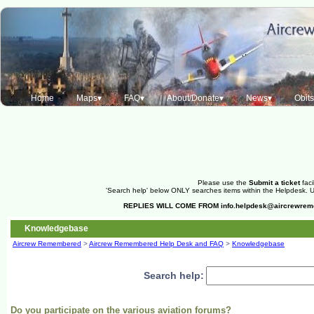
Home
Maps▾
FAQ▾
About/Donate▾
News▾
Obit
Please use the
Submit a ticket
faci
'Search help' below ONLY searches items within the Helpdesk. Us
REPLIES WILL COME FROM
info.helpdesk@aircrewre
Knowledgebase
Aircrew Remembered
>
Aircrew Remembered Help Desk and FAQ
>
Knowledgebase
Search help:
Do you participate on the various aviation forums?