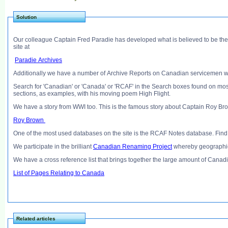
Solution
Our colleague Captain Fred Paradie has developed what is believed to be the
site at
Paradie Archives
Additionally we have a number of Archive Reports on Canadian servicemen w
Search for 'Canadian' or 'Canada' or 'RCAF' in the Search boxes found on mos
sections, as examples, with his moving poem High Flight.
We have a story from WWI too. This is the famous story about Captain Roy Bro
Roy Brown
One of the most used databases on the site is the RCAF Notes database. Find
We participate in the brilliant
Canadian Renaming Project
whereby geographic
We have a cross reference list that brings together the large amount of Canadi
List of Pages Relating to Canada
Related articles