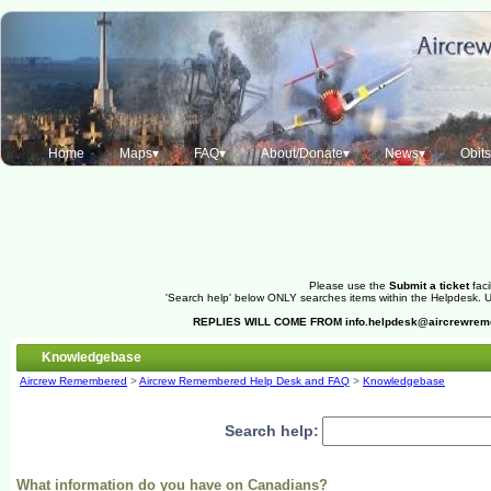
Home
Maps▾
FAQ▾
About/Donate▾
News▾
Obit
Please use the
Submit a ticket
faci
'Search help' below ONLY searches items within the Helpdesk. Us
REPLIES WILL COME FROM
info.helpdesk@aircrewre
Knowledgebase
Aircrew Remembered
>
Aircrew Remembered Help Desk and FAQ
>
Knowledgebase
Search help:
What information do you have on Canadians?