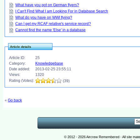
What have you got on German flyers?
I Can't Find What I am Looking For in Database Search
What do you have on WWI flying?
Can I get my RCAF relative's service record?
Cannot find the name 'Else' in a database
Article details
Article ID:
25
Category:
Knowledgebase
Date added:
2013-02-25 23:55:11
Views:
1320
Rating (Votes):
(39)
«
Go back
© 2012 - 2026 Aircrew Remembered - All site mat