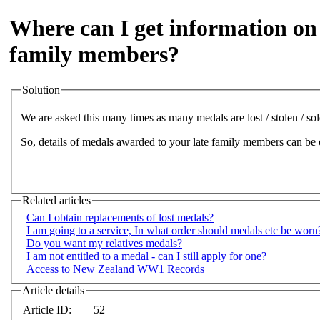
Where can I get information o
family members?
Solution
We are asked this many times as many medals are lost / stolen / sol
So, details of medals awarded to your late family members can be
Related articles
Can I obtain replacements of lost medals?
I am going to a service, In what order should medals etc be worn
Do you want my relatives medals?
I am not entitled to a medal - can I still apply for one?
Access to New Zealand WW1 Records
Article details
Article ID:
52