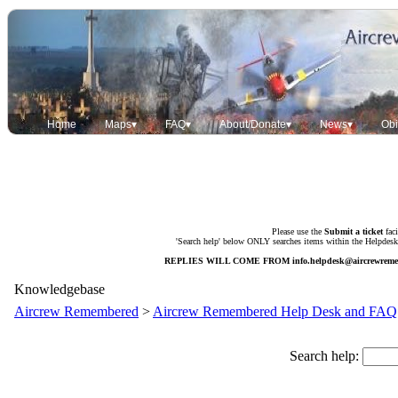
Home
Maps▾
FAQ▾
About/Donate▾
News▾
Obi
Please use the
Submit a ticket
faci
'Search help' below ONLY searches items within the Helpdesk. 
REPLIES WILL COME FROM
info.helpdesk@aircrewrem
Knowledgebase
Aircrew Remembered
>
Aircrew Remembered Help Desk and FAQ
Search help: