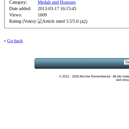
Category:
Medals and Honours
Date added:
2013-03-17 16:15:45
Views:
1609
Rating (Votes):
(42)
«
Go back
© 2012 - 2026 Aircrew Remembered - All site mat
and shoul