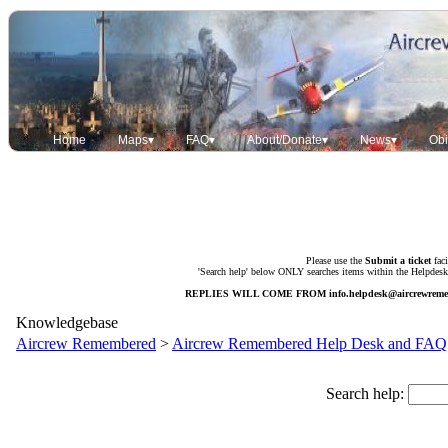
Home
Maps▾
FAQ▾
About/Donate▾
News▾
Obi
Please use the
Submit a ticket
faci
'Search help' below ONLY searches items within the Helpdesk. 
REPLIES WILL COME FROM
info.helpdesk@aircrewrem
Knowledgebase
Aircrew Remembered
>
Aircrew Remembered Help Desk and FAQ
Search help: