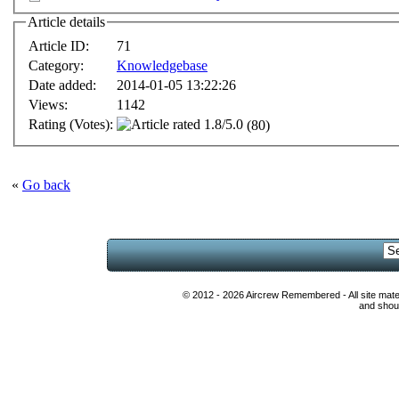
Article details
Article ID:
71
Category:
Knowledgebase
Date added:
2014-01-05 13:22:26
Views:
1142
Rating (Votes):
(80)
«
Go back
© 2012 - 2026 Aircrew Remembered - All site mat
and shoul