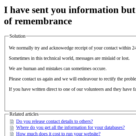
I have sent you information but
of remembrance
Solution
We normally try and acknowedge receipt of your contact within 2
Sometimes in this technical world, messages are mislaid or lost.
We are human and mistakes can sometimes occure.
Please contact us again and we will endeavour to rectify the probl
If you have written direct to one of our volunteers and they have fa
Related articles
Do you release contact details to others?
Where do you get all the information for your databases?
How much does it cost to run your website?