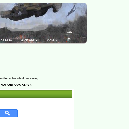
abases▾
Archives ▾
More ▾
.
the entire site if necessary.
 NOT GET OUR REPLY.