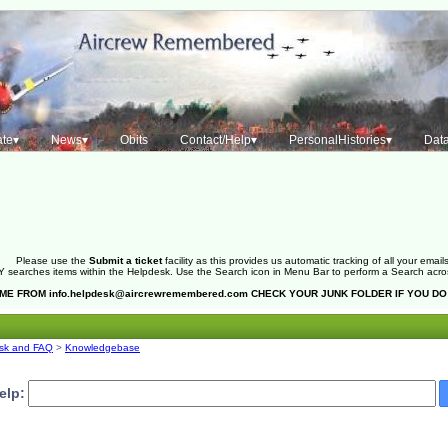
te▾
News▾
Obits
Contact/Help▾
PersonalHistories▾
Dat
Please use the
Submit a ticket
facility as this provides us automatic tracking of all your emails
 searches items within the Helpdesk. Use the Search icon in Menu Bar to perform a Search across 
OME FROM
info.helpdesk@aircrewremembered.com
CHECK YOUR JUNK FOLDER IF YOU DO
sk and FAQ
>
Knowledgebase
elp: