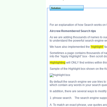
Solution
For an explanation of how Search works on t
Aircrew Remembered Search tips
As we are adding thousands of names to our v
to understand the powerful search engine we
We have also implemented the
“highlight”
fac
Sometimes a page contains thousands of names
into the “Apply Highlight” box - then scroll d
Highlighting
will ONLY find entries within thi
Sample of the Highlight box shown on the Kr
By default the search engine we use tries to l
which contain any words in your search query
In addition, there are several ways to modify
1: phrase search. The search engine suppor
A: To match an exact phrase, use quotes ar