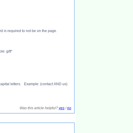
ord is required to not be on the page.
e: gift*
apital letters. Example: (contact AND us)
Was this article helpful?
yes
/
no