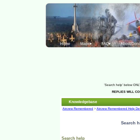
Home
Maps▾
FAQ▾
About/Dona
'Search help' below ONLY
REPLIES WILL C
Knowledgebase
Aircrew Remembered
>
Aircrew Remembered Help De
Search h
Search help