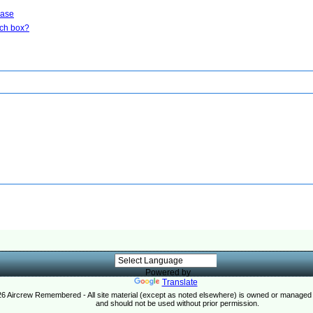
base
rch box?
Powered by
Translate
26 Aircrew Remembered - All site material (except as noted elsewhere) is owned or manag
and should not be used without prior permission.