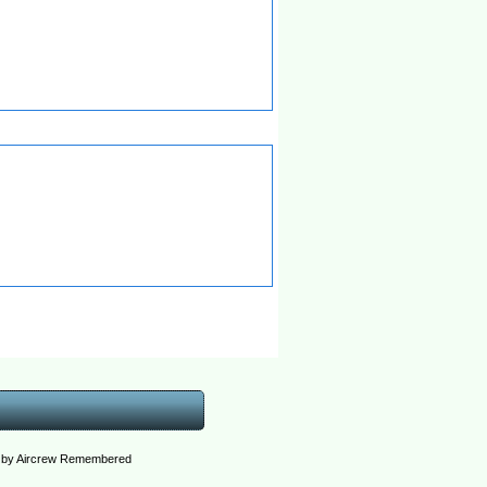
ed by Aircrew Remembered