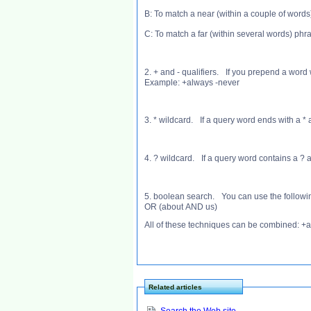
B: To match a near (within a couple of word
C: To match a far (within several words) ph
2. + and - qualifiers. If you prepend a word
Example: +always -never
3. * wildcard. If a query word ends with a *
4. ? wildcard. If a query word contains a ? 
5. boolean search. You can use the followi
OR (about AND us)
All of these techniques can be combined: +
Related articles