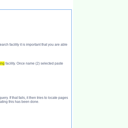
h facility it is important that you are able
ing
facility. Once name (2) selected paste
. If that fails, it then tries to locate pages
cating this has been done.