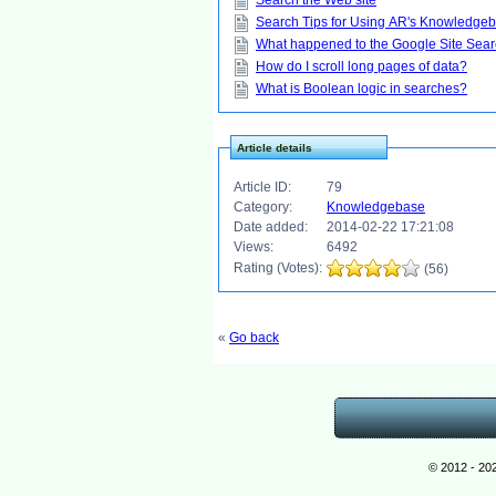
Search the Web site
Search Tips for Using AR's Knowledge
What happened to the Google Site Sea
How do I scroll long pages of data?
What is Boolean logic in searches?
Article details
Article ID:
79
Category:
Knowledgebase
Date added:
2014-02-22 17:21:08
Views:
6492
Rating (Votes):
(56)
«
Go back
© 2012 - 20