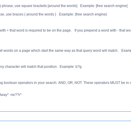
s) phrase, use square brackets [around the words] Example: [free search engine]
rase, use braces { around the words } Example: {free search engine}
 with + that word is required to be on the page. If you prepend a word with - that w
 all words on a page which start the same way as that query word will match. Exampl
any character will match that position. Example: b?g
ng boolean operators in your search: AND, OR, NOT. These operators MUST be in c
alway* -ne??r*