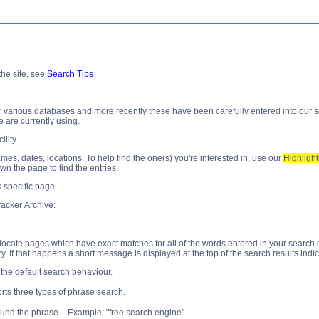
he site, see
Search Tips
arious databases and more recently these have been carefully entered into our searc
 are currently using.
ility.
, dates, locations. To help find the one(s) you're interested in, use our
Highlight
own the page to find the entries.
s specific page.
acker Archive:
ocate pages which have exact matches for all of the words entered in your search query
. If that happens a short message is displayed at the top of the search results indi
 the default search behaviour.
ts three types of phrase search.
ound the phrase. Example: "free search engine"