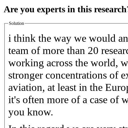
Are you experts in this research
Solution
i think the way we would ans
team of more than 20 researc
working across the world, w
stronger concentrations of e
aviation, at least in the Eur
it's often more of a case of
you know.