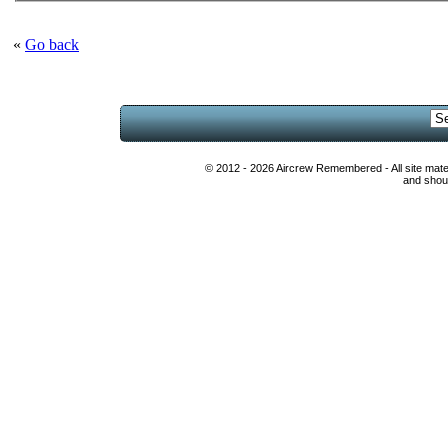
«
Go back
© 2012 - 2026 Aircrew Remembered - All site mat
and shoul