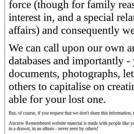
force (though for family rea
interest in, and a special re
affairs) and consequently we
We can call upon our own arc
databases and importantly -
documents, photographs, lett
others to capitalise on crea
able for your lost one.
But, of course, if you request that we don't share this information,
Aircrew Remembered website material is made with people like you
in a drawer, in an album - never seen by others!