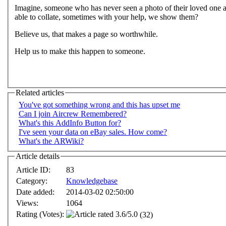
Imagine, someone who has never seen a photo of their loved one an
able to collate, sometimes with your help, we show them?
Believe us, that makes a page so worthwhile.
Help us to make this happen to someone.
Related articles
You've got something wrong and this has upset me
Can I join Aircrew Remembered?
What's this AddInfo Button for?
I've seen your data on eBay sales. How come?
What's the ARWiki?
Article details
Article ID:
83
Category:
Knowledgebase
Date added:
2014-03-02 02:50:00
Views:
1064
Rating (Votes):
(32)