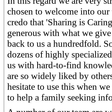
In this regard we are very s
chosen to welcome into our 
credo that 'Sharing is Carin
generous with what we give 
back to us a hundredfold. 
dozens of highly specialized
us with hard-to-find knowled
are so widely liked by others
hesitate to use this when w
to help a family seeking inf