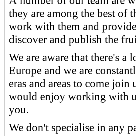
A number of our team are wor
they are among the best of t
work with them and provide 
discover and publish the frui
We are aware that there's a 
Europe and we are constantly
eras and areas to come join 
would enjoy working with u
you.
We don't specialise in any pa