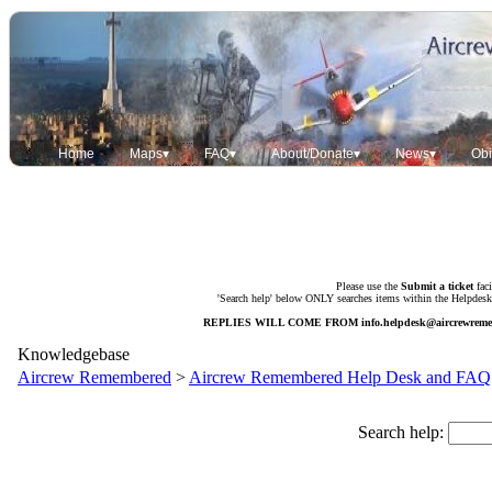
Home
Maps▾
FAQ▾
About/Donate▾
News▾
Obi
Please use the
Submit a ticket
faci
'Search help' below ONLY searches items within the Helpdesk. 
REPLIES WILL COME FROM
info.helpdesk@aircrewrem
Knowledgebase
Aircrew Remembered
>
Aircrew Remembered Help Desk and FAQ
Search help: