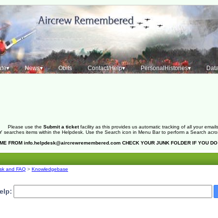
te▾
News▾
Obits
Contact/Help▾
PersonalHistories▾
Dat
Please use the
Submit a ticket
facility as this provides us automatic tracking of all your emails
 searches items within the Helpdesk. Use the Search icon in Menu Bar to perform a Search across 
OME FROM
info.helpdesk@aircrewremembered.com
CHECK YOUR JUNK FOLDER IF YOU DO
sk and FAQ
>
Knowledgebase
elp: