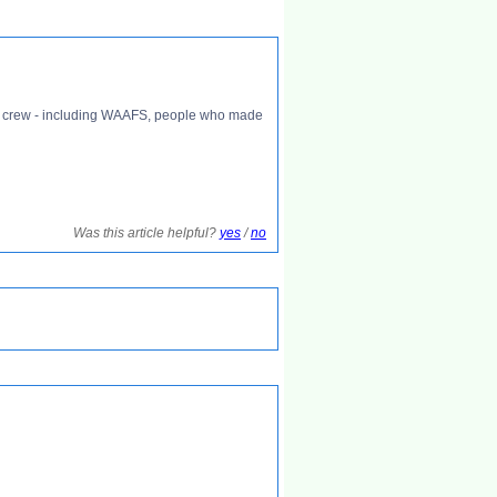
ound crew - including WAAFS, people who made
Was this article helpful?
yes
/
no