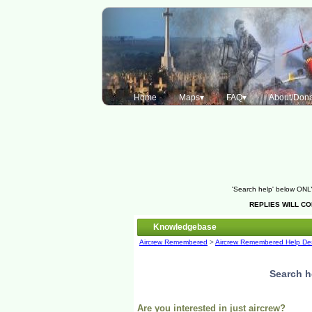
Home
Maps▾
FAQ▾
About/Dona
'Search help' below ONLY
REPLIES WILL C
Knowledgebase
Aircrew Remembered
>
Aircrew Remembered Help De
Search h
Are you interested in just aircrew?