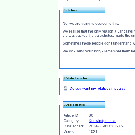
Solution
No, we are trying to overcome this.
We realise that the only reason a Lancaster
the tea, packed the parachutes, made the uni
Sometimes these people don't understand wh
We do - send your story - remember them for
Related articles
Do you want my relatives medals?
Article details
Article ID:
86
Category:
Knowledgebase
Date added:
2014-03-02 03:12:09
Views:
1024