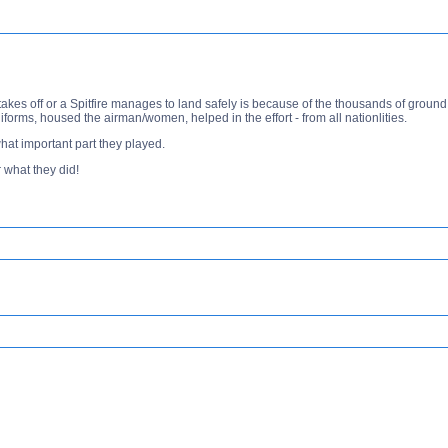
 takes off or a Spitfire manages to land safely is because of the thousands of gr
forms, housed the airman/women, helped in the effort - from all nationlities.
at important part they played.
 what they did!