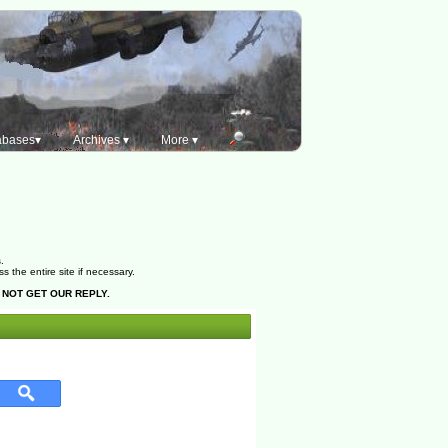
abases▾
Archives ▾
More ▾
.
the entire site if necessary.
 NOT GET OUR REPLY.