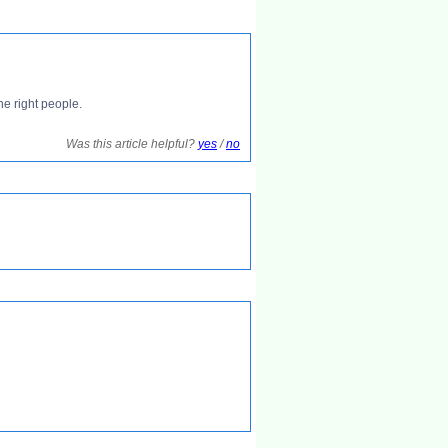
he right people.
Was this article helpful?
yes
/
no