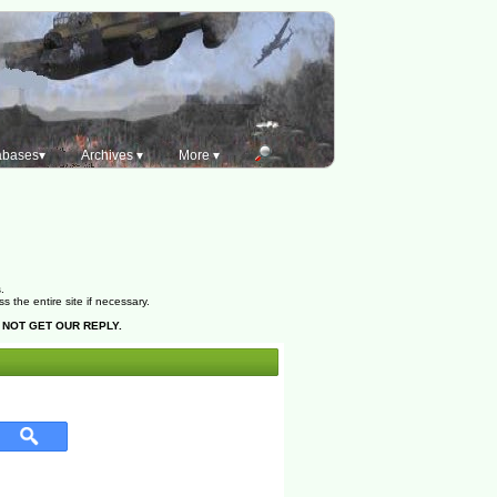
abases▾
Archives ▾
More ▾
.
the entire site if necessary.
 NOT GET OUR REPLY.