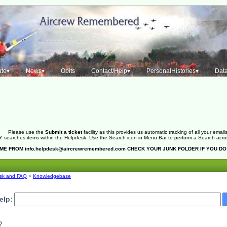
te▾
News▾
Obits
Contact/Help▾
PersonalHistories▾
Dat
Please use the
Submit a ticket
facility as this provides us automatic tracking of all your emails
 searches items within the Helpdesk. Use the Search icon in Menu Bar to perform a Search across 
OME FROM
info.helpdesk@aircrewremembered.com
CHECK YOUR JUNK FOLDER IF YOU DO
sk and FAQ
>
Knowledgebase
elp:
?