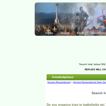
Home
Maps▾
FAQ▾
About/Dona
'Search help' below ONLY
REPLIES WILL C
Knowledgebase
Aircrew Remembered
>
Aircrew Remembered Help De
Search h
Do you organize trips to battlefields etc.