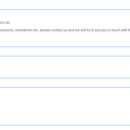
who do.
s, museums, cemeteries etc. please contact us and we will try to put you in touch with t