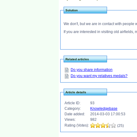
Solution
We don't, but we are in contact with people 
If you are interested in visiting old airfield
Related articles
Do you share information
Do you want my relatives medals?
Article details
Article ID:
93
Category:
Knowledgebase
Date added:
2014-03-03 17:00:53
Views:
982
Rating (Votes):
(25)